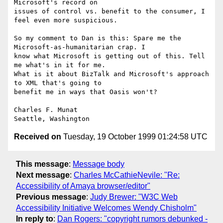
Microsoft's record on

issues of control vs. benefit to the consumer, I 
feel even more suspicious.

So my comment to Dan is this: Spare me the 
Microsoft-as-humanitarian crap. I

know what Microsoft is getting out of this. Tell 
me what's in it for me.

What is it about BizTalk and Microsoft's approach 
to XML that's going to

benefit me in ways that Oasis won't?

Charles F. Munat

Received on
Tuesday, 19 October 1999 01:24:58 UTC
This message
:
Message body
Next message
:
Charles McCathieNevile: "Re:
Accessibility of Amaya browser/editor"
Previous message
:
Judy Brewer: "W3C Web
Accessibility Initiative Welcomes Wendy Chisholm"
In reply to
:
Dan Rogers: "copyright rumors debunked -