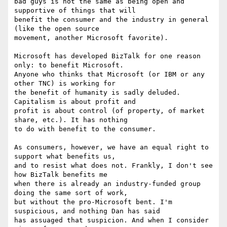
bad guys is not the same as being open and 
supportive of things that will

benefit the consumer and the industry in general 
(like the open source

movement, another Microsoft favorite).

Microsoft has developed BizTalk for one reason 
only: to benefit Microsoft.

Anyone who thinks that Microsoft (or IBM or any 
other TNC) is working for

the benefit of humanity is sadly deluded. 
Capitalism is about profit and

profit is about control (of property, of market 
share, etc.). It has nothing

to do with benefit to the consumer.

As consumers, however, we have an equal right to 
support what benefits us,

and to resist what does not. Frankly, I don't see 
how BizTalk benefits me

when there is already an industry-funded group 
doing the same sort of work,

but without the pro-Microsoft bent. I'm 
suspicious, and nothing Dan has said

has assuaged that suspicion. And when I consider 