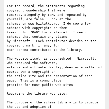
For the record, the statements regarding 
copyright owndership that were

rumored, alegedly by IBM, and repeated by 
yourself, are false.  Look at the

schemas on www.biztalk.org.  I do see a few 
schemas with copyrights on them

(search for "OAG" for instance).  I see no 
schemas that contain any claims

by Microsoft.  Each contributor decides on the 
copyright mark, if any, for

each schema contributed to the library.

The website itself is copyrighted.  Microsoft, 
who produced the software,

artwork and ultimate display, does as a matter of 
course own a copyright on

the entire site and the presentation of each 
page.  This is a commonplace

practice for most public web sites.

Regarding the library web site:

-------------------------------

The purpose of the schema library is to promote 
the use and adoption of
