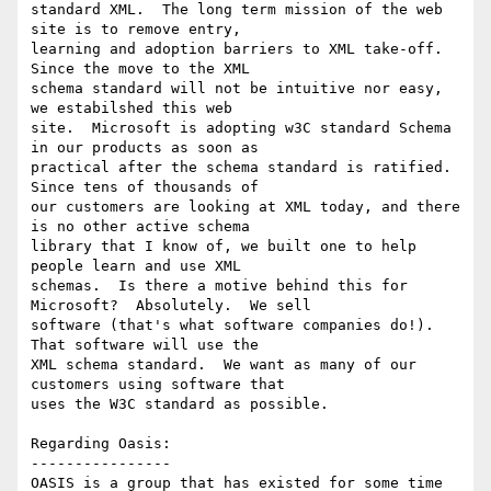
standard XML.  The long term mission of the web 
site is to remove entry,

learning and adoption barriers to XML take-off.  
Since the move to the XML

schema standard will not be intuitive nor easy, 
we estabilshed this web

site.  Microsoft is adopting w3C standard Schema 
in our products as soon as

practical after the schema standard is ratified.  
Since tens of thousands of

our customers are looking at XML today, and there 
is no other active schema

library that I know of, we built one to help 
people learn and use XML

schemas.  Is there a motive behind this for 
Microsoft?  Absolutely.  We sell

software (that's what software companies do!).  
That software will use the

XML schema standard.  We want as many of our 
customers using software that

uses the W3C standard as possible.

Regarding Oasis:

----------------

OASIS is a group that has existed for some time 