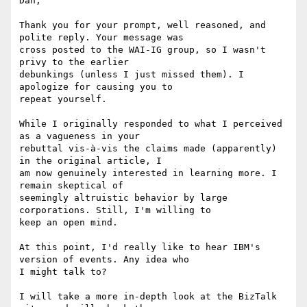
Dan,

Thank you for your prompt, well reasoned, and 
polite reply. Your message was

cross posted to the WAI-IG group, so I wasn't 
privy to the earlier

debunkings (unless I just missed them). I 
apologize for causing you to

repeat yourself.

While I originally responded to what I perceived 
as a vagueness in your

rebuttal vis-à-vis the claims made (apparently) 
in the original article, I

am now genuinely interested in learning more. I 
remain skeptical of

seemingly altruistic behavior by large 
corporations. Still, I'm willing to

keep an open mind.

At this point, I'd really like to hear IBM's 
version of events. Any idea who

I might talk to?

I will take a more in-depth look at the BizTalk 