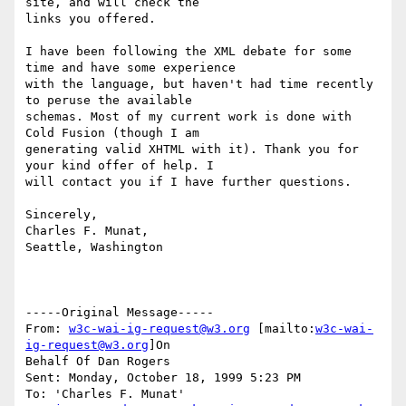
site, and will check the

links you offered.

I have been following the XML debate for some 
time and have some experience

with the language, but haven't had time recently 
to peruse the available

schemas. Most of my current work is done with 
Cold Fusion (though I am

generating valid XHTML with it). Thank you for 
your kind offer of help. I

will contact you if I have further questions.

Sincerely,

Charles F. Munat,

Seattle, Washington

-----Original Message-----

From: 
w3c-wai-ig-request@w3.org
 [mailto:
w3c-wai-
ig-request@w3.org
]On

Behalf Of Dan Rogers

Sent: Monday, October 18, 1999 5:23 PM

To: 'Charles F. Munat'
