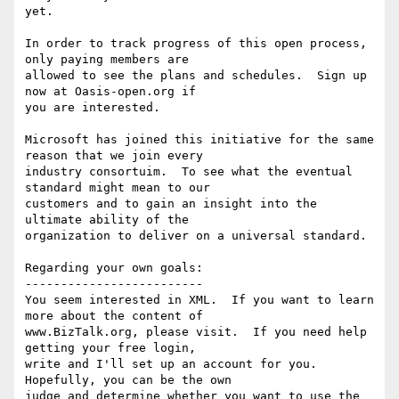
yet.

In order to track progress of this open process, 
only paying members are

allowed to see the plans and schedules.  Sign up 
now at Oasis-open.org if

you are interested.

Microsoft has joined this initiative for the same 
reason that we join every

industry consortuim.  To see what the eventual 
standard might mean to our

customers and to gain an insight into the 
ultimate ability of the

organization to deliver on a universal standard.

Regarding your own goals:

-------------------------

You seem interested in XML.  If you want to learn 
more about the content of

www.BizTalk.org, please visit.  If you need help 
getting your free login,

write and I'll set up an account for you.  
Hopefully, you can be the own

judge and determine whether you want to use the 