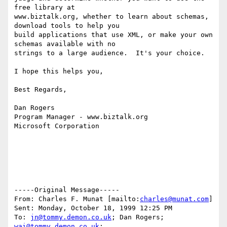
free library at

www.biztalk.org, whether to learn about schemas, 
download tools to help you

build applications that use XML, or make your own 
schemas available with no

strings to a large audience.  It's your choice.

I hope this helps you,

Best Regards,

Dan Rogers

Program Manager - www.biztalk.org

Microsoft Corporation

-----Original Message-----

From: Charles F. Munat [mailto:
charles@munat.com
]

Sent: Monday, October 18, 1999 12:25 PM

To: 
jn@tommy.demon.co.uk
; Dan Rogers; 
wai@tommy.demon.co.uk