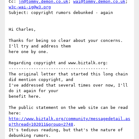
Cc: 
jn@tommy.demon.co.uk
; 
wai@tommy.demon.co.uk
; 
w3c-wai-ig@w3.org
Subject: copyright rumors debunked - again

Hi Charles,

Thanks for being so clear about your concerns.  
I'll try and address them

here one by one.

Regarding copyright and www.biztalk.org:

----------------------------------------

The original letter that started this long chain 
did mention copyright, and

I've addressed that several times over now, I'll 
do it again for your

benefit here.

The public statement on the web site can be read 
http://www.biztalk.org/community/messagedetail.as
p?thread=102011&group=2748
.

It's tedious reading, but that's the nature of 
debunking rumors.
