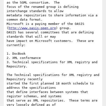
as the SGML consortium.  The

focus of the renamed group is defining 
interchange standards to allow

metadata repositories to share information via a 
common data format.

Microsoft is a paying member of the OASIS 
(
http://www.oasis-open.org
) group.

OASIS has several committees that are defining 
standards that will or may

have impact on Microsoft customers.  These are 
currently:

1. DocBook

2. XML conformance

3. Technical specifications for XML registry and 
Repository.

The Technical specifications for XML registry and 
Repository recently

started the first planned 18 month schedule to 
address the specifications

that define interfaces between systems that 
register schemas, and systems

that serve as XML repositories.  These terms are 
very loosely defined as of
