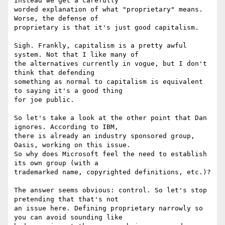
Instead we get a carefully

worded explanation of what "proprietary" means. 
Worse, the defense of

proprietary is that it's just good capitalism.

Sigh. Frankly, capitalism is a pretty awful 
system. Not that I like many of

the alternatives currently in vogue, but I don't 
think that defending

something as normal to capitalism is equivalent 
to saying it's a good thing

for joe public.

So let's take a look at the other point that Dan 
ignores. According to IBM,

there is already an industry sponsored group, 
Oasis, working on this issue.

So why does Microsoft feel the need to establish 
its own group (with a

trademarked name, copyrighted definitions, etc.)?

The answer seems obvious: control. So let's stop 
pretending that that's not

an issue here. Defining proprietary narrowly so 
you can avoid sounding like
