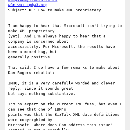
w3c-wai-ig@w3.org
Subject: RE: How to make XML proprietary

I am happy to hear that Microsoft isn't trying to 
make XML proprietary

(yet). And I'm always happy to hear that a 
company is concerned about

accessibility. For Microsoft, the results have 
been a mixed bag, but

generally positive.

That said, I do have a few remarks to make about 
Dan Rogers rebuttal:

IMHO, it is a very carefully worded and clever 
reply, since it sounds great

but says nothing substantive.

I'm no expert on the current XML fuss, but even I 
can see that one of IBM's

points was that the BizTalk XML data definitions 
were copyrighted by

Microsoft. Where does Dan address this issue? 