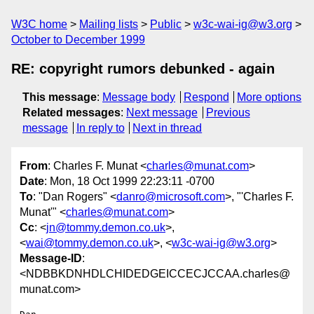
W3C home
Mailing lists
Public
w3c-wai-ig@w3.org
October to December 1999
RE: copyright rumors debunked - again
This message
:
Message body
Respond
More options
Related messages
:
Next message
Previous
message
In reply to
Next in thread
From
: Charles F. Munat <
charles@munat.com
>
Date
: Mon, 18 Oct 1999 22:23:11 -0700
To
: "Dan Rogers" <
danro@microsoft.com
>, "'Charles F.
Munat'" <
charles@munat.com
>
Cc
: <
jn@tommy.demon.co.uk
>,
<
wai@tommy.demon.co.uk
>, <
w3c-wai-ig@w3.org
>
Message-ID
:
<NDBBKDNHDLCHIDEDGEICCECJCCAA.charles@
munat.com>