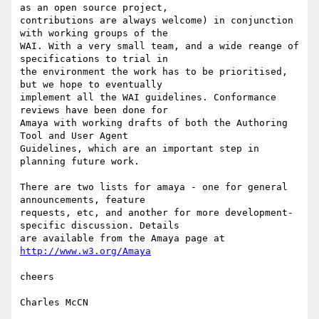
as an open source project,

contributions are always welcome) in conjunction 
with working groups of the

WAI. With a very small team, and a wide reange of 
specifications to trial in

the environment the work has to be prioritised, 
but we hope to eventually

implement all the WAI guidelines. Conformance 
reviews have been done for

Amaya with working drafts of both the Authoring 
Tool and User Agent

Guidelines, which are an important step in 
planning future work.

There are two lists for amaya - one for general 
announcements, feature

requests, etc, and another for more development-
specific discussion. Details

are available from the Amaya page at 
http://www.w3.org/Amaya
cheers

Charles McCN
