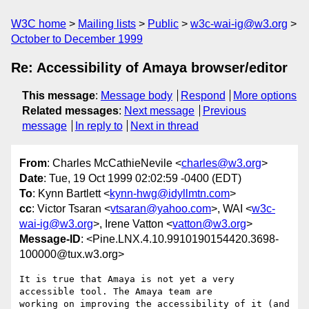
W3C home
Mailing lists
Public
w3c-wai-ig@w3.org
October to December 1999
Re: Accessibility of Amaya browser/editor
This message
:
Message body
Respond
More options
Related messages
:
Next message
Previous
message
In reply to
Next in thread
From
: Charles McCathieNevile <
charles@w3.org
>
Date
: Tue, 19 Oct 1999 02:02:59 -0400 (EDT)
To
: Kynn Bartlett <
kynn-hwg@idyllmtn.com
>
cc
: Victor Tsaran <
vtsaran@yahoo.com
>, WAI <
w3c-
wai-ig@w3.org
>, Irene Vatton <
vatton@w3.org
>
Message-ID
: <Pine.LNX.4.10.9910190154420.3698-
100000@tux.w3.org>
It is true that Amaya is not yet a very 
accessible tool. The Amaya team are

working on improving the accessibility of it (and 