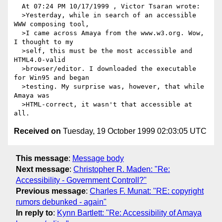
  At 07:24 PM 10/17/1999 , Victor Tsaran wrote:

  >Yesterday, while in search of an accessible 
WWW composing tool,

  >I came across Amaya from the www.w3.org. Wow, 
I thought to my

  >self, this must be the most accessible and 
HTML4.0-valid

  >browser/editor. I downloaded the executable 
for Win95 and began

  >testing. My surprise was, however, that while 
Amaya was

  >HTML-correct, it wasn't that accessible at 
Received on
Tuesday, 19 October 1999 02:03:05 UTC
This message
:
Message body
Next message
:
Christopher R. Maden: "Re:
Accessibility - Government Controll?"
Previous message
:
Charles F. Munat: "RE: copyright
rumors debunked - again"
In reply to
:
Kynn Bartlett: "Re: Accessibility of Amaya