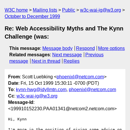
W3C home
Mailing lists
Public
w3c-wai-ig@w3.org
October to December 1999
Re: Web Accessibility Myths and The Kynn
Challenge (was:
This message
:
Message body
Respond
More options
Related messages
:
Next message
Previous
message
Next in thread
Replies
From
: Scott Luebking <
phoenixl@netcom.com
>
Date
: Fri, 15 Oct 1999 15:30:11 -0700 (PDT)
To
:
kynn-hwg@idyllmtn.com
,
phoenixl@netcom.com
Cc
:
w3c-wai-ig@w3.org
Message-Id
:
<199910152230.PAA01341@netcom2.netcom.com>
Hi, Kynn

I'm more in the position of giving some advice on 