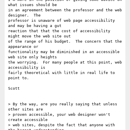
what issues should be

in an agreement between the professor and the web 
designer.  The

professor is unaware of web page accessibility 
and may be having a gut

reaction that that the cost of accessibility 
might move the web site out

of the range of his budget.  The concern that the 
appearance or

functionality may be diminished in an accessible 
web site only heights

the worrying.  For many people at this point, web 
accessibility is

fairly theoretical with little in real life to 
point to.

Scott

> By the way, are you really saying that unless 
other sites are

> proven accessible, your web designer won't 
create accessible

> web sites, despite the fact that anyone with 