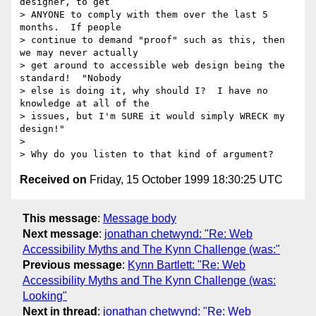
designer, to get

> ANYONE to comply with them over the last 5 
months.  If people

> continue to demand "proof" such as this, then 
we may never actually

> get around to accessible web design being the 
standard!  "Nobody

> else is doing it, why should I?  I have no 
knowledge at all of the

> issues, but I'm SURE it would simply WRECK my 
design!"

> 

Received on
Friday, 15 October 1999 18:30:25 UTC
This message
:
Message body
Next message
:
jonathan chetwynd: "Re: Web
Accessibility Myths and The Kynn Challenge (was:"
Previous message
:
Kynn Bartlett: "Re: Web
Accessibility Myths and The Kynn Challenge (was:
Looking"
Next in thread
:
jonathan chetwynd: "Re: Web