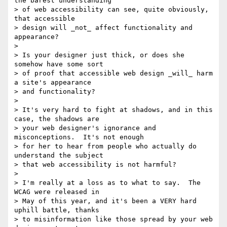
the barest understanding

> of web accessibility can see, quite obviously, 
that accessible

> design will _not_ affect functionality and 
appearance?

> 

> Is your designer just thick, or does she 
somehow have some sort

> of proof that accessible web design _will_ harm 
a site's appearance

> and functionality?

> 

> It's very hard to fight at shadows, and in this 
case, the shadows are

> your web designer's ignorance and 
misconceptions.  It's not enough

> for her to hear from people who actually do 
understand the subject

> that web accessibility is not harmful?

> 

> I'm really at a loss as to what to say.  The 
WCAG were released in

> May of this year, and it's been a VERY hard 
uphill battle, thanks

> to misinformation like those spread by your web 