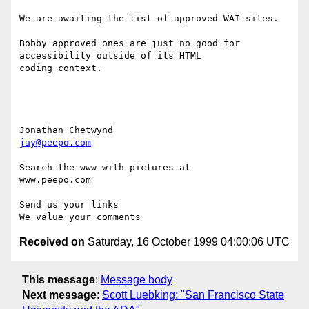
We are awaiting the list of approved WAI sites.

Bobby approved ones are just no good for 
accessibility outside of its HTML

coding context.

jay@peepo.com
Search the www with pictures at

www.peepo.com

Send us your links

Received on
Saturday, 16 October 1999 04:00:06 UTC
This message
:
Message body
Next message
:
Scott Luebking: "San Francisco State