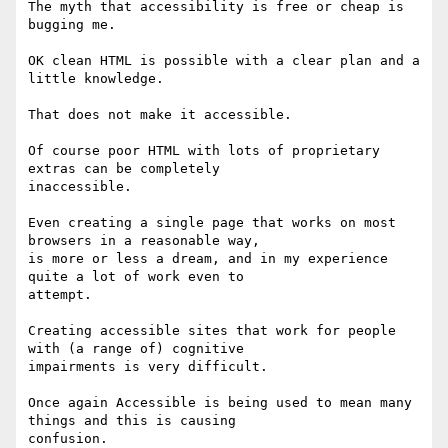
The myth that accessibility is free or cheap is 
bugging me.

OK clean HTML is possible with a clear plan and a 
little knowledge.

That does not make it accessible.

Of course poor HTML with lots of proprietary 
extras can be completely

inaccessible.

Even creating a single page that works on most 
browsers in a reasonable way,

is more or less a dream, and in my experience 
quite a lot of work even to

attempt.

Creating accessible sites that work for people 
with (a range of) cognitive

impairments is very difficult.

Once again Accessible is being used to mean many 
things and this is causing

confusion.
