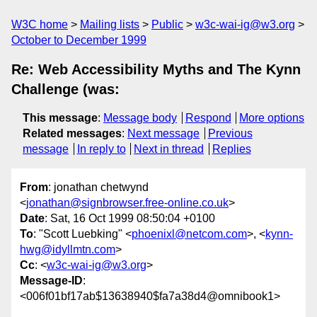
W3C home
Mailing lists
Public
w3c-wai-ig@w3.org
October to December 1999
Re: Web Accessibility Myths and The Kynn
Challenge (was:
This message
:
Message body
Respond
More options
Related messages
:
Next message
Previous
message
In reply to
Next in thread
Replies
From
: jonathan chetwynd
<
jonathan@signbrowser.free-online.co.uk
>
Date
: Sat, 16 Oct 1999 08:50:04 +0100
To
: "Scott Luebking" <
phoenixl@netcom.com
>, <
kynn-
hwg@idyllmtn.com
>
Cc
: <
w3c-wai-ig@w3.org
>
Message-ID
:
<006f01bf17ab$13638940$fa7a38d4@omnibook1>