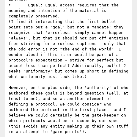
•       Equal: Equal access requires that the 
meaning and intention of the material is 
completely preserved.

(I find it interesting that the first bullet 
point sets out a "goal" but not a mandate: they 
recognize that 'errorless' simply cannot happen 
'always', but that it should not put off entities 
from striving for errorless captions - only that 
the odd error is not "the end of the world". I 
wonder aloud if this is or would be part of a 
protocol's expectation - strive for perfect but 
accept less-than-perfect? Additionally, bullet 2 
seeks "uniformity" but comes up short in defining 
what uniformity must look like.)

However, on the plus side, the 'authority' of who 
authored these goals is beyond question (well, at 
least to me), and so as another element of 
defining a protocol, we could consider who 
authored the protocol in the first place - and I 
believe we could certainly be the gate-keeper on 
which protocols would be in scope by our spec 
(this avoids any entity making up their own stuff 
in an attempt to 'gain points').
