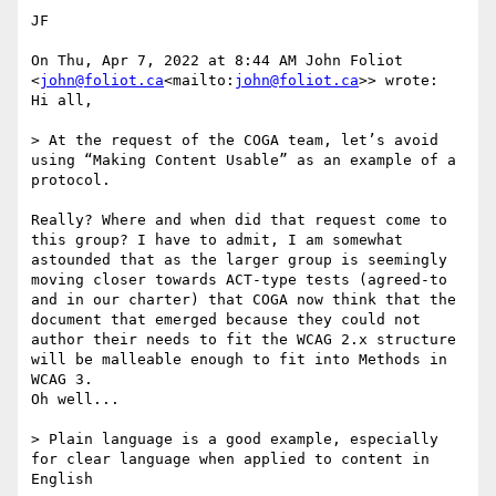
JF

On Thu, Apr 7, 2022 at 8:44 AM John Foliot 
<
john@foliot.ca
<mailto:
john@foliot.ca
>> wrote:

Hi all,

> At the request of the COGA team, let’s avoid 
using “Making Content Usable” as an example of a 
protocol.

Really? Where and when did that request come to 
this group? I have to admit, I am somewhat 
astounded that as the larger group is seemingly 
moving closer towards ACT-type tests (agreed-to 
and in our charter) that COGA now think that the 
document that emerged because they could not 
author their needs to fit the WCAG 2.x structure 
will be malleable enough to fit into Methods in 
WCAG 3.

Oh well...

> Plain language is a good example, especially 
for clear language when applied to content in 
English
