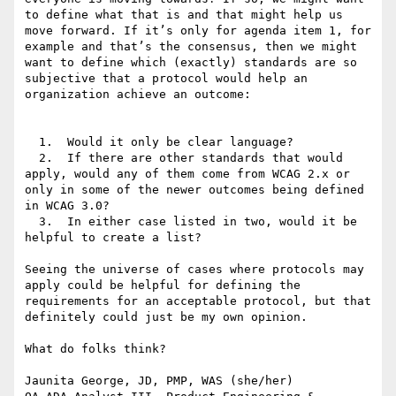
to define what that is and that might help us 
move forward. If it’s only for agenda item 1, for 
example and that’s the consensus, then we might 
want to define which (exactly) standards are so 
subjective that a protocol would help an 
organization achieve an outcome:

  1.  Would it only be clear language?

  2.  If there are other standards that would 
apply, would any of them come from WCAG 2.x or 
only in some of the newer outcomes being defined 
in WCAG 3.0?

  3.  In either case listed in two, would it be 
helpful to create a list?

Seeing the universe of cases where protocols may 
apply could be helpful for defining the 
requirements for an acceptable protocol, but that 
definitely could just be my own opinion.

What do folks think?

Jaunita George, JD, PMP, WAS (she/her)
