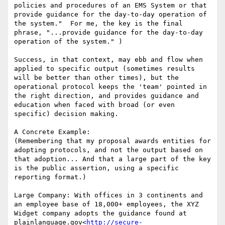
policies and procedures of an EMS System or that 
provide guidance for the day-to-day operation of 
the system."  For me, the key is the final 
phrase, "...provide guidance for the day-to-day 
operation of the system." )

Success, in that context, may ebb and flow when 
applied to specific output (sometimes results 
will be better than other times), but the 
operational protocol keeps the 'team' pointed in 
the right direction, and provides guidance and 
education when faced with broad (or even 
specific) decision making.

A Concrete Example:

(Remembering that my proposal awards entities for 
adopting protocols, and not the output based on 
that adoption... And that a large part of the key 
is the public assertion, using a specific 
reporting format.)

Large Company: With offices in 3 continents and 
an employee base of 18,000+ employees, the XYZ 
Widget company adopts the guidance found at 
plainlanguage.gov<
http://secure-