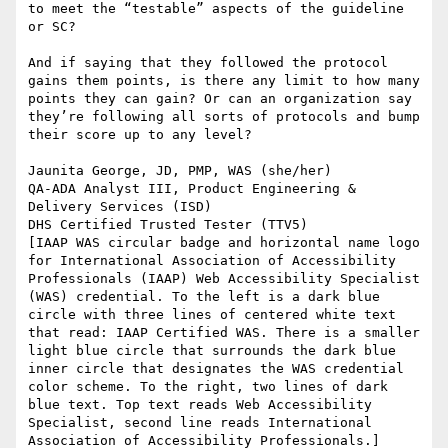
to meet the “testable” aspects of the guideline 
or SC?

And if saying that they followed the protocol 
gains them points, is there any limit to how many 
points they can gain? Or can an organization say 
they’re following all sorts of protocols and bump 
their score up to any level?

Jaunita George, JD, PMP, WAS (she/her)

QA-ADA Analyst III, Product Engineering & 
Delivery Services (ISD)

DHS Certified Trusted Tester (TTV5)

[IAAP WAS circular badge and horizontal name logo 
for International Association of Accessibility 
Professionals (IAAP) Web Accessibility Specialist 
(WAS) credential. To the left is a dark blue 
circle with three lines of centered white text 
that read: IAAP Certified WAS. There is a smaller 
light blue circle that surrounds the dark blue 
inner circle that designates the WAS credential 
color scheme. To the right, two lines of dark 
blue text. Top text reads Web Accessibility 
Specialist, second line reads International 
Association of Accessibility Professionals.]