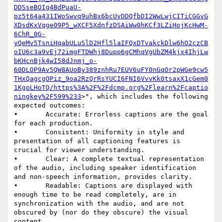
DDSseBOIg4BdPuaU-
pz5t64a431IWoSwvq9uhBx6bcUvDDQfbDI2WwLwjCITiCGGvG
XDsdKxVqge09P5_wXCF5XdnfzDSAiWw0hKCf3LZiHojKcHwM-
6ChR_0G-
yQeMv5TsniHqabULuSlD2Hfl5laIFQxDTvakckDlw6hO2czCB
oIU6c3a9vEj72imgFTDWhj8Dupp6gCMhqVgUbZM4kjx4IhjLw
bKHcnBjk4wI58dJnmj_o-
60DLOP9Av5QW8AUoBy389znhRu7EUV6uFY0nGqOr2pWGe9cw5
THxQagcgOPiz_9oa2RzQrRsYUCI6FNI6VvvKk0tsaxX1cGem0
1KgoLHoTQ/https%3A%2F%2Fdcmp.org%2Flearn%2Fcaptio
ningkey%2F599%233
>", which includes the following 
expected outcomes:

•       Accurate: Errorless captions are the goal 
for each production.

•       Consistent: Uniformity in style and 
presentation of all captioning features is 
crucial for viewer understanding.

•       Clear: A complete textual representation 
of the audio, including speaker identification 
and non-speech information, provides clarity.

•       Readable: Captions are displayed with 
enough time to be read completely, are in 
synchronization with the audio, and are not 
obscured by (nor do they obscure) the visual 
content.
