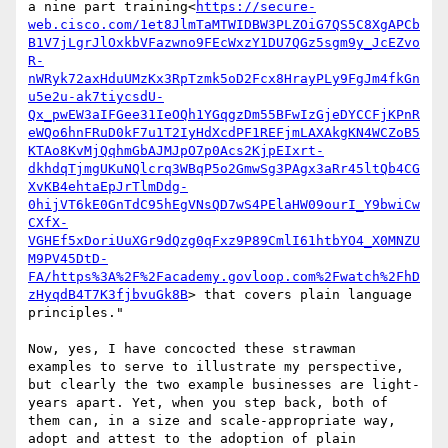
a nine part training<
https://secure-
web.cisco.com/1et8JlmTaMTWIDBW3PLZOiG7QS5C8XgAPCb
B1V7jLgrJlOxkbVFazwno9FEcWxzY1DU7QGz5sgm9y_JcEZvo
R-
nWRyk72axHduUMzKx3RpTzmk5oD2Fcx8HrayPLy9FgJm4fkGn
u5e2u-ak7tiycsdU-
Qx_pwEW3aIFGee31IeOQh1YGqgzDm55BFwIzGjeDYCCFjKPnR
eWQo6hnFRuD0kF7u1T2IyHdXcdPF1REFjmLAXAkgKN4WCZoB5
KTAo8KvMjQqhmGbAJMJpO7p0Acs2KjpEIxrt-
dkhdqTjmgUKuNQlcrq3WBqP5o2GmwSg3PAgx3aRr45ltQb4CG
XvKB4ehtaEpJrTlmDdg-
0hijVT6kE0GnTdC95hEgVNsQD7wS4PElaHW09ourI_Y9bwiCw
CXfX-
VGHEf5xDoriUuXGr9dQzg0qFxz9P89CmlI61htbYO4_X0MNZU
M9PV45DtD-
FA/https%3A%2F%2Facademy.govloop.com%2Fwatch%2FhD
zHyqdB4T7K3fjbvuGk8B
> that covers plain language 
principles."

Now, yes, I have concocted these strawman 
examples to serve to illustrate my perspective, 
but clearly the two example businesses are light-
years apart. Yet, when you step back, both of 
them can, in a size and scale-appropriate way, 
adopt and attest to the adoption of plain 