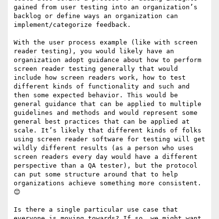
gained from user testing into an organization’s 
backlog or define ways an organization can 
implement/categorize feedback.

With the user process example (like with screen 
reader testing), you would likely have an 
organization adopt guidance about how to perform 
screen reader testing generally that would 
include how screen readers work, how to test 
different kinds of functionality and such and 
then some expected behavior. This would be 
general guidance that can be applied to multiple 
guidelines and methods and would represent some 
general best practices that can be applied at 
scale. It’s likely that different kinds of folks 
using screen reader software for testing will get 
wildly different results (as a person who uses 
screen readers every day would have a different 
perspective than a QA tester), but the protocol 
can put some structure around that to help 
organizations achieve something more consistent. 
😊

Is there a single particular use case that 
everyone is moving towards? If so, we might want 