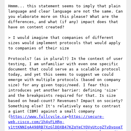
Hmmm... this statement seems to imply that plain 
language and clear language are not the same. Can 
you elaborate more on this please? What are the 
differences, and what (if any) impact does that 
have on content created?

> I would imagine that companies of different 
sizes would implement protocols that would apply 
to companies of their size

Protocols? (as in plural?) In the context of user 
testing, I am unfamiliar with even one specific 
document that could serve as a scalable protocol 
today, and yet this seems to suggest we could 
emerge with multiple protocols (based on company 
size) for any given topic/need. I fear this 
introduces yet another barrier: defining 'size' 
and the breakpoints required for that. Is size 
based on head-count? Revenues? Impact on society? 
Something else? It's relatively easy to contrast 
a giant (IBM) against a small company 
(
https://www.fullcycle.ca
<
https://secure-
web.cisco.com/1h4yFLHRg-
y1ttKNNIgA498RB7XzGlDDXB47KZqYeCYOVyUtcgZTvDvoxeT