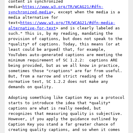
content in synchronized 
media<
https://www.w3.org/TR/WCAG21/#dfn-
synchronized-media
>, except when the media is a 
media alternative for 
text<
https://www.w3.org/TR/WCAG21/#dfn-media-
alternative-for-text
> and is clearly labeled as 
such." This is, by my reading, mandating the 
provision of captions, but does not speak to the 
*quality* of captions. Today, this means (or at 
least could be argued) that, for example, 
YouTubes auto-generated captions are meeting the 
minimum requirement of SC 1.2.2:  captions ARE 
being provided, but as we all know in practice, 
sometimes those "craptions" are far from useful. 
But, from a narrow and strict reading of the 
normative text, SC 1.2.2 does not make any 
demands on quality.

Adopting something like Caption Key as a protocol 
starts to introduce the idea that *quality* 
captions are what is really needed, but 
recognizes that measuring quality is subjective. 
However, if you apply the guidance outlined by 
Caption Key you stand a far greater chance of 
creating quality captions, and so when it comes 