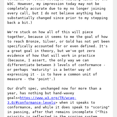
W3C. However, my impression today may not be 
completely accurate due to my no longer joining 
every call, but I do not believe anything has 
substantially changed since prior to my stepping 
back a bit.)

We're stuck on how all of this will piece 
together, because it seems to me the goal of how 
to reach Bronze, Silver, or Gold has not yet been 
specifically accounted for or even defined. It's 
a great goal in theory, but we've got zero 
evidence of how that will work in practice 
(because, I assert, the only way we can 
differentiate between 3 levels of conformance - 
or perhaps 'maturity' is a better way of 
expressing it - is to have a common unit of 
measure - the 'point'.)

Our draft spec, unchanged now for more than a 
year, has nothing but hand-wavey 
goals<
https://www.w3.org/TR/wcag-
3.0/#conformance-levels
> when it speaks to 
conformance, and while it does speak to "scoring" 
in passing, after that remains incomplete ("This 
priority is reflected in the scoring system, 