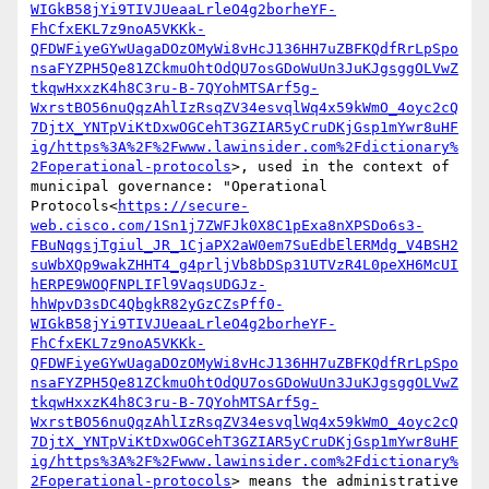
WIGkB58jYi9TIVJUeaaLrleO4g2borheYF-
FhCfxEKL7z9noA5VKKk-
QFDWFiyeGYwUagaDOzOMyWi8vHcJ136HH7uZBFKQdfRrLpSpo
nsaFYZPH5Qe81ZCkmuOhtOdQU7osGDoWuUn3JuKJgsggOLVwZ
tkqwHxxzK4h8C3ru-B-7QYohMTSArf5g-
WxrstBO56nuQqzAhlIzRsqZV34esvqlWq4x59kWmO_4oyc2cQ
7DjtX_YNTpViKtDxwOGCehT3GZIAR5yCruDKjGsp1mYwr8uHF
ig/https%3A%2F%2Fwww.lawinsider.com%2Fdictionary%
2Foperational-protocols
>, used in the context of 
municipal governance: "Operational 
Protocols<
https://secure-
web.cisco.com/1Sn1j7ZWFJk0X8C1pExa8nXPSDo6s3-
FBuNqgsjTgiul_JR_1CjaPX2aW0em7SuEdbElERMdg_V4BSH2
suWbXQp9wakZHHT4_g4prljVb8bDSp31UTVzR4L0peXH6McUI
hERPE9WOQFNPLIFl9VaqsUDGJz-
hhWpvD3sDC4QbgkR82yGzCZsPff0-
WIGkB58jYi9TIVJUeaaLrleO4g2borheYF-
FhCfxEKL7z9noA5VKKk-
QFDWFiyeGYwUagaDOzOMyWi8vHcJ136HH7uZBFKQdfRrLpSpo
nsaFYZPH5Qe81ZCkmuOhtOdQU7osGDoWuUn3JuKJgsggOLVwZ
tkqwHxxzK4h8C3ru-B-7QYohMTSArf5g-
WxrstBO56nuQqzAhlIzRsqZV34esvqlWq4x59kWmO_4oyc2cQ
7DjtX_YNTpViKtDxwOGCehT3GZIAR5yCruDKjGsp1mYwr8uHF
ig/https%3A%2F%2Fwww.lawinsider.com%2Fdictionary%
2Foperational-protocols
> means the administrative 