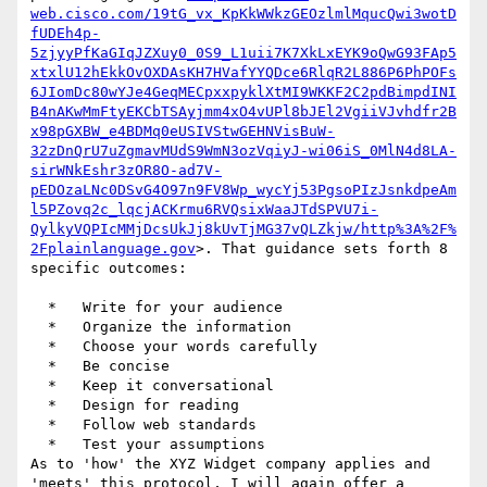
web.cisco.com/19tG_vx_KpKkWWkzGEOzlmlMqucQwi3wotD
fUDEh4p-
5zjyyPfKaGIqJZXuy0_0S9_L1uii7K7XkLxEYK9oQwG93FAp5
xtxlU12hEkkOvOXDAsKH7HVafYYQDce6RlqR2L886P6PhPOFs
6JIomDc80wYJe4GeqMECpxxpyklXtMI9WKKF2C2pdBimpdINI
B4nAKwMmFtyEKCbTSAyjmm4xO4vUPl8bJEl2VgiiVJvhdfr2B
x98pGXBW_e4BDMq0eUSIVStwGEHNVisBuW-
32zDnQrU7uZgmavMUdS9WmN3ozVqiyJ-wi06iS_0MlN4d8LA-
sirWNkEshr3zOR8O-ad7V-
pEDOzaLNc0DSvG4O97n9FV8Wp_wycYj53PgsoPIzJsnkdpeAm
l5PZovq2c_lqcjACKrmu6RVQsixWaaJTdSPVU7i-
QylkyVQPIcMMjDcsUkJj8kUvTjMG37vQLZkjw/http%3A%2F%
2Fplainlanguage.gov
>. That guidance sets forth 8 
specific outcomes:

  *   Write for your audience

  *   Organize the information

  *   Choose your words carefully

  *   Be concise

  *   Keep it conversational

  *   Design for reading

  *   Follow web standards

  *   Test your assumptions

As to 'how' the XYZ Widget company applies and 
'meets' this protocol, I will again offer a 