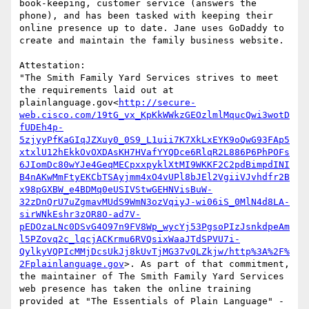
book-keeping, customer service (answers the 
phone), and has been tasked with keeping their 
online presence up to date. Jane uses GoDaddy to 
create and maintain the family business website.

Attestation:

"The Smith Family Yard Services strives to meet 
the requirements laid out at 
plainlanguage.gov<
http://secure-
web.cisco.com/19tG_vx_KpKkWWkzGEOzlmlMqucQwi3wotD
fUDEh4p-
5zjyyPfKaGIqJZXuy0_0S9_L1uii7K7XkLxEYK9oQwG93FAp5
xtxlU12hEkkOvOXDAsKH7HVafYYQDce6RlqR2L886P6PhPOFs
6JIomDc80wYJe4GeqMECpxxpyklXtMI9WKKF2C2pdBimpdINI
B4nAKwMmFtyEKCbTSAyjmm4xO4vUPl8bJEl2VgiiVJvhdfr2B
x98pGXBW_e4BDMq0eUSIVStwGEHNVisBuW-
32zDnQrU7uZgmavMUdS9WmN3ozVqiyJ-wi06iS_0MlN4d8LA-
sirWNkEshr3zOR8O-ad7V-
pEDOzaLNc0DSvG4O97n9FV8Wp_wycYj53PgsoPIzJsnkdpeAm
l5PZovq2c_lqcjACKrmu6RVQsixWaaJTdSPVU7i-
QylkyVQPIcMMjDcsUkJj8kUvTjMG37vQLZkjw/http%3A%2F%
2Fplainlanguage.gov
>. As part of that commitment, 
the maintainer of The Smith Family Yard Services 
web presence has taken the online training 
provided at "The Essentials of Plain Language" - 