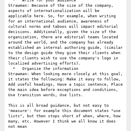
  *   Write for your audience

Strawman: Because of the size of the company, 
aspects of internationalization will be 
applicable here. So, for example, when writing 
for an international audience, awareness of 
cultural norms and taboos will impact editorial 
decisions. Additionally, given the size of the 
organization, there are editorial teams located 
around the world, and the company has already 
established an internal authoring guide, (similar 
to the design guide they give their clients when 
their clients wish to use the company's logo in 
localized advertising efforts).

  *   Organize the information

Strawman: When looking more closely at this goal, 
it states the following: Make it easy to follow, 
Add useful headings, Have a topic sentence, Place 
the main idea before exceptions and conditions, 
Use transition words, Use lists.

This is all broad guidance, but not easy to 
'measure': for example this document states "use 
lists", but then stops short of when, where, how 
many, etc. However I think we all know it does 
not mean
