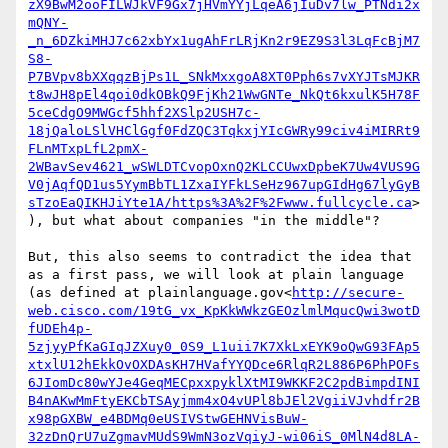
zX9BwM2ooFILWJkVF9Gx7jHVmYYjLqeA6jIuDv7lw_PTNdi2x
mQNY-
_n_6DZkiMHJ7c62xbYx1ugAhFrLRjKn2r9EZ9S3l3LqFcBjM7
S8-
P7BVpv8bXXqqzBjPs1L_SNkMxxgoA8XT0Pph6s7vXYJTsMJKR
t8wJH8pEl4qoi0dkOBkQ9FjKh21WwGNTe_NkQt6kxulK5H78F
5ceCdgO9MWGcf5hhf2XSlp2USH7c-
18jQaloLSlVHClGgf0FdZQC3TqkxjYIcGWRy99civ4iMIRRt9
FLnMTxpLfL2pmX-
2WBavSev4621_wSWLDTCvopOxnQ2KLCCUwxDpbeK7Uw4VUS9G
V0jAqfQD1us5YymBbTL1ZxaIYFkLSeHz967upGIdHg67lyGyB
sTzoEaQIKHJiYte1A/https%3A%2F%2Fwww.fullcycle.ca
>
), but what about companies "in the middle"?

But, this also seems to contradict the idea that 
as a first pass, we will look at plain language 
(as defined at plainlanguage.gov<
http://secure-
web.cisco.com/19tG_vx_KpKkWWkzGEOzlmlMqucQwi3wotD
fUDEh4p-
5zjyyPfKaGIqJZXuy0_0S9_L1uii7K7XkLxEYK9oQwG93FAp5
xtxlU12hEkkOvOXDAsKH7HVafYYQDce6RlqR2L886P6PhPOFs
6JIomDc80wYJe4GeqMECpxxpyklXtMI9WKKF2C2pdBimpdINI
B4nAKwMmFtyEKCbTSAyjmm4xO4vUPl8bJEl2VgiiVJvhdfr2B
x98pGXBW_e4BDMq0eUSIVStwGEHNVisBuW-
32zDnQrU7uZgmavMUdS9WmN3ozVqiyJ-wi06iS_0MlN4d8LA-