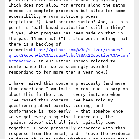
which does not allow for errors along the paths 
needed to complete processes but allow for some 
accessibility errors outside process 
completion."). What scoring system? And, at this 
point is "path-based evaluation" still a thing? 
If yes, what progress has been made on that in 
the past 15 months? (It's also worth noting that 
there is a backlog of 
comments<
https://github.com/w3c/silver/issues?
q=is%3Aopen+is%3Aissue+label%3A%22section%3A+conf
ormance%22
> in our Github Issues related to 
conformance that we've seemingly avoided 
responding to for more than a year now.)

I have raised this concern previously (and more 
than once) and I am loath to continue to harp on 
about this further, as in every instance when 
I've raised this concern I've been told my 
questioning about points, scoring, and 
conformance is 'too early' - that somehow once 
we've got everything else figured out, the 
'points piece' will all just magically come 
together. I have personally disagreed with this 
response from the onset, and I leave the evidence 