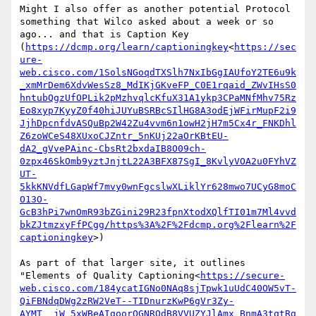
Might I also offer as another potential Protocol 
something that Wilco asked about a week or so 
ago... and that is Caption Key 
(
https://dcmp.org/learn/captioningkey
<
https://sec
ure-
web.cisco.com/1SolsNGoqdTXSlh7NxIbGgIAUfoY2TE6u9k
_xmMrDem6XdvWesSz8_MdIKjGKveFP_C0E1rqaid_ZWvIHsS0
hntubQgzUfOPLik2pMzhvqlcKfuX31A1ykp3CPaMNfMhv75Rz
Eo8xyp7KyyZ0f40hiJUYuBSRBcSIlHG8A3odEjWFirMupF2i9
JjhDpcnfdvASQuBp2W42Zu4vvm6n1owH2jH7m5Cx4r_FNKDhl
Z6zoWCeS48XUxoCJZntr_5nKUj22aOrKBtEU-
dA2_gVvePAinc-CbsRt2bxdaIB8O09ch-
0zpx46SkOmb9yztJnjtL22A3BFX87SgI_8KvlyVOA2u0FYhVZ
UT-
5kkKNVdfLGapWf7mvy0wnFgcslwXLiklYr628mwo7UCyG8moC
O13O-
GcB3hPi7wnOmR93bZGini29R23fpnXtodXQlfTI01m7Ml4vvd
bkZJtmzxyFfPCgg/https%3A%2F%2Fdcmp.org%2Flearn%2F
captioningkey
>)

As part of that larger site, it outlines 
"Elements of Quality Captioning<
https://secure-
web.cisco.com/184ycatIGNo0NAq8sjTpwk1uUdC40OW5vT-
QiFBNdqDWg2zRW2VeT--TIDnurzKwP6gVr3Zy-
AYMT__jW_5xWBeAIgoorOGNRQdB8VVUZYJlAmx_BnmA3tqtRg