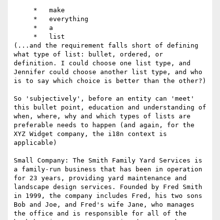
     *   make

     *   everything

     *   a

     *   list

(...and the requirement falls short of defining 
what type of list: bullet, ordered, or 
definition. I could choose one list type, and 
Jennifer could choose another list type, and who 
is to say which choice is better than the other?)

So 'subjectively', before an entity can 'meet' 
this bullet point, education and understanding of 
when, where, why and which types of lists are 
preferable needs to happen (and again, for the 
XYZ Widget company, the i18n context is 
applicable)

Small Company: The Smith Family Yard Services is 
a family-run business that has been in operation 
for 23 years, providing yard maintenance and 
landscape design services. Founded by Fred Smith 
in 1999, the company includes Fred, his two sons 
Bob and Joe, and Fred's wife Jane, who manages 
the office and is responsible for all of the 