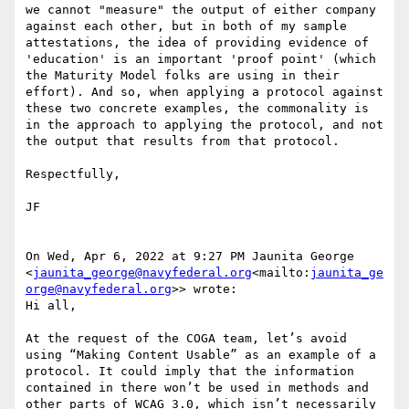
we cannot "measure" the output of either company 
against each other, but in both of my sample 
attestations, the idea of providing evidence of 
'education' is an important 'proof point' (which 
the Maturity Model folks are using in their 
effort). And so, when applying a protocol against 
these two concrete examples, the commonality is 
in the approach to applying the protocol, and not 
the output that results from that protocol.

Respectfully,

JF

On Wed, Apr 6, 2022 at 9:27 PM Jaunita George 
<
jaunita_george@navyfederal.org
<mailto:
jaunita_ge
orge@navyfederal.org
>> wrote:

Hi all,

At the request of the COGA team, let’s avoid 
using “Making Content Usable” as an example of a 
protocol. It could imply that the information 
contained in there won’t be used in methods and 
other parts of WCAG 3.0, which isn’t necessarily 