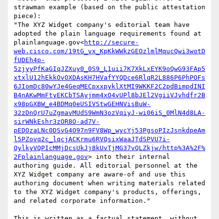
strawman example (based on the public attestation 
piece):

"The XYZ Widget company's editorial team have 
adopted the plain language requirements found at 
plainlanguage.gov<
http://secure-
web.cisco.com/19tG_vx_KpKkWWkzGEOzlmlMqucQwi3wotD
fUDEh4p-
5zjyyPfKaGIqJZXuy0_0S9_L1uii7K7XkLxEYK9oQwG93FAp5
xtxlU12hEkkOvOXDAsKH7HVafYYQDce6RlqR2L886P6PhPOFs
6JIomDc80wYJe4GeqMECpxxpyklXtMI9WKKF2C2pdBimpdINI
B4nAKwMmFtyEKCbTSAyjmm4xO4vUPl8bJEl2VgiiVJvhdfr2B
x98pGXBW_e4BDMq0eUSIVStwGEHNVisBuW-
32zDnQrU7uZgmavMUdS9WmN3ozVqiyJ-wi06iS_0MlN4d8LA-
sirWNkEshr3zOR8O-ad7V-
pEDOzaLNc0DSvG4O97n9FV8Wp_wycYj53PgsoPIzJsnkdpeAm
l5PZovq2c_lqcjACKrmu6RVQsixWaaJTdSPVU7i-
QylkyVQPIcMMjDcsUkJj8kUvTjMG37vQLZkjw/http%3A%2F%
2Fplainlanguage.gov
> into their internal 
authoring guide. All editorial personnel at the 
XYZ Widget company are aware-of and use this 
authoring document when writing materials related 
to the XYZ Widget company's products, offerings, 
and related corporate information."

This is written as a factual statement, without 