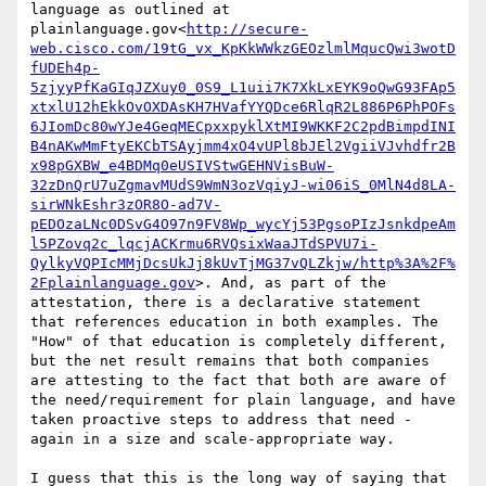
language as outlined at 
plainlanguage.gov<
http://secure-
web.cisco.com/19tG_vx_KpKkWWkzGEOzlmlMqucQwi3wotD
fUDEh4p-
5zjyyPfKaGIqJZXuy0_0S9_L1uii7K7XkLxEYK9oQwG93FAp5
xtxlU12hEkkOvOXDAsKH7HVafYYQDce6RlqR2L886P6PhPOFs
6JIomDc80wYJe4GeqMECpxxpyklXtMI9WKKF2C2pdBimpdINI
B4nAKwMmFtyEKCbTSAyjmm4xO4vUPl8bJEl2VgiiVJvhdfr2B
x98pGXBW_e4BDMq0eUSIVStwGEHNVisBuW-
32zDnQrU7uZgmavMUdS9WmN3ozVqiyJ-wi06iS_0MlN4d8LA-
sirWNkEshr3zOR8O-ad7V-
pEDOzaLNc0DSvG4O97n9FV8Wp_wycYj53PgsoPIzJsnkdpeAm
l5PZovq2c_lqcjACKrmu6RVQsixWaaJTdSPVU7i-
QylkyVQPIcMMjDcsUkJj8kUvTjMG37vQLZkjw/http%3A%2F%
2Fplainlanguage.gov
>. And, as part of the 
attestation, there is a declarative statement 
that references education in both examples. The 
"How" of that education is completely different, 
but the net result remains that both companies 
are attesting to the fact that both are aware of 
the need/requirement for plain language, and have 
taken proactive steps to address that need - 
again in a size and scale-appropriate way.

I guess that this is the long way of saying that 