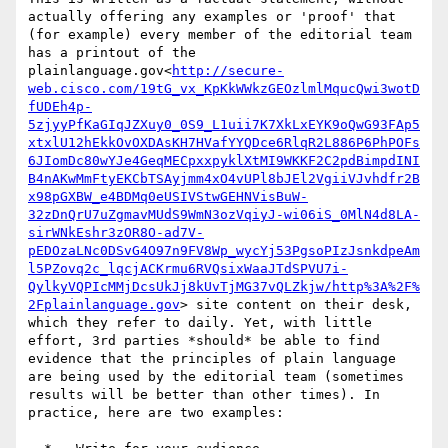
actually offering any examples or 'proof' that 
(for example) every member of the editorial team 
has a printout of the 
plainlanguage.gov<
http://secure-
web.cisco.com/19tG_vx_KpKkWWkzGEOzlmlMqucQwi3wotD
fUDEh4p-
5zjyyPfKaGIqJZXuy0_0S9_L1uii7K7XkLxEYK9oQwG93FAp5
xtxlU12hEkkOvOXDAsKH7HVafYYQDce6RlqR2L886P6PhPOFs
6JIomDc80wYJe4GeqMECpxxpyklXtMI9WKKF2C2pdBimpdINI
B4nAKwMmFtyEKCbTSAyjmm4xO4vUPl8bJEl2VgiiVJvhdfr2B
x98pGXBW_e4BDMq0eUSIVStwGEHNVisBuW-
32zDnQrU7uZgmavMUdS9WmN3ozVqiyJ-wi06iS_0MlN4d8LA-
sirWNkEshr3zOR8O-ad7V-
pEDOzaLNc0DSvG4O97n9FV8Wp_wycYj53PgsoPIzJsnkdpeAm
l5PZovq2c_lqcjACKrmu6RVQsixWaaJTdSPVU7i-
QylkyVQPIcMMjDcsUkJj8kUvTjMG37vQLZkjw/http%3A%2F%
2Fplainlanguage.gov
> site content on their desk, 
which they refer to daily. Yet, with little 
effort, 3rd parties *should* be able to find 
evidence that the principles of plain language 
are being used by the editorial team (sometimes 
results will be better than other times). In 
practice, here are two examples:
