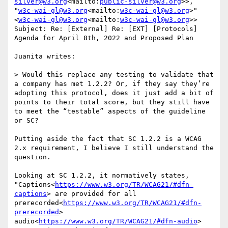
silver@w3.org
<mailto:
public-silver@w3.org
>>, 
"
w3c-wai-gl@w3.org
<mailto:
w3c-wai-gl@w3.org
>" 
<
w3c-wai-gl@w3.org
<mailto:
w3c-wai-gl@w3.org
>>

Subject: Re: [External] Re: [EXT] [Protocols] 
Agenda for April 8th, 2022 and Proposed Plan

Juanita writes:

> Would this replace any testing to validate that 
a company has met 1.2.2? Or, if they say they’re 
adopting this protocol, does it just add a bit of 
points to their total score, but they still have 
to meet the “testable” aspects of the guideline 
or SC?

Putting aside the fact that SC 1.2.2 is a WCAG 
2.x requirement, I believe I still understand the 
question.

Looking at SC 1.2.2, it normatively states, 
"Captions<
https://www.w3.org/TR/WCAG21/#dfn-
captions
> are provided for all 
prerecorded<
https://www.w3.org/TR/WCAG21/#dfn-
prerecorded
> 
audio<
https://www.w3.org/TR/WCAG21/#dfn-audio
> 