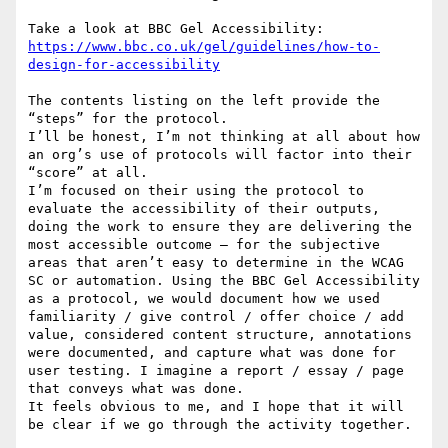
https://www.bbc.co.uk/gel/guidelines/how-to-
The contents listing on the left provide the 
“steps” for the protocol.

I’ll be honest, I’m not thinking at all about how 
an org’s use of protocols will factor into their 
“score” at all.

I’m focused on their using the protocol to 
evaluate the accessibility of their outputs, 
doing the work to ensure they are delivering the 
most accessible outcome — for the subjective 
areas that aren’t easy to determine in the WCAG 
SC or automation. Using the BBC Gel Accessibility 
as a protocol, we would document how we used 
familiarity / give control / offer choice / add 
value, considered content structure, annotations 
were documented, and capture what was done for 
user testing. I imagine a report / essay / page 
that conveys what was done.

It feels obvious to me, and I hope that it will 
be clear if we go through the activity together.
