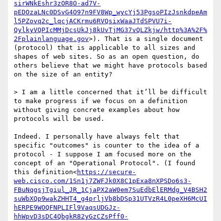
sirWNkEshr3zOR8O-ad7V-
pEDOzaLNc0DSvG4O97n9FV8Wp_wycYj53PgsoPIzJsnkdpeAm
l5PZovq2c_lqcjACKrmu6RVQsixWaaJTdSPVU7i-
QylkyVQPIcMMjDcsUkJj8kUvTjMG37vQLZkjw/http%3A%2F%
2Fplainlanguage.gov
>). That is a single document 
(protocol) that is applicable to all sizes and 
shapes of web sites. So as an open question, do 
others believe that we might have protocols based 
on the size of an entity?

> I am a little concerned that it’ll be difficult 
to make progress if we focus on a definition 
without giving concrete examples about how 
protocols will be used.

Indeed. I personally have always felt that 
specific "outcomes" is counter to the idea of a 
protocol - I suppose I am focused more on the 
concept of an "Operational Protocol". (I found 
this definition<
https://secure-
web.cisco.com/1Sn1j7ZWFJk0X8C1pExa8nXPSDo6s3-
FBuNqgsjTgiul_JR_1CjaPX2aW0em7SuEdbElERMdg_V4BSH2
suWbXQp9wakZHHT4_g4prljVb8bDSp31UTVzR4L0peXH6McUI
hERPE9WOQFNPLIFl9VaqsUDGJz-
hhWpvD3sDC4QbgkR82yGzCZsPff0-