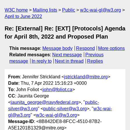
W3C home
Mailing lists
Public
w3c-wai-gl@w3.org
April to June 2022
Re: [External] Re: [EXT] [Protocols] Agenda
for April 8th, 2022 and Proposed Plan
This message
:
Message body
Respond
More options
Related messages
:
Next message
Previous
message
In reply to
Next in thread
Replies
From
: Jennifer Strickland <
jstrickland@mitre.org
>
Date
: Thu, 7 Apr 2022 15:16:23 +0000
To
: John Foliot <
john@foliot.ca
>
CC
: Jaunita George
<
jaunita_george@navyfederal.org
>, "
public-
silver@w3.org
" <
public-silver@w3.org
>, "
w3c-wai-
gl@w3.org
" <
w3c-wai-gl@w3.org
>
Message-ID
: <8B842DE8-8FCC-4510-87B2-
A5E1201B1329@mitre.org>