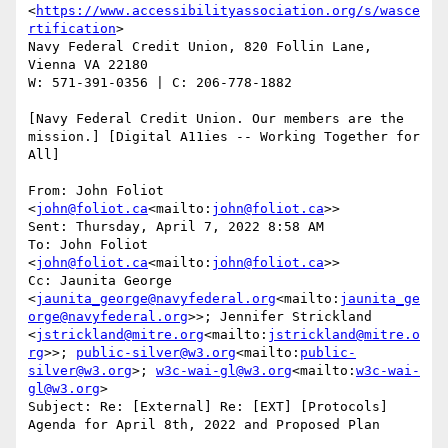
<
https://www.accessibilityassociation.org/s/wasce
rtification
>

Navy Federal Credit Union, 820 Follin Lane, 
Vienna VA 22180

W: 571-391-0356 | C: 206-778-1882

[Navy Federal Credit Union. Our members are the 
mission.] [Digital A11ies -- Working Together for 
All]

From: John Foliot 
<
john@foliot.ca
<mailto:
john@foliot.ca
>>

Sent: Thursday, April 7, 2022 8:58 AM

To: John Foliot 
<
john@foliot.ca
<mailto:
john@foliot.ca
>>

Cc: Jaunita George 
<
jaunita_george@navyfederal.org
<mailto:
jaunita_ge
orge@navyfederal.org
>>; Jennifer Strickland 
<
jstrickland@mitre.org
<mailto:
jstrickland@mitre.o
rg
>>; 
public-silver@w3.org
<mailto:
public-
silver@w3.org
>; 
w3c-wai-gl@w3.org
<mailto:
w3c-wai-
gl@w3.org
>

Subject: Re: [External] Re: [EXT] [Protocols] 
Agenda for April 8th, 2022 and Proposed Plan
