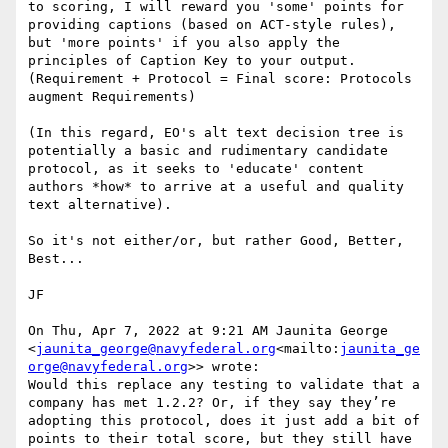
to scoring, I will reward you 'some' points for 
providing captions (based on ACT-style rules), 
but 'more points' if you also apply the 
principles of Caption Key to your output. 
(Requirement + Protocol = Final score: Protocols 
augment Requirements)

(In this regard, EO's alt text decision tree is 
potentially a basic and rudimentary candidate 
protocol, as it seeks to 'educate' content 
authors *how* to arrive at a useful and quality 
text alternative).

So it's not either/or, but rather Good, Better, 
Best...

JF

On Thu, Apr 7, 2022 at 9:21 AM Jaunita George 
<
jaunita_george@navyfederal.org
<mailto:
jaunita_ge
orge@navyfederal.org
>> wrote:

Would this replace any testing to validate that a 
company has met 1.2.2? Or, if they say they’re 
adopting this protocol, does it just add a bit of 
points to their total score, but they still have 