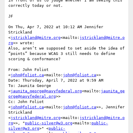
in front of us to judge whether I am seeing this 
correctly today or not.

JF

On Thu, Apr 7, 2022 at 10:12 AM Jennifer 
Strickland 
<
jstrickland@mitre.org
<mailto:
jstrickland@mitre.o
rg
>> wrote:

Also, aren’t we supposed to set aside the idea of 
“points” because WCAG 3 still needs to define 
scoring & conformance?

From: John Foliot 
<
john@foliot.ca
<mailto:
john@foliot.ca
>>

Date: Thursday, April 7, 2022 at 9:59 AM

To: Jaunita George 
<
jaunita_george@navyfederal.org
<mailto:
jaunita_ge
orge@navyfederal.org
>>

Cc: John Foliot 
<
john@foliot.ca
<mailto:
john@foliot.ca
>>, Jennifer 
Strickland 
<
jstrickland@mitre.org
<mailto:
jstrickland@mitre.o
rg
>>, "
public-silver@w3.org
<mailto:
public-
silver@w3.org
>" <
public-