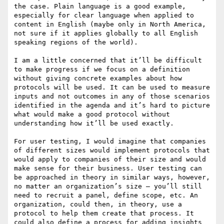
the case. Plain language is a good example, 
especially for clear language when applied to 
content in English (maybe only in North America, 
not sure if it applies globally to all English 
speaking regions of the world).

I am a little concerned that it’ll be difficult 
to make progress if we focus on a definition 
without giving concrete examples about how 
protocols will be used. It can be used to measure 
inputs and not outcomes in any of those scenarios 
identified in the agenda and it’s hard to picture 
what would make a good protocol without 
understanding how it’ll be used exactly.

For user testing, I would imagine that companies 
of different sizes would implement protocols that 
would apply to companies of their size and would 
make sense for their business. User testing can 
be approached in theory in similar ways, however, 
no matter an organization’s size – you’ll still 
need to recruit a panel, define scope, etc. An 
organization, could then, in theory, use a 
protocol to help them create that process. It 
could also define a process for adding insights 