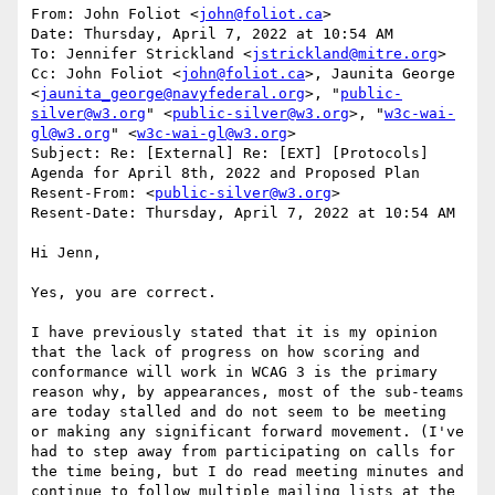
From: John Foliot <
john@foliot.ca
>

Date: Thursday, April 7, 2022 at 10:54 AM

To: Jennifer Strickland <
jstrickland@mitre.org
>

Cc: John Foliot <
john@foliot.ca
>, Jaunita George 
<
jaunita_george@navyfederal.org
>, "
public-
silver@w3.org
" <
public-silver@w3.org
>, "
w3c-wai-
gl@w3.org
" <
w3c-wai-gl@w3.org
>

Subject: Re: [External] Re: [EXT] [Protocols] 
Agenda for April 8th, 2022 and Proposed Plan

Resent-From: <
public-silver@w3.org
>

Resent-Date: Thursday, April 7, 2022 at 10:54 AM

Hi Jenn,

Yes, you are correct.

I have previously stated that it is my opinion 
that the lack of progress on how scoring and 
conformance will work in WCAG 3 is the primary 
reason why, by appearances, most of the sub-teams 
are today stalled and do not seem to be meeting 
or making any significant forward movement. (I've 
had to step away from participating on calls for 
the time being, but I do read meeting minutes and 
continue to follow multiple mailing lists at the 