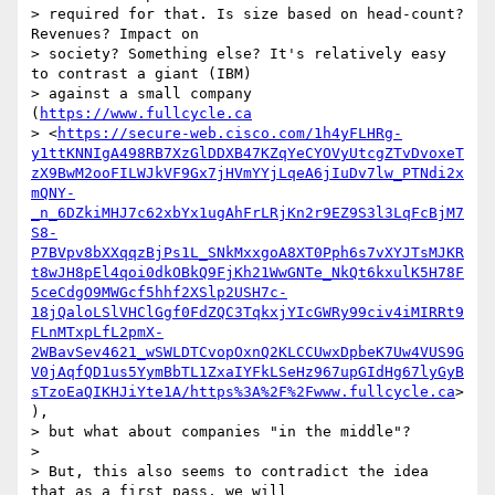
> required for that. Is size based on head-count? 
Revenues? Impact on

> society? Something else? It's relatively easy 
to contrast a giant (IBM)

> against a small company 
(
https://www.fullcycle.ca
> <
https://secure-web.cisco.com/1h4yFLHRg-
y1ttKNNIgA498RB7XzGlDDXB47KZqYeCYOVyUtcgZTvDvoxeT
zX9BwM2ooFILWJkVF9Gx7jHVmYYjLqeA6jIuDv7lw_PTNdi2x
mQNY-
_n_6DZkiMHJ7c62xbYx1ugAhFrLRjKn2r9EZ9S3l3LqFcBjM7
S8-
P7BVpv8bXXqqzBjPs1L_SNkMxxgoA8XT0Pph6s7vXYJTsMJKR
t8wJH8pEl4qoi0dkOBkQ9FjKh21WwGNTe_NkQt6kxulK5H78F
5ceCdgO9MWGcf5hhf2XSlp2USH7c-
18jQaloLSlVHClGgf0FdZQC3TqkxjYIcGWRy99civ4iMIRRt9
FLnMTxpLfL2pmX-
2WBavSev4621_wSWLDTCvopOxnQ2KLCCUwxDpbeK7Uw4VUS9G
V0jAqfQD1us5YymBbTL1ZxaIYFkLSeHz967upGIdHg67lyGyB
sTzoEaQIKHJiYte1A/https%3A%2F%2Fwww.fullcycle.ca
>
),

> but what about companies "in the middle"?

>

> But, this also seems to contradict the idea 
that as a first pass, we will
