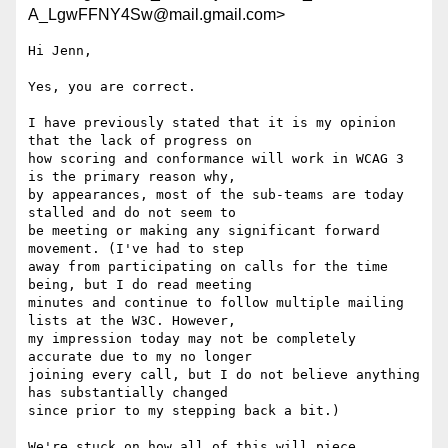
A_LgwFFNY4Sw@mail.gmail.com>
Hi Jenn,

Yes, you are correct.

I have previously stated that it is my opinion 
that the lack of progress on

how scoring and conformance will work in WCAG 3 
is the primary reason why,

by appearances, most of the sub-teams are today 
stalled and do not seem to

be meeting or making any significant forward 
movement. (I've had to step

away from participating on calls for the time 
being, but I do read meeting

minutes and continue to follow multiple mailing 
lists at the W3C. However,

my impression today may not be completely 
accurate due to my no longer

joining every call, but I do not believe anything 
has substantially changed

since prior to my stepping back a bit.)

We're stuck on how all of this will piece 