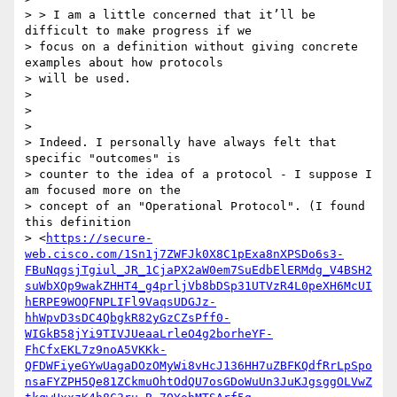
> > I am a little concerned that it’ll be 
difficult to make progress if we

> focus on a definition without giving concrete 
examples about how protocols

> will be used.

>

>

>

> Indeed. I personally have always felt that 
specific "outcomes" is

> counter to the idea of a protocol - I suppose I 
am focused more on the

> concept of an "Operational Protocol". (I found 
this definition

> <
https://secure-
web.cisco.com/1Sn1j7ZWFJk0X8C1pExa8nXPSDo6s3-
FBuNqgsjTgiul_JR_1CjaPX2aW0em7SuEdbElERMdg_V4BSH2
suWbXQp9wakZHHT4_g4prljVb8bDSp31UTVzR4L0peXH6McUI
hERPE9WOQFNPLIFl9VaqsUDGJz-
hhWpvD3sDC4QbgkR82yGzCZsPff0-
WIGkB58jYi9TIVJUeaaLrleO4g2borheYF-
FhCfxEKL7z9noA5VKKk-
QFDWFiyeGYwUagaDOzOMyWi8vHcJ136HH7uZBFKQdfRrLpSpo
nsaFYZPH5Qe81ZCkmuOhtOdQU7osGDoWuUn3JuKJgsggOLVwZ