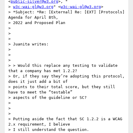
<
public-silver@w3.org
>, "

> 
w3c-wai-gl@w3.org
" <
w3c-wai-gl@w3.org
>

> *Subject: *Re: [External] Re: [EXT] [Protocols] 
Agenda for April 8th,

> 2022 and Proposed Plan

>

>

>

> Juanita writes:

>

>

>

> > Would this replace any testing to validate 
that a company has met 1.2.2?

> Or, if they say they’re adopting this protocol, 
does it just add a bit of

> points to their total score, but they still 
have to meet the “testable”

> aspects of the guideline or SC?

>

>

>

> Putting aside the fact that SC 1.2.2 is a WCAG 
2.x requirement, I believe

> I still understand the question.
