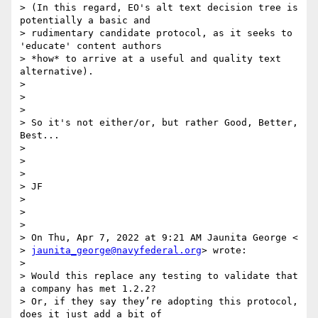
> (In this regard, EO's alt text decision tree is 
potentially a basic and

> rudimentary candidate protocol, as it seeks to 
'educate' content authors

> *how* to arrive at a useful and quality text 
alternative).

>

>

>

> So it's not either/or, but rather Good, Better, 
Best...

>

>

>

> JF

>

>

>

> On Thu, Apr 7, 2022 at 9:21 AM Jaunita George <

> 
jaunita_george@navyfederal.org
> wrote:

>

> Would this replace any testing to validate that 
a company has met 1.2.2?

> Or, if they say they’re adopting this protocol, 
does it just add a bit of
