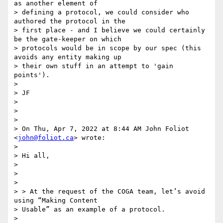
as another element of

> defining a protocol, we could consider who 
authored the protocol in the

> first place - and I believe we could certainly 
be the gate-keeper on which

> protocols would be in scope by our spec (this 
avoids any entity making up

> their own stuff in an attempt to 'gain 
points').

>

> JF

>

>

>

> On Thu, Apr 7, 2022 at 8:44 AM John Foliot 
<
john@foliot.ca
> wrote:

>

> Hi all,

>

>

>

> > At the request of the COGA team, let’s avoid 
using “Making Content

> Usable” as an example of a protocol.

>
