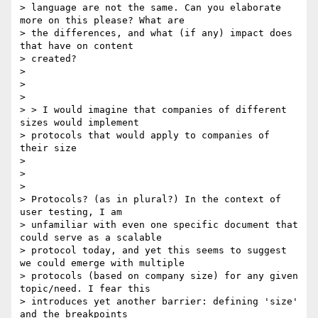
> language are not the same. Can you elaborate 
more on this please? What are

> the differences, and what (if any) impact does 
that have on content

> created?

>

>

>

> > I would imagine that companies of different 
sizes would implement

> protocols that would apply to companies of 
their size

>

>

>

> Protocols? (as in plural?) In the context of 
user testing, I am

> unfamiliar with even one specific document that 
could serve as a scalable

> protocol today, and yet this seems to suggest 
we could emerge with multiple

> protocols (based on company size) for any given 
topic/need. I fear this

> introduces yet another barrier: defining 'size' 
and the breakpoints
