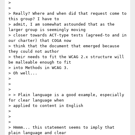
>

>

> Really? Where and when did that request come to 
this group? I have to

> admit, I am somewhat astounded that as the 
larger group is seemingly moving

> closer towards ACT-type tests (agreed-to and in 
our charter) that COGA now

> think that the document that emerged because 
they could not author

> their needs to fit the WCAG 2.x structure will 
be malleable enough to fit

> into Methods in WCAG 3.

> Oh well...

>

>

>

> > Plain language is a good example, especially 
for clear language when

> applied to content in English

>

>

>

> Hmmm... this statement seems to imply that 
plain language and clear
