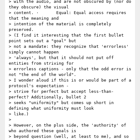
> with the audio, and are not obscured by (nor do 
they obscure) the visual

> content. ·       Equal: Equal access requires 
that the meaning and

> intention of the material is completely 
preserved.

> (I find it interesting that the first bullet 
point sets out a "goal" but

> not a mandate: they recognize that 'errorless' 
simply cannot happen

> 'always', but that it should not put off 
entities from striving for

> errorless captions - only that the odd error is 
not "the end of the world".

> I wonder aloud if this is or would be part of a 
protocol's expectation -

> strive for perfect but accept less-than-
perfect? Additionally, bullet 2

> seeks "uniformity" but comes up short in 
defining what uniformity must look

> like.)

>

> However, on the plus side, the 'authority' of 
who authored these goals is

> beyond question (well, at least to me), and so 