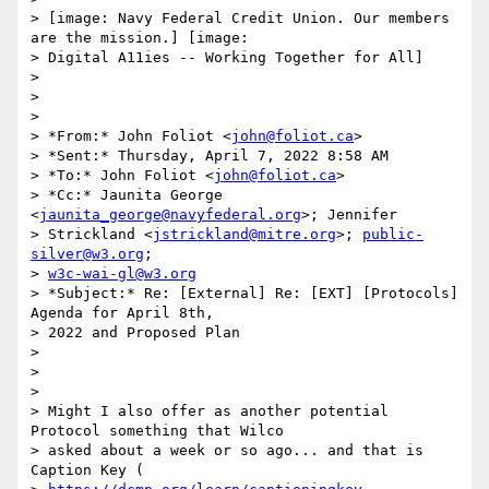
> [image: Navy Federal Credit Union. Our members 
are the mission.] [image:

> Digital A11ies -- Working Together for All]

>

>

>

> *From:* John Foliot <
john@foliot.ca
>

> *Sent:* Thursday, April 7, 2022 8:58 AM

> *To:* John Foliot <
john@foliot.ca
>

> *Cc:* Jaunita George 
<
jaunita_george@navyfederal.org
>; Jennifer

> Strickland <
jstrickland@mitre.org
>; 
public-
silver@w3.org
;

> 
w3c-wai-gl@w3.org
> *Subject:* Re: [External] Re: [EXT] [Protocols] 
Agenda for April 8th,

> 2022 and Proposed Plan

>

>

>

> Might I also offer as another potential 
Protocol something that Wilco

> asked about a week or so ago... and that is 
Caption Key (
