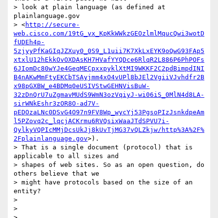
> look at plain language (as defined at 
plainlanguage.gov

> <
http://secure-
web.cisco.com/19tG_vx_KpKkWWkzGEOzlmlMqucQwi3wotD
fUDEh4p-
5zjyyPfKaGIqJZXuy0_0S9_L1uii7K7XkLxEYK9oQwG93FAp5
xtxlU12hEkkOvOXDAsKH7HVafYYQDce6RlqR2L886P6PhPOFs
6JIomDc80wYJe4GeqMECpxxpyklXtMI9WKKF2C2pdBimpdINI
B4nAKwMmFtyEKCbTSAyjmm4xO4vUPl8bJEl2VgiiVJvhdfr2B
x98pGXBW_e4BDMq0eUSIVStwGEHNVisBuW-
32zDnQrU7uZgmavMUdS9WmN3ozVqiyJ-wi06iS_0MlN4d8LA-
sirWNkEshr3zOR8O-ad7V-
pEDOzaLNc0DSvG4O97n9FV8Wp_wycYj53PgsoPIzJsnkdpeAm
l5PZovq2c_lqcjACKrmu6RVQsixWaaJTdSPVU7i-
QylkyVQPIcMMjDcsUkJj8kUvTjMG37vQLZkjw/http%3A%2F%
2Fplainlanguage.gov
>).

> That is a single document (protocol) that is 
applicable to all sizes and

> shapes of web sites. So as an open question, do 
others believe that we

> might have protocols based on the size of an 
entity?

>

>

>
