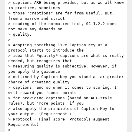
> captions ARE being provided, but as we all know 
in practice, sometimes

> those "craptions" are far from useful. But, 
from a narrow and strict

> reading of the normative text, SC 1.2.2 does 
not make any demands on

> quality.

>

> Adopting something like Caption Key as a 
protocol starts to introduce the

> idea that *quality* captions are what is really 
needed, but recognizes that

> measuring quality is subjective. However, if 
you apply the guidance

> outlined by Caption Key you stand a far greater 
chance of creating quality

> captions, and so when it comes to scoring, I 
will reward you 'some' points

> for providing captions (based on ACT-style 
rules), but 'more points' if you

> also apply the principles of Caption Key to 
your output. (Requirement +

> Protocol = Final score: Protocols augment 
Requirements)

>
