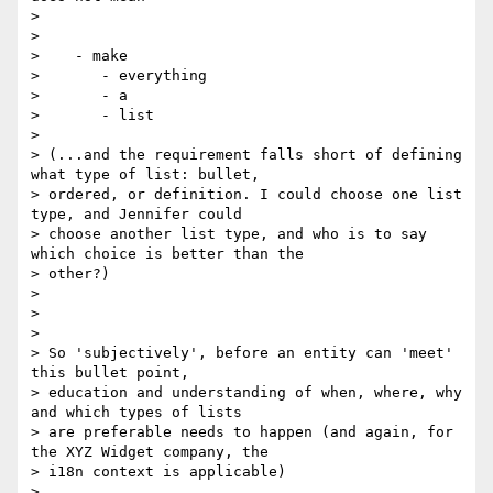
>

>

>    - make

>       - everything

>       - a

>       - list

>

> (...and the requirement falls short of defining 
what type of list: bullet,

> ordered, or definition. I could choose one list 
type, and Jennifer could

> choose another list type, and who is to say 
which choice is better than the

> other?)

>

>

>

> So 'subjectively', before an entity can 'meet' 
this bullet point,

> education and understanding of when, where, why 
and which types of lists

> are preferable needs to happen (and again, for 
the XYZ Widget company, the

> i18n context is applicable)

>
