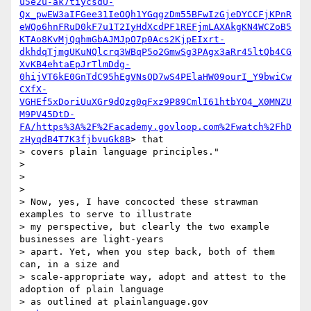
u5e2u-ak7tiycsdU-
Qx_pwEW3aIFGee31IeOQh1YGqgzDm55BFwIzGjeDYCCFjKPnR
eWQo6hnFRuD0kF7u1T2IyHdXcdPF1REFjmLAXAkgKN4WCZoB5
KTAo8KvMjQqhmGbAJMJpO7p0Acs2KjpEIxrt-
dkhdqTjmgUKuNQlcrq3WBqP5o2GmwSg3PAgx3aRr45ltQb4CG
XvKB4ehtaEpJrTlmDdg-
0hijVT6kE0GnTdC95hEgVNsQD7wS4PElaHW09ourI_Y9bwiCw
CXfX-
VGHEf5xDoriUuXGr9dQzg0qFxz9P89CmlI61htbYO4_X0MNZU
M9PV45DtD-
FA/https%3A%2F%2Facademy.govloop.com%2Fwatch%2FhD
zHyqdB4T7K3fjbvuGk8B
> that

> covers plain language principles."

>

>

>

> Now, yes, I have concocted these strawman 
examples to serve to illustrate

> my perspective, but clearly the two example 
businesses are light-years

> apart. Yet, when you step back, both of them 
can, in a size and

> scale-appropriate way, adopt and attest to the 
adoption of plain language

> as outlined at plainlanguage.gov
