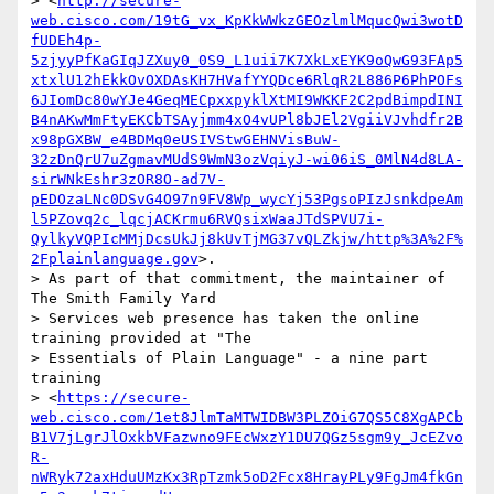
> <
http://secure-
web.cisco.com/19tG_vx_KpKkWWkzGEOzlmlMqucQwi3wotD
fUDEh4p-
5zjyyPfKaGIqJZXuy0_0S9_L1uii7K7XkLxEYK9oQwG93FAp5
xtxlU12hEkkOvOXDAsKH7HVafYYQDce6RlqR2L886P6PhPOFs
6JIomDc80wYJe4GeqMECpxxpyklXtMI9WKKF2C2pdBimpdINI
B4nAKwMmFtyEKCbTSAyjmm4xO4vUPl8bJEl2VgiiVJvhdfr2B
x98pGXBW_e4BDMq0eUSIVStwGEHNVisBuW-
32zDnQrU7uZgmavMUdS9WmN3ozVqiyJ-wi06iS_0MlN4d8LA-
sirWNkEshr3zOR8O-ad7V-
pEDOzaLNc0DSvG4O97n9FV8Wp_wycYj53PgsoPIzJsnkdpeAm
l5PZovq2c_lqcjACKrmu6RVQsixWaaJTdSPVU7i-
QylkyVQPIcMMjDcsUkJj8kUvTjMG37vQLZkjw/http%3A%2F%
2Fplainlanguage.gov
>.

> As part of that commitment, the maintainer of 
The Smith Family Yard

> Services web presence has taken the online 
training provided at "The

> Essentials of Plain Language" - a nine part 
training

> <
https://secure-
web.cisco.com/1et8JlmTaMTWIDBW3PLZOiG7QS5C8XgAPCb
B1V7jLgrJlOxkbVFazwno9FEcWxzY1DU7QGz5sgm9y_JcEZvo
R-
nWRyk72axHduUMzKx3RpTzmk5oD2Fcx8HrayPLy9FgJm4fkGn