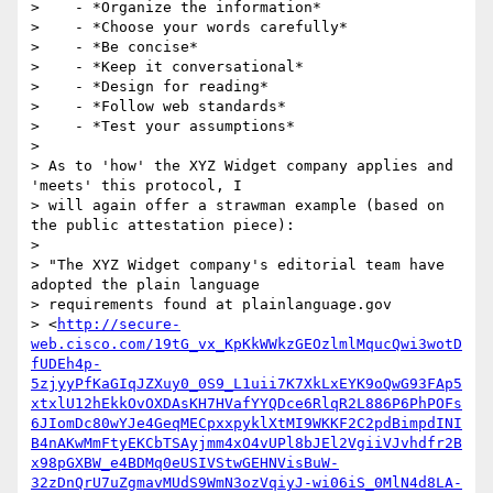
>    - *Organize the information*

>    - *Choose your words carefully*

>    - *Be concise*

>    - *Keep it conversational*

>    - *Design for reading*

>    - *Follow web standards*

>    - *Test your assumptions*

>

> As to 'how' the XYZ Widget company applies and 
'meets' this protocol, I

> will again offer a strawman example (based on 
the public attestation piece):

>

> "The XYZ Widget company's editorial team have 
adopted the plain language

> requirements found at plainlanguage.gov

> <
http://secure-
web.cisco.com/19tG_vx_KpKkWWkzGEOzlmlMqucQwi3wotD
fUDEh4p-
5zjyyPfKaGIqJZXuy0_0S9_L1uii7K7XkLxEYK9oQwG93FAp5
xtxlU12hEkkOvOXDAsKH7HVafYYQDce6RlqR2L886P6PhPOFs
6JIomDc80wYJe4GeqMECpxxpyklXtMI9WKKF2C2pdBimpdINI
B4nAKwMmFtyEKCbTSAyjmm4xO4vUPl8bJEl2VgiiVJvhdfr2B
x98pGXBW_e4BDMq0eUSIVStwGEHNVisBuW-
32zDnQrU7uZgmavMUdS9WmN3ozVqiyJ-wi06iS_0MlN4d8LA-