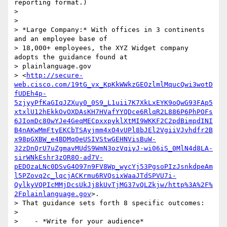
reporting format.)

>

>

> *Large Company:* With offices in 3 continents 
and an employee base of

> 18,000+ employees, the XYZ Widget company 
adopts the guidance found at

> plainlanguage.gov

> <
http://secure-
web.cisco.com/19tG_vx_KpKkWWkzGEOzlmlMqucQwi3wotD
fUDEh4p-
5zjyyPfKaGIqJZXuy0_0S9_L1uii7K7XkLxEYK9oQwG93FAp5
xtxlU12hEkkOvOXDAsKH7HVafYYQDce6RlqR2L886P6PhPOFs
6JIomDc80wYJe4GeqMECpxxpyklXtMI9WKKF2C2pdBimpdINI
B4nAKwMmFtyEKCbTSAyjmm4xO4vUPl8bJEl2VgiiVJvhdfr2B
x98pGXBW_e4BDMq0eUSIVStwGEHNVisBuW-
32zDnQrU7uZgmavMUdS9WmN3ozVqiyJ-wi06iS_0MlN4d8LA-
sirWNkEshr3zOR8O-ad7V-
pEDOzaLNc0DSvG4O97n9FV8Wp_wycYj53PgsoPIzJsnkdpeAm
l5PZovq2c_lqcjACKrmu6RVQsixWaaJTdSPVU7i-
QylkyVQPIcMMjDcsUkJj8kUvTjMG37vQLZkjw/http%3A%2F%
2Fplainlanguage.gov
>.

> That guidance sets forth 8 specific outcomes:

>

>    - *Write for your audience*
