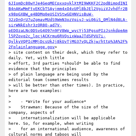
6JIomDc80wYJe4GeqMECpxxpyklXtMI9WKKF2C2pdBimpdINI
B4nAKwMmFtyEKCbTSAyjmm4xO4vUPl8bJEl2VgiiVJvhdfr2B
x98pGXBW_e4BDMq0eUSIVStwGEHNVisBuW-
32zDnQrU7uZgmavMUdS9WmN3ozVqiyJ-wi06iS_0MlN4d8LA-
sirWNkEshr3zOR8O-ad7V-
pEDOzaLNc0DSvG4O97n9FV8Wp_wycYj53PgsoPIzJsnkdpeAm
l5PZovq2c_lqcjACKrmu6RVQsixWaaJTdSPVU7i-
QylkyVQPIcMMjDcsUkJj8kUvTjMG37vQLZkjw/http%3A%2F%
2Fplainlanguage.gov
>

> site content on their desk, which they refer to 
daily. Yet, with little

> effort, 3rd parties *should* be able to find 
evidence that the principles

> of plain language are being used by the 
editorial team (sometimes results

> will be better than other times). In practice, 
here are two examples:

>

>    - *Write for your audience*

>    Strawman: Because of the size of the 
company, aspects of

>    internationalization will be applicable 
here. So, for example, when writing

>    for an international audience, awareness of 
cultural norms and taboos will
