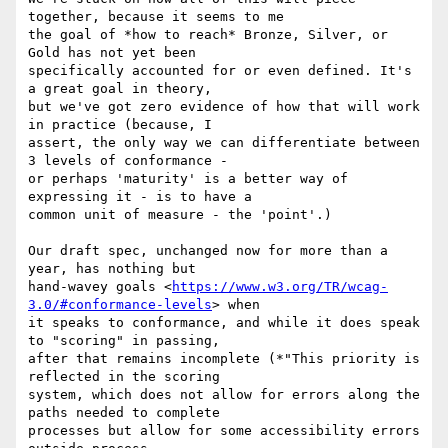
together, because it seems to me

the goal of *how to reach* Bronze, Silver, or 
Gold has not yet been

specifically accounted for or even defined. It's 
a great goal in theory,

but we've got zero evidence of how that will work 
in practice (because, I

assert, the only way we can differentiate between 
3 levels of conformance -

or perhaps 'maturity' is a better way of 
expressing it - is to have a

common unit of measure - the 'point'.)

Our draft spec, unchanged now for more than a 
year, has nothing but

hand-wavey goals <
https://www.w3.org/TR/wcag-
3.0/#conformance-levels
> when

it speaks to conformance, and while it does speak 
to "scoring" in passing,

after that remains incomplete (*"This priority is 
reflected in the scoring

system, which does not allow for errors along the 
paths needed to complete

processes but allow for some accessibility errors 