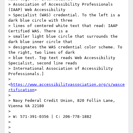
> Association of Accessibility Professionals 
(IAAP) Web Accessibility

> Specialist (WAS) credential. To the left is a 
dark blue circle with three

> lines of centered white text that read: IAAP 
Certified WAS. There is a

> smaller light blue circle that surrounds the 
dark blue inner circle that

> designates the WAS credential color scheme. To 
the right, two lines of dark

> blue text. Top text reads Web Accessibility 
Specialist, second line reads

> International Association of Accessibility 
Professionals.]

> 
<
https://www.accessibilityassociation.org/s/wasce
rtification
>

>

> Navy Federal Credit Union, 820 Follin Lane, 
Vienna VA 22180

>

> W: 571-391-0356 | C: 206-778-1882

>

>

>
