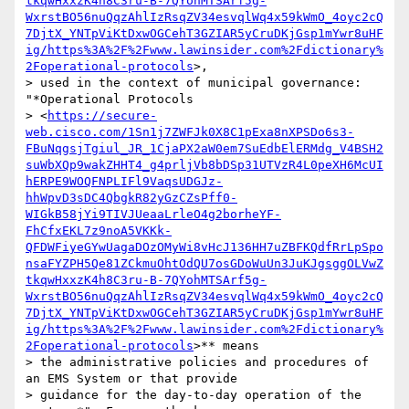
tkqwHxxzK4h8C3ru-B-7QYohMTSArf5g-
WxrstBO56nuQqzAhlIzRsqZV34esvqlWq4x59kWmO_4oyc2cQ
7DjtX_YNTpViKtDxwOGCehT3GZIAR5yCruDKjGsp1mYwr8uHF
ig/https%3A%2F%2Fwww.lawinsider.com%2Fdictionary%
2Foperational-protocols
>,

> used in the context of municipal governance: 
"*Operational Protocols

> <
https://secure-
web.cisco.com/1Sn1j7ZWFJk0X8C1pExa8nXPSDo6s3-
FBuNqgsjTgiul_JR_1CjaPX2aW0em7SuEdbElERMdg_V4BSH2
suWbXQp9wakZHHT4_g4prljVb8bDSp31UTVzR4L0peXH6McUI
hERPE9WOQFNPLIFl9VaqsUDGJz-
hhWpvD3sDC4QbgkR82yGzCZsPff0-
WIGkB58jYi9TIVJUeaaLrleO4g2borheYF-
FhCfxEKL7z9noA5VKKk-
QFDWFiyeGYwUagaDOzOMyWi8vHcJ136HH7uZBFKQdfRrLpSpo
nsaFYZPH5Qe81ZCkmuOhtOdQU7osGDoWuUn3JuKJgsggOLVwZ
tkqwHxxzK4h8C3ru-B-7QYohMTSArf5g-
WxrstBO56nuQqzAhlIzRsqZV34esvqlWq4x59kWmO_4oyc2cQ
7DjtX_YNTpViKtDxwOGCehT3GZIAR5yCruDKjGsp1mYwr8uHF
ig/https%3A%2F%2Fwww.lawinsider.com%2Fdictionary%
2Foperational-protocols
>** means

> the administrative policies and procedures of 
an EMS System or that provide

> guidance for the day-to-day operation of the 