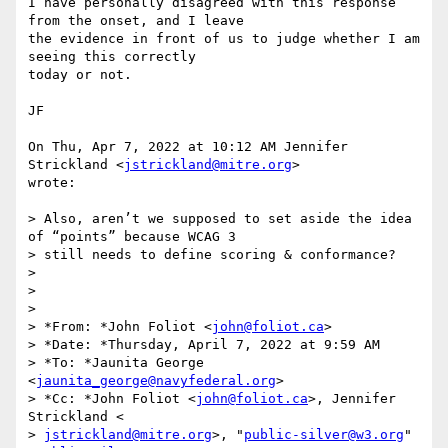
I have personally disagreed with this response 
from the onset, and I leave

the evidence in front of us to judge whether I am 
seeing this correctly

today or not.

JF

On Thu, Apr 7, 2022 at 10:12 AM Jennifer 
Strickland <
jstrickland@mitre.org
>

wrote:

> Also, aren’t we supposed to set aside the idea 
of “points” because WCAG 3

> still needs to define scoring & conformance?

>

>

>

> *From: *John Foliot <
john@foliot.ca
>

> *Date: *Thursday, April 7, 2022 at 9:59 AM

> *To: *Jaunita George 
<
jaunita_george@navyfederal.org
>

> *Cc: *John Foliot <
john@foliot.ca
>, Jennifer 
Strickland <

> 
jstrickland@mitre.org
>, "
public-silver@w3.org
" 