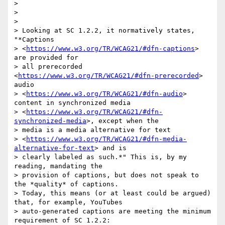
>

>

>

> Looking at SC 1.2.2, it normatively states, 
"*Captions

> <
https://www.w3.org/TR/WCAG21/#dfn-captions
> 
are provided for

> all prerecorded 
<
https://www.w3.org/TR/WCAG21/#dfn-prerecorded
> 
audio

> <
https://www.w3.org/TR/WCAG21/#dfn-audio
> 
content in synchronized media

> <
https://www.w3.org/TR/WCAG21/#dfn-
synchronized-media
>, except when the

> media is a media alternative for text

> <
https://www.w3.org/TR/WCAG21/#dfn-media-
alternative-for-text
> and is

> clearly labeled as such.*" This is, by my 
reading, mandating the

> provision of captions, but does not speak to 
the *quality* of captions.

> Today, this means (or at least could be argued) 
that, for example, YouTubes

> auto-generated captions are meeting the minimum 
requirement of SC 1.2.2:
