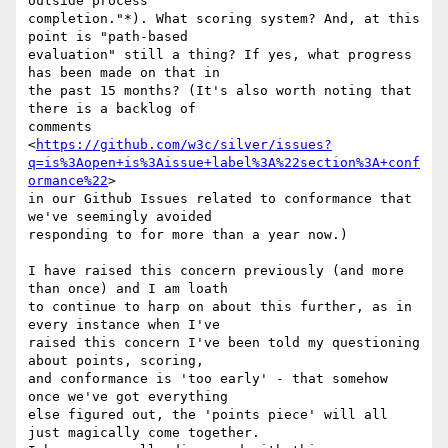
outside process

completion."*). What scoring system? And, at this 
point is "path-based

evaluation" still a thing? If yes, what progress 
has been made on that in

the past 15 months? (It's also worth noting that 
there is a backlog of

comments

<
https://github.com/w3c/silver/issues?
q=is%3Aopen+is%3Aissue+label%3A%22section%3A+conf
ormance%22
>

in our Github Issues related to conformance that 
we've seemingly avoided

responding to for more than a year now.)

I have raised this concern previously (and more 
than once) and I am loath

to continue to harp on about this further, as in 
every instance when I've

raised this concern I've been told my questioning 
about points, scoring,

and conformance is 'too early' - that somehow 
once we've got everything

else figured out, the 'points piece' will all 
just magically come together.
