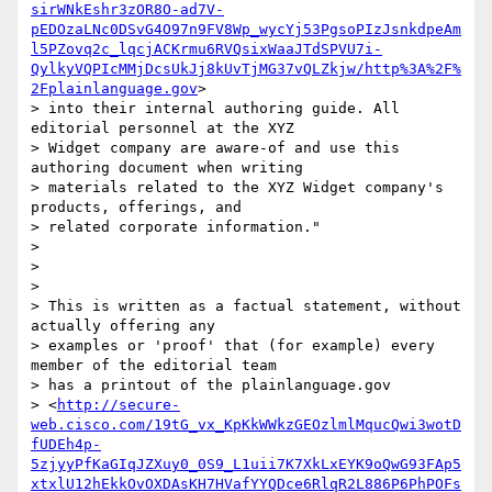
sirWNkEshr3zOR8O-ad7V-
pEDOzaLNc0DSvG4O97n9FV8Wp_wycYj53PgsoPIzJsnkdpeAm
l5PZovq2c_lqcjACKrmu6RVQsixWaaJTdSPVU7i-
QylkyVQPIcMMjDcsUkJj8kUvTjMG37vQLZkjw/http%3A%2F%
2Fplainlanguage.gov
>

> into their internal authoring guide. All 
editorial personnel at the XYZ

> Widget company are aware-of and use this 
authoring document when writing

> materials related to the XYZ Widget company's 
products, offerings, and

> related corporate information."

>

>

>

> This is written as a factual statement, without 
actually offering any

> examples or 'proof' that (for example) every 
member of the editorial team

> has a printout of the plainlanguage.gov

> <
http://secure-
web.cisco.com/19tG_vx_KpKkWWkzGEOzlmlMqucQwi3wotD
fUDEh4p-
5zjyyPfKaGIqJZXuy0_0S9_L1uii7K7XkLxEYK9oQwG93FAp5
xtxlU12hEkkOvOXDAsKH7HVafYYQDce6RlqR2L886P6PhPOFs