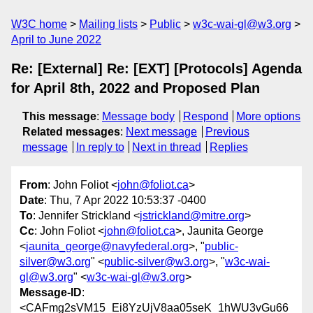
W3C home
Mailing lists
Public
w3c-wai-gl@w3.org
April to June 2022
Re: [External] Re: [EXT] [Protocols] Agenda
for April 8th, 2022 and Proposed Plan
This message
:
Message body
Respond
More options
Related messages
:
Next message
Previous
message
In reply to
Next in thread
Replies
From
: John Foliot <
john@foliot.ca
>
Date
: Thu, 7 Apr 2022 10:53:37 -0400
To
: Jennifer Strickland <
jstrickland@mitre.org
>
Cc
: John Foliot <
john@foliot.ca
>, Jaunita George
<
jaunita_george@navyfederal.org
>, "
public-
silver@w3.org
" <
public-silver@w3.org
>, "
w3c-wai-
gl@w3.org
" <
w3c-wai-gl@w3.org
>
Message-ID
:
<CAFmg2sVM15_Ei8YzUjV8aa05seK_1hWU3vGu66