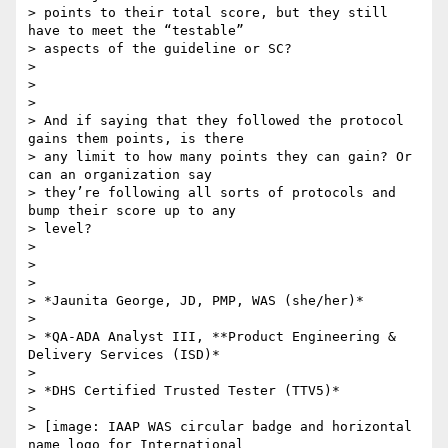
> points to their total score, but they still 
have to meet the “testable”

> aspects of the guideline or SC?

>

>

>

> And if saying that they followed the protocol 
gains them points, is there

> any limit to how many points they can gain? Or 
can an organization say

> they’re following all sorts of protocols and 
bump their score up to any

> level?

>

>

>

> *Jaunita George, JD, PMP, WAS (she/her)*

>

> *QA-ADA Analyst III, **Product Engineering & 
Delivery Services (ISD)*

>

> *DHS Certified Trusted Tester (TTV5)*

>

> [image: IAAP WAS circular badge and horizontal 
name logo for International
