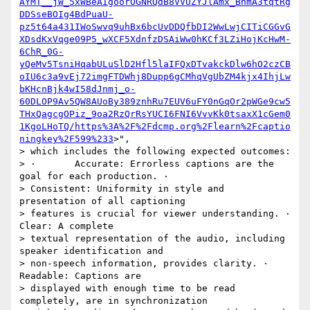
AYMT__jW_5xWBeAIgoorOGNRQdB8VVUZYJlAmx_BnmA3tqtRg
DDSseBOIg4BdPuaU-
pz5t64a431IWoSwvq9uhBx6bcUvDDQfbDI2WwLwjCITiCGGvG
XDsdKxVqge09P5_wXCF5XdnfzDSAiWw0hKCf3LZiHojKcHwM-
6ChR_0G-
yQeMv5TsniHqabULuSlD2Hfl5laIFQxDTvakckDlw6hO2czCB
oIU6c3a9vEj72imgFTDWhj8Dupp6gCMhqVgUbZM4kjx4IhjLw
bKHcnBjk4wI58dJnmj_o-
60DLOP9Av5QW8AUoBy389znhRu7EUV6uFY0nGqOr2pWGe9cw5
THxQagcgOPiz_9oa2RzQrRsYUCI6FNI6VvvKk0tsaxX1cGem0
1KgoLHoTQ/https%3A%2F%2Fdcmp.org%2Flearn%2Fcaptio
ningkey%2F599%233
>",

> which includes the following expected outcomes:

> ·       Accurate: Errorless captions are the 
goal for each production. ·

> Consistent: Uniformity in style and 
presentation of all captioning

> features is crucial for viewer understanding. ·       
Clear: A complete

> textual representation of the audio, including 
speaker identification and

> non-speech information, provides clarity. ·       
Readable: Captions are

> displayed with enough time to be read 
completely, are in synchronization
