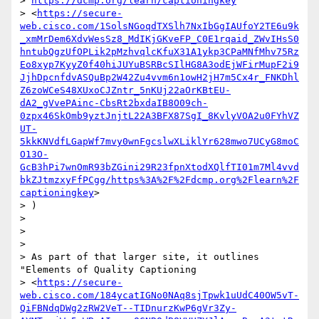
> 
https://dcmp.org/learn/captioningkey
> <
https://secure-
web.cisco.com/1SolsNGoqdTXSlh7NxIbGgIAUfoY2TE6u9k
_xmMrDem6XdvWesSz8_MdIKjGKveFP_C0E1rqaid_ZWvIHsS0
hntubQgzUfOPLik2pMzhvqlcKfuX31A1ykp3CPaMNfMhv75Rz
Eo8xyp7KyyZ0f40hiJUYuBSRBcSIlHG8A3odEjWFirMupF2i9
JjhDpcnfdvASQuBp2W42Zu4vvm6n1owH2jH7m5Cx4r_FNKDhl
Z6zoWCeS48XUxoCJZntr_5nKUj22aOrKBtEU-
dA2_gVvePAinc-CbsRt2bxdaIB8O09ch-
0zpx46SkOmb9yztJnjtL22A3BFX87SgI_8KvlyVOA2u0FYhVZ
UT-
5kkKNVdfLGapWf7mvy0wnFgcslwXLiklYr628mwo7UCyG8moC
O13O-
GcB3hPi7wnOmR93bZGini29R23fpnXtodXQlfTI01m7Ml4vvd
bkZJtmzxyFfPCgg/https%3A%2F%2Fdcmp.org%2Flearn%2F
captioningkey
>

> )

>

>

>

> As part of that larger site, it outlines 
"Elements of Quality Captioning

> <
https://secure-
web.cisco.com/184ycatIGNo0NAq8sjTpwk1uUdC40OW5vT-
QiFBNdqDWg2zRW2VeT--TIDnurzKwP6gVr3Zy-