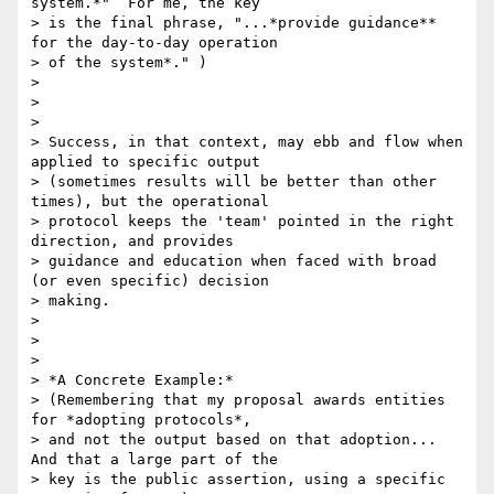
system.*"  For me, the key

> is the final phrase, "...*provide guidance** 
for the day-to-day operation

> of the system*." )

>

>

>

> Success, in that context, may ebb and flow when 
applied to specific output

> (sometimes results will be better than other 
times), but the operational

> protocol keeps the 'team' pointed in the right 
direction, and provides

> guidance and education when faced with broad 
(or even specific) decision

> making.

>

>

>

> *A Concrete Example:*

> (Remembering that my proposal awards entities 
for *adopting protocols*,

> and not the output based on that adoption... 
And that a large part of the

> key is the public assertion, using a specific 