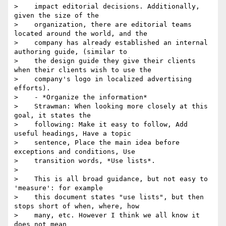
>    impact editorial decisions. Additionally, 
given the size of the

>    organization, there are editorial teams 
located around the world, and the

>    company has already established an internal 
authoring guide, (similar to

>    the design guide they give their clients 
when their clients wish to use the

>    company's logo in localized advertising 
efforts).

>    - *Organize the information*

>    Strawman: When looking more closely at this 
goal, it states the

>    following: Make it easy to follow, Add 
useful headings, Have a topic

>    sentence, Place the main idea before 
exceptions and conditions, Use

>    transition words, *Use lists*.

>

>    This is all broad guidance, but not easy to 
'measure': for example

>    this document states "use lists", but then 
stops short of when, where, how

>    many, etc. However I think we all know it 
does not mean
