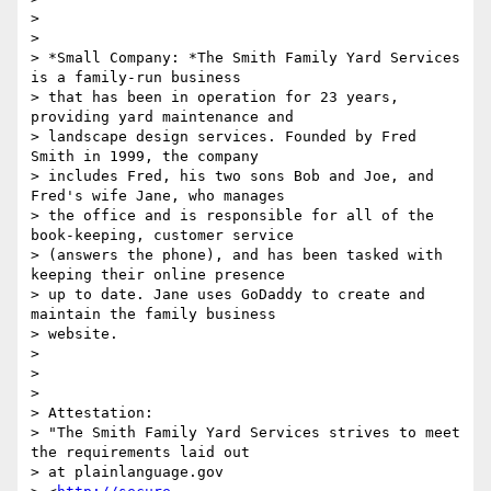
>

>

> *Small Company: *The Smith Family Yard Services 
is a family-run business

> that has been in operation for 23 years, 
providing yard maintenance and

> landscape design services. Founded by Fred 
Smith in 1999, the company

> includes Fred, his two sons Bob and Joe, and 
Fred's wife Jane, who manages

> the office and is responsible for all of the 
book-keeping, customer service

> (answers the phone), and has been tasked with 
keeping their online presence

> up to date. Jane uses GoDaddy to create and 
maintain the family business

> website.

>

>

>

> Attestation:

> "The Smith Family Yard Services strives to meet 
the requirements laid out

> at plainlanguage.gov
