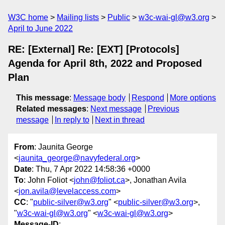
W3C home
Mailing lists
Public
w3c-wai-gl@w3.org
April to June 2022
RE: [External] Re: [EXT] [Protocols]
Agenda for April 8th, 2022 and Proposed
Plan
This message
:
Message body
Respond
More options
Related messages
:
Next message
Previous
message
In reply to
Next in thread
From
: Jaunita George
<
jaunita_george@navyfederal.org
>
Date
: Thu, 7 Apr 2022 14:58:36 +0000
To
: John Foliot <
john@foliot.ca
>, Jonathan Avila
<
jon.avila@levelaccess.com
>
CC
: "
public-silver@w3.org
" <
public-silver@w3.org
>,
"
w3c-wai-gl@w3.org
" <
w3c-wai-gl@w3.org
>
Message-ID
: