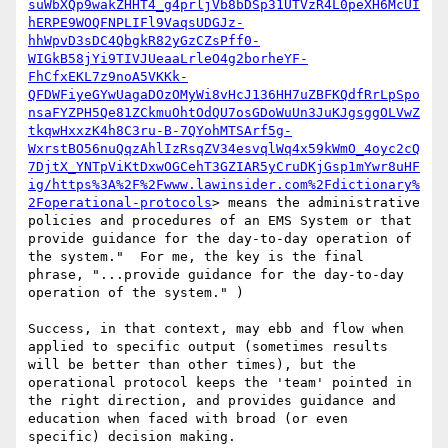
suWbXQp9wakZHHT4_g4prljVb8bDSp31UTVzR4L0peXH6McUI
hERPE9WOQFNPLIFl9VaqsUDGJz-
hhWpvD3sDC4QbgkR82yGzCZsPff0-
WIGkB58jYi9TIVJUeaaLrleO4g2borheYF-
FhCfxEKL7z9noA5VKKk-
QFDWFiyeGYwUagaDOzOMyWi8vHcJ136HH7uZBFKQdfRrLpSpo
nsaFYZPH5Qe81ZCkmuOhtOdQU7osGDoWuUn3JuKJgsggOLVwZ
tkqwHxxzK4h8C3ru-B-7QYohMTSArf5g-
WxrstBO56nuQqzAhlIzRsqZV34esvqlWq4x59kWmO_4oyc2cQ
7DjtX_YNTpViKtDxwOGCehT3GZIAR5yCruDKjGsp1mYwr8uHF
ig/https%3A%2F%2Fwww.lawinsider.com%2Fdictionary%
2Foperational-protocols
> means the administrative 
policies and procedures of an EMS System or that 
provide guidance for the day-to-day operation of 
the system."  For me, the key is the final 
phrase, "...provide guidance for the day-to-day 
operation of the system." )

Success, in that context, may ebb and flow when 
applied to specific output (sometimes results 
will be better than other times), but the 
operational protocol keeps the 'team' pointed in 
the right direction, and provides guidance and 
education when faced with broad (or even 
specific) decision making.
