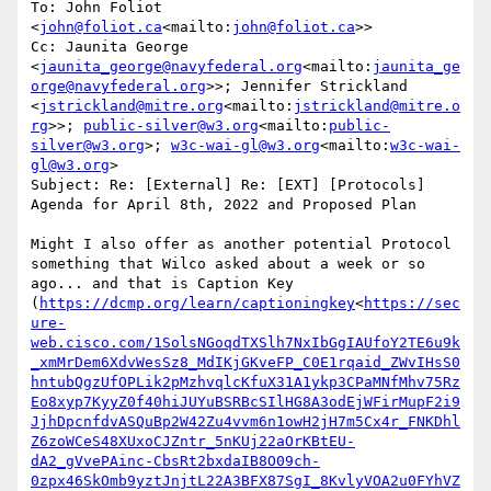
To: John Foliot 
<
john@foliot.ca
<mailto:
john@foliot.ca
>>

Cc: Jaunita George 
<
jaunita_george@navyfederal.org
<mailto:
jaunita_ge
orge@navyfederal.org
>>; Jennifer Strickland 
<
jstrickland@mitre.org
<mailto:
jstrickland@mitre.o
rg
>>; 
public-silver@w3.org
<mailto:
public-
silver@w3.org
>; 
w3c-wai-gl@w3.org
<mailto:
w3c-wai-
gl@w3.org
>

Subject: Re: [External] Re: [EXT] [Protocols] 
Agenda for April 8th, 2022 and Proposed Plan

Might I also offer as another potential Protocol 
something that Wilco asked about a week or so 
ago... and that is Caption Key 
(
https://dcmp.org/learn/captioningkey
<
https://sec
ure-
web.cisco.com/1SolsNGoqdTXSlh7NxIbGgIAUfoY2TE6u9k
_xmMrDem6XdvWesSz8_MdIKjGKveFP_C0E1rqaid_ZWvIHsS0
hntubQgzUfOPLik2pMzhvqlcKfuX31A1ykp3CPaMNfMhv75Rz
Eo8xyp7KyyZ0f40hiJUYuBSRBcSIlHG8A3odEjWFirMupF2i9
JjhDpcnfdvASQuBp2W42Zu4vvm6n1owH2jH7m5Cx4r_FNKDhl
Z6zoWCeS48XUxoCJZntr_5nKUj22aOrKBtEU-
dA2_gVvePAinc-CbsRt2bxdaIB8O09ch-
0zpx46SkOmb9yztJnjtL22A3BFX87SgI_8KvlyVOA2u0FYhVZ