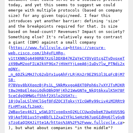
today, and yet this seems to suggest we could 
emerge with multiple protocols (based on company 
size) for any given topic/need. I fear this 
introduces yet another barrier: defining 'size' 
and the breakpoints required for that. Is size 
based on head-count? Revenues? Impact on society? 
Something else? It's relatively easy to contrast 
a giant (IBM) against a small company 
(
https://www.fullcycle.ca
<
https://secure-
web.cisco.com/1h4yFLHRg-
y1ttKNNIgA498RB7XzGlDDXB47KZqYeCYOVyUtcgZTvDvoxeT
zX9BwM2ooFILWJkVF9Gx7jHVmYYjLqeA6jIuDv7lw_PTNdi2x
mQNY-
_n_6DZkiMHJ7c62xbYx1ugAhFrLRjKn2r9EZ9S3l3LqFcBjM7
S8-
P7BVpv8bXXqqzBjPs1L_SNkMxxgoA8XT0Pph6s7vXYJTsMJKR
t8wJH8pEl4qoi0dkOBkQ9FjKh21WwGNTe_NkQt6kxulK5H78F
5ceCdgO9MWGcf5hhf2XSlp2USH7c-
18jQaloLSlVHClGgf0FdZQC3TqkxjYIcGWRy99civ4iMIRRt9
FLnMTxpLfL2pmX-
2WBavSev4621_wSWLDTCvopOxnQ2KLCCUwxDpbeK7Uw4VUS9G
V0jAqfQD1us5YymBbTL1ZxaIYFkLSeHz967upGIdHg67lyGyB
sTzoEaQIKHJiYte1A/https%3A%2F%2Fwww.fullcycle.ca
>
), but what about companies "in the middle"?
