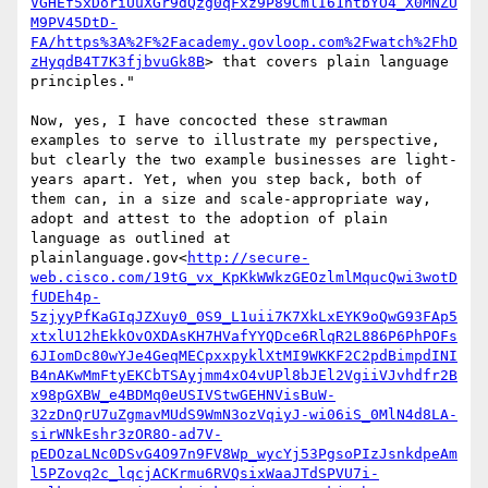
VGHEf5xDoriUuXGr9dQzg0qFxz9P89CmlI61htbYO4_X0MNZU
M9PV45DtD-
FA/https%3A%2F%2Facademy.govloop.com%2Fwatch%2FhD
zHyqdB4T7K3fjbvuGk8B
> that covers plain language 
principles."

Now, yes, I have concocted these strawman 
examples to serve to illustrate my perspective, 
but clearly the two example businesses are light-
years apart. Yet, when you step back, both of 
them can, in a size and scale-appropriate way, 
adopt and attest to the adoption of plain 
language as outlined at 
plainlanguage.gov<
http://secure-
web.cisco.com/19tG_vx_KpKkWWkzGEOzlmlMqucQwi3wotD
fUDEh4p-
5zjyyPfKaGIqJZXuy0_0S9_L1uii7K7XkLxEYK9oQwG93FAp5
xtxlU12hEkkOvOXDAsKH7HVafYYQDce6RlqR2L886P6PhPOFs
6JIomDc80wYJe4GeqMECpxxpyklXtMI9WKKF2C2pdBimpdINI
B4nAKwMmFtyEKCbTSAyjmm4xO4vUPl8bJEl2VgiiVJvhdfr2B
x98pGXBW_e4BDMq0eUSIVStwGEHNVisBuW-
32zDnQrU7uZgmavMUdS9WmN3ozVqiyJ-wi06iS_0MlN4d8LA-
sirWNkEshr3zOR8O-ad7V-
pEDOzaLNc0DSvG4O97n9FV8Wp_wycYj53PgsoPIzJsnkdpeAm
l5PZovq2c_lqcjACKrmu6RVQsixWaaJTdSPVU7i-