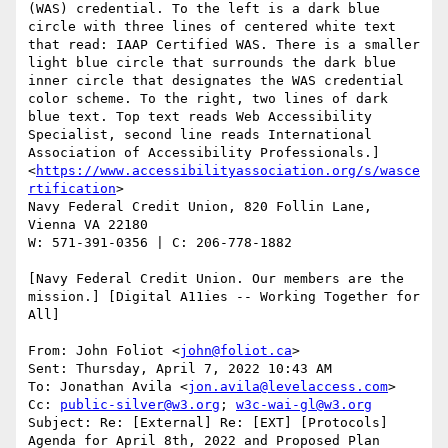
(WAS) credential. To the left is a dark blue 
circle with three lines of centered white text 
that read: IAAP Certified WAS. There is a smaller 
light blue circle that surrounds the dark blue 
inner circle that designates the WAS credential 
color scheme. To the right, two lines of dark 
blue text. Top text reads Web Accessibility 
Specialist, second line reads International 
Association of Accessibility Professionals.]
<
https://www.accessibilityassociation.org/s/wasce
rtification
>

Navy Federal Credit Union, 820 Follin Lane, 
Vienna VA 22180

W: 571-391-0356 | C: 206-778-1882

[Navy Federal Credit Union. Our members are the 
mission.] [Digital A11ies -- Working Together for 
All]

From: John Foliot <
john@foliot.ca
>

Sent: Thursday, April 7, 2022 10:43 AM

To: Jonathan Avila <
jon.avila@levelaccess.com
>

Cc: 
public-silver@w3.org
; 
w3c-wai-gl@w3.org
Subject: Re: [External] Re: [EXT] [Protocols] 
Agenda for April 8th, 2022 and Proposed Plan
