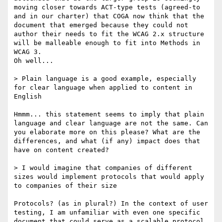
moving closer towards ACT-type tests (agreed-to 
and in our charter) that COGA now think that the 
document that emerged because they could not 
author their needs to fit the WCAG 2.x structure 
will be malleable enough to fit into Methods in 
WCAG 3.

Oh well...

> Plain language is a good example, especially 
for clear language when applied to content in 
English

Hmmm... this statement seems to imply that plain 
language and clear language are not the same. Can 
you elaborate more on this please? What are the 
differences, and what (if any) impact does that 
have on content created?

> I would imagine that companies of different 
sizes would implement protocols that would apply 
to companies of their size

Protocols? (as in plural?) In the context of user 
testing, I am unfamiliar with even one specific 
document that could serve as a scalable protocol 