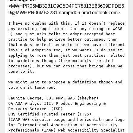
<MWHPR06MB3231C9C5D4FC78813E63609DFDE6
9@MWHPR06MB3231.namprd06.prod.outlook.com>
I have no qualms with this. If it doesn’t replace 
any existing requirements (or any coming in WCAG 
3) and just asks folks to adopt accepted best 
practice to help achieve better outcomes, then 
that makes perfect sense to me (we have different 
levels of adoption too, if we want). I do see it 
applying to more than just best practices related 
to guidelines though (like maturity -related 
processes), but we can cross that bridge when we 
come to it.

We might want to propose a definition though and 
vote on it tomorrow.

Jaunita George, JD, PMP, WAS (she/her)

QA-ADA Analyst III, Product Engineering & 
Delivery Services (ISD)

DHS Certified Trusted Tester (TTV5)

[IAAP WAS circular badge and horizontal name logo 
for International Association of Accessibility 
Professionals (IAAP) Web Accessibility Specialist 