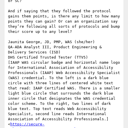
or SC?

And if saying that they followed the protocol 
gains them points, is there any limit to how many 
points they can gain? Or can an organization say 
they’re following all sorts of protocols and bump 
their score up to any level?

Jaunita George, JD, PMP, WAS (she/her)

QA-ADA Analyst III, Product Engineering & 
Delivery Services (ISD)

DHS Certified Trusted Tester (TTV5)

[IAAP WAS circular badge and horizontal name logo 
for International Association of Accessibility 
Professionals (IAAP) Web Accessibility Specialist 
(WAS) credential. To the left is a dark blue 
circle with three lines of centered white text 
that read: IAAP Certified WAS. There is a smaller 
light blue circle that surrounds the dark blue 
inner circle that designates the WAS credential 
color scheme. To the right, two lines of dark 
blue text. Top text reads Web Accessibility 
Specialist, second line reads International 
Association of Accessibility Professionals.]
<
https://secure-