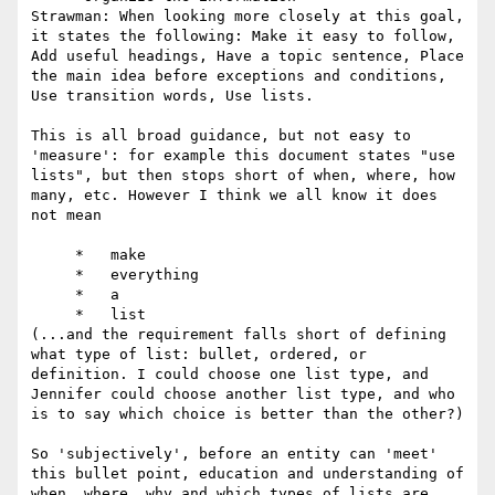
Strawman: When looking more closely at this goal, 
it states the following: Make it easy to follow, 
Add useful headings, Have a topic sentence, Place 
the main idea before exceptions and conditions, 
Use transition words, Use lists.

This is all broad guidance, but not easy to 
'measure': for example this document states "use 
lists", but then stops short of when, where, how 
many, etc. However I think we all know it does 
not mean

     *   make

     *   everything

     *   a

     *   list

(...and the requirement falls short of defining 
what type of list: bullet, ordered, or 
definition. I could choose one list type, and 
Jennifer could choose another list type, and who 
is to say which choice is better than the other?)

So 'subjectively', before an entity can 'meet' 
this bullet point, education and understanding of 
when, where, why and which types of lists are 