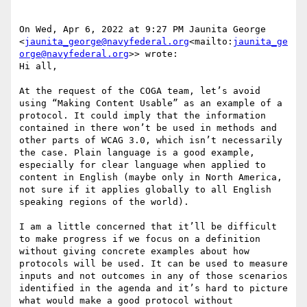
On Wed, Apr 6, 2022 at 9:27 PM Jaunita George 
<
jaunita_george@navyfederal.org
<mailto:
jaunita_ge
orge@navyfederal.org
>> wrote:

Hi all,

At the request of the COGA team, let’s avoid 
using “Making Content Usable” as an example of a 
protocol. It could imply that the information 
contained in there won’t be used in methods and 
other parts of WCAG 3.0, which isn’t necessarily 
the case. Plain language is a good example, 
especially for clear language when applied to 
content in English (maybe only in North America, 
not sure if it applies globally to all English 
speaking regions of the world).

I am a little concerned that it’ll be difficult 
to make progress if we focus on a definition 
without giving concrete examples about how 
protocols will be used. It can be used to measure 
inputs and not outcomes in any of those scenarios 
identified in the agenda and it’s hard to picture 
what would make a good protocol without 