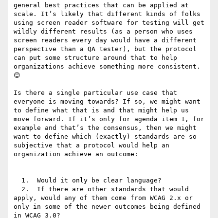
general best practices that can be applied at 
scale. It’s likely that different kinds of folks 
using screen reader software for testing will get 
wildly different results (as a person who uses 
screen readers every day would have a different 
perspective than a QA tester), but the protocol 
can put some structure around that to help 
organizations achieve something more consistent. 
😊

Is there a single particular use case that 
everyone is moving towards? If so, we might want 
to define what that is and that might help us 
move forward. If it’s only for agenda item 1, for 
example and that’s the consensus, then we might 
want to define which (exactly) standards are so 
subjective that a protocol would help an 
organization achieve an outcome:

  1.  Would it only be clear language?

  2.  If there are other standards that would 
apply, would any of them come from WCAG 2.x or 
only in some of the newer outcomes being defined 
in WCAG 3.0?
