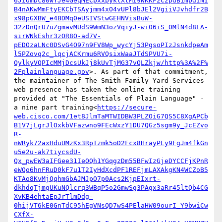
6JIomDc80wYJe4GeqMECpxxpyklXtMI9WKKF2C2pdBimpdINI
B4nAKwMmFtyEKCbTSAyjmm4xO4vUPl8bJEl2VgiiVJvhdfr2B
x98pGXBW_e4BDMq0eUSIVStwGEHNVisBuW-
32zDnQrU7uZgmavMUdS9WmN3ozVqiyJ-wi06iS_0MlN4d8LA-
sirWNkEshr3zOR8O-ad7V-
pEDOzaLNc0DSvG4O97n9FV8Wp_wycYj53PgsoPIzJsnkdpeAm
l5PZovq2c_lqcjACKrmu6RVQsixWaaJTdSPVU7i-
QylkyVQPIcMMjDcsUkJj8kUvTjMG37vQLZkjw/http%3A%2F%
2Fplainlanguage.gov
>. As part of that commitment, 
the maintainer of The Smith Family Yard Services 
web presence has taken the online training 
provided at "The Essentials of Plain Language" - 
a nine part training<
https://secure-
web.cisco.com/1et8JlmTaMTWIDBW3PLZOiG7QS5C8XgAPCb
B1V7jLgrJlOxkbVFazwno9FEcWxzY1DU7QGz5sgm9y_JcEZvo
R-
nWRyk72axHduUMzKx3RpTzmk5oD2Fcx8HrayPLy9FgJm4fkGn
u5e2u-ak7tiycsdU-
Qx_pwEW3aIFGee31IeOQh1YGqgzDm55BFwIzGjeDYCCFjKPnR
eWQo6hnFRuD0kF7u1T2IyHdXcdPF1REFjmLAXAkgKN4WCZoB5
KTAo8KvMjQqhmGbAJMJpO7p0Acs2KjpEIxrt-
dkhdqTjmgUKuNQlcrq3WBqP5o2GmwSg3PAgx3aRr45ltQb4CG
XvKB4ehtaEpJrTlmDdg-
0hijVT6kE0GnTdC95hEgVNsQD7wS4PElaHW09ourI_Y9bwiCw
CXfX-