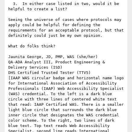
  3.  In either case listed in two, would it be 
helpful to create a list?

Seeing the universe of cases where protocols may 
apply could be helpful for defining the 
requirements for an acceptable protocol, but that 
definitely could just be my own opinion.

What do folks think?

Jaunita George, JD, PMP, WAS (she/her)

QA-ADA Analyst III, Product Engineering & 
Delivery Services (ISD)

DHS Certified Trusted Tester (TTV5)

[IAAP WAS circular badge and horizontal name logo 
for International Association of Accessibility 
Professionals (IAAP) Web Accessibility Specialist 
(WAS) credential. To the left is a dark blue 
circle with three lines of centered white text 
that read: IAAP Certified WAS. There is a smaller 
light blue circle that surrounds the dark blue 
inner circle that designates the WAS credential 
color scheme. To the right, two lines of dark 
blue text. Top text reads Web Accessibility 
Specialist, second line reads International 