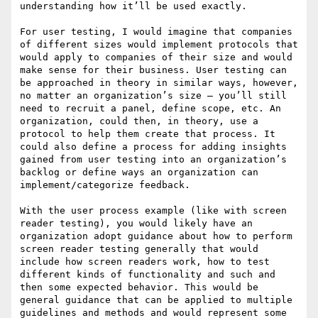
understanding how it’ll be used exactly.

For user testing, I would imagine that companies 
of different sizes would implement protocols that 
would apply to companies of their size and would 
make sense for their business. User testing can 
be approached in theory in similar ways, however, 
no matter an organization’s size – you’ll still 
need to recruit a panel, define scope, etc. An 
organization, could then, in theory, use a 
protocol to help them create that process. It 
could also define a process for adding insights 
gained from user testing into an organization’s 
backlog or define ways an organization can 
implement/categorize feedback.

With the user process example (like with screen 
reader testing), you would likely have an 
organization adopt guidance about how to perform 
screen reader testing generally that would 
include how screen readers work, how to test 
different kinds of functionality and such and 
then some expected behavior. This would be 
general guidance that can be applied to multiple 
guidelines and methods and would represent some 