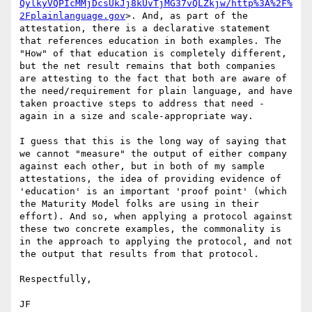
QylkyVQPIcMMjDcsUkJj8kUvTjMG37vQLZkjw/http%3A%2F%
2Fplainlanguage.gov
>. And, as part of the 
attestation, there is a declarative statement 
that references education in both examples. The 
"How" of that education is completely different, 
but the net result remains that both companies 
are attesting to the fact that both are aware of 
the need/requirement for plain language, and have 
taken proactive steps to address that need - 
again in a size and scale-appropriate way.

I guess that this is the long way of saying that 
we cannot "measure" the output of either company 
against each other, but in both of my sample 
attestations, the idea of providing evidence of 
'education' is an important 'proof point' (which 
the Maturity Model folks are using in their 
effort). And so, when applying a protocol against 
these two concrete examples, the commonality is 
in the approach to applying the protocol, and not 
the output that results from that protocol.

Respectfully,

JF
