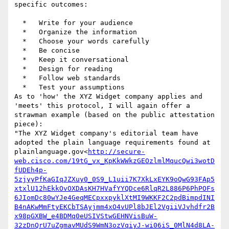
specific outcomes:

  *   Write for your audience

  *   Organize the information

  *   Choose your words carefully

  *   Be concise

  *   Keep it conversational

  *   Design for reading

  *   Follow web standards

  *   Test your assumptions

As to 'how' the XYZ Widget company applies and 
'meets' this protocol, I will again offer a 
strawman example (based on the public attestation 
piece):

"The XYZ Widget company's editorial team have 
adopted the plain language requirements found at 
plainlanguage.gov<
http://secure-
web.cisco.com/19tG_vx_KpKkWWkzGEOzlmlMqucQwi3wotD
fUDEh4p-
5zjyyPfKaGIqJZXuy0_0S9_L1uii7K7XkLxEYK9oQwG93FAp5
xtxlU12hEkkOvOXDAsKH7HVafYYQDce6RlqR2L886P6PhPOFs
6JIomDc80wYJe4GeqMECpxxpyklXtMI9WKKF2C2pdBimpdINI
B4nAKwMmFtyEKCbTSAyjmm4xO4vUPl8bJEl2VgiiVJvhdfr2B
x98pGXBW_e4BDMq0eUSIVStwGEHNVisBuW-
32zDnQrU7uZgmavMUdS9WmN3ozVqiyJ-wi06iS_0MlN4d8LA-