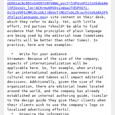
pEDOzaLNc0DSvG4O97n9FV8Wp_wycYj53PgsoPIzJsnkdpeAm
l5PZovq2c_lqcjACKrmu6RVQsixWaaJTdSPVU7i-
QylkyVQPIcMMjDcsUkJj8kUvTjMG37vQLZkjw/http%3A%2F%
2Fplainlanguage.gov
> site content on their desk, 
which they refer to daily. Yet, with little 
effort, 3rd parties *should* be able to find 
evidence that the principles of plain language 
are being used by the editorial team (sometimes 
results will be better than other times). In 
practice, here are two examples:

  *   Write for your audience

Strawman: Because of the size of the company, 
aspects of internationalization will be 
applicable here. So, for example, when writing 
for an international audience, awareness of 
cultural norms and taboos will impact editorial 
decisions. Additionally, given the size of the 
organization, there are editorial teams located 
around the world, and the company has already 
established an internal authoring guide, (similar 
to the design guide they give their clients when 
their clients wish to use the company's logo in 
localized advertising efforts).

  *   Organize the information
