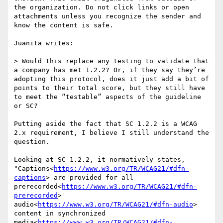
the organization. Do not click links or open 
attachments unless you recognize the sender and 
know the content is safe.

Juanita writes:

> Would this replace any testing to validate that 
a company has met 1.2.2? Or, if they say they’re 
adopting this protocol, does it just add a bit of 
points to their total score, but they still have 
to meet the “testable” aspects of the guideline 
or SC?

Putting aside the fact that SC 1.2.2 is a WCAG 
2.x requirement, I believe I still understand the 
question.

Looking at SC 1.2.2, it normatively states, 
"Captions<
https://www.w3.org/TR/WCAG21/#dfn-
captions
> are provided for all 
prerecorded<
https://www.w3.org/TR/WCAG21/#dfn-
prerecorded
> 
audio<
https://www.w3.org/TR/WCAG21/#dfn-audio
> 
content in synchronized 
media<
https://www.w3.org/TR/WCAG21/#dfn-