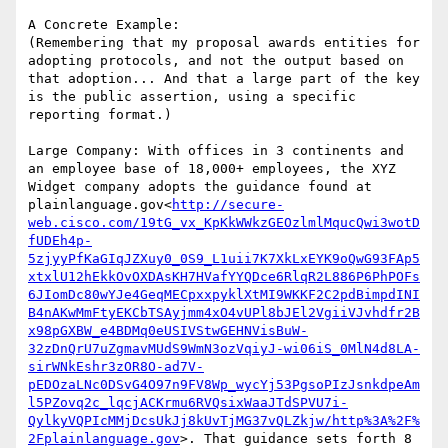
A Concrete Example:

(Remembering that my proposal awards entities for 
adopting protocols, and not the output based on 
that adoption... And that a large part of the key 
is the public assertion, using a specific 
reporting format.)

Large Company: With offices in 3 continents and 
an employee base of 18,000+ employees, the XYZ 
Widget company adopts the guidance found at 
plainlanguage.gov<
http://secure-
web.cisco.com/19tG_vx_KpKkWWkzGEOzlmlMqucQwi3wotD
fUDEh4p-
5zjyyPfKaGIqJZXuy0_0S9_L1uii7K7XkLxEYK9oQwG93FAp5
xtxlU12hEkkOvOXDAsKH7HVafYYQDce6RlqR2L886P6PhPOFs
6JIomDc80wYJe4GeqMECpxxpyklXtMI9WKKF2C2pdBimpdINI
B4nAKwMmFtyEKCbTSAyjmm4xO4vUPl8bJEl2VgiiVJvhdfr2B
x98pGXBW_e4BDMq0eUSIVStwGEHNVisBuW-
32zDnQrU7uZgmavMUdS9WmN3ozVqiyJ-wi06iS_0MlN4d8LA-
sirWNkEshr3zOR8O-ad7V-
pEDOzaLNc0DSvG4O97n9FV8Wp_wycYj53PgsoPIzJsnkdpeAm
l5PZovq2c_lqcjACKrmu6RVQsixWaaJTdSPVU7i-
QylkyVQPIcMMjDcsUkJj8kUvTjMG37vQLZkjw/http%3A%2F%
2Fplainlanguage.gov
>. That guidance sets forth 8 