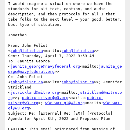
I would imagine a situation where we have the 
standards for alt text, caption, and audio 
description, and then protocols for all 3 that 
take folks to the next level – your good, better, 
best type of situation.

Jonathan

From: John Foliot 
<
john@foliot.ca
<mailto:
john@foliot.ca
>>

Sent: Thursday, April 7, 2022 9:59 AM

To: Jaunita George 
<
jaunita_george@navyfederal.org
<mailto:
jaunita_ge
orge@navyfederal.org
>>

Cc: John Foliot 
<
john@foliot.ca
<mailto:
john@foliot.ca
>>; Jennifer 
Strickland 
<
jstrickland@mitre.org
<mailto:
jstrickland@mitre.o
rg
>>; 
public-silver@w3.org
<mailto:
public-
silver@w3.org
>; 
w3c-wai-gl@w3.org
<mailto:
w3c-wai-
gl@w3.org
>

Subject: Re: [External] Re: [EXT] [Protocols] 
Agenda for April 8th, 2022 and Proposed Plan

CAUTION: This email originated from outside of 