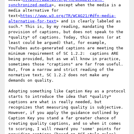
synchronized-media
>, except when the media is a 
media alternative for 
text<
https://www.w3.org/TR/WCAG21/#dfn-media-
alternative-for-text
> and is clearly labeled as 
such." This is, by my reading, mandating the 
provision of captions, but does not speak to the 
*quality* of captions. Today, this means (or at 
least could be argued) that, for example, 
YouTubes auto-generated captions are meeting the 
minimum requirement of SC 1.2.2:  captions ARE 
being provided, but as we all know in practice, 
sometimes those "craptions" are far from useful. 
But, from a narrow and strict reading of the 
normative text, SC 1.2.2 does not make any 
demands on quality.

Adopting something like Caption Key as a protocol 
starts to introduce the idea that *quality* 
captions are what is really needed, but 
recognizes that measuring quality is subjective. 
However, if you apply the guidance outlined by 
Caption Key you stand a far greater chance of 
creating quality captions, and so when it comes 
to scoring, I will reward you 'some' points for 