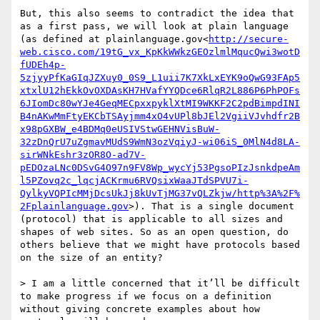
But, this also seems to contradict the idea that 
as a first pass, we will look at plain language 
(as defined at plainlanguage.gov<
http://secure-
web.cisco.com/19tG_vx_KpKkWWkzGEOzlmlMqucQwi3wotD
fUDEh4p-
5zjyyPfKaGIqJZXuy0_0S9_L1uii7K7XkLxEYK9oQwG93FAp5
xtxlU12hEkkOvOXDAsKH7HVafYYQDce6RlqR2L886P6PhPOFs
6JIomDc80wYJe4GeqMECpxxpyklXtMI9WKKF2C2pdBimpdINI
B4nAKwMmFtyEKCbTSAyjmm4xO4vUPl8bJEl2VgiiVJvhdfr2B
x98pGXBW_e4BDMq0eUSIVStwGEHNVisBuW-
32zDnQrU7uZgmavMUdS9WmN3ozVqiyJ-wi06iS_0MlN4d8LA-
sirWNkEshr3zOR8O-ad7V-
pEDOzaLNc0DSvG4O97n9FV8Wp_wycYj53PgsoPIzJsnkdpeAm
l5PZovq2c_lqcjACKrmu6RVQsixWaaJTdSPVU7i-
QylkyVQPIcMMjDcsUkJj8kUvTjMG37vQLZkjw/http%3A%2F%
2Fplainlanguage.gov
>). That is a single document 
(protocol) that is applicable to all sizes and 
shapes of web sites. So as an open question, do 
others believe that we might have protocols based 
on the size of an entity?

> I am a little concerned that it’ll be difficult 
to make progress if we focus on a definition 
without giving concrete examples about how 