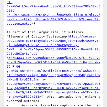
UT-
5kkKNVdfLGapWf7mvy0wnFgcslwXLiklYr628mwo7UCyG8moC
O13O-
GcB3hPi7wnOmR93bZGini29R23fpnXtodXQlfTI01m7Ml4vvd
bkZJtmzxyFfPCgg/https%3A%2F%2Fdcmp.org%2Flearn%2F
captioningkey
>)

As part of that larger site, it outlines 
"Elements of Quality Captioning<
https://secure-
web.cisco.com/184ycatIGNo0NAq8sjTpwk1uUdC40OW5vT-
QiFBNdqDWg2zRW2VeT--TIDnurzKwP6gVr3Zy-
AYMT__jW_5xWBeAIgoorOGNRQdB8VVUZYJlAmx_BnmA3tqtRg
DDSseBOIg4BdPuaU-
pz5t64a431IWoSwvq9uhBx6bcUvDDQfbDI2WwLwjCITiCGGvG
XDsdKxVqge09P5_wXCF5XdnfzDSAiWw0hKCf3LZiHojKcHwM-
6ChR_0G-
yQeMv5TsniHqabULuSlD2Hfl5laIFQxDTvakckDlw6hO2czCB
oIU6c3a9vEj72imgFTDWhj8Dupp6gCMhqVgUbZM4kjx4IhjLw
bKHcnBjk4wI58dJnmj_o-
60DLOP9Av5QW8AUoBy389znhRu7EUV6uFY0nGqOr2pWGe9cw5
THxQagcgOPiz_9oa2RzQrRsYUCI6FNI6VvvKk0tsaxX1cGem0
1KgoLHoTQ/https%3A%2F%2Fdcmp.org%2Flearn%2Fcaptio
ningkey%2F599%233
>", which includes the following 
expected outcomes:

•       Accurate: Errorless captions are the goal 