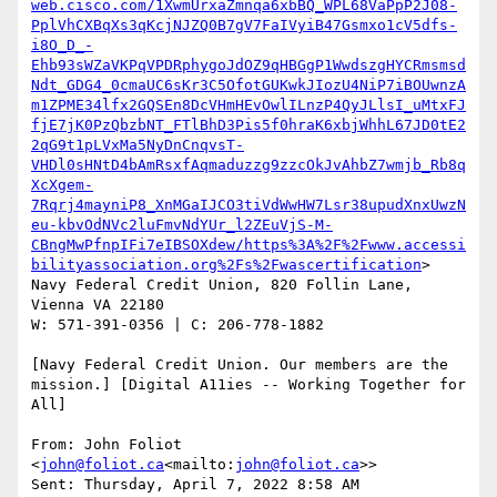
web.cisco.com/1XwmUrxaZmnqa6xbBQ_WPL68VaPpP2J08-
PplVhCXBqXs3qKcjNJZQ0B7gV7FaIVyiB47Gsmxo1cV5dfs-
i8O_D_-
Ehb93sWZaVKPqVPDRphygoJdOZ9qHBGgP1WwdszgHYCRmsmsd
Ndt_GDG4_0cmaUC6sKr3C5OfotGUKwkJIozU4NiP7iBOUwnzA
m1ZPME34lfx2GQSEn8DcVHmHEvOwlILnzP4QyJLlsI_uMtxFJ
fjE7jK0PzQbzbNT_FTlBhD3Pis5f0hraK6xbjWhhL67JD0tE2
2qG9t1pLVxMa5NyDnCnqvsT-
VHDl0sHNtD4bAmRsxfAqmaduzzg9zzcOkJvAhbZ7wmjb_Rb8q
XcXgem-
7Rqrj4mayniP8_XnMGaIJCO3tiVdWwHW7Lsr38upudXnxUwzN
eu-kbvOdNVc2luFmvNdYUr_l2ZEuVjS-M-
CBngMwPfnpIFi7eIBSOXdew/https%3A%2F%2Fwww.accessi
bilityassociation.org%2Fs%2Fwascertification
>

Navy Federal Credit Union, 820 Follin Lane, 
Vienna VA 22180

W: 571-391-0356 | C: 206-778-1882

[Navy Federal Credit Union. Our members are the 
mission.] [Digital A11ies -- Working Together for 
All]

From: John Foliot 
<
john@foliot.ca
<mailto:
john@foliot.ca
>>

Sent: Thursday, April 7, 2022 8:58 AM
