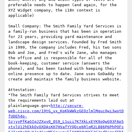
preferable needs to happen (and again, for the 
XYZ Widget company, the i18n context is 
applicable)

Small Company: The Smith Family Yard Services is 
a family-run business that has been in operation 
for 23 years, providing yard maintenance and 
landscape design services. Founded by Fred Smith 
in 1999, the company includes Fred, his two sons 
Bob and Joe, and Fred's wife Jane, who manages 
the office and is responsible for all of the 
book-keeping, customer service (answers the 
phone), and has been tasked with keeping their 
online presence up to date. Jane uses GoDaddy to 
create and maintain the family business website.

Attestation:

"The Smith Family Yard Services strives to meet 
the requirements laid out at 
plainlanguage.gov<
http://secure-
web.cisco.com/19tG_vx_KpKkWWkzGEOzlmlMqucQwi3wotD
fUDEh4p-
5zjyyPfKaGIqJZXuy0_0S9_L1uii7K7XkLxEYK9oQwG93FAp5
xtxlU12hEkkOvOXDAsKH7HVafYYQDce6RlqR2L886P6PhPOFs