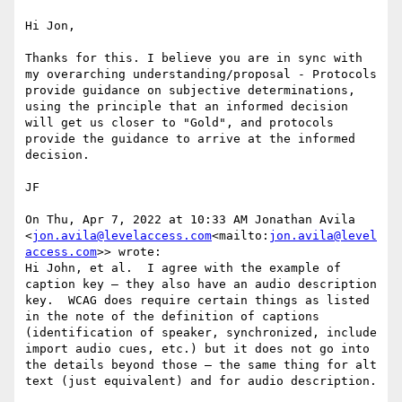
Hi Jon,

Thanks for this. I believe you are in sync with 
my overarching understanding/proposal - Protocols 
provide guidance on subjective determinations, 
using the principle that an informed decision 
will get us closer to "Gold", and protocols 
provide the guidance to arrive at the informed 
decision.

JF

On Thu, Apr 7, 2022 at 10:33 AM Jonathan Avila 
<
jon.avila@levelaccess.com
<mailto:
jon.avila@level
access.com
>> wrote:

Hi John, et al.  I agree with the example of 
caption key – they also have an audio description 
key.  WCAG does require certain things as listed 
in the note of the definition of captions 
(identification of speaker, synchronized, include 
import audio cues, etc.) but it does not go into 
the details beyond those – the same thing for alt 
text (just equivalent) and for audio description.
