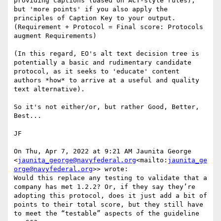
providing captions (based on ACT-style rules), 
but 'more points' if you also apply the 
principles of Caption Key to your output. 
(Requirement + Protocol = Final score: Protocols 
augment Requirements)

(In this regard, EO's alt text decision tree is 
potentially a basic and rudimentary candidate 
protocol, as it seeks to 'educate' content 
authors *how* to arrive at a useful and quality 
text alternative).

So it's not either/or, but rather Good, Better, 
Best...

JF

On Thu, Apr 7, 2022 at 9:21 AM Jaunita George 
<
jaunita_george@navyfederal.org
<mailto:
jaunita_ge
orge@navyfederal.org
>> wrote:

Would this replace any testing to validate that a 
company has met 1.2.2? Or, if they say they’re 
adopting this protocol, does it just add a bit of 
points to their total score, but they still have 
to meet the “testable” aspects of the guideline 