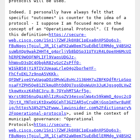
protocols will be used.

Indeed. I personally have always felt that 
specific "outcomes" is counter to the idea of a 
protocol - I suppose I am focused more on the 
concept of an "Operational Protocol". (I found 
this definition<
https://secure-
web.cisco.com/1Sn1j7ZWFJk0X8C1pExa8nXPSDo6s3-
FBuNqgsjTgiul_JR_1CjaPX2aW0em7SuEdbElERMdg_V4BSH2
suWbXQp9wakZHHT4_g4prljVb8bDSp31UTVzR4L0peXH6McUI
hERPE9WOQFNPLIFl9VaqsUDGJz-
hhWpvD3sDC4QbgkR82yGzCZsPff0-
WIGkB58jYi9TIVJUeaaLrleO4g2borheYF-
FhCfxEKL7z9noA5VKKk-
QFDWFiyeGYwUagaDOzOMyWi8vHcJ136HH7uZBFKQdfRrLpSpo
nsaFYZPH5Qe81ZCkmuOhtOdQU7osGDoWuUn3JuKJgsggOLVwZ
tkqwHxxzK4h8C3ru-B-7QYohMTSArf5g-
WxrstBO56nuQqzAhlIzRsqZV34esvqlWq4x59kWmO_4oyc2cQ
7DjtX_YNTpViKtDxwOGCehT3GZIAR5yCruDKjGsp1mYwr8uHF
ig/https%3A%2F%2Fwww.lawinsider.com%2Fdictionary%
2Foperational-protocols
>, used in the context of 
municipal governance: "Operational 
Protocols<
https://secure-
web.cisco.com/1Sn1j7ZWFJk0X8C1pExa8nXPSDo6s3-
FBuNqgsjTgiul_JR_1CjaPX2aW0em7SuEdbElERMdg_V4BSH2