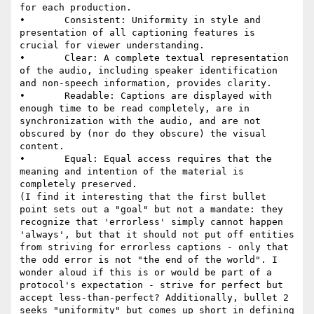
for each production.

•       Consistent: Uniformity in style and 
presentation of all captioning features is 
crucial for viewer understanding.

•       Clear: A complete textual representation 
of the audio, including speaker identification 
and non-speech information, provides clarity.

•       Readable: Captions are displayed with 
enough time to be read completely, are in 
synchronization with the audio, and are not 
obscured by (nor do they obscure) the visual 
content.

•       Equal: Equal access requires that the 
meaning and intention of the material is 
completely preserved.

(I find it interesting that the first bullet 
point sets out a "goal" but not a mandate: they 
recognize that 'errorless' simply cannot happen 
'always', but that it should not put off entities 
from striving for errorless captions - only that 
the odd error is not "the end of the world". I 
wonder aloud if this is or would be part of a 
protocol's expectation - strive for perfect but 
accept less-than-perfect? Additionally, bullet 2 
seeks "uniformity" but comes up short in defining 