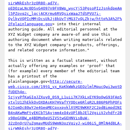
sirWNkEshr3zOR8O-ad7V-
pEDOzaLNc0DSvG4O97n9FV8Wp_wycYj53PgsoPIzJsnkdpeAm
l5PZovq2c_lqcjACKrmu6RVQsixWaaJTdSPVU7i-
QylkyVQPIcMMjDcsUkJj8kUvTjMG37vQLZkjw/http%3A%2F%
2Fplainlanguage.gov
> into their internal 
authoring guide. All editorial personnel at the 
XYZ Widget company are aware-of and use this 
authoring document when writing materials related 
to the XYZ Widget company's products, offerings, 
and related corporate information."

This is written as a factual statement, without 
actually offering any examples or 'proof' that 
(for example) every member of the editorial team 
has a printout of the 
plainlanguage.gov<
http://secure-
web.cisco.com/19tG_vx_KpKkWWkzGEOzlmlMqucQwi3wotD
fUDEh4p-
5zjyyPfKaGIqJZXuy0_0S9_L1uii7K7XkLxEYK9oQwG93FAp5
xtxlU12hEkkOvOXDAsKH7HVafYYQDce6RlqR2L886P6PhPOFs
6JIomDc80wYJe4GeqMECpxxpyklXtMI9WKKF2C2pdBimpdINI
B4nAKwMmFtyEKCbTSAyjmm4xO4vUPl8bJEl2VgiiVJvhdfr2B
x98pGXBW_e4BDMq0eUSIVStwGEHNVisBuW-
32zDnQrU7uZgmavMUdS9WmN3ozVqiyJ-wi06iS_0MlN4d8LA-
sirWNkEshr3zOR8O-ad7V-