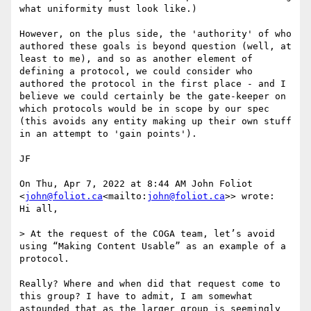
what uniformity must look like.)

However, on the plus side, the 'authority' of who 
authored these goals is beyond question (well, at 
least to me), and so as another element of 
defining a protocol, we could consider who 
authored the protocol in the first place - and I 
believe we could certainly be the gate-keeper on 
which protocols would be in scope by our spec 
(this avoids any entity making up their own stuff 
in an attempt to 'gain points').

JF

On Thu, Apr 7, 2022 at 8:44 AM John Foliot 
<
john@foliot.ca
<mailto:
john@foliot.ca
>> wrote:

Hi all,

> At the request of the COGA team, let’s avoid 
using “Making Content Usable” as an example of a 
protocol.

Really? Where and when did that request come to 
this group? I have to admit, I am somewhat 
astounded that as the larger group is seemingly 