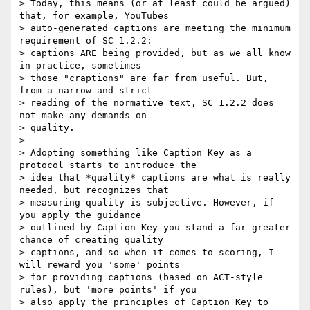
> Today, this means (or at least could be argued) 
that, for example, YouTubes

> auto-generated captions are meeting the minimum 
requirement of SC 1.2.2:

> captions ARE being provided, but as we all know 
in practice, sometimes

> those "craptions" are far from useful. But, 
from a narrow and strict

> reading of the normative text, SC 1.2.2 does 
not make any demands on

> quality.

>

> Adopting something like Caption Key as a 
protocol starts to introduce the

> idea that *quality* captions are what is really 
needed, but recognizes that

> measuring quality is subjective. However, if 
you apply the guidance

> outlined by Caption Key you stand a far greater 
chance of creating quality

> captions, and so when it comes to scoring, I 
will reward you 'some' points

> for providing captions (based on ACT-style 
rules), but 'more points' if you

> also apply the principles of Caption Key to 