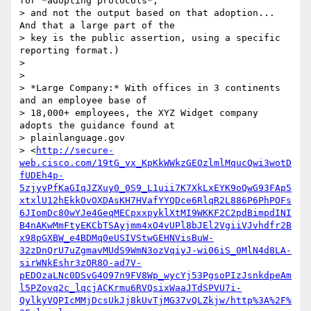
for *adopting protocols*,

> and not the output based on that adoption... 
And that a large part of the

> key is the public assertion, using a specific 
reporting format.)

>

>

> *Large Company:* With offices in 3 continents 
and an employee base of

> 18,000+ employees, the XYZ Widget company 
adopts the guidance found at

> plainlanguage.gov

> <
http://secure-
web.cisco.com/19tG_vx_KpKkWWkzGEOzlmlMqucQwi3wotD
fUDEh4p-
5zjyyPfKaGIqJZXuy0_0S9_L1uii7K7XkLxEYK9oQwG93FAp5
xtxlU12hEkkOvOXDAsKH7HVafYYQDce6RlqR2L886P6PhPOFs
6JIomDc80wYJe4GeqMECpxxpyklXtMI9WKKF2C2pdBimpdINI
B4nAKwMmFtyEKCbTSAyjmm4xO4vUPl8bJEl2VgiiVJvhdfr2B
x98pGXBW_e4BDMq0eUSIVStwGEHNVisBuW-
32zDnQrU7uZgmavMUdS9WmN3ozVqiyJ-wi06iS_0MlN4d8LA-
sirWNkEshr3zOR8O-ad7V-
pEDOzaLNc0DSvG4O97n9FV8Wp_wycYj53PgsoPIzJsnkdpeAm
l5PZovq2c_lqcjACKrmu6RVQsixWaaJTdSPVU7i-
QylkyVQPIcMMjDcsUkJj8kUvTjMG37vQLZkjw/http%3A%2F%