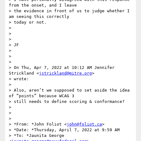
from the onset, and I leave

> the evidence in front of us to judge whether I 
am seeing this correctly

> today or not.

>

>

>

> JF

>

>

>

> On Thu, Apr 7, 2022 at 10:12 AM Jennifer 
Strickland <
jstrickland@mitre.org
>

> wrote:

>

> Also, aren’t we supposed to set aside the idea 
of “points” because WCAG 3

> still needs to define scoring & conformance?

>

>

>

> *From: *John Foliot <
john@foliot.ca
>

> *Date: *Thursday, April 7, 2022 at 9:59 AM

> *To: *Jaunita George 