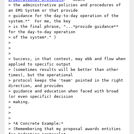
> the administrative policies and procedures of 
an EMS System or that provide

> guidance for the day-to-day operation of the 
system.*"  For me, the key

> is the final phrase, "...*provide guidance** 
for the day-to-day operation

> of the system*." )

>

>

>

> Success, in that context, may ebb and flow when 
applied to specific output

> (sometimes results will be better than other 
times), but the operational

> protocol keeps the 'team' pointed in the right 
direction, and provides

> guidance and education when faced with broad 
(or even specific) decision

> making.

>

>

>

> *A Concrete Example:*

> (Remembering that my proposal awards entities 