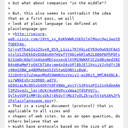
> but what about companies "in the middle"?

>

> But, this also seems to contradict the idea 
that as a first pass, we will

> look at plain language (as defined at 
plainlanguage.gov

> <
http://secure-
web.cisco.com/19tG_vx_KpKkWWkzGEOzlmlMqucQwi3wotD
fUDEh4p-
5zjyyPfKaGIqJZXuy0_0S9_L1uii7K7XkLxEYK9oQwG93FAp5
xtxlU12hEkkOvOXDAsKH7HVafYYQDce6RlqR2L886P6PhPOFs
6JIomDc80wYJe4GeqMECpxxpyklXtMI9WKKF2C2pdBimpdINI
B4nAKwMmFtyEKCbTSAyjmm4xO4vUPl8bJEl2VgiiVJvhdfr2B
x98pGXBW_e4BDMq0eUSIVStwGEHNVisBuW-
32zDnQrU7uZgmavMUdS9WmN3ozVqiyJ-wi06iS_0MlN4d8LA-
sirWNkEshr3zOR8O-ad7V-
pEDOzaLNc0DSvG4O97n9FV8Wp_wycYj53PgsoPIzJsnkdpeAm
l5PZovq2c_lqcjACKrmu6RVQsixWaaJTdSPVU7i-
QylkyVQPIcMMjDcsUkJj8kUvTjMG37vQLZkjw/http%3A%2F%
2Fplainlanguage.gov
>).

> That is a single document (protocol) that is 
applicable to all sizes and

> shapes of web sites. So as an open question, do 
others believe that we

> might have protocols based on the size of an 