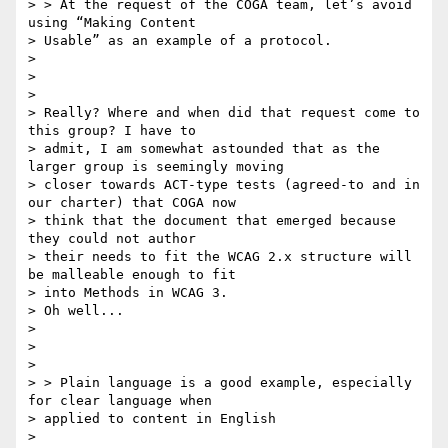
> > At the request of the COGA team, let’s avoid 
using “Making Content

> Usable” as an example of a protocol.

>

>

>

> Really? Where and when did that request come to 
this group? I have to

> admit, I am somewhat astounded that as the 
larger group is seemingly moving

> closer towards ACT-type tests (agreed-to and in 
our charter) that COGA now

> think that the document that emerged because 
they could not author

> their needs to fit the WCAG 2.x structure will 
be malleable enough to fit

> into Methods in WCAG 3.

> Oh well...

>

>

>

> > Plain language is a good example, especially 
for clear language when

> applied to content in English

>
