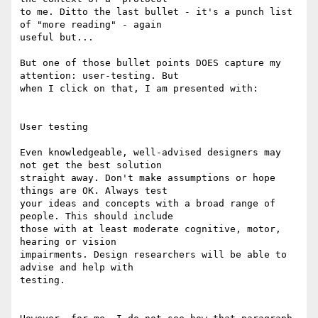
to me. Ditto the last bullet - it's a punch list 
of "more reading" - again

useful but...

But one of those bullet points DOES capture my 
attention: user-testing. But

when I click on that, I am presented with:

User testing

Even knowledgeable, well-advised designers may 
not get the best solution

straight away. Don't make assumptions or hope 
things are OK. Always test

your ideas and concepts with a broad range of 
people. This should include

those with at least moderate cognitive, motor, 
hearing or vision

impairments. Design researchers will be able to 
advise and help with

testing.
