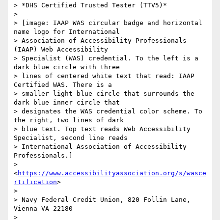
> *DHS Certified Trusted Tester (TTV5)*

>

> [image: IAAP WAS circular badge and horizontal 
name logo for International

> Association of Accessibility Professionals 
(IAAP) Web Accessibility

> Specialist (WAS) credential. To the left is a 
dark blue circle with three

> lines of centered white text that read: IAAP 
Certified WAS. There is a

> smaller light blue circle that surrounds the 
dark blue inner circle that

> designates the WAS credential color scheme. To 
the right, two lines of dark

> blue text. Top text reads Web Accessibility 
Specialist, second line reads

> International Association of Accessibility 
Professionals.]

> 
<
https://www.accessibilityassociation.org/s/wasce
rtification
>

>

> Navy Federal Credit Union, 820 Follin Lane, 
Vienna VA 22180

>
