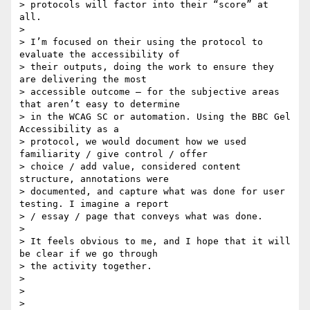
> protocols will factor into their “score” at 
all.

>

> I’m focused on their using the protocol to 
evaluate the accessibility of

> their outputs, doing the work to ensure they 
are delivering the most

> accessible outcome — for the subjective areas 
that aren’t easy to determine

> in the WCAG SC or automation. Using the BBC Gel 
Accessibility as a

> protocol, we would document how we used 
familiarity / give control / offer

> choice / add value, considered content 
structure, annotations were

> documented, and capture what was done for user 
testing. I imagine a report

> / essay / page that conveys what was done.

>

> It feels obvious to me, and I hope that it will 
be clear if we go through

> the activity together.

>

>

>
