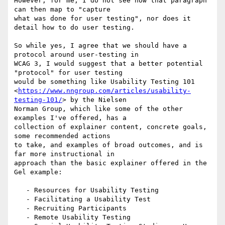
However, for me, I do not see how that paragraph 
can then map to "capture

what was done for user testing", nor does it 
detail how to do user testing.

So while yes, I agree that we should have a 
protocol around user-testing in

WCAG 3, I would suggest that a better potential 
"protocol" for user testing

would be something like Usability Testing 101

<
https://www.nngroup.com/articles/usability-
testing-101/
> by the Nielsen

Norman Group, which like some of the other 
examples I've offered, has a

collection of explainer content, concrete goals, 
some recommended actions

to take, and examples of broad outcomes, and is 
far more instructional in

approach than the basic explainer offered in the 
Gel example:

   - Resources for Usability Testing

   - Facilitating a Usability Test

   - Recruiting Participants

   - Remote Usability Testing
