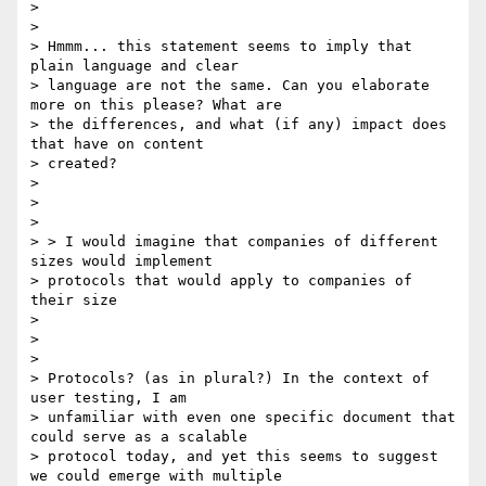
>

>

> Hmmm... this statement seems to imply that 
plain language and clear

> language are not the same. Can you elaborate 
more on this please? What are

> the differences, and what (if any) impact does 
that have on content

> created?

>

>

>

> > I would imagine that companies of different 
sizes would implement

> protocols that would apply to companies of 
their size

>

>

>

> Protocols? (as in plural?) In the context of 
user testing, I am

> unfamiliar with even one specific document that 
could serve as a scalable

> protocol today, and yet this seems to suggest 
we could emerge with multiple
