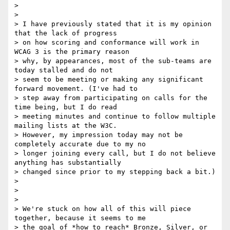
>

>

> I have previously stated that it is my opinion 
that the lack of progress

> on how scoring and conformance will work in 
WCAG 3 is the primary reason

> why, by appearances, most of the sub-teams are 
today stalled and do not

> seem to be meeting or making any significant 
forward movement. (I've had to

> step away from participating on calls for the 
time being, but I do read

> meeting minutes and continue to follow multiple 
mailing lists at the W3C.

> However, my impression today may not be 
completely accurate due to my no

> longer joining every call, but I do not believe 
anything has substantially

> changed since prior to my stepping back a bit.)

>

>

>

> We're stuck on how all of this will piece 
together, because it seems to me

> the goal of *how to reach* Bronze, Silver, or 