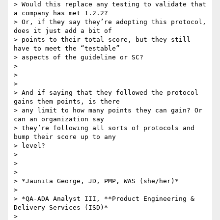
> Would this replace any testing to validate that 
a company has met 1.2.2?

> Or, if they say they’re adopting this protocol, 
does it just add a bit of

> points to their total score, but they still 
have to meet the “testable”

> aspects of the guideline or SC?

>

>

>

> And if saying that they followed the protocol 
gains them points, is there

> any limit to how many points they can gain? Or 
can an organization say

> they’re following all sorts of protocols and 
bump their score up to any

> level?

>

>

>

> *Jaunita George, JD, PMP, WAS (she/her)*

>

> *QA-ADA Analyst III, **Product Engineering & 
Delivery Services (ISD)*

>
