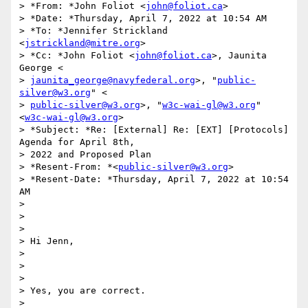
> *From: *John Foliot <
john@foliot.ca
>

> *Date: *Thursday, April 7, 2022 at 10:54 AM

> *To: *Jennifer Strickland 
<
jstrickland@mitre.org
>

> *Cc: *John Foliot <
john@foliot.ca
>, Jaunita 
George <

> 
jaunita_george@navyfederal.org
>, "
public-
silver@w3.org
" <

> 
public-silver@w3.org
>, "
w3c-wai-gl@w3.org
" 
<
w3c-wai-gl@w3.org
>

> *Subject: *Re: [External] Re: [EXT] [Protocols] 
Agenda for April 8th,

> 2022 and Proposed Plan

> *Resent-From: *<
public-silver@w3.org
>

> *Resent-Date: *Thursday, April 7, 2022 at 10:54 
AM

>

>

>

> Hi Jenn,

>

>

>

> Yes, you are correct.

>
