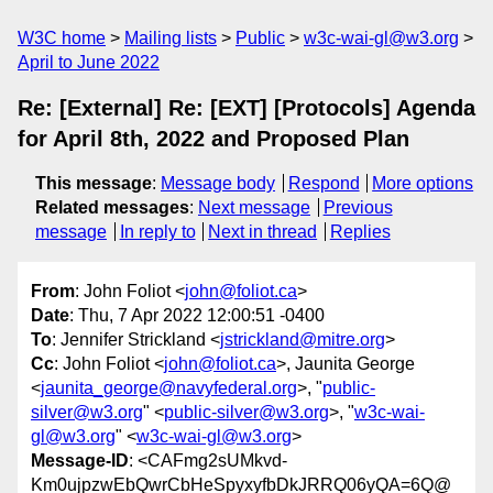
W3C home
Mailing lists
Public
w3c-wai-gl@w3.org
April to June 2022
Re: [External] Re: [EXT] [Protocols] Agenda
for April 8th, 2022 and Proposed Plan
This message
:
Message body
Respond
More options
Related messages
:
Next message
Previous
message
In reply to
Next in thread
Replies
From
: John Foliot <
john@foliot.ca
>
Date
: Thu, 7 Apr 2022 12:00:51 -0400
To
: Jennifer Strickland <
jstrickland@mitre.org
>
Cc
: John Foliot <
john@foliot.ca
>, Jaunita George
<
jaunita_george@navyfederal.org
>, "
public-
silver@w3.org
" <
public-silver@w3.org
>, "
w3c-wai-
gl@w3.org
" <
w3c-wai-gl@w3.org
>
Message-ID
: <CAFmg2sUMkvd-
Km0ujpzwEbQwrCbHeSpyxyfbDkJRRQ06yQA=6Q@