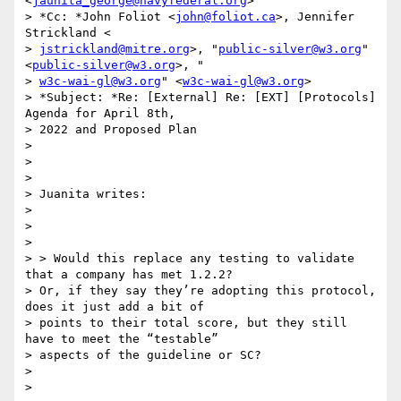
<
jaunita_george@navyfederal.org
>

> *Cc: *John Foliot <
john@foliot.ca
>, Jennifer 
Strickland <

> 
jstrickland@mitre.org
>, "
public-silver@w3.org
" 
<
public-silver@w3.org
>, "

> 
w3c-wai-gl@w3.org
" <
w3c-wai-gl@w3.org
>

> *Subject: *Re: [External] Re: [EXT] [Protocols] 
Agenda for April 8th,

> 2022 and Proposed Plan

>

>

>

> Juanita writes:

>

>

>

> > Would this replace any testing to validate 
that a company has met 1.2.2?

> Or, if they say they’re adopting this protocol, 
does it just add a bit of

> points to their total score, but they still 
have to meet the “testable”

> aspects of the guideline or SC?

>

>
