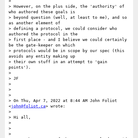
>

> However, on the plus side, the 'authority' of 
who authored these goals is

> beyond question (well, at least to me), and so 
as another element of

> defining a protocol, we could consider who 
authored the protocol in the

> first place - and I believe we could certainly 
be the gate-keeper on which

> protocols would be in scope by our spec (this 
avoids any entity making up

> their own stuff in an attempt to 'gain 
points').

>

> JF

>

>

>

> On Thu, Apr 7, 2022 at 8:44 AM John Foliot 
<
john@foliot.ca
> wrote:

>

> Hi all,

>

>

>
