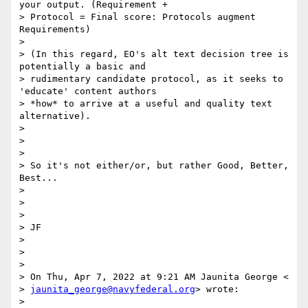
your output. (Requirement +

> Protocol = Final score: Protocols augment 
Requirements)

>

> (In this regard, EO's alt text decision tree is 
potentially a basic and

> rudimentary candidate protocol, as it seeks to 
'educate' content authors

> *how* to arrive at a useful and quality text 
alternative).

>

>

>

> So it's not either/or, but rather Good, Better, 
Best...

>

>

>

> JF

>

>

>

> On Thu, Apr 7, 2022 at 9:21 AM Jaunita George <

> 
jaunita_george@navyfederal.org
> wrote:

>
