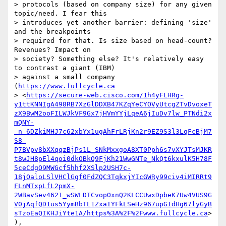
> protocols (based on company size) for any given 
topic/need. I fear this

> introduces yet another barrier: defining 'size' 
and the breakpoints

> required for that. Is size based on head-count? 
Revenues? Impact on

> society? Something else? It's relatively easy 
to contrast a giant (IBM)

> against a small company 
(
https://www.fullcycle.ca
> <
https://secure-web.cisco.com/1h4yFLHRg-
y1ttKNNIgA498RB7XzGlDDXB47KZqYeCYOVyUtcgZTvDvoxeT
zX9BwM2ooFILWJkVF9Gx7jHVmYYjLqeA6jIuDv7lw_PTNdi2x
mQNY-
_n_6DZkiMHJ7c62xbYx1ugAhFrLRjKn2r9EZ9S3l3LqFcBjM7
S8-
P7BVpv8bXXqqzBjPs1L_SNkMxxgoA8XT0Pph6s7vXYJTsMJKR
t8wJH8pEl4qoi0dkOBkQ9FjKh21WwGNTe_NkQt6kxulK5H78F
5ceCdgO9MWGcf5hhf2XSlp2USH7c-
18jQaloLSlVHClGgf0FdZQC3TqkxjYIcGWRy99civ4iMIRRt9
FLnMTxpLfL2pmX-
2WBavSev4621_wSWLDTCvopOxnQ2KLCCUwxDpbeK7Uw4VUS9G
V0jAqfQD1us5YymBbTL1ZxaIYFkLSeHz967upGIdHg67lyGyB
sTzoEaQIKHJiYte1A/https%3A%2F%2Fwww.fullcycle.ca
>
),
