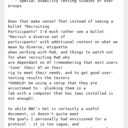
   - Special Usability Testing Studies or User 
Groups

Does that make sense? That instead of seeing a 
bullet "Recruiting

Participants" I'd much rather see a bullet 
"Recruit a diverse set of

participants" with additional content on what we 
mean by diverse, etiquette

when working with PwD, and things to watch out 
for when recruiting PwD who

are dependant on AT (remembering that most users 
'tune' their AT on their

rig to meet their needs, and to get good user-
testing results the testers

*SHOULD* be using a setup that they are 
accustomed to - plunking them in a

lab with a computer that has Jaws installed is 
not enough).

So while BBC's Gel is certainly a useful 
document, it doesn't quite meet

the goals I personally had envisioned for a 
protocol - it is too vague, and
