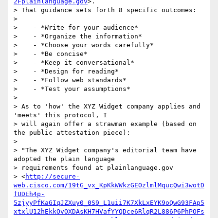
2Fplainlanguage.gov
>.

> That guidance sets forth 8 specific outcomes:

>

>    - *Write for your audience*

>    - *Organize the information*

>    - *Choose your words carefully*

>    - *Be concise*

>    - *Keep it conversational*

>    - *Design for reading*

>    - *Follow web standards*

>    - *Test your assumptions*

>

> As to 'how' the XYZ Widget company applies and 
'meets' this protocol, I

> will again offer a strawman example (based on 
the public attestation piece):

>

> "The XYZ Widget company's editorial team have 
adopted the plain language

> requirements found at plainlanguage.gov

> <
http://secure-
web.cisco.com/19tG_vx_KpKkWWkzGEOzlmlMqucQwi3wotD
fUDEh4p-
5zjyyPfKaGIqJZXuy0_0S9_L1uii7K7XkLxEYK9oQwG93FAp5
xtxlU12hEkkOvOXDAsKH7HVafYYQDce6RlqR2L886P6PhPOFs