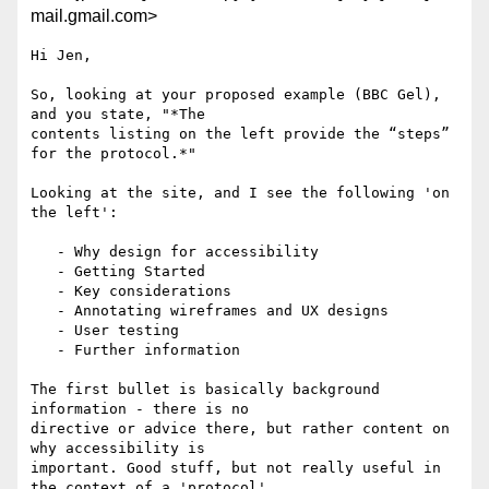
mail.gmail.com>
Hi Jen,

So, looking at your proposed example (BBC Gel), 
and you state, "*The

contents listing on the left provide the “steps” 
for the protocol.*"

Looking at the site, and I see the following 'on 
the left':

   - Why design for accessibility

   - Getting Started

   - Key considerations

   - Annotating wireframes and UX designs

   - User testing

   - Further information

The first bullet is basically background 
information - there is no

directive or advice there, but rather content on 
why accessibility is

important. Good stuff, but not really useful in 
the context of a 'protocol'
