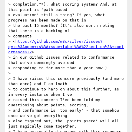
> completion."*). What scoring system? And, at 
this point is "path-based

> evaluation" still a thing? If yes, what 
progress has been made on that in

> the past 15 months? (It's also worth noting 
that there is a backlog of

> comments

> <
https://github.com/w3c/silver/issues?
q=is%3Aopen+is%3Aissue+label%3A%22section%3A+conf
ormance%22
>

> in our Github Issues related to conformance 
that we've seemingly avoided

> responding to for more than a year now.)

>

> I have raised this concern previously (and more 
than once) and I am loath

> to continue to harp on about this further, as 
in every instance when I've

> raised this concern I've been told my 
questioning about points, scoring,

> and conformance is 'too early' - that somehow 
once we've got everything

> else figured out, the 'points piece' will all 
just magically come together.

> I have personally disagreed with this response 