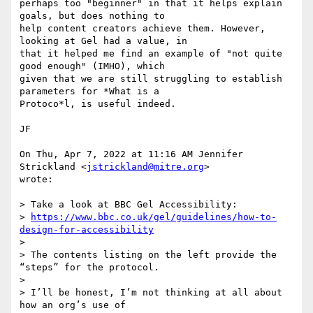
perhaps too "beginner" in that it helps explain 
goals, but does nothing to

help content creators achieve them. However, 
looking at Gel had a value, in

that it helped me find an example of "not quite 
good enough" (IMHO), which

given that we are still struggling to establish 
parameters for *What is a

Protoco*l, is useful indeed.

JF

On Thu, Apr 7, 2022 at 11:16 AM Jennifer 
Strickland <
jstrickland@mitre.org
>

wrote:

> Take a look at BBC Gel Accessibility:

> 
https://www.bbc.co.uk/gel/guidelines/how-to-
design-for-accessibility
>

> The contents listing on the left provide the 
“steps” for the protocol.

>

> I’ll be honest, I’m not thinking at all about 
how an org’s use of
