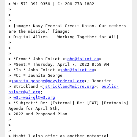
> W: 571-391-0356 | C: 206-778-1882

>

>

>

> [image: Navy Federal Credit Union. Our members 
are the mission.] [image:

> Digital A11ies -- Working Together for All]

>

>

>

> *From:* John Foliot <
john@foliot.ca
>

> *Sent:* Thursday, April 7, 2022 8:58 AM

> *To:* John Foliot <
john@foliot.ca
>

> *Cc:* Jaunita George 
<
jaunita_george@navyfederal.org
>; Jennifer

> Strickland <
jstrickland@mitre.org
>; 
public-
silver@w3.org
;

> 
w3c-wai-gl@w3.org
> *Subject:* Re: [External] Re: [EXT] [Protocols] 
Agenda for April 8th,

> 2022 and Proposed Plan

>

>

>

> Might I also offer as another potential 