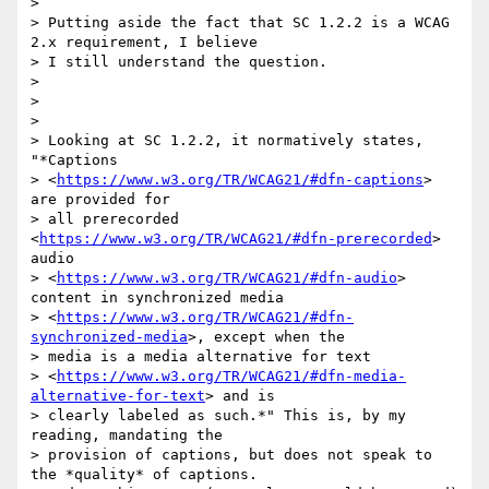
>

> Putting aside the fact that SC 1.2.2 is a WCAG 
2.x requirement, I believe

> I still understand the question.

>

>

>

> Looking at SC 1.2.2, it normatively states, 
"*Captions

> <
https://www.w3.org/TR/WCAG21/#dfn-captions
> 
are provided for

> all prerecorded 
<
https://www.w3.org/TR/WCAG21/#dfn-prerecorded
> 
audio

> <
https://www.w3.org/TR/WCAG21/#dfn-audio
> 
content in synchronized media

> <
https://www.w3.org/TR/WCAG21/#dfn-
synchronized-media
>, except when the

> media is a media alternative for text

> <
https://www.w3.org/TR/WCAG21/#dfn-media-
alternative-for-text
> and is

> clearly labeled as such.*" This is, by my 
reading, mandating the

> provision of captions, but does not speak to 
the *quality* of captions.
