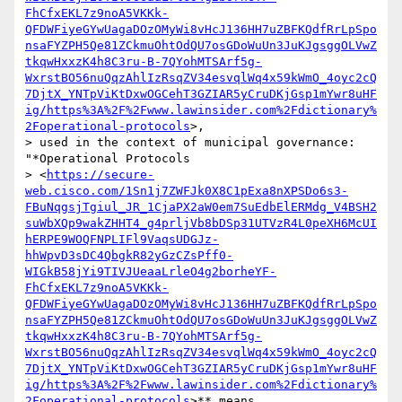
FhCfxEKL7z9noA5VKKk-
QFDWFiyeGYwUagaDOzOMyWi8vHcJ136HH7uZBFKQdfRrLpSpo
nsaFYZPH5Qe81ZCkmuOhtOdQU7osGDoWuUn3JuKJgsggOLVwZ
tkqwHxxzK4h8C3ru-B-7QYohMTSArf5g-
WxrstBO56nuQqzAhlIzRsqZV34esvqlWq4x59kWmO_4oyc2cQ
7DjtX_YNTpViKtDxwOGCehT3GZIAR5yCruDKjGsp1mYwr8uHF
ig/https%3A%2F%2Fwww.lawinsider.com%2Fdictionary%
2Foperational-protocols
>,

> used in the context of municipal governance: 
"*Operational Protocols

> <
https://secure-
web.cisco.com/1Sn1j7ZWFJk0X8C1pExa8nXPSDo6s3-
FBuNqgsjTgiul_JR_1CjaPX2aW0em7SuEdbElERMdg_V4BSH2
suWbXQp9wakZHHT4_g4prljVb8bDSp31UTVzR4L0peXH6McUI
hERPE9WOQFNPLIFl9VaqsUDGJz-
hhWpvD3sDC4QbgkR82yGzCZsPff0-
WIGkB58jYi9TIVJUeaaLrleO4g2borheYF-
FhCfxEKL7z9noA5VKKk-
QFDWFiyeGYwUagaDOzOMyWi8vHcJ136HH7uZBFKQdfRrLpSpo
nsaFYZPH5Qe81ZCkmuOhtOdQU7osGDoWuUn3JuKJgsggOLVwZ
tkqwHxxzK4h8C3ru-B-7QYohMTSArf5g-
WxrstBO56nuQqzAhlIzRsqZV34esvqlWq4x59kWmO_4oyc2cQ
7DjtX_YNTpViKtDxwOGCehT3GZIAR5yCruDKjGsp1mYwr8uHF
ig/https%3A%2F%2Fwww.lawinsider.com%2Fdictionary%
2Foperational-protocols
>** means
