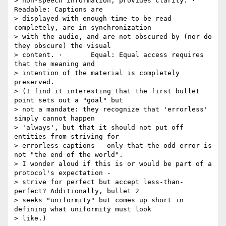
> non-speech information, provides clarity. ·       
Readable: Captions are

> displayed with enough time to be read 
completely, are in synchronization

> with the audio, and are not obscured by (nor do 
they obscure) the visual

> content. ·       Equal: Equal access requires 
that the meaning and

> intention of the material is completely 
preserved.

> (I find it interesting that the first bullet 
point sets out a "goal" but

> not a mandate: they recognize that 'errorless' 
simply cannot happen

> 'always', but that it should not put off 
entities from striving for

> errorless captions - only that the odd error is 
not "the end of the world".

> I wonder aloud if this is or would be part of a 
protocol's expectation -

> strive for perfect but accept less-than-
perfect? Additionally, bullet 2

> seeks "uniformity" but comes up short in 
defining what uniformity must look

> like.)
