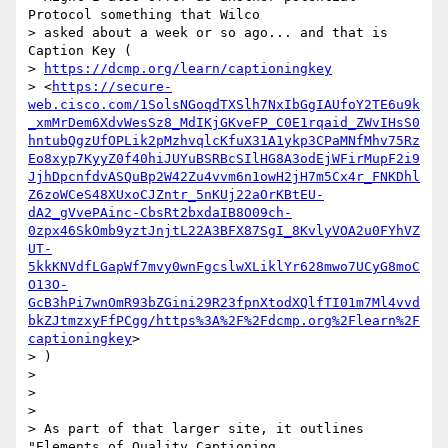
Protocol something that Wilco

> asked about a week or so ago... and that is 
Caption Key (

> 
https://dcmp.org/learn/captioningkey
> <
https://secure-
web.cisco.com/1SolsNGoqdTXSlh7NxIbGgIAUfoY2TE6u9k
_xmMrDem6XdvWesSz8_MdIKjGKveFP_C0E1rqaid_ZWvIHsS0
hntubQgzUfOPLik2pMzhvqlcKfuX31A1ykp3CPaMNfMhv75Rz
Eo8xyp7KyyZ0f40hiJUYuBSRBcSIlHG8A3odEjWFirMupF2i9
JjhDpcnfdvASQuBp2W42Zu4vvm6n1owH2jH7m5Cx4r_FNKDhl
Z6zoWCeS48XUxoCJZntr_5nKUj22aOrKBtEU-
dA2_gVvePAinc-CbsRt2bxdaIB8O09ch-
0zpx46SkOmb9yztJnjtL22A3BFX87SgI_8KvlyVOA2u0FYhVZ
UT-
5kkKNVdfLGapWf7mvy0wnFgcslwXLiklYr628mwo7UCyG8moC
O13O-
GcB3hPi7wnOmR93bZGini29R23fpnXtodXQlfTI01m7Ml4vvd
bkZJtmzxyFfPCgg/https%3A%2F%2Fdcmp.org%2Flearn%2F
captioningkey
>

> )

>

>

>

> As part of that larger site, it outlines 
"Elements of Quality Captioning
