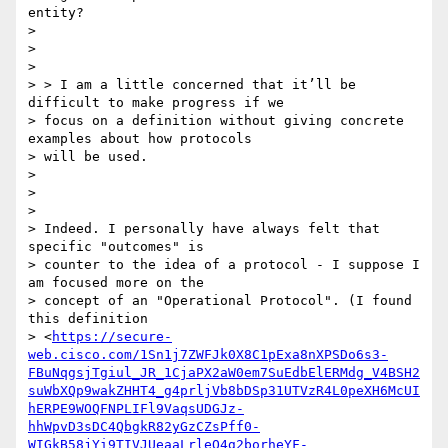
entity?

>

>

>

> > I am a little concerned that it’ll be 
difficult to make progress if we

> focus on a definition without giving concrete 
examples about how protocols

> will be used.

>

>

>

> Indeed. I personally have always felt that 
specific "outcomes" is

> counter to the idea of a protocol - I suppose I 
am focused more on the

> concept of an "Operational Protocol". (I found 
this definition

> <
https://secure-
web.cisco.com/1Sn1j7ZWFJk0X8C1pExa8nXPSDo6s3-
FBuNqgsjTgiul_JR_1CjaPX2aW0em7SuEdbElERMdg_V4BSH2
suWbXQp9wakZHHT4_g4prljVb8bDSp31UTVzR4L0peXH6McUI
hERPE9WOQFNPLIFl9VaqsUDGJz-
hhWpvD3sDC4QbgkR82yGzCZsPff0-
WIGkB58jYi9TIVJUeaaLrleO4g2borheYF-