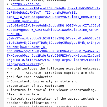
> <
https://secure-
web.cisco.com/184ycatIGNo0NAq8sjTpwk1uUdC40OW5vT-
QiFBNdqDWg2zRW2VeT--TIDnurzKwP6gVr3Zy-
AYMT__jW_5xWBeAIgoorOGNRQdB8VVUZYJlAmx_BnmA3tqtRg
DDSseBOIg4BdPuaU-
pz5t64a431IWoSwvq9uhBx6bcUvDDQfbDI2WwLwjCITiCGGvG
XDsdKxVqge09P5_wXCF5XdnfzDSAiWw0hKCf3LZiHojKcHwM-
6ChR_0G-
yQeMv5TsniHqabULuSlD2Hfl5laIFQxDTvakckDlw6hO2czCB
oIU6c3a9vEj72imgFTDWhj8Dupp6gCMhqVgUbZM4kjx4IhjLw
bKHcnBjk4wI58dJnmj_o-
60DLOP9Av5QW8AUoBy389znhRu7EUV6uFY0nGqOr2pWGe9cw5
THxQagcgOPiz_9oa2RzQrRsYUCI6FNI6VvvKk0tsaxX1cGem0
1KgoLHoTQ/https%3A%2F%2Fdcmp.org%2Flearn%2Fcaptio
ningkey%2F599%233
>",

> which includes the following expected outcomes:

> ·       Accurate: Errorless captions are the 
goal for each production. ·

> Consistent: Uniformity in style and 
presentation of all captioning

> features is crucial for viewer understanding. ·       
Clear: A complete

> textual representation of the audio, including 
speaker identification and
