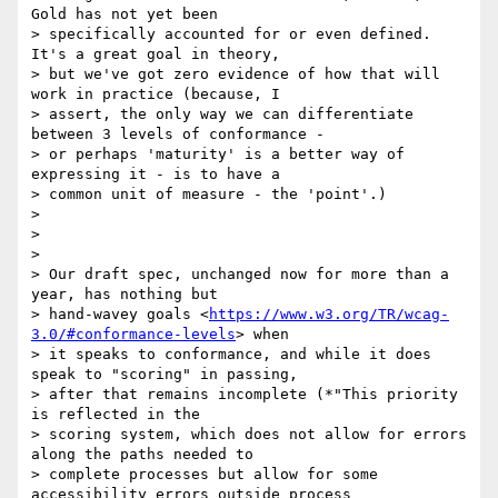
Gold has not yet been

> specifically accounted for or even defined. 
It's a great goal in theory,

> but we've got zero evidence of how that will 
work in practice (because, I

> assert, the only way we can differentiate 
between 3 levels of conformance -

> or perhaps 'maturity' is a better way of 
expressing it - is to have a

> common unit of measure - the 'point'.)

>

>

>

> Our draft spec, unchanged now for more than a 
year, has nothing but

> hand-wavey goals <
https://www.w3.org/TR/wcag-
3.0/#conformance-levels
> when

> it speaks to conformance, and while it does 
speak to "scoring" in passing,

> after that remains incomplete (*"This priority 
is reflected in the

> scoring system, which does not allow for errors 
along the paths needed to

> complete processes but allow for some 
accessibility errors outside process
