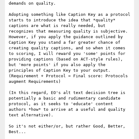
demands on quality.

Adopting something like Caption Key as a protocol 
starts to introduce the idea that *quality* 
captions are what is really needed, but 
recognizes that measuring quality is subjective. 
However, if you apply the guidance outlined by 
Caption Key you stand a far greater chance of 
creating quality captions, and so when it comes 
to scoring, I will reward you 'some' points for 
providing captions (based on ACT-style rules), 
but 'more points' if you also apply the 
principles of Caption Key to your output. 
(Requirement + Protocol = Final score: Protocols 
augment Requirements)

(In this regard, EO's alt text decision tree is 
potentially a basic and rudimentary candidate 
protocol, as it seeks to 'educate' content 
authors *how* to arrive at a useful and quality 
text alternative).

So it's not either/or, but rather Good, Better, 
Best...
