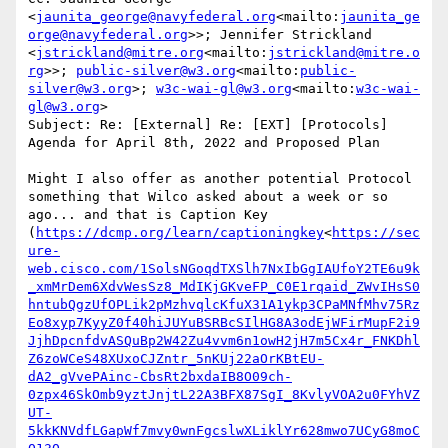
<
jaunita_george@navyfederal.org
<mailto:
jaunita_ge
orge@navyfederal.org
>>; Jennifer Strickland 
<
jstrickland@mitre.org
<mailto:
jstrickland@mitre.o
rg
>>; 
public-silver@w3.org
<mailto:
public-
silver@w3.org
>; 
w3c-wai-gl@w3.org
<mailto:
w3c-wai-
gl@w3.org
>

Subject: Re: [External] Re: [EXT] [Protocols] 
Agenda for April 8th, 2022 and Proposed Plan

Might I also offer as another potential Protocol 
something that Wilco asked about a week or so 
ago... and that is Caption Key 
(
https://dcmp.org/learn/captioningkey
<
https://sec
ure-
web.cisco.com/1SolsNGoqdTXSlh7NxIbGgIAUfoY2TE6u9k
_xmMrDem6XdvWesSz8_MdIKjGKveFP_C0E1rqaid_ZWvIHsS0
hntubQgzUfOPLik2pMzhvqlcKfuX31A1ykp3CPaMNfMhv75Rz
Eo8xyp7KyyZ0f40hiJUYuBSRBcSIlHG8A3odEjWFirMupF2i9
JjhDpcnfdvASQuBp2W42Zu4vvm6n1owH2jH7m5Cx4r_FNKDhl
Z6zoWCeS48XUxoCJZntr_5nKUj22aOrKBtEU-
dA2_gVvePAinc-CbsRt2bxdaIB8O09ch-
0zpx46SkOmb9yztJnjtL22A3BFX87SgI_8KvlyVOA2u0FYhVZ
UT-
5kkKNVdfLGapWf7mvy0wnFgcslwXLiklYr628mwo7UCyG8moC