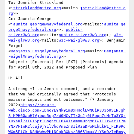
To: Jennifer Strickland 
<
jstrickland@mitre.org
<mailto:
jstrickland@mitre.o
rg
>>

Cc: Jaunita George 
<
jaunita_george@navyfederal.org
<mailto:
jaunita_ge
orge@navyfederal.org
>>; 
public-
silver@w3.org
<mailto:
public-silver@w3.org
>; 
w3c-
wai-gl@w3.org
<mailto:
w3c-wai-gl@w3.org
>; Benjamin 
Feigel 
<
Benjamin_Feigel@navyfederal.org
<mailto:
Benjamin_
Feigel@navyfederal.org
>>

Subject: [External] Re: [EXT] [Protocols] Agenda 
for April 8th, 2022 and Proposed Plan

Hi All

A strong +1 to Jenn's comment, and a reminder 
that we had originally agreed that "Protocols 
measure inputs and not outcomes." (7 January 
2022<
https://secure-
web.cisco.com/1DnoYE9Nk9im8xHHdlEwNUiP3J3o9S1NJgh
3iKPH60aqH7Vjbpo5op7zW0HCvTTxGcJj0LFeqnZcHmTu3YQr
IOxsRl7XIGISptTBogKMGL6AyIiamnm0rgm6IwTI2zwecIi7m
YNxVFInR2lcuj9jY1lVhdVnaZn3IiRzaDPoMLhLkW1_F1K9Po
WXm5PtCk_N8HWwVwPHtNOqkBXNsz88651maxViYSm0z7eRmsy