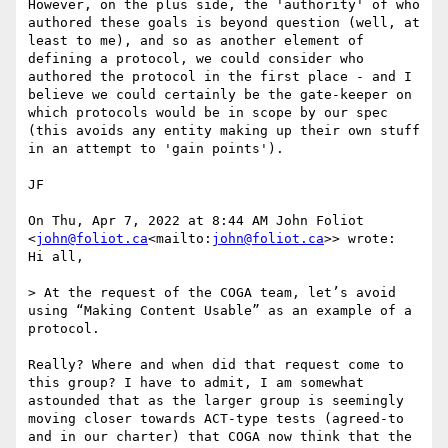
However, on the plus side, the 'authority' of who 
authored these goals is beyond question (well, at 
least to me), and so as another element of 
defining a protocol, we could consider who 
authored the protocol in the first place - and I 
believe we could certainly be the gate-keeper on 
which protocols would be in scope by our spec 
(this avoids any entity making up their own stuff 
in an attempt to 'gain points').

JF

On Thu, Apr 7, 2022 at 8:44 AM John Foliot 
<
john@foliot.ca
<mailto:
john@foliot.ca
>> wrote:

Hi all,

> At the request of the COGA team, let’s avoid 
using “Making Content Usable” as an example of a 
protocol.

Really? Where and when did that request come to 
this group? I have to admit, I am somewhat 
astounded that as the larger group is seemingly 
moving closer towards ACT-type tests (agreed-to 
and in our charter) that COGA now think that the 