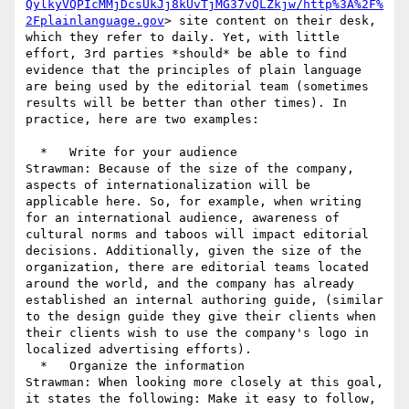
QylkyVQPIcMMjDcsUkJj8kUvTjMG37vQLZkjw/http%3A%2F%
2Fplainlanguage.gov
> site content on their desk, 
which they refer to daily. Yet, with little 
effort, 3rd parties *should* be able to find 
evidence that the principles of plain language 
are being used by the editorial team (sometimes 
results will be better than other times). In 
practice, here are two examples:

  *   Write for your audience

Strawman: Because of the size of the company, 
aspects of internationalization will be 
applicable here. So, for example, when writing 
for an international audience, awareness of 
cultural norms and taboos will impact editorial 
decisions. Additionally, given the size of the 
organization, there are editorial teams located 
around the world, and the company has already 
established an internal authoring guide, (similar 
to the design guide they give their clients when 
their clients wish to use the company's logo in 
localized advertising efforts).

  *   Organize the information

Strawman: When looking more closely at this goal, 
it states the following: Make it easy to follow, 