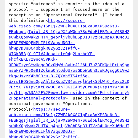
specific "outcomes" is counter to the idea of a 
protocol - I suppose I am focused more on the 
concept of an "Operational Protocol". (I found 
this definition<
https://secure-
web.cisco.com/1Sn1j7ZWFJk0X8C1pExa8nXPSDo6s3-
FBuNqgsjTgiul_JR_1CjaPX2aW0em7SuEdbElERMdg_V4BSH2
suWbXQp9wakZHHT4_g4prljVb8bDSp31UTVzR4L0peXH6McUI
hERPE9WOQFNPLIFl9VaqsUDGJz-
hhWpvD3sDC4QbgkR82yGzCZsPff0-
WIGkB58jYi9TIVJUeaaLrleO4g2borheYF-
FhCfxEKL7z9noA5VKKk-
QFDWFiyeGYwUagaDOzOMyWi8vHcJ136HH7uZBFKQdfRrLpSpo
nsaFYZPH5Qe81ZCkmuOhtOdQU7osGDoWuUn3JuKJgsggOLVwZ
tkqwHxxzK4h8C3ru-B-7QYohMTSArf5g-
WxrstBO56nuQqzAhlIzRsqZV34esvqlWq4x59kWmO_4oyc2cQ
7DjtX_YNTpViKtDxwOGCehT3GZIAR5yCruDKjGsp1mYwr8uHF
ig/https%3A%2F%2Fwww.lawinsider.com%2Fdictionary%
2Foperational-protocols
>, used in the context of 
municipal governance: "Operational 
Protocols<
https://secure-
web.cisco.com/1Sn1j7ZWFJk0X8C1pExa8nXPSDo6s3-
FBuNqgsjTgiul_JR_1CjaPX2aW0em7SuEdbElERMdg_V4BSH2
suWbXQp9wakZHHT4_g4prljVb8bDSp31UTVzR4L0peXH6McUI
hERPE9WOQFNPLIFl9VaqsUDGJz-
hhWpvD3sDC4QbgkR82yGzCZsPff0-