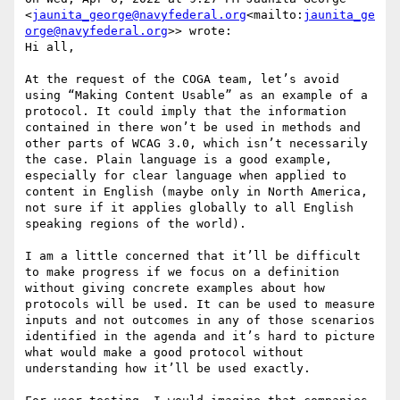
<
jaunita_george@navyfederal.org
<mailto:
jaunita_ge
orge@navyfederal.org
>> wrote:

Hi all,

At the request of the COGA team, let’s avoid 
using “Making Content Usable” as an example of a 
protocol. It could imply that the information 
contained in there won’t be used in methods and 
other parts of WCAG 3.0, which isn’t necessarily 
the case. Plain language is a good example, 
especially for clear language when applied to 
content in English (maybe only in North America, 
not sure if it applies globally to all English 
speaking regions of the world).

I am a little concerned that it’ll be difficult 
to make progress if we focus on a definition 
without giving concrete examples about how 
protocols will be used. It can be used to measure 
inputs and not outcomes in any of those scenarios 
identified in the agenda and it’s hard to picture 
what would make a good protocol without 
understanding how it’ll be used exactly.
