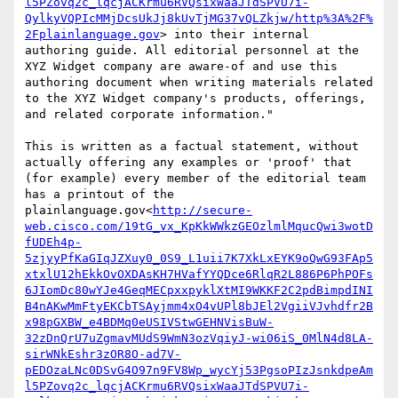
l5PZovq2c_lqcjACKrmu6RVQsixWaaJTdSPVU7i-
QylkyVQPIcMMjDcsUkJj8kUvTjMG37vQLZkjw/http%3A%2F%
2Fplainlanguage.gov
> into their internal 
authoring guide. All editorial personnel at the 
XYZ Widget company are aware-of and use this 
authoring document when writing materials related 
to the XYZ Widget company's products, offerings, 
and related corporate information."

This is written as a factual statement, without 
actually offering any examples or 'proof' that 
(for example) every member of the editorial team 
has a printout of the 
plainlanguage.gov<
http://secure-
web.cisco.com/19tG_vx_KpKkWWkzGEOzlmlMqucQwi3wotD
fUDEh4p-
5zjyyPfKaGIqJZXuy0_0S9_L1uii7K7XkLxEYK9oQwG93FAp5
xtxlU12hEkkOvOXDAsKH7HVafYYQDce6RlqR2L886P6PhPOFs
6JIomDc80wYJe4GeqMECpxxpyklXtMI9WKKF2C2pdBimpdINI
B4nAKwMmFtyEKCbTSAyjmm4xO4vUPl8bJEl2VgiiVJvhdfr2B
x98pGXBW_e4BDMq0eUSIVStwGEHNVisBuW-
32zDnQrU7uZgmavMUdS9WmN3ozVqiyJ-wi06iS_0MlN4d8LA-
sirWNkEshr3zOR8O-ad7V-
pEDOzaLNc0DSvG4O97n9FV8Wp_wycYj53PgsoPIzJsnkdpeAm
l5PZovq2c_lqcjACKrmu6RVQsixWaaJTdSPVU7i-