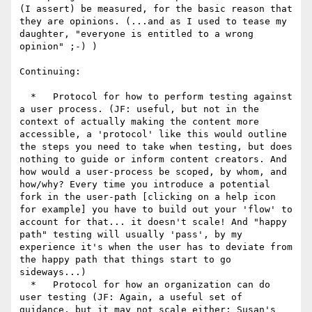
(I assert) be measured, for the basic reason that 
they are opinions. (...and as I used to tease my 
daughter, "everyone is entitled to a wrong 
opinion" ;-) )

Continuing:

  *   Protocol for how to perform testing against 
a user process. (JF: useful, but not in the 
context of actually making the content more 
accessible, a 'protocol' like this would outline 
the steps you need to take when testing, but does 
nothing to guide or inform content creators. And 
how would a user-process be scoped, by whom, and 
how/why? Every time you introduce a potential 
fork in the user-path [clicking on a help icon 
for example] you have to build out your 'flow' to 
account for that... it doesn't scale! And "happy 
path" testing will usually 'pass', by my 
experience it's when the user has to deviate from 
the happy path that things start to go 
sideways...)

  *   Protocol for how an organization can do 
user testing (JF: Again, a useful set of 
guidance, but it may not scale either: Susan's 