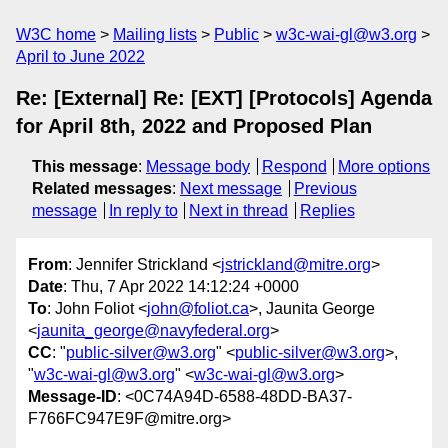
W3C home
Mailing lists
Public
w3c-wai-gl@w3.org
April to June 2022
Re: [External] Re: [EXT] [Protocols] Agenda
for April 8th, 2022 and Proposed Plan
This message
:
Message body
Respond
More options
Related messages
:
Next message
Previous
message
In reply to
Next in thread
Replies
From
: Jennifer Strickland <
jstrickland@mitre.org
>
Date
: Thu, 7 Apr 2022 14:12:24 +0000
To
: John Foliot <
john@foliot.ca
>, Jaunita George
<
jaunita_george@navyfederal.org
>
CC
: "
public-silver@w3.org
" <
public-silver@w3.org
>,
"
w3c-wai-gl@w3.org
" <
w3c-wai-gl@w3.org
>
Message-ID
: <0C74A94D-6588-48DD-BA37-
F766FC947E9F@mitre.org>