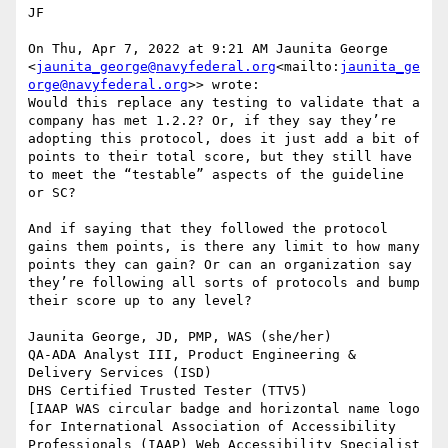
JF

On Thu, Apr 7, 2022 at 9:21 AM Jaunita George 
<
jaunita_george@navyfederal.org
<mailto:
jaunita_ge
orge@navyfederal.org
>> wrote:

Would this replace any testing to validate that a 
company has met 1.2.2? Or, if they say they’re 
adopting this protocol, does it just add a bit of 
points to their total score, but they still have 
to meet the “testable” aspects of the guideline 
or SC?

And if saying that they followed the protocol 
gains them points, is there any limit to how many 
points they can gain? Or can an organization say 
they’re following all sorts of protocols and bump 
their score up to any level?

Jaunita George, JD, PMP, WAS (she/her)

QA-ADA Analyst III, Product Engineering & 
Delivery Services (ISD)

DHS Certified Trusted Tester (TTV5)

[IAAP WAS circular badge and horizontal name logo 
for International Association of Accessibility 
Professionals (IAAP) Web Accessibility Specialist 