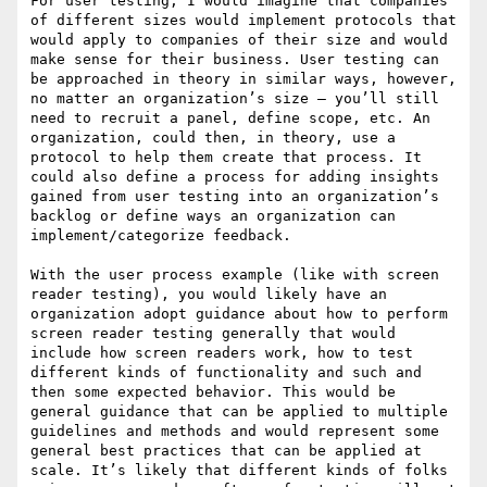
For user testing, I would imagine that companies 
of different sizes would implement protocols that 
would apply to companies of their size and would 
make sense for their business. User testing can 
be approached in theory in similar ways, however, 
no matter an organization’s size – you’ll still 
need to recruit a panel, define scope, etc. An 
organization, could then, in theory, use a 
protocol to help them create that process. It 
could also define a process for adding insights 
gained from user testing into an organization’s 
backlog or define ways an organization can 
implement/categorize feedback.

With the user process example (like with screen 
reader testing), you would likely have an 
organization adopt guidance about how to perform 
screen reader testing generally that would 
include how screen readers work, how to test 
different kinds of functionality and such and 
then some expected behavior. This would be 
general guidance that can be applied to multiple 
guidelines and methods and would represent some 
general best practices that can be applied at 
scale. It’s likely that different kinds of folks 