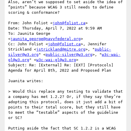
Also, aren’t we supposed to set aside the idea of 
“points” because WCAG 3 still needs to define 
scoring & conformance?

From: John Foliot <
john@foliot.ca
>

Date: Thursday, April 7, 2022 at 9:59 AM

To: Jaunita George 
<
jaunita_george@navyfederal.org
>

Cc: John Foliot <
john@foliot.ca
>, Jennifer 
Strickland <
jstrickland@mitre.org
>, "
public-
silver@w3.org
" <
public-silver@w3.org
>, "
w3c-wai-
gl@w3.org
" <
w3c-wai-gl@w3.org
>

Subject: Re: [External] Re: [EXT] [Protocols] 
Agenda for April 8th, 2022 and Proposed Plan

Juanita writes:

> Would this replace any testing to validate that 
a company has met 1.2.2? Or, if they say they’re 
adopting this protocol, does it just add a bit of 
points to their total score, but they still have 
to meet the “testable” aspects of the guideline 
or SC?

Putting aside the fact that SC 1.2.2 is a WCAG 