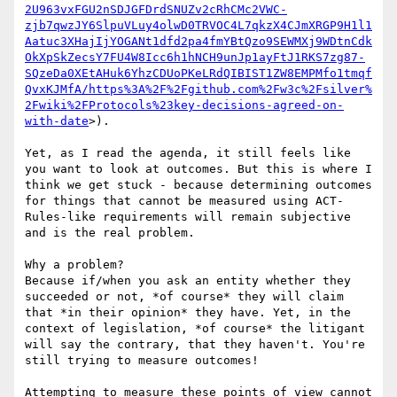
2U963vxFGU2nSDJGFDrdSNUZv2cRhCMc2VWC-
zjb7qwzJY6SlpuVLuy4olwD0TRVOC4L7qkzX4CJmXRGP9H1l1
Aatuc3XHajIjYOGANt1dfd2pa4fmYBtQzo9SEWMXj9WDtnCdk
OkXpSkZecsY7FU4W8Icc6h1hNCH9unJp1ayFtJ1RKS7zg87-
SQzeDa0XEtAHuk6YhzCDUoPKeLRdQIBIST1ZW8EMPMfo1tmqf
QvxKJMfA/https%3A%2F%2Fgithub.com%2Fw3c%2Fsilver%
2Fwiki%2FProtocols%23key-decisions-agreed-on-
with-date
>).

Yet, as I read the agenda, it still feels like 
you want to look at outcomes. But this is where I 
think we get stuck - because determining outcomes 
for things that cannot be measured using ACT-
Rules-like requirements will remain subjective 
and is the real problem.

Why a problem?

Because if/when you ask an entity whether they 
succeeded or not, *of course* they will claim 
that *in their opinion* they have. Yet, in the 
context of legislation, *of course* the litigant 
will say the contrary, that they haven't. You're 
still trying to measure outcomes!

Attempting to measure these points of view cannot 