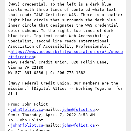
(WAS) credential. To the left is a dark blue 
circle with three lines of centered white text 
that read: IAAP Certified WAS. There is a smaller 
light blue circle that surrounds the dark blue 
inner circle that designates the WAS credential 
color scheme. To the right, two lines of dark 
blue text. Top text reads Web Accessibility 
Specialist, second line reads International 
Association of Accessibility Professionals.]
<
https://www.accessibilityassociation.org/s/wasce
rtification
>

Navy Federal Credit Union, 820 Follin Lane, 
Vienna VA 22180

W: 571-391-0356 | C: 206-778-1882

[Navy Federal Credit Union. Our members are the 
mission.] [Digital A11ies -- Working Together for 
All]

From: John Foliot 
<
john@foliot.ca
<mailto:
john@foliot.ca
>>

Sent: Thursday, April 7, 2022 8:58 AM

To: John Foliot 
<
john@foliot.ca
<mailto:
john@foliot.ca
>>

Cc: Jaunita George 