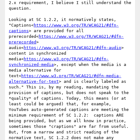
2.x requirement, I believe I still understand the 
question.

Looking at SC 1.2.2, it normatively states, 
"Captions<
https://www.w3.org/TR/WCAG21/#dfn-
captions
> are provided for all 
prerecorded<
https://www.w3.org/TR/WCAG21/#dfn-
prerecorded
> 
audio<
https://www.w3.org/TR/WCAG21/#dfn-audio
> 
content in synchronized 
media<
https://www.w3.org/TR/WCAG21/#dfn-
synchronized-media
>, except when the media is a 
media alternative for 
text<
https://www.w3.org/TR/WCAG21/#dfn-media-
alternative-for-text
> and is clearly labeled as 
such." This is, by my reading, mandating the 
provision of captions, but does not speak to the 
*quality* of captions. Today, this means (or at 
least could be argued) that, for example, 
YouTubes auto-generated captions are meeting the 
minimum requirement of SC 1.2.2:  captions ARE 
being provided, but as we all know in practice, 
sometimes those "craptions" are far from useful. 
But, from a narrow and strict reading of the 
normative text, SC 1.2.2 does not make any 