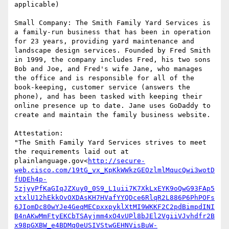
applicable)

Small Company: The Smith Family Yard Services is 
a family-run business that has been in operation 
for 23 years, providing yard maintenance and 
landscape design services. Founded by Fred Smith 
in 1999, the company includes Fred, his two sons 
Bob and Joe, and Fred's wife Jane, who manages 
the office and is responsible for all of the 
book-keeping, customer service (answers the 
phone), and has been tasked with keeping their 
online presence up to date. Jane uses GoDaddy to 
create and maintain the family business website.

Attestation:

"The Smith Family Yard Services strives to meet 
the requirements laid out at 
plainlanguage.gov<
http://secure-
web.cisco.com/19tG_vx_KpKkWWkzGEOzlmlMqucQwi3wotD
fUDEh4p-
5zjyyPfKaGIqJZXuy0_0S9_L1uii7K7XkLxEYK9oQwG93FAp5
xtxlU12hEkkOvOXDAsKH7HVafYYQDce6RlqR2L886P6PhPOFs
6JIomDc80wYJe4GeqMECpxxpyklXtMI9WKKF2C2pdBimpdINI
B4nAKwMmFtyEKCbTSAyjmm4xO4vUPl8bJEl2VgiiVJvhdfr2B
x98pGXBW_e4BDMq0eUSIVStwGEHNVisBuW-