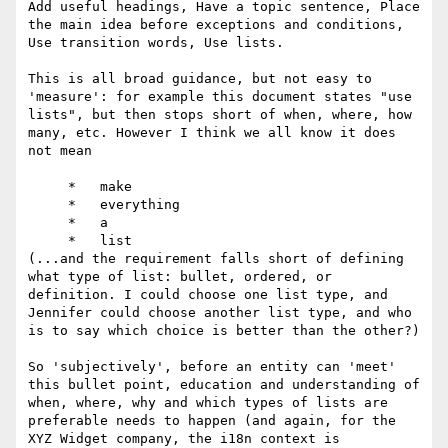
Add useful headings, Have a topic sentence, Place 
the main idea before exceptions and conditions, 
Use transition words, Use lists.

This is all broad guidance, but not easy to 
'measure': for example this document states "use 
lists", but then stops short of when, where, how 
many, etc. However I think we all know it does 
not mean

     *   make

     *   everything

     *   a

     *   list

(...and the requirement falls short of defining 
what type of list: bullet, ordered, or 
definition. I could choose one list type, and 
Jennifer could choose another list type, and who 
is to say which choice is better than the other?)

So 'subjectively', before an entity can 'meet' 
this bullet point, education and understanding of 
when, where, why and which types of lists are 
preferable needs to happen (and again, for the 
XYZ Widget company, the i18n context is 