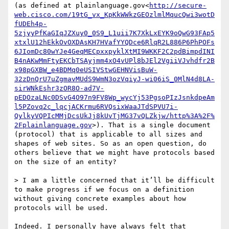
(as defined at plainlanguage.gov<
http://secure-
web.cisco.com/19tG_vx_KpKkWWkzGEOzlmlMqucQwi3wotD
fUDEh4p-
5zjyyPfKaGIqJZXuy0_0S9_L1uii7K7XkLxEYK9oQwG93FAp5
xtxlU12hEkkOvOXDAsKH7HVafYYQDce6RlqR2L886P6PhPOFs
6JIomDc80wYJe4GeqMECpxxpyklXtMI9WKKF2C2pdBimpdINI
B4nAKwMmFtyEKCbTSAyjmm4xO4vUPl8bJEl2VgiiVJvhdfr2B
x98pGXBW_e4BDMq0eUSIVStwGEHNVisBuW-
32zDnQrU7uZgmavMUdS9WmN3ozVqiyJ-wi06iS_0MlN4d8LA-
sirWNkEshr3zOR8O-ad7V-
pEDOzaLNc0DSvG4O97n9FV8Wp_wycYj53PgsoPIzJsnkdpeAm
l5PZovq2c_lqcjACKrmu6RVQsixWaaJTdSPVU7i-
QylkyVQPIcMMjDcsUkJj8kUvTjMG37vQLZkjw/http%3A%2F%
2Fplainlanguage.gov
>). That is a single document 
(protocol) that is applicable to all sizes and 
shapes of web sites. So as an open question, do 
others believe that we might have protocols based 
on the size of an entity?

> I am a little concerned that it’ll be difficult 
to make progress if we focus on a definition 
without giving concrete examples about how 
protocols will be used.

Indeed. I personally have always felt that 