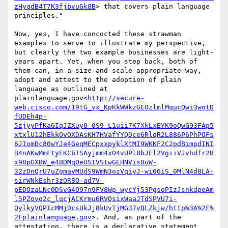
zHyqdB4T7K3fjbvuGk8B
> that covers plain language 
principles."

Now, yes, I have concocted these strawman 
examples to serve to illustrate my perspective, 
but clearly the two example businesses are light-
years apart. Yet, when you step back, both of 
them can, in a size and scale-appropriate way, 
adopt and attest to the adoption of plain 
language as outlined at 
plainlanguage.gov<
http://secure-
web.cisco.com/19tG_vx_KpKkWWkzGEOzlmlMqucQwi3wotD
fUDEh4p-
5zjyyPfKaGIqJZXuy0_0S9_L1uii7K7XkLxEYK9oQwG93FAp5
xtxlU12hEkkOvOXDAsKH7HVafYYQDce6RlqR2L886P6PhPOFs
6JIomDc80wYJe4GeqMECpxxpyklXtMI9WKKF2C2pdBimpdINI
B4nAKwMmFtyEKCbTSAyjmm4xO4vUPl8bJEl2VgiiVJvhdfr2B
x98pGXBW_e4BDMq0eUSIVStwGEHNVisBuW-
32zDnQrU7uZgmavMUdS9WmN3ozVqiyJ-wi06iS_0MlN4d8LA-
sirWNkEshr3zOR8O-ad7V-
pEDOzaLNc0DSvG4O97n9FV8Wp_wycYj53PgsoPIzJsnkdpeAm
l5PZovq2c_lqcjACKrmu6RVQsixWaaJTdSPVU7i-
QylkyVQPIcMMjDcsUkJj8kUvTjMG37vQLZkjw/http%3A%2F%
2Fplainlanguage.gov
>. And, as part of the 
attestation, there is a declarative statement 