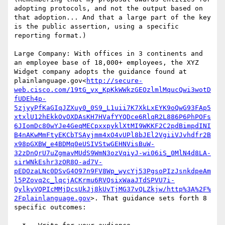
adopting protocols, and not the output based on 
that adoption... And that a large part of the key 
is the public assertion, using a specific 
reporting format.)

Large Company: With offices in 3 continents and 
an employee base of 18,000+ employees, the XYZ 
Widget company adopts the guidance found at 
plainlanguage.gov<
http://secure-
web.cisco.com/19tG_vx_KpKkWWkzGEOzlmlMqucQwi3wotD
fUDEh4p-
5zjyyPfKaGIqJZXuy0_0S9_L1uii7K7XkLxEYK9oQwG93FAp5
xtxlU12hEkkOvOXDAsKH7HVafYYQDce6RlqR2L886P6PhPOFs
6JIomDc80wYJe4GeqMECpxxpyklXtMI9WKKF2C2pdBimpdINI
B4nAKwMmFtyEKCbTSAyjmm4xO4vUPl8bJEl2VgiiVJvhdfr2B
x98pGXBW_e4BDMq0eUSIVStwGEHNVisBuW-
32zDnQrU7uZgmavMUdS9WmN3ozVqiyJ-wi06iS_0MlN4d8LA-
sirWNkEshr3zOR8O-ad7V-
pEDOzaLNc0DSvG4O97n9FV8Wp_wycYj53PgsoPIzJsnkdpeAm
l5PZovq2c_lqcjACKrmu6RVQsixWaaJTdSPVU7i-
QylkyVQPIcMMjDcsUkJj8kUvTjMG37vQLZkjw/http%3A%2F%
2Fplainlanguage.gov
>. That guidance sets forth 8 
specific outcomes:
