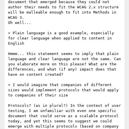
document that emerged because they could not 
author their needs to fit the WCAG 2.x structure 
will be malleable enough to fit into Methods in 
WCAG 3.

Oh well...

> Plain language is a good example, especially 
for clear language when applied to content in 
English

Hmmm... this statement seems to imply that plain 
language and clear language are not the same. Can 
you elaborate more on this please? What are the 
differences, and what (if any) impact does that 
have on content created?

> I would imagine that companies of different 
sizes would implement protocols that would apply 
to companies of their size

Protocols? (as in plural?) In the context of user 
testing, I am unfamiliar with even one specific 
document that could serve as a scalable protocol 
today, and yet this seems to suggest we could 
emerge with multiple protocols (based on company 