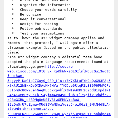
  *   Write for your audience

  *   Organize the information

  *   Choose your words carefully

  *   Be concise

  *   Keep it conversational

  *   Design for reading

  *   Follow web standards

  *   Test your assumptions

As to 'how' the XYZ Widget company applies and 
'meets' this protocol, I will again offer a 
strawman example (based on the public attestation 
piece):

"The XYZ Widget company's editorial team have 
adopted the plain language requirements found at 
plainlanguage.gov<
http://secure-
web.cisco.com/19tG_vx_KpKkWWkzGEOzlmlMqucQwi3wotD
fUDEh4p-
5zjyyPfKaGIqJZXuy0_0S9_L1uii7K7XkLxEYK9oQwG93FAp5
xtxlU12hEkkOvOXDAsKH7HVafYYQDce6RlqR2L886P6PhPOFs
6JIomDc80wYJe4GeqMECpxxpyklXtMI9WKKF2C2pdBimpdINI
B4nAKwMmFtyEKCbTSAyjmm4xO4vUPl8bJEl2VgiiVJvhdfr2B
x98pGXBW_e4BDMq0eUSIVStwGEHNVisBuW-
32zDnQrU7uZgmavMUdS9WmN3ozVqiyJ-wi06iS_0MlN4d8LA-
sirWNkEshr3zOR8O-ad7V-
pEDOzaLNc0DSvG4O97n9FV8Wp_wycYj53PgsoPIzJsnkdpeAm