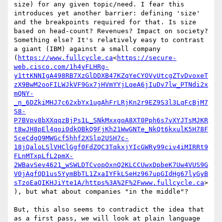
size) for any given topic/need. I fear this 
introduces yet another barrier: defining 'size' 
and the breakpoints required for that. Is size 
based on head-count? Revenues? Impact on society? 
Something else? It's relatively easy to contrast 
a giant (IBM) against a small company 
(
https://www.fullcycle.ca
<
https://secure-
web.cisco.com/1h4yFLHRg-
y1ttKNNIgA498RB7XzGlDDXB47KZqYeCYOVyUtcgZTvDvoxeT
zX9BwM2ooFILWJkVF9Gx7jHVmYYjLqeA6jIuDv7lw_PTNdi2x
mQNY-
_n_6DZkiMHJ7c62xbYx1ugAhFrLRjKn2r9EZ9S3l3LqFcBjM7
S8-
P7BVpv8bXXqqzBjPs1L_SNkMxxgoA8XT0Pph6s7vXYJTsMJKR
t8wJH8pEl4qoi0dkOBkQ9FjKh21WwGNTe_NkQt6kxulK5H78F
5ceCdgO9MWGcf5hhf2XSlp2USH7c-
18jQaloLSlVHClGgf0FdZQC3TqkxjYIcGWRy99civ4iMIRRt9
FLnMTxpLfL2pmX-
2WBavSev4621_wSWLDTCvopOxnQ2KLCCUwxDpbeK7Uw4VUS9G
V0jAqfQD1us5YymBbTL1ZxaIYFkLSeHz967upGIdHg67lyGyB
sTzoEaQIKHJiYte1A/https%3A%2F%2Fwww.fullcycle.ca
>
), but what about companies "in the middle"?

But, this also seems to contradict the idea that 
as a first pass, we will look at plain language 