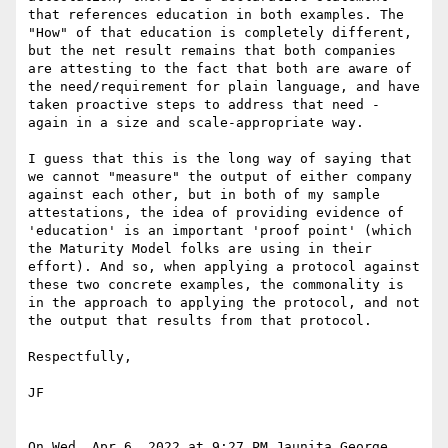
that references education in both examples. The 
"How" of that education is completely different, 
but the net result remains that both companies 
are attesting to the fact that both are aware of 
the need/requirement for plain language, and have 
taken proactive steps to address that need - 
again in a size and scale-appropriate way.

I guess that this is the long way of saying that 
we cannot "measure" the output of either company 
against each other, but in both of my sample 
attestations, the idea of providing evidence of 
'education' is an important 'proof point' (which 
the Maturity Model folks are using in their 
effort). And so, when applying a protocol against 
these two concrete examples, the commonality is 
in the approach to applying the protocol, and not 
the output that results from that protocol.

Respectfully,

JF

On Wed, Apr 6, 2022 at 9:27 PM Jaunita George 