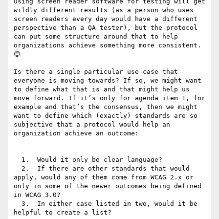
using screen reader software for testing will get 
wildly different results (as a person who uses 
screen readers every day would have a different 
perspective than a QA tester), but the protocol 
can put some structure around that to help 
organizations achieve something more consistent. 
😊

Is there a single particular use case that 
everyone is moving towards? If so, we might want 
to define what that is and that might help us 
move forward. If it’s only for agenda item 1, for 
example and that’s the consensus, then we might 
want to define which (exactly) standards are so 
subjective that a protocol would help an 
organization achieve an outcome:

  1.  Would it only be clear language?

  2.  If there are other standards that would 
apply, would any of them come from WCAG 2.x or 
only in some of the newer outcomes being defined 
in WCAG 3.0?

  3.  In either case listed in two, would it be 
helpful to create a list?
