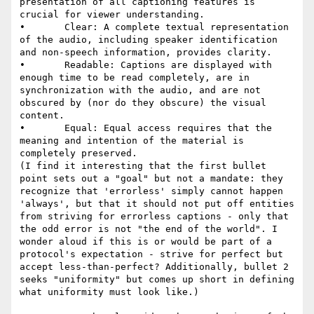
presentation of all captioning features is 
crucial for viewer understanding.

•       Clear: A complete textual representation 
of the audio, including speaker identification 
and non-speech information, provides clarity.

•       Readable: Captions are displayed with 
enough time to be read completely, are in 
synchronization with the audio, and are not 
obscured by (nor do they obscure) the visual 
content.

•       Equal: Equal access requires that the 
meaning and intention of the material is 
completely preserved.

(I find it interesting that the first bullet 
point sets out a "goal" but not a mandate: they 
recognize that 'errorless' simply cannot happen 
'always', but that it should not put off entities 
from striving for errorless captions - only that 
the odd error is not "the end of the world". I 
wonder aloud if this is or would be part of a 
protocol's expectation - strive for perfect but 
accept less-than-perfect? Additionally, bullet 2 
seeks "uniformity" but comes up short in defining 
what uniformity must look like.)
