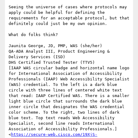
Seeing the universe of cases where protocols may 
apply could be helpful for defining the 
requirements for an acceptable protocol, but that 
definitely could just be my own opinion.

What do folks think?

Jaunita George, JD, PMP, WAS (she/her)

QA-ADA Analyst III, Product Engineering & 
Delivery Services (ISD)

DHS Certified Trusted Tester (TTV5)

[IAAP WAS circular badge and horizontal name logo 
for International Association of Accessibility 
Professionals (IAAP) Web Accessibility Specialist 
(WAS) credential. To the left is a dark blue 
circle with three lines of centered white text 
that read: IAAP Certified WAS. There is a smaller 
light blue circle that surrounds the dark blue 
inner circle that designates the WAS credential 
color scheme. To the right, two lines of dark 
blue text. Top text reads Web Accessibility 
Specialist, second line reads International 
Association of Accessibility Professionals.]
<
https://secure-web.cisco.com/19XjS-