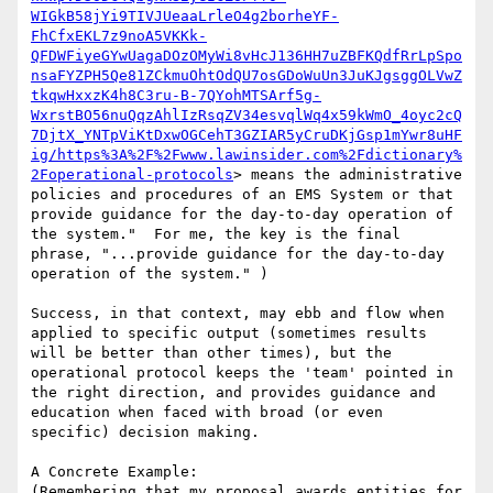
WIGkB58jYi9TIVJUeaaLrleO4g2borheYF-
FhCfxEKL7z9noA5VKKk-
QFDWFiyeGYwUagaDOzOMyWi8vHcJ136HH7uZBFKQdfRrLpSpo
nsaFYZPH5Qe81ZCkmuOhtOdQU7osGDoWuUn3JuKJgsggOLVwZ
tkqwHxxzK4h8C3ru-B-7QYohMTSArf5g-
WxrstBO56nuQqzAhlIzRsqZV34esvqlWq4x59kWmO_4oyc2cQ
7DjtX_YNTpViKtDxwOGCehT3GZIAR5yCruDKjGsp1mYwr8uHF
ig/https%3A%2F%2Fwww.lawinsider.com%2Fdictionary%
2Foperational-protocols
> means the administrative 
policies and procedures of an EMS System or that 
provide guidance for the day-to-day operation of 
the system."  For me, the key is the final 
phrase, "...provide guidance for the day-to-day 
operation of the system." )

Success, in that context, may ebb and flow when 
applied to specific output (sometimes results 
will be better than other times), but the 
operational protocol keeps the 'team' pointed in 
the right direction, and provides guidance and 
education when faced with broad (or even 
specific) decision making.

A Concrete Example:

(Remembering that my proposal awards entities for 