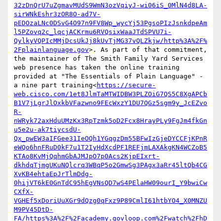
32zDnQrU7uZgmavMUdS9WmN3ozVqiyJ-wi06iS_0MlN4d8LA-
sirWNkEshr3zOR8O-ad7V-
pEDOzaLNc0DSvG4O97n9FV8Wp_wycYj53PgsoPIzJsnkdpeAm
l5PZovq2c_lqcjACKrmu6RVQsixWaaJTdSPVU7i-
QylkyVQPIcMMjDcsUkJj8kUvTjMG37vQLZkjw/http%3A%2F%
2Fplainlanguage.gov
>. As part of that commitment, 
the maintainer of The Smith Family Yard Services 
web presence has taken the online training 
provided at "The Essentials of Plain Language" - 
a nine part training<
https://secure-
web.cisco.com/1et8JlmTaMTWIDBW3PLZOiG7QS5C8XgAPCb
B1V7jLgrJlOxkbVFazwno9FEcWxzY1DU7QGz5sgm9y_JcEZvo
R-
nWRyk72axHduUMzKx3RpTzmk5oD2Fcx8HrayPLy9FgJm4fkGn
u5e2u-ak7tiycsdU-
Qx_pwEW3aIFGee31IeOQh1YGqgzDm55BFwIzGjeDYCCFjKPnR
eWQo6hnFRuD0kF7u1T2IyHdXcdPF1REFjmLAXAkgKN4WCZoB5
KTAo8KvMjQqhmGbAJMJpO7p0Acs2KjpEIxrt-
dkhdqTjmgUKuNQlcrq3WBqP5o2GmwSg3PAgx3aRr45ltQb4CG
XvKB4ehtaEpJrTlmDdg-
0hijVT6kE0GnTdC95hEgVNsQD7wS4PElaHW09ourI_Y9bwiCw
CXfX-
VGHEf5xDoriUuXGr9dQzg0qFxz9P89CmlI61htbYO4_X0MNZU
M9PV45DtD-
FA/https%3A%2F%2Facademy.govloop.com%2Fwatch%2FhD