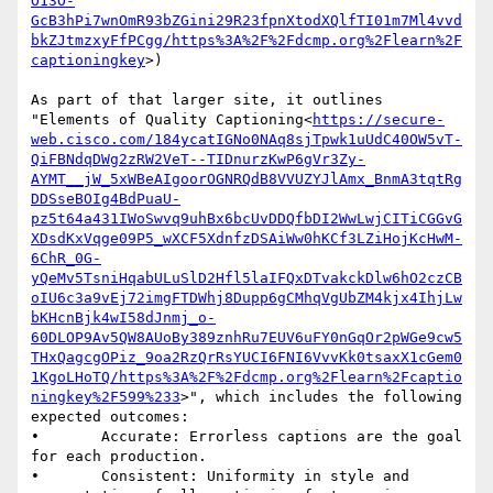
O13O-
GcB3hPi7wnOmR93bZGini29R23fpnXtodXQlfTI01m7Ml4vvd
bkZJtmzxyFfPCgg/https%3A%2F%2Fdcmp.org%2Flearn%2F
captioningkey
>)

As part of that larger site, it outlines 
"Elements of Quality Captioning<
https://secure-
web.cisco.com/184ycatIGNo0NAq8sjTpwk1uUdC40OW5vT-
QiFBNdqDWg2zRW2VeT--TIDnurzKwP6gVr3Zy-
AYMT__jW_5xWBeAIgoorOGNRQdB8VVUZYJlAmx_BnmA3tqtRg
DDSseBOIg4BdPuaU-
pz5t64a431IWoSwvq9uhBx6bcUvDDQfbDI2WwLwjCITiCGGvG
XDsdKxVqge09P5_wXCF5XdnfzDSAiWw0hKCf3LZiHojKcHwM-
6ChR_0G-
yQeMv5TsniHqabULuSlD2Hfl5laIFQxDTvakckDlw6hO2czCB
oIU6c3a9vEj72imgFTDWhj8Dupp6gCMhqVgUbZM4kjx4IhjLw
bKHcnBjk4wI58dJnmj_o-
60DLOP9Av5QW8AUoBy389znhRu7EUV6uFY0nGqOr2pWGe9cw5
THxQagcgOPiz_9oa2RzQrRsYUCI6FNI6VvvKk0tsaxX1cGem0
1KgoLHoTQ/https%3A%2F%2Fdcmp.org%2Flearn%2Fcaptio
ningkey%2F599%233
>", which includes the following 
expected outcomes:

•       Accurate: Errorless captions are the goal 
for each production.

•       Consistent: Uniformity in style and 