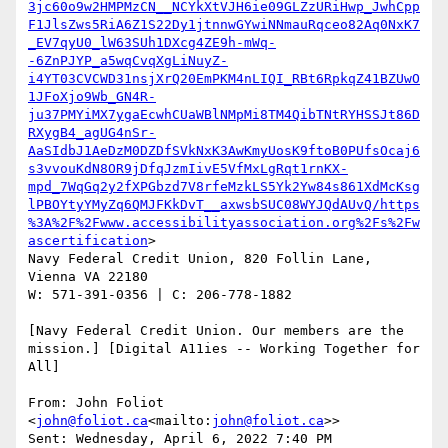
3jc60o9w2HMPMzCN__NCYkXtVJH6ie09GLZzURiHwp_JwhCpp
F1JlsZws5RiA6Z1S22Dy1jtnnwGYwiNNmauRqceo82Aq0NxK7
_EV7qyU0_lW63SUh1DXcg4ZE9h-mWq-
-6ZnPJYP_a5wqCvqXgLiNuyZ-
i4YT03CVCWD31nsjXrQ20EmPKM4nLIQI_RBt6RpkqZ41BZUwO
1JFoXjo9Wb_GN4R-
ju37PMYiMX7ygaEcwhCUaWBlNMpMi8TM4QibTNtRYHSSJt86D
RXygB4_agUG4nSr-
AaSIdbJ1AeDzM0DZDfSVkNxK3AwKmyUosK9ftoB0PUfsOcaj6
s3vvouKdN8OR9jDfqJzmIivE5VfMxLgRqt1rnKX-
mpd_7WqGq2y2fXPGbzd7V8rfeMzkLS5Yk2Yw84s861XdMcKsg
lPBOYtyYMyZq6QMJFKkDvT__axwsbSUC08WYJQdAUvQ/https
%3A%2F%2Fwww.accessibilityassociation.org%2Fs%2Fw
ascertification
>

Navy Federal Credit Union, 820 Follin Lane, 
Vienna VA 22180

W: 571-391-0356 | C: 206-778-1882

[Navy Federal Credit Union. Our members are the 
mission.] [Digital A11ies -- Working Together for 
All]

From: John Foliot 
<
john@foliot.ca
<mailto:
john@foliot.ca
>>

Sent: Wednesday, April 6, 2022 7:40 PM
