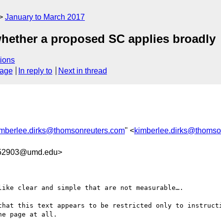
January to March 2017
whether a proposed SC applies broadly
ions
sage
In reply to
Next in thread
imberlee.dirks@thomsonreuters.com
" <
kimberlee.dirks@thomso
52903@umd.edu>
ike clear and simple that are not measurable….

that this text appears to be restricted only to instructi
e page at all.
