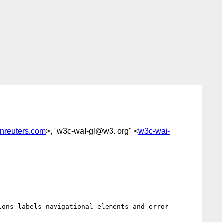
nreuters.com
>, "w3c-waI-gl@w3. org" <
w3c-wai-
ons labels navigational elements and error 