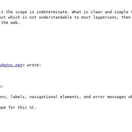
t the scope is indeterminate. What is clear and simple to 
ext which is not understandable to most laypersons, then 
the web.

s@atos.net
> wrote:

:

ons, labels, navigational elements, and error messages wh
pe for this SC.
