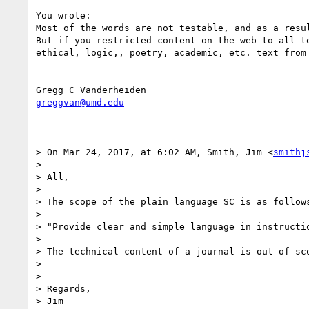
You wrote: 

Most of the words are not testable, and as a resul
But if you restricted content on the web to all t
ethical, logic,, poetry, academic, etc. text from 
greggvan@umd.edu
> On Mar 24, 2017, at 6:02 AM, Smith, Jim <
smithj
> 

> All,

> 

> The scope of the plain language SC is as follows
> 

> "Provide clear and simple language in instructi
> 

> The technical content of a journal is out of sco
> 

> 

> Regards,
