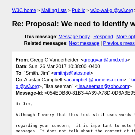
W3C home
Mailing lists
Public
w3c-wai-gl@w3.org
Re: Proposal: We need to identify 
This message
:
Message body
Respond
More opt
Related messages
:
Next message
Previous mes
From
: Gregg C Vanderheiden <
greggvan@umd.edu
>
Date
: Sun, 26 Mar 2017 10:38:00 -0400
To
: "Smith, Jim" <
smithjs@atos.net
>
Cc
: Alastair Campbell <
acampbell@nomensa.com
>, "
k
gl@w3.org
>, "lisa.seeman" <
lisa.seeman@zoho.com
>
Message-Id
: <054EDB80-81B3-4A39-A78D-0D6A3E9
Hi Jim,

Although I worry that this text still uses words l
regarding your concern,  it is important to note 
messages. It does not talk about the content of th