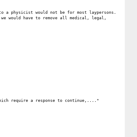
a physicist would not be for most laypersons.    
we would have to remove all medical, legal, 
ich require a response to continue,...."
