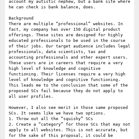
account my autistic nephew, but a bank site where 
he can check is bank balance, does.

Background

There are multiple “professional” websites. In 
fact, my company has over 150 digital product 
offerings. These sites are designed for highly 
educated professionals to be used in the course 
of their jobs. Our target audience includes legal 
professionals, data scientists, tax and 
accounting professionals and other expert users. 
These users are in careers that require a very 
high level of knowledge and cognitive 
functioning. Their licenses require a very high 
level of knowledge and cognitive functioning. 
This leads me to the conclusion that some of the 
proposed SCs fail because they do not apply to 
all user profiles.

However, I also see merit in those same proposed 
SCs. It seems like we have two options.

1. Throw out all the “squishy” SCs

2. Create a “category” for those SCs that may not 
apply to all websites. This is not accurate, but 
for the sake of this proposal, it could be 