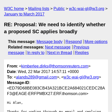
W3C home
Mailing lists
Public
w3c-wai-gl@w3.org
January to March 2017
RE: Proposal: We need to identify whether
a proposed SC applies broadly
This message
:
Message body
Respond
More options
Related messages
:
Next message
Previous
message
In reply to
Next in thread
Replies
From
: <
kimberlee.dirks@thomsonreuters.com
>
Date
: Wed, 22 Mar 2017 14:57:11 +0000
To
: <
alands289@gmail.com
>, <
w3c-wai-gl@w3.org
>
Message-ID
:
<ED79D68BE083CB43A321BCE2A684021CEDC28A
F3@EAGE-ERFPMBX27.ERF.thomson.com>
Hi Alan,

Thanks for wading through my email and replying.
