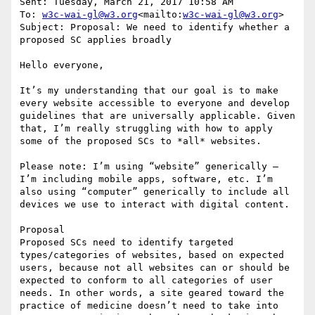
Sent: Tuesday, March 21, 2017 10:58 AM

To: 
w3c-wai-gl@w3.org
<mailto:
w3c-wai-gl@w3.org
>

Subject: Proposal: We need to identify whether a 
proposed SC applies broadly

Hello everyone,

It’s my understanding that our goal is to make 
every website accessible to everyone and develop 
guidelines that are universally applicable. Given 
that, I’m really struggling with how to apply 
some of the proposed SCs to *all* websites.

Please note: I’m using “website” generically – 
I’m including mobile apps, software, etc. I’m 
also using “computer” generically to include all 
devices we use to interact with digital content.

Proposal

Proposed SCs need to identify targeted 
types/categories of websites, based on expected 
users, because not all websites can or should be 
expected to conform to all categories of user 
needs. In other words, a site geared toward the 
practice of medicine doesn’t need to take into 