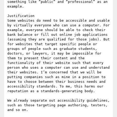
something like “public” and “professional” as an 
example.

Justification

Some websites do need to be accessible and usable 
by virtually everyone who can use a computer. For 
example, everyone should be able to check their 
bank balance or fill out online job applications 
(assuming they are qualified for those jobs). But 
for websites that target specific people or 
groups of people such as graduate students, 
doctors, or lawyers, it may be impossible for 
them to present their content and the 
functionality of their website such that every 
person who uses a computer can use and understand 
their websites. I’m concerned that we will be 
putting companies such as mine in a position to 
have to choose between their business needs and 
accessibility standards. To me, this harms our 
reputation as a standards-generating body.

We already separate out accessibility guidelines, 
such as those targeting page authoring, testers, 
and so on.
