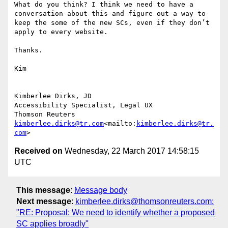
What do you think? I think we need to have a 
conversation about this and figure out a way to 
keep the some of the new SCs, even if they don’t 
apply to every website.

Thanks.

Kim

Kimberlee Dirks, JD

Accessibility Specialist, Legal UX

kimberlee.dirks@tr.com
<mailto:
kimberlee.dirks@tr.
com
Received on
Wednesday, 22 March 2017 14:58:15
UTC
This message
:
Message body
Next message
:
kimberlee.dirks@thomsonreuters.com:
"RE: Proposal: We need to identify whether a proposed
SC applies broadly"