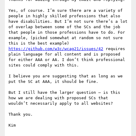
Yes, of course. I’m sure there are a variety of 
people in highly skilled professions that also 
have disabilities. But I’m not sure there’s a lot 
of overlap between some of the SCs and the job 
that people in those professions have to do. For 
example, (picked somewhat at random so not sure 
this is the best example) 
https://github.com/w3c/wcag21/issues/42
 requires 
plain language for all content and is proposed 
for either AAA or AA. I don’t think professional 
sites could comply with this.

I believe you are suggesting that as long as we 
put the SC at AAA, it should be fine.

But I still have the larger question – is this 
how we are dealing with proposed SCs that 
wouldn’t necessarily apply to all websites?

Thank you.

Kim
