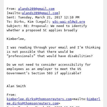
From: 
alands289@gmail.com
[mailto:
alands289@gmail.com
]

Sent: Tuesday, March 21, 2017 12:10 PM

To: Dirks, Kim (Legal); 
w3c-wai-gl@w3.org
Subject: RE: Proposal: We need to identify 
whether a proposed SC applies broadly

Kimberlee,

I was reading through your email and I’m thinking 
is not possible that there would be 
“professionals” that would have disabilities?

Do we not need to consider accessibility for 
employees as an employer to meet the US 
Government’s Section 503 if applicable?

Alan Smith

From: 
kimberlee.dirks@thomsonreuters.com
<mailto:
kimberl
ee.dirks@thomsonreuters.com
>
