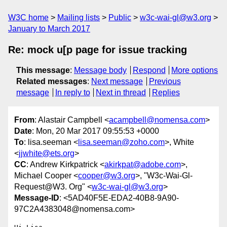
W3C home
Mailing lists
Public
w3c-wai-gl@w3.org
January to March 2017
Re: mock u[p page for issue tracking
This message
:
Message body
Respond
More options
Related messages
:
Next message
Previous
message
In reply to
Next in thread
Replies
From
: Alastair Campbell <
acampbell@nomensa.com
>
Date
: Mon, 20 Mar 2017 09:55:53 +0000
To
: lisa.seeman <
lisa.seeman@zoho.com
>, White
<
jjwhite@ets.org
>
CC
: Andrew Kirkpatrick <
akirkpat@adobe.com
>,
Michael Cooper <
cooper@w3.org
>, "W3c-Wai-Gl-
Request@W3. Org" <
w3c-wai-gl@w3.org
>
Message-ID
: <5AD40F5E-EDA2-40B8-9A90-
97C2A4383048@nomensa.com>