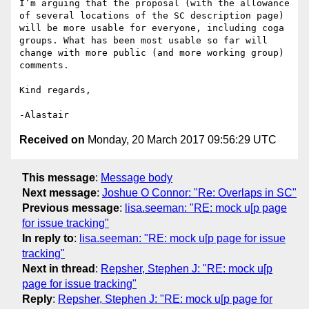
I’m arguing that the proposal (with the allowance 
of several locations of the SC description page) 
will be more usable for everyone, including coga 
groups. What has been most usable so far will 
change with more public (and more working group) 
comments.

Kind regards,

Received on
Monday, 20 March 2017 09:56:29 UTC
This message
:
Message body
Next message
:
Joshue O Connor: "Re: Overlaps in SC"
Previous message
:
lisa.seeman: "RE: mock u[p page
for issue tracking"
In reply to
:
lisa.seeman: "RE: mock u[p page for issue
tracking"
Next in thread
:
Repsher, Stephen J: "RE: mock u[p
page for issue tracking"
Reply
:
Repsher, Stephen J: "RE: mock u[p page for