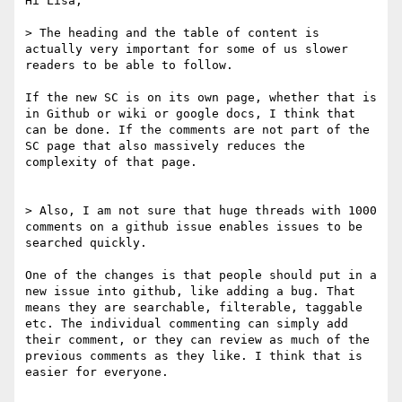
Hi Lisa,

> The heading and the table of content is 
actually very important for some of us slower 
readers to be able to follow.

If the new SC is on its own page, whether that is 
in Github or wiki or google docs, I think that 
can be done. If the comments are not part of the 
SC page that also massively reduces the 
complexity of that page.

> Also, I am not sure that huge threads with 1000 
comments on a github issue enables issues to be 
searched quickly.

One of the changes is that people should put in a 
new issue into github, like adding a bug. That 
means they are searchable, filterable, taggable 
etc. The individual commenting can simply add 
their comment, or they can review as much of the 
previous comments as they like. I think that is 
easier for everyone.
