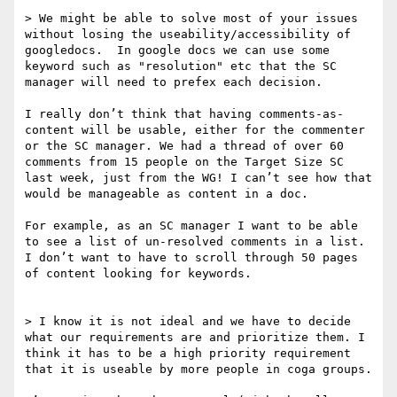
> We might be able to solve most of your issues 
without losing the useability/accessibility of 
googledocs.  In google docs we can use some 
keyword such as "resolution" etc that the SC 
manager will need to prefex each decision.

I really don’t think that having comments-as-
content will be usable, either for the commenter 
or the SC manager. We had a thread of over 60 
comments from 15 people on the Target Size SC 
last week, just from the WG! I can’t see how that 
would be manageable as content in a doc.

For example, as an SC manager I want to be able 
to see a list of un-resolved comments in a list. 
I don’t want to have to scroll through 50 pages 
of content looking for keywords.

> I know it is not ideal and we have to decide 
what our requirements are and prioritize them. I 
think it has to be a high priority requirement 
that it is useable by more people in coga groups.
