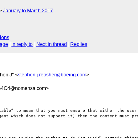
January to March 2017
ions
sage
In reply to
Next in thread
Replies
hen J" <
stephen.j.repsher@boeing.com
>
9B4C4@nomensa.com>
lable” to mean that you must ensure that either the user 
gent which does not support it) then the content must pro