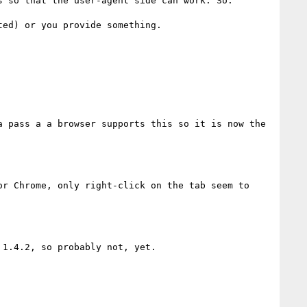
 so that the user-agent side can work. So:

ed) or you provide something.

 pass a a browser supports this so it is now the 
r Chrome, only right-click on the tab seem to 
1.4.2, so probably not, yet.
