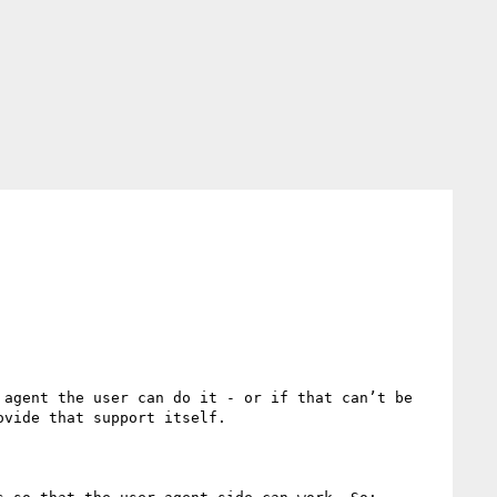
agent the user can do it - or if that can’t be 
vide that support itself.
