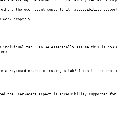
hey are asking the author to do (or avoid) certain things
 other, the user-agent supports it (accessibility support
 work properly.

n individual tab. Can we essentially assume this is now a
em?

re a keyboard method of muting a tab? I can’t find one fo
ced the user-agent aspect is accessibility supported for 