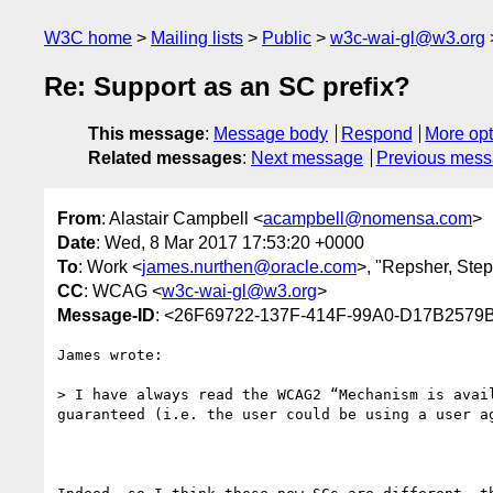
W3C home
Mailing lists
Public
w3c-wai-gl@w3.org
Re: Support as an SC prefix?
This message
:
Message body
Respond
More opt
Related messages
:
Next message
Previous mes
From
: Alastair Campbell <
acampbell@nomensa.com
>
Date
: Wed, 8 Mar 2017 17:53:20 +0000
To
: Work <
james.nurthen@oracle.com
>, "Repsher, Step
CC
: WCAG <
w3c-wai-gl@w3.org
>
Message-ID
: <26F69722-137F-414F-99A0-D17B257
James wrote:

> I have always read the WCAG2 “Mechanism is avai
guaranteed (i.e. the user could be using a user a