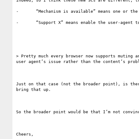
Indeed, so I think these new SCs are different, t
-       “Mechanism is available” means one or the
-       “Support X” means enable the user-agent to
> Pretty much every browser now supports muting a
user agent’s issue rather than the content’s probl
Just on that case (not the broader point), is the
bring that up.

So the broader point would be that I’m not convin
Cheers,
