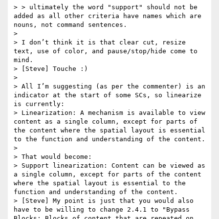
> > ultimately the word "support" should not be 
added as all other criteria have names which are 
nouns, not command sentences.

>

> I don’t think it is that clear cut, resize 
text, use of color, and pause/stop/hide come to 
mind.

> [Steve] Touche :)

>

> All I’m suggesting (as per the commenter) is an 
indicator at the start of some SCs, so linearize 
is currently:

> Linearization: A mechanism is available to view 
content as a single column, except for parts of 
the content where the spatial layout is essential 
to the function and understanding of the content.

>

> That would become:

> Support linearization: Content can be viewed as 
a single column, except for parts of the content 
where the spatial layout is essential to the 
function and understanding of the content.

> [Steve] My point is just that you would also 
have to be willing to change 2.4.1 to "Bypass 
Blocks: Blocks of content that are repeated on 