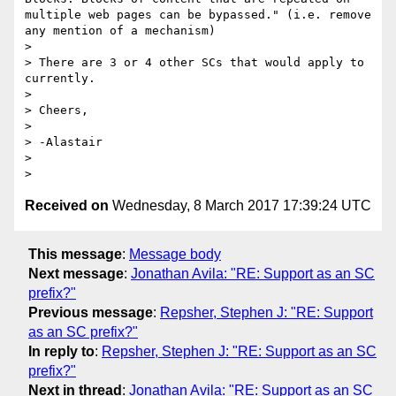
multiple web pages can be bypassed." (i.e. remove 
any mention of a mechanism)

>

> There are 3 or 4 other SCs that would apply to 
currently.

>

> Cheers,

>

> -Alastair

>

Received on
Wednesday, 8 March 2017 17:39:24 UTC
This message
:
Message body
Next message
:
Jonathan Avila: "RE: Support as an SC
prefix?"
Previous message
:
Repsher, Stephen J: "RE: Support
as an SC prefix?"
In reply to
:
Repsher, Stephen J: "RE: Support as an SC
prefix?"
Next in thread
:
Jonathan Avila: "RE: Support as an SC