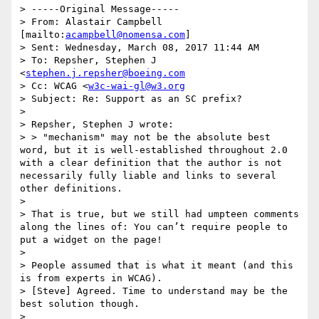
> -----Original Message-----

> From: Alastair Campbell 
[mailto:
acampbell@nomensa.com
]

> Sent: Wednesday, March 08, 2017 11:44 AM

> To: Repsher, Stephen J 
<
stephen.j.repsher@boeing.com
> Cc: WCAG <
w3c-wai-gl@w3.org
> Subject: Re: Support as an SC prefix?

>

> Repsher, Stephen J wrote:

> > "mechanism" may not be the absolute best 
word, but it is well-established throughout 2.0 
with a clear definition that the author is not 
necessarily fully liable and links to several 
other definitions.

>

> That is true, but we still had umpteen comments 
along the lines of: You can’t require people to 
put a widget on the page!

>

> People assumed that is what it meant (and this 
is from experts in WCAG).

> [Steve] Agreed. Time to understand may be the 
best solution though.

>
