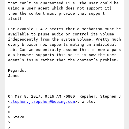
that can’t be guaranteed (i.e. the user could be 
using a user agent which does not support it) 
then the content must provide that support 
itself.

For example 1.4.2 states that a mechanism must be 
available to pause audio or control its volume 
independently from the system volume. Pretty much 
every browser now supports muting an individual 
tab. Can we essentially assume this is now a pass 
a a browser supports this so it is now the user 
agent’s issue rather than the content’s problem?

Regards,

James

On Mar 8, 2017, 9:16 AM -0800, Repsher, Stephen J 
<
stephen.j.repsher@boeing.com
>, wrote:

>

>

> Steve

>

>
