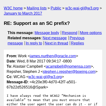
W3C home
Mailing lists
Public
w3c-wai-gl@w3.org
January to March 2017
RE: Support as an SC prefix?
This message
:
Message body
Respond
More options
Related messages
:
Next message
Previous
message
In reply to
Next in thread
Replies
From
: Work <
james.nurthen@oracle.com
>
Date
: Wed, 8 Mar 2017 09:34:17 -0800
To
: Alastair Campbell <
acampbell@nomensa.com
>,
Repsher, Stephen J <
stephen.j.repsher@boeing.com
>
Cc
: WCAG <
w3c-wai-gl@w3.org
>
Message-ID
: <4c20e3f0-4d70-42f7-a501-
67b22d526516@Spark>
I have always read the WCAG2 “Mechanism is 
available” to mean that you must ensure that 
either the user agent the user can do it - or if 