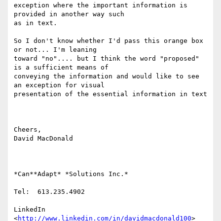
exception where the important information is 
provided in another way such

as in text.

So I don't know whether I'd pass this orange box 
or not... I'm leaning

toward "no".... but I think the word "proposed" 
is a sufficient means of

conveying the information and would like to see 
an exception for visual

presentation of the essential information in text

Cheers,

David MacDonald

*Can**Adapt* *Solutions Inc.*

Tel:  613.235.4902

LinkedIn

<
http://www.linkedin.com/in/davidmacdonald100
>
