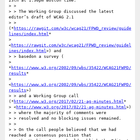
23th at 1:30pm Boston time.

> >

> > The Working Group discussed the latest 
editor’s draft of WCAG 2.1

> > 
(*
https://rawgit.com/w3c/wcag21/FPWD_review/guide
lines/index.html
*

> 
<
https://rawgit.com/w3c/wcag21/FPWD_review/guidel
ines/index.html
>) and

> > basedon a survey (

> 
*
https://www.w3.org/2002/09/wbs/35422/WCAG21FWPD/
results
*

> 
<
https://www.w3.org/2002/09/wbs/35422/WCAG21FWPD/
results
>)

> > and a Working Group call 
(*
http://www.w3.org/2017/02/21-ag-minutes.html
*

> <
http://www.w3.org/2017/02/21-ag-minutes.html
>)

> > where the majority of comments were

> > resolved and no blocking issues remained.

> >

> > On the call people believed that we had 
reached a consensus position that
