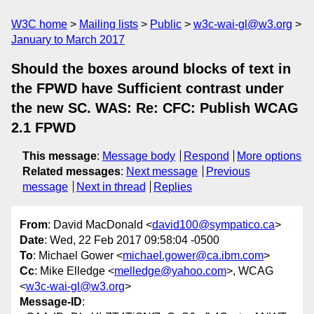
W3C home
Mailing lists
Public
w3c-wai-gl@w3.org
January to March 2017
Should the boxes around blocks of text in
the FPWD have Sufficient contrast under
the new SC. WAS: Re: CFC: Publish WCAG
2.1 FPWD
This message
:
Message body
Respond
More options
Related messages
:
Next message
Previous
message
Next in thread
Replies
From
: David MacDonald <
david100@sympatico.ca
>
Date
: Wed, 22 Feb 2017 09:58:04 -0500
To
: Michael Gower <
michael.gower@ca.ibm.com
>
Cc
: Mike Elledge <
melledge@yahoo.com
>, WCAG
<
w3c-wai-gl@w3.org
>
Message-ID
: