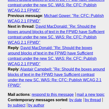
contrast under the new SC. WAS: Re: CFC: Publish
WCAG 2.1 FPWD"
Previous message
:
Michael Gower: "Re: CFC: Publish
WCAG 2.1 FPWD"
Next in thread
:
David MacDonald: "Re: Should the
boxes around blocks of text in the FPWD have Sufficient
contrast under the new SC. WAS: Re: CFC: Publish
WCAG 2.1 FPWD"
Reply
:
David MacDonald: "Re: Should the boxes
around blocks of text in the FPWD have Sufficient
contrast under the new SC. WAS: Re: CFC: Publish
WCAG 2.1 FPWD"
Reply
:
Alastair Campbell: "Re: Should the boxes around
blocks of text in the FPWD have Sufficient contrast
under the new SC. WAS: Re: CFC: Publish WCAG 2.1
FPWD"
Mail actions
:
respond to this message
mail a new topic
Contemporary messages sorted
:
by date
by thread
by subject
by author