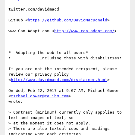
twitter.com/davidmacd

GitHub <
https://github.com/DavidMacDonald
>

www.Can-Adapt.com <
http://www.can-adapt.com/
>

*  Adapting the web to all users*

*            Including those with disabilities*

If you are not the intended recipient, please 
review our privacy policy

<
http://www.davidmacd.com/disclaimer.html
>

On Wed, Feb 22, 2017 at 9:07 AM, Michael Gower 
<
michael.gower@ca.ibm.com
>

wrote:

> Contrast (minimum) currently only appplies to 
text and images of text, so

> at the moment it does not apply.

> There are also textual cues and headings 
indicating when each criterion
