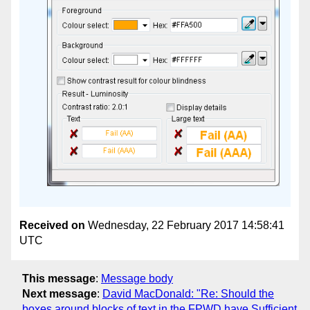
Received on
Wednesday, 22 February 2017 14:58:41
UTC
This message
:
Message body
Next message
:
David MacDonald: "Re: Should the
boxes around blocks of text in the FPWD have Sufficient