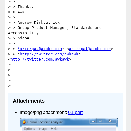
> >

> > Thanks,

> > AWK

> >

> > Andrew Kirkpatrick

> > Group Product Manager, Standards and 
Accessibility

> > Adobe

> >

> > 
*akirkpat@adobe.com
* <
akirkpat@adobe.com
>

> > *
http://twitter.com/awkawk
* 
<
http://twitter.com/awkawk
>

>

>

>

>

Attachments
image/png attachment:
01-part