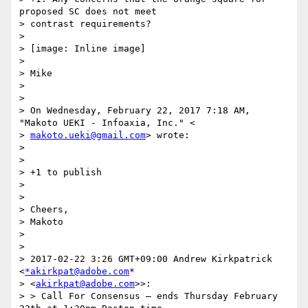
proposed SC does not meet

> contrast requirements?

>

> [image: Inline image]

>

> Mike

>

>

> On Wednesday, February 22, 2017 7:18 AM, 
"Makoto UEKI - Infoaxia, Inc." <

> 
makoto.ueki@gmail.com
> wrote:

>

>

> +1 to publish

>

>

> Cheers,

> Makoto

>

>

> 2017-02-22 3:26 GMT+09:00 Andrew Kirkpatrick 
<
*akirkpat@adobe.com
*

> <
akirkpat@adobe.com
>>:

> > Call For Consensus — ends Thursday February 