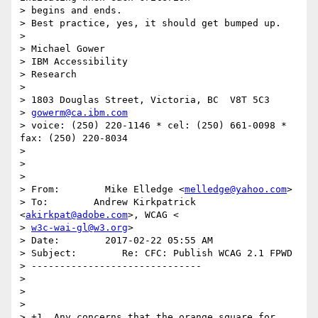
> begins and ends.

> Best practice, yes, it should get bumped up.

>

> Michael Gower

> IBM Accessibility

> Research

>

> 1803 Douglas Street, Victoria, BC  V8T 5C3

> 
gowerm@ca.ibm.com
> voice: (250) 220-1146 * cel: (250) 661-0098 *  
fax: (250) 220-8034

>

>

>

> From:        Mike Elledge <
melledge@yahoo.com
>

> To:        Andrew Kirkpatrick 
<
akirkpat@adobe.com
>, WCAG <

> 
w3c-wai-gl@w3.org
>

> Date:        2017-02-22 05:55 AM

> Subject:        Re: CFC: Publish WCAG 2.1 FPWD

> ------------------------------

>

>

>

> +1. Any concerns that the orange square for 