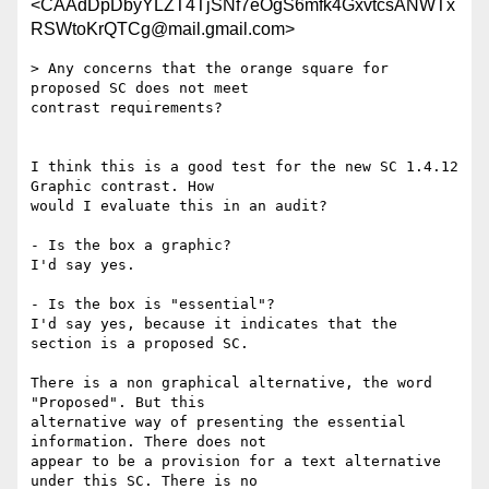
<CAAdDpDbyYLZT4TjSNf7eOgS6mfk4GxvtcsANWTx
RSWtoKrQTCg@mail.gmail.com>
> Any concerns that the orange square for 
proposed SC does not meet

contrast requirements?

I think this is a good test for the new SC 1.4.12 
Graphic contrast. How

would I evaluate this in an audit?

- Is the box a graphic?

I'd say yes.

- Is the box is "essential"?

I'd say yes, because it indicates that the 
section is a proposed SC.

There is a non graphical alternative, the word 
"Proposed". But this

alternative way of presenting the essential 
information. There does not

appear to be a provision for a text alternative  
under this SC. There is no
