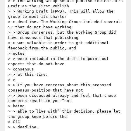
> > the Working Group should publish the Editor's 
Draft as the First Publish

> > Working Draft (FPWD). This will allow the 
group to meet its charter

> > deadline. The Working Group included several 
SC that do not have Working

> > Group consensus, but the Working Group did 
have consensus that publishing

> > was valuable in order to get additional 
feedback from the public, and

> notes

> > were included in the draft to point out 
aspects that do not have

> consensus

> > at this time.

> >

> > If you have concerns about this proposed 
consensus position that have not

> > been discussed already and feel that those 
concerns result in you “not

> being

> > able to live with” this decision, please let 
the group know before the

> CfC

> > deadline.
