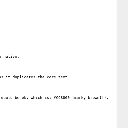
rnative.

s it duplicates the core text.

would be ok, which is: #CC8800 (murky brown?!).
