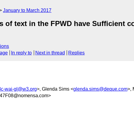
January to March 2017
 of text in the FPWD have Sufficient c
ions
sage
In reply to
Next in thread
Replies
c-wai-gl@w3.org
>, Glenda Sims <
glenda.sims@deque.com
>,
847F08@nomensa.com>