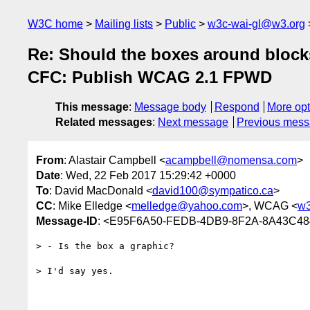
W3C home
Mailing lists
Public
w3c-wai-gl@w3.org
Re: Should the boxes around blocks
CFC: Publish WCAG 2.1 FPWD
This message
:
Message body
Respond
More opt
Related messages
:
Next message
Previous mes
From
: Alastair Campbell <
acampbell@nomensa.com
>
Date
: Wed, 22 Feb 2017 15:29:42 +0000
To
: David MacDonald <
david100@sympatico.ca
>
CC
: Mike Elledge <
melledge@yahoo.com
>, WCAG <
w3
Message-ID
: <E95F6A50-FEDB-4DB9-8F2A-8A43C4
> - Is the box a graphic?

> I'd say yes.
