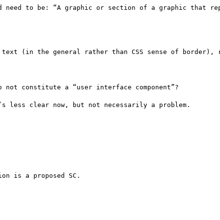
d need to be: “A graphic or section of a graphic that rep
 text (in the general rather than CSS sense of border), r
 not constitute a “user interface component”?

s less clear now, but not necessarily a problem.

on is a proposed SC.
