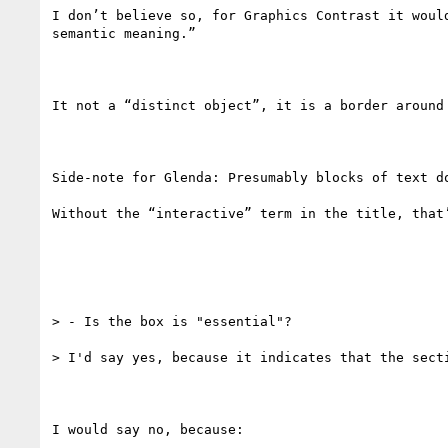
I don’t believe so, for Graphics Contrast it woul
semantic meaning.”

It not a “distinct object”, it is a border around
Side-note for Glenda: Presumably blocks of text do
Without the “interactive” term in the title, that’
> - Is the box is "essential"?

> I'd say yes, because it indicates that the secti
I would say no, because:
