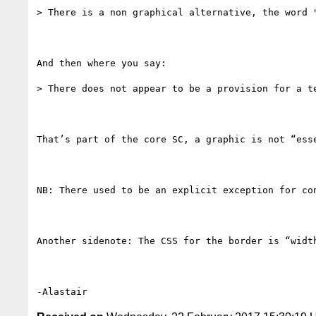
> There is a non graphical alternative, the word "
And then where you say:

> There does not appear to be a provision for a te
That’s part of the core SC, a graphic is not “ess
NB: There used to be an explicit exception for co
Another sidenote: The CSS for the border is “widt