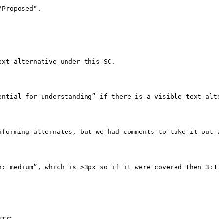
Proposed".

xt alternative under this SC.

ential for understanding” if there is a visible text alte
nforming alternates, but we had comments to take it out a
h: medium”, which is >3px so if it were covered then 3:1 