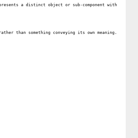
resents a distinct object or sub-component with 
ather than something conveying its own meaning.
