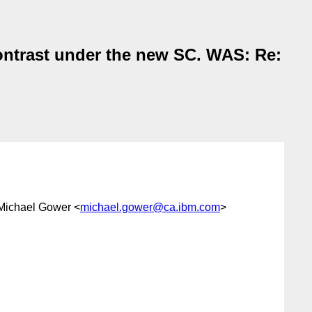
ontrast under the new SC. WAS: Re:
 Michael Gower <
michael.gower@ca.ibm.com
>