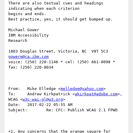
There are also textual cues and headings 
indicating when each criterion 

begins and ends.

Best practice, yes, it should get bumped up.

Michael Gower

IBM Accessibility

Research

gowerm@ca.ibm.com
voice: (250) 220-1146 * cel: (250) 661-0098 *  
fax: (250) 220-8034

From:   Mike Elledge <
melledge@yahoo.com
>

To:     Andrew Kirkpatrick <
akirkpat@adobe.com
>, 
WCAG <
w3c-wai-gl@w3.org
>

Date:   2017-02-22 05:55 AM

Subject:        Re: CFC: Publish WCAG 2.1 FPWD

+1. Any concerns that the orange square for 