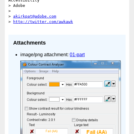
Accessibility

> Adobe

>

> 
akirkpat@adobe.com
> 
Attachments
image/png attachment:
01-part