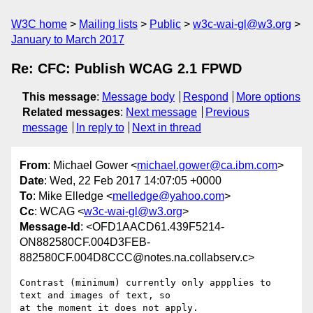
W3C home
Mailing lists
Public
w3c-wai-gl@w3.org
January to March 2017
Re: CFC: Publish WCAG 2.1 FPWD
This message
:
Message body
Respond
More options
Related messages
:
Next message
Previous
message
In reply to
Next in thread
From
: Michael Gower <
michael.gower@ca.ibm.com
>
Date
: Wed, 22 Feb 2017 14:07:05 +0000
To
: Mike Elledge <
melledge@yahoo.com
>
Cc
: WCAG <
w3c-wai-gl@w3.org
>
Message-Id
: <OFD1AACD61.439F5214-
ON882580CF.004D3FEB-
882580CF.004D8CCC@notes.na.collabserv.c>
Contrast (minimum) currently only appplies to 
text and images of text, so 

at the moment it does not apply.
