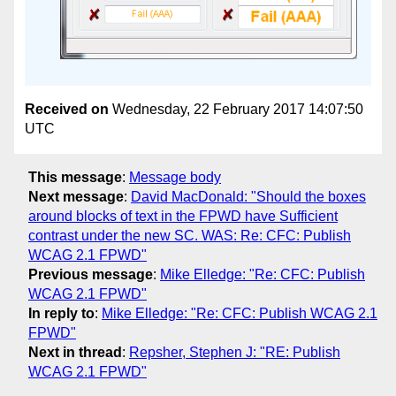
Received on
Wednesday, 22 February 2017 14:07:50
UTC
This message
:
Message body
Next message
:
David MacDonald: "Should the boxes
around blocks of text in the FPWD have Sufficient
contrast under the new SC. WAS: Re: CFC: Publish
WCAG 2.1 FPWD"
Previous message
:
Mike Elledge: "Re: CFC: Publish
WCAG 2.1 FPWD"
In reply to
:
Mike Elledge: "Re: CFC: Publish WCAG 2.1
FPWD"
Next in thread
:
Repsher, Stephen J: "RE: Publish
WCAG 2.1 FPWD"