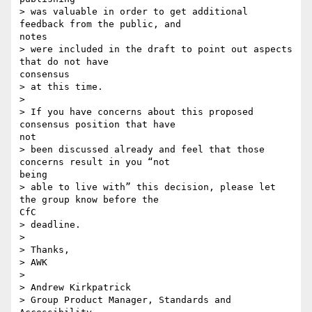
> was valuable in order to get additional 
feedback from the public, and 

notes

> were included in the draft to point out aspects 
that do not have 

consensus

> at this time.

>

> If you have concerns about this proposed 
consensus position that have 

not

> been discussed already and feel that those 
concerns result in you “not 

being

> able to live with” this decision, please let 
the group know before the 

CfC

> deadline.

>

> Thanks,

> AWK

>

> Andrew Kirkpatrick

> Group Product Manager, Standards and 