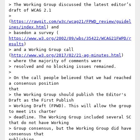
> The Working Group discussed the latest editor’s 
draft of WCAG 2.1

> 
(
https://rawgit.com/w3c/wcag21/FPWD_review/guidel
ines/index.html
) and

https://www.w3.org/2002/09/wbs/35422/WCAG21FWPD/r
esults
)

> and a Working Group call 
(
http://www.w3.org/2017/02/21-ag-minutes.html
)

> where the majority of comments were

> resolved and no blocking issues remained.

>

> On the call people believed that we had reached 
a consensus position 

that

> the Working Group should publish the Editor's 
Draft as the First Publish

> Working Draft (FPWD). This will allow the group 
to meet its charter

> deadline. The Working Group included several SC 
that do not have Working

> Group consensus, but the Working Group did have 
consensus that 

publishing
