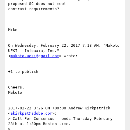
proposed SC does not meet 

contrast requirements?

Mike

On Wednesday, February 22, 2017 7:18 AM, "Makoto 
UEKI - Infoaxia, Inc." 

<
makoto.ueki@gmail.com
> wrote:

+1 to publish

Cheers,

Makoto

2017-02-22 3:26 GMT+09:00 Andrew Kirkpatrick 
<
akirkpat@adobe.com
>:

> Call For Consensus — ends Thursday February 
23th at 1:30pm Boston time.

>
