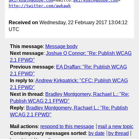
akirkpat@adobe.com
<mailto:
akirkpat@adobe.com
Received on
Wednesday, 22 February 2017 13:04:12
UTC
This message
:
Message body
Next message
:
Joshue O Connor: "Re: Publish WCAG
2.1 FPWD"
Previous message
:
EA Draffan: "Re: Publish WCAG
2.1 FPWD"
In reply to
:
Andrew Kirkpatrick: "CFC: Publish WCAG
2.1 FPWD"
Next in thread
:
Bradley Montgomery, Rachael L.: "Re:
Publish WCAG 2.1 FPWD"
Reply
:
Bradley Montgomery, Rachael L.: "Re: Publish
WCAG 2.1 FPWD"
Mail actions
:
respond to this message
mail a new topic
Contemporary messages sorted
:
by date
by thread