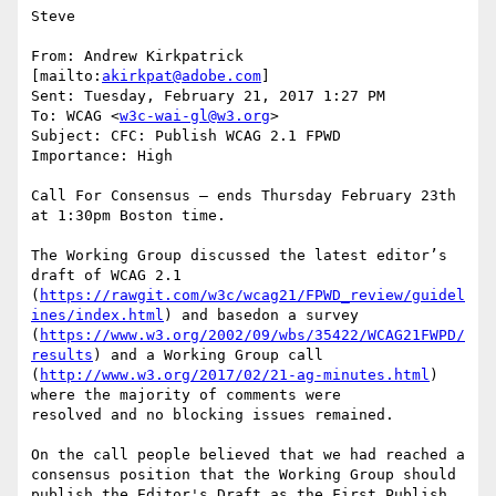
Steve

From: Andrew Kirkpatrick 
[mailto:
akirkpat@adobe.com
]

Sent: Tuesday, February 21, 2017 1:27 PM

To: WCAG <
w3c-wai-gl@w3.org
>

Subject: CFC: Publish WCAG 2.1 FPWD

Importance: High

Call For Consensus — ends Thursday February 23th 
at 1:30pm Boston time.

The Working Group discussed the latest editor’s 
draft of WCAG 2.1 
(
https://rawgit.com/w3c/wcag21/FPWD_review/guidel
ines/index.html
) and basedon a survey 
(
https://www.w3.org/2002/09/wbs/35422/WCAG21FWPD/
results
) and a Working Group call 
(
http://www.w3.org/2017/02/21-ag-minutes.html
) 
where the majority of comments were

resolved and no blocking issues remained.

On the call people believed that we had reached a 
consensus position that the Working Group should 
publish the Editor's Draft as the First Publish 