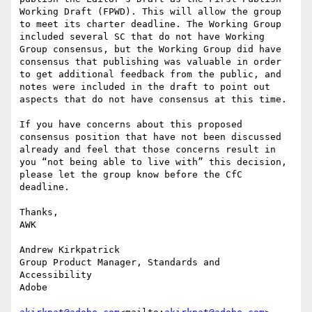
Working Draft (FPWD). This will allow the group 
to meet its charter deadline. The Working Group 
included several SC that do not have Working 
Group consensus, but the Working Group did have 
consensus that publishing was valuable in order 
to get additional feedback from the public, and 
notes were included in the draft to point out 
aspects that do not have consensus at this time.

If you have concerns about this proposed 
consensus position that have not been discussed 
already and feel that those concerns result in 
you “not being able to live with” this decision, 
please let the group know before the CfC 
deadline.

Thanks,

AWK

Andrew Kirkpatrick

Group Product Manager, Standards and 
Accessibility

Adobe
