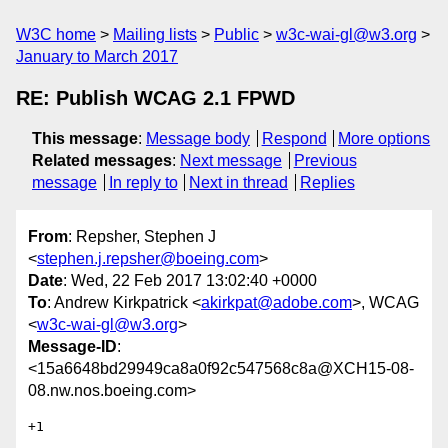
W3C home
Mailing lists
Public
w3c-wai-gl@w3.org
January to March 2017
RE: Publish WCAG 2.1 FPWD
This message
:
Message body
Respond
More options
Related messages
:
Next message
Previous
message
In reply to
Next in thread
Replies
From
: Repsher, Stephen J
<
stephen.j.repsher@boeing.com
>
Date
: Wed, 22 Feb 2017 13:02:40 +0000
To
: Andrew Kirkpatrick <
akirkpat@adobe.com
>, WCAG
<
w3c-wai-gl@w3.org
>
Message-ID
:
<15a6648bd29949ca8a0f92c547568c8a@XCH15-08-
08.nw.nos.boeing.com>
+1
