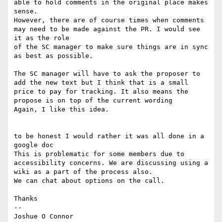
able to hold comments in the original place makes 
sense.

However, there are of course times when comments 
may need to be made against the PR. I would see 
it as the role

of the SC manager to make sure things are in sync 
as best as possible.

The SC manager will have to ask the proposer to 
add the new text but I think that is a small 
price to pay for tracking. It also means the 
propose is on top of the current wording

Again, I like this idea.

to be honest I would rather it was all done in a 
google doc

This is problematic for some members due to 
accessibility concerns. We are discussing using a 
wiki as a part of the process also.

We can chat about options on the call.

Thanks

--

Joshue O Connor
