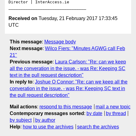
Director | InterAccess.ie

Received on
Tuesday, 21 February 2017 17:33:45
UTC
This message
:
Message body
Next message
:
Wilco Fiers: "Minutes AGWG call Feb
21"
Previous message
:
Laura Carlson: "Re: can we keep
all the converation in the issue. - was Re: Keeping SC
text in the pull request description"
In reply to
:
Joshue O Connor: "Re: can we keep all the
converation in the issue. - was Re: Keeping SC text in
the pull request description"
Mail actions
:
respond to this message
mail a new topic
Contemporary messages sorted
:
by date
by thread
by subject
by author
Help
:
how to use the archives
search the archives