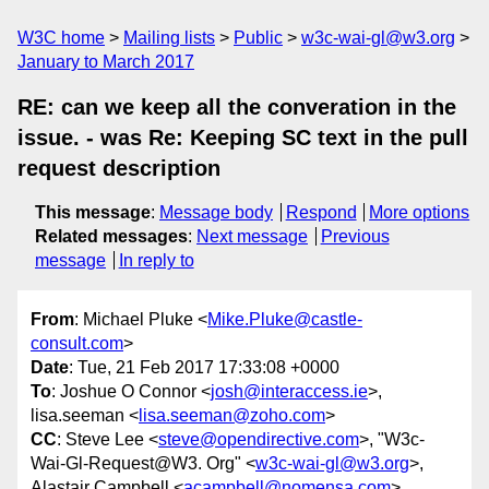
W3C home
Mailing lists
Public
w3c-wai-gl@w3.org
January to March 2017
RE: can we keep all the converation in the
issue. - was Re: Keeping SC text in the pull
request description
This message
:
Message body
Respond
More options
Related messages
:
Next message
Previous
message
In reply to
From
: Michael Pluke <
Mike.Pluke@castle-
consult.com
>
Date
: Tue, 21 Feb 2017 17:33:08 +0000
To
: Joshue O Connor <
josh@interaccess.ie
>,
lisa.seeman <
lisa.seeman@zoho.com
>
CC
: Steve Lee <
steve@opendirective.com
>, "W3c-
Wai-Gl-Request@W3. Org" <
w3c-wai-gl@w3.org
>,
Alastair Campbell <
acampbell@nomensa.com
>,