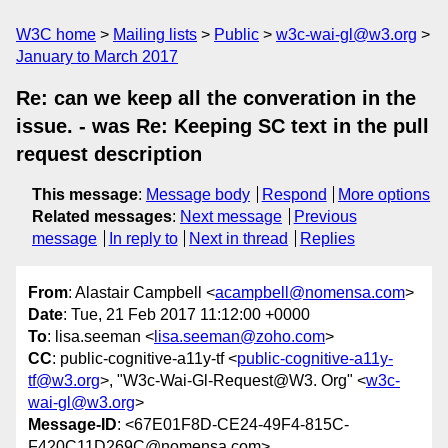
W3C home
Mailing lists
Public
w3c-wai-gl@w3.org
January to March 2017
Re: can we keep all the converation in the
issue. - was Re: Keeping SC text in the pull
request description
This message
:
Message body
Respond
More options
Related messages
:
Next message
Previous
message
In reply to
Next in thread
Replies
From
: Alastair Campbell <
acampbell@nomensa.com
>
Date
: Tue, 21 Feb 2017 11:12:00 +0000
To
: lisa.seeman <
lisa.seeman@zoho.com
>
CC
: public-cognitive-a11y-tf <
public-cognitive-a11y-
tf@w3.org
>, "W3c-Wai-Gl-Request@W3. Org" <
w3c-
wai-gl@w3.org
>
Message-ID
: <67E01F8D-CE24-49F4-815C-
F420C11D269C@nomensa.com>