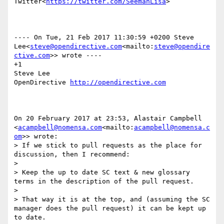
Twitter<
https://twitter.com/SeemanLisa
>

---- On Tue, 21 Feb 2017 11:30:59 +0200 Steve 
Lee<
steve@opendirective.com
<mailto:
steve@opendire
ctive.com
>> wrote ----

+1

Steve Lee

OpenDirective 
On 20 February 2017 at 23:53, Alastair Campbell 
<
acampbell@nomensa.com
<mailto:
acampbell@nomensa.c
om
>> wrote:

> If we stick to pull requests as the place for 
discussion, then I recommend:

>

> Keep the up to date SC text & new glossary 
terms in the description of the pull request.

>

> That way it is at the top, and (assuming the SC 
manager does the pull request) it can be kept up 
to date.
