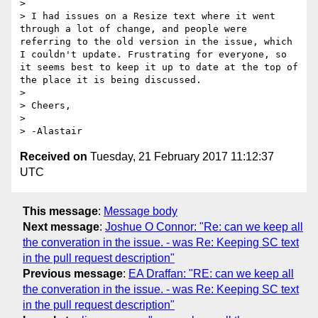
>

> I had issues on a Resize text where it went 
through a lot of change, and people were 
referring to the old version in the issue, which 
I couldn't update. Frustrating for everyone, so 
it seems best to keep it up to date at the top of 
the place it is being discussed.

>

> Cheers,

>

Received on
Tuesday, 21 February 2017 11:12:37
UTC
This message
:
Message body
Next message
:
Joshue O Connor: "Re: can we keep all
the converation in the issue. - was Re: Keeping SC text
in the pull request description"
Previous message
:
EA Draffan: "RE: can we keep all
the converation in the issue. - was Re: Keeping SC text
in the pull request description"