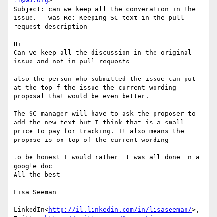
tf@w3.org
>

Subject: can we keep all the converation in the 
issue. - was Re: Keeping SC text in the pull 
request description

Hi

Can we keep all the discussion in the original 
issue and not in pull requests

also the person who submitted the issue can put 
at the top f the issue the current wording 
proposal that would be even better.

The SC manager will have to ask the proposer to 
add the new text but I think that is a small 
price to pay for tracking. It also means the 
propose is on top of the current wording

to be honest I would rather it was all done in a 
google doc

All the best

Lisa Seeman

LinkedIn<
http://il.linkedin.com/in/lisaseeman/
>, 