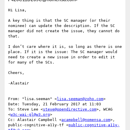
Hi Lisa,

A key thing is that the SC manager (or their 
nominee) can update the description. If the SC 
manager did not create the issue, they cannot do 
that.

I don’t care where it is, so long as there is one 
place. If it is the issue: The SC manager would 
need to create a new issue in order to edit it 
for many of the SCs.

Cheers,

-Alastair

From: "lisa.seeman" <
lisa.seeman@zoho.com
>

Date: Tuesday, 21 February 2017 at 11:03

To: Steve Lee <
steve@opendirective.com
>, WCAG 
<
w3c-wai-gl@w3.org
>

Cc: Alastair Campbell <
acampbell@nomensa.com
>, 
public-cognitive-a11y-tf <
public-cognitive-a11y-