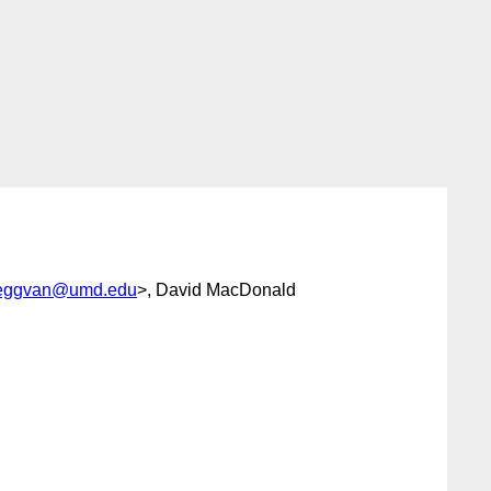
eggvan@umd.edu
>, David MacDonald