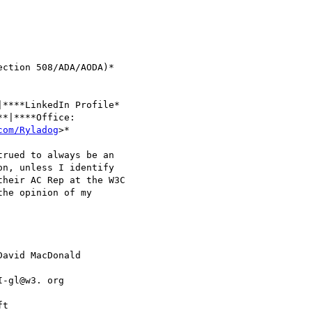
ction 508/ADA/AODA)*

****LinkedIn Profile* 

**|****Office: 

com/Ryladog
>*

rued to always be an 

n, unless I identify 

heir AC Rep at the W3C 

he opinion of my 

David MacDonald 

I-gl@w3. org 

t
