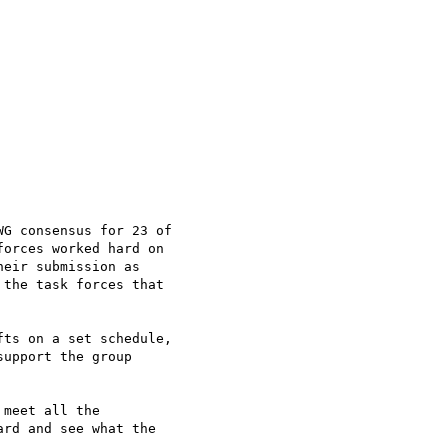
G consensus for 23 of 

orces worked hard on 

eir submission as 

the task forces that 

ts on a set schedule, 

upport the group 

meet all the 

rd and see what the 
