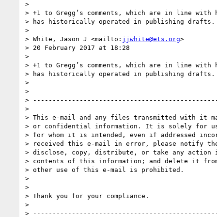
>

> +1 to Gregg’s comments, which are in line with h
> has historically operated in publishing drafts.

>

> White, Jason J <mailto:
jjwhite@ets.org
>

> 20 February 2017 at 18:28

>

> +1 to Gregg’s comments, which are in line with h
> has historically operated in publishing drafts.

>

>

> ------------------------------------------------
>

> This e-mail and any files transmitted with it ma
> or confidential information. It is solely for us
> for whom it is intended, even if addressed incor
> received this e-mail in error, please notify the
> disclose, copy, distribute, or take any action i
> contents of this information; and delete it from
> other use of this e-mail is prohibited.

>

>

> Thank you for your compliance.

>

> ------------------------------------------------