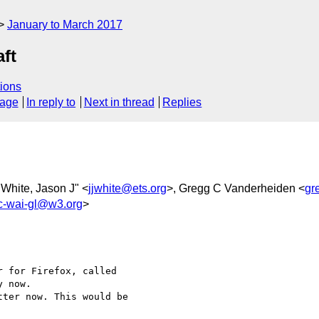
January to March 2017
aft
ions
sage
In reply to
Next in thread
Replies
"White, Jason J" <
jjwhite@ets.org
>, Gregg C Vanderheiden <
gr
-wai-gl@w3.org
>
 for Firefox, called 

 now.

ter now. This would be 
