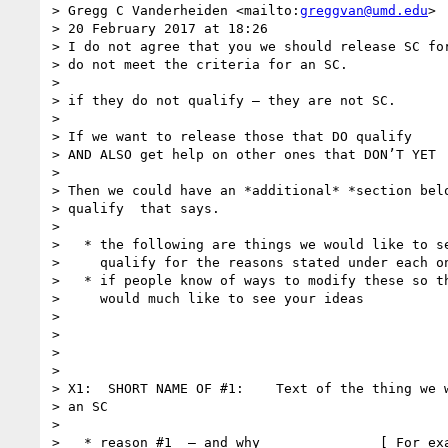
> Gregg C Vanderheiden <mailto:
greggvan@umd.edu
>

> 20 February 2017 at 18:26

> I do not agree that you we should release SC for
> do not meet the criteria for an SC.

>

> if they do not qualify — they are not SC.

>

> If we want to release those that DO qualify

> AND ALSO get help on other ones that DON’T YET

>

> Then we could have an *additional* *section belo
> qualify  that says.

>

>   * the following are things we would like to se
>     qualify for the reasons stated under each on
>   * if people know of ways to modify these so th
>     would much like to see your ideas

>

>

>

>

> X1:  SHORT NAME OF #1:    Text of the thing we w
> an SC

>

>   * reason #1  — and why               [ For exa