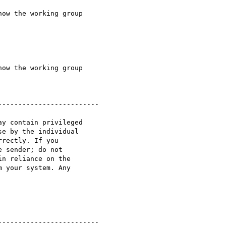
ow the working group 

ow the working group 

------------------------

y contain privileged 

e by the individual 

rectly. If you 

 sender; do not 

n reliance on the 

 your system. Any 

------------------------
