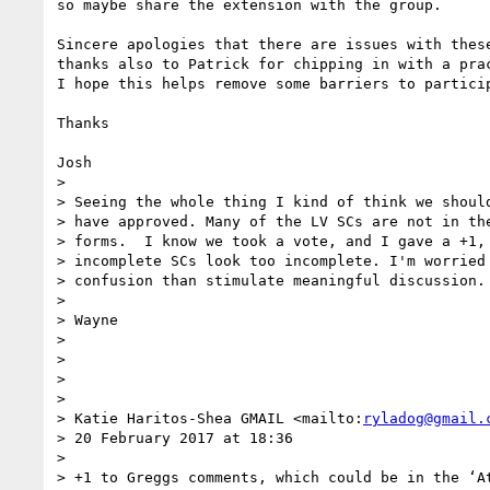
so maybe share the extension with the group.

Sincere apologies that there are issues with these
thanks also to Patrick for chipping in with a prac
I hope this helps remove some barriers to particip
Thanks

Josh

>

> Seeing the whole thing I kind of think we should
> have approved. Many of the LV SCs are not in the
> forms.  I know we took a vote, and I gave a +1, 
> incomplete SCs look too incomplete. I'm worried 
> confusion than stimulate meaningful discussion.

>

> Wayne

>

>

>

>

> Katie Haritos-Shea GMAIL <mailto:
ryladog@gmail.
> 20 February 2017 at 18:36

>

> +1 to Greggs comments, which could be in the ‘At