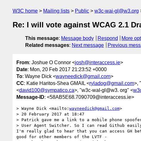
W3C home
Mailing lists
Public
w3c-wai-gl@w3.org
Re: I will vote against WCAG 2.1 Dr
This message
:
Message body
Respond
More opt
Related messages
:
Next message
Previous mes
From
: Joshue O Connor <
josh@interaccess.ie
>
Date
: Mon, 20 Feb 2017 21:23:52 +0000
To
: Wayne Dick <
wayneedick@gmail.com
>
CC
: Katie Haritos-Shea GMAIL <
ryladog@gmail.com
>, 
<
david100@sympatico.ca
>, "w3c-waI-gl@w3. org" <
w3c
Message-ID
: <58AB5E68.7090709@interaccess.ie>
> Wayne Dick <mailto:
wayneedick@gmail.com
>

> 20 February 2017 at 18:47

> Patrick gave me a link to a mobile phone spoofer
> User Agent Switcher. So I can read Github easily
I'm really glad to hear that you can access GH bet
good for other members of the LVTF -
