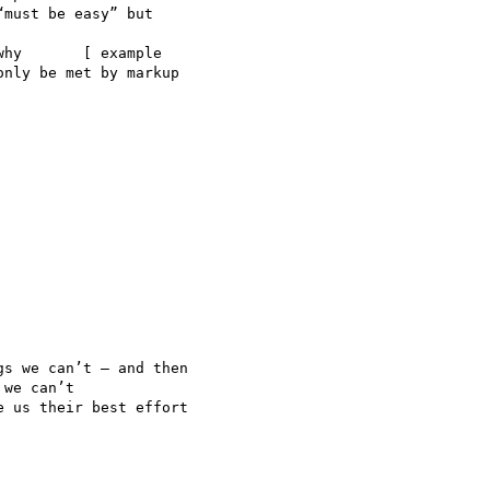
must be easy” but

hy       [ example  

nly be met by markup

s we can’t — and then

we can’t

 us their best effort
