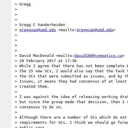
> Gregg

>

>

>

> Gregg C Vanderheiden

> 
greggvan@umd.edu
 <mailto:
greggvan@umd.edu
>

>

>

>

>

> David MacDonald <mailto:
david100@sympatico.ca
>

> 20 February 2017 at 17:36

> While I agree that there has not been complete W
> the 25 new SCs, I would also say that the Task f
> the SCs that were submitted as issues, and by th
> Issues, it means they had consensus of at least 
> created them.

>

> I was against the idea of releasing working draf
> but since the group made that decision, then I s
> consensus to do so.

>

> Although there are a number of SCs which do not 
> requirements for SCs, I think we should go forwa
> public says.
