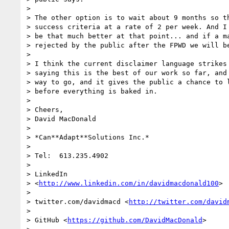
>

> The other option is to wait about 9 months so th
> success criteria at a rate of 2 per week. And I 
> be that much better at that point... and if a ma
> rejected by the public after the FPWD we will be
>

> I think the current disclaimer language strikes 
> saying this is the best of our work so far, and 
> way to go, and it gives the public a chance to l
> before everything is baked in.

>

> Cheers,

> David MacDonald

>

> *Can**Adapt**Solutions Inc.*

>

> Tel:  613.235.4902

>

> LinkedIn

> <
http://www.linkedin.com/in/davidmacdonald100
>

>

> twitter.com/davidmacd <
http://twitter.com/david
>

> GitHub <
https://github.com/DavidMacDonald
>
