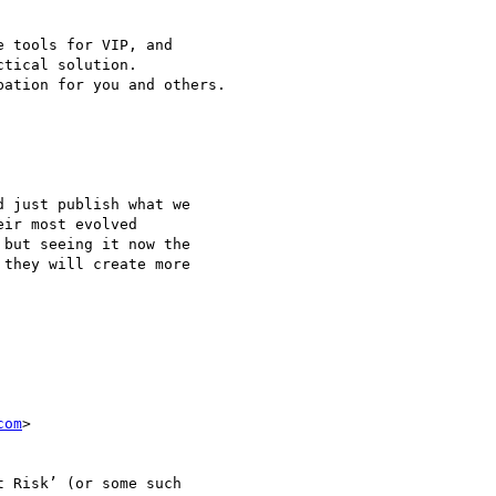
 tools for VIP, and 

tical solution.

ation for you and others.

 just publish what we 

ir most evolved 

but seeing it now the 

they will create more 

com
>

 Risk’ (or some such 
