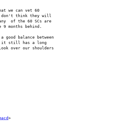
at we can vet 60 

don't think they will 

ny  of the 60 SCs are 

 9 months behind.

a good balance between 

it still has a long 

ook over our shoulders 

macd
>
