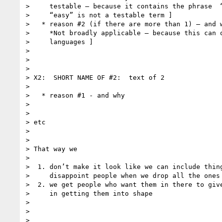
>     testable — because it contains the phrase  “
>     “easy” is not a testable term ]

>   * reason #2 (if there are more than 1) — and w
>     *Not broadly applicable — because this can o
>     languages ]

>

>

>

> X2:  SHORT NAME OF #2:  text of 2

>

>   * reason #1 - and why

>

>

> etc

>

>

> That way we

>

>  1. don’t make it look like we can include thing
>     disappoint people when we drop all the ones 
>  2. we get people who want them in there to give
>     in getting them into shape 

>

>

>
