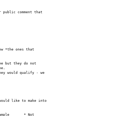
 public comment that 

w *the ones that 

e but they do not

e.

ey would qualify - we

ould like to make into 

mple       * Not
