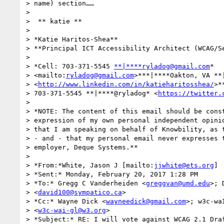
> name) section……

>

> ​ ​​​​** katie **

>

> *Katie Haritos-Shea**

> **Principal ICT Accessibility Architect (WCAG/Se
>

> *Cell: 703-371-5545 
**|****ryladog@gmail.com
* 

> <mailto:
ryladog@gmail.com
>***|****Oakton, VA **|
> <
http://www.linkedin.com/in/katieharitosshea/
>*
> 703-371-5545 **|****@ryladog* <
https://twitter.
>

> *NOTE: The content of this email should be const
> expression of my own personal independent opinio
> that I am speaking on behalf of Knowbility, as t
> - and - that my personal email never expresses t
> employer, Deque Systems.**

>

> *From:*White, Jason J [mailto:
jjwhite@ets.org
]

> *Sent:* Monday, February 20, 2017 1:28 PM

> *To:* Gregg C Vanderheiden <
greggvan@umd.edu
>; 
> <
david100@sympatico.ca
>

> *Cc:* Wayne Dick <
wayneedick@gmail.com
>; w3c-wa
> <
w3c-wai-gl@w3.org
>

> *Subject:* RE: I will vote against WCAG 2.1 Draf