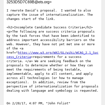
3253D5D7C69B@ets.org>
I rewrote David’s proposal.  I wanted to also 
capture the issue of internationalization. The 
changes start of the link.

<h2>Incomplete Candidate Success Criteria</h2>

<p>The following are success criteria proposals 
by the task forces that have been identified to 
address important accessibility barriers on the 
web. However, they have not yet met one or more 
of the <a 
href="
https://www.w3.org/WAI/GL/wiki/WCAG_2.1_Suc
cess_Criteria
>requirements for a success 
criteria. </a> We are seeking feedback on the 
proposals to determine whether or how they can 
meet the requirements of being testable, 
implementable, apply to all content, and apply 
across all technologies (or how to manage 
exceptions).  In addition, review from the 
perspective of internationalization for proposals 
dealing with language and symbology is requested.

On 2/20/17, 4:07 PM, "John Foliot" 