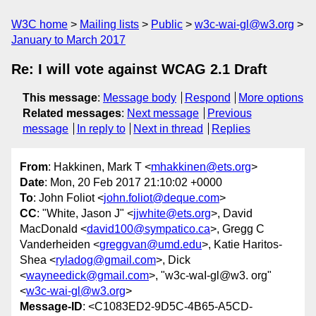
W3C home
Mailing lists
Public
w3c-wai-gl@w3.org
January to March 2017
Re: I will vote against WCAG 2.1 Draft
This message
:
Message body
Respond
More options
Related messages
:
Next message
Previous
message
In reply to
Next in thread
Replies
From
: Hakkinen, Mark T <
mhakkinen@ets.org
>
Date
: Mon, 20 Feb 2017 21:10:02 +0000
To
: John Foliot <
john.foliot@deque.com
>
CC
: "White, Jason J" <
jjwhite@ets.org
>, David
MacDonald <
david100@sympatico.ca
>, Gregg C
Vanderheiden <
greggvan@umd.edu
>, Katie Haritos-
Shea <
ryladog@gmail.com
>, Dick
<
wayneedick@gmail.com
>, "w3c-waI-gl@w3. org"
<
w3c-wai-gl@w3.org
>
Message-ID
: <C1083ED2-9D5C-4B65-A5CD-