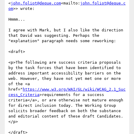
<
john.foliot@deque.com
<mailto:
john.foliot@deque.c
om
>> wrote:

Hmmm...

I agree with Mark, but I also like the direction 
that David was suggesting. Perhaps the 
"explanation" paragraph needs some reworking:

<draft>

<p>The following are success criteria proposals 
by the task forces that have been identified to 
address important accessibility barriers on the 
web. However, they have not yet met one or more 
of the <a 
href="
https://www.w3.org/WAI/GL/wiki/WCAG_2.1_Suc
cess_Criteria
>requirements for a success 
criteria</a>, or are otherwise not mature enough 
for direct inclusion today. The Working Group 
solicits broader feedback on both the substance 
and editorial content of these draft Candidates.
</p>

</draft>
