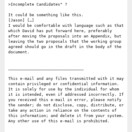
>Incomplete Candidates" ?

It could be something like this.

[Jason] […]

I would be comfortable with language such as that 
which David has put forward here, preferably 
after moving the proposals into an Appendix, but 
leaving the two proposals that the working group 
agreed should go in the draft in the body of the 
document.

________________________________

This e-mail and any files transmitted with it may 
contain privileged or confidential information. 
It is solely for use by the individual for whom 
it is intended, even if addressed incorrectly. If 
you received this e-mail in error, please notify 
the sender; do not disclose, copy, distribute, or 
take any action in reliance on the contents of 
this information; and delete it from your system. 
Any other use of this e-mail is prohibited.
