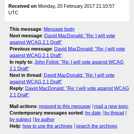
Received on
Monday, 20 February 2017 21:10:57
UTC
This message
:
Message body
Next message
:
David MacDonald: "Re: I will vote
against WCAG 2.1 Draft"
Previous message
:
David MacDonald: "Re: I will vote
against WCAG 2.1 Draft"
In reply to
:
John Foliot: "Re: I will vote against WCAG
2.1 Draft"
Next in thread
:
David MacDonald: "Re: I will vote
against WCAG 2.1 Draft"
Reply
:
David MacDonald: "Re: I will vote against WCAG
2.1 Draft"
Mail actions
:
respond to this message
mail a new topic
Contemporary messages sorted
:
by date
by thread
by subject
by author
Help
:
how to use the archives
search the archives