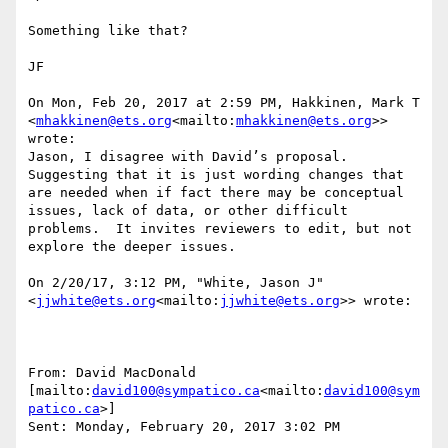
Something like that?

JF

On Mon, Feb 20, 2017 at 2:59 PM, Hakkinen, Mark T 
<
mhakkinen@ets.org
<mailto:
mhakkinen@ets.org
>> 
wrote:

Jason, I disagree with David’s proposal.  
Suggesting that it is just wording changes that 
are needed when if fact there may be conceptual 
issues, lack of data, or other difficult 
problems.  It invites reviewers to edit, but not 
explore the deeper issues.

On 2/20/17, 3:12 PM, "White, Jason J" 
<
jjwhite@ets.org
<mailto:
jjwhite@ets.org
>> wrote:

From: David MacDonald 
[mailto:
david100@sympatico.ca
<mailto:
david100@sym
patico.ca
>]

Sent: Monday, February 20, 2017 3:02 PM
