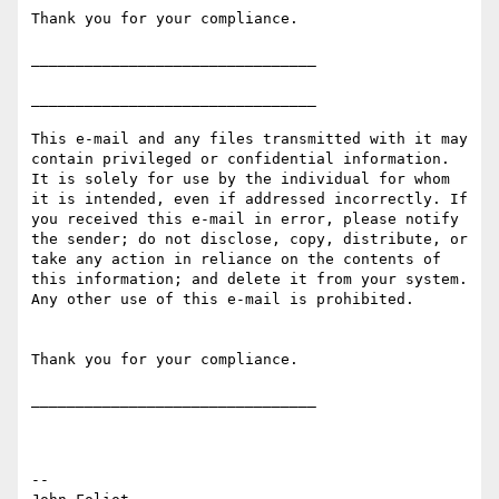
Thank you for your compliance.

________________________________

________________________________

This e-mail and any files transmitted with it may 
contain privileged or confidential information. 
It is solely for use by the individual for whom 
it is intended, even if addressed incorrectly. If 
you received this e-mail in error, please notify 
the sender; do not disclose, copy, distribute, or 
take any action in reliance on the contents of 
this information; and delete it from your system. 
Any other use of this e-mail is prohibited.

Thank you for your compliance.

________________________________

--
