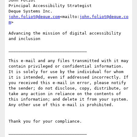
John Foliot

Principal Accessibility Strategist

john.foliot@deque.com
<mailto:
john.foliot@deque.co
m
>

Advancing the mission of digital accessibility 
and inclusion

________________________________

This e-mail and any files transmitted with it may 
contain privileged or confidential information. 
It is solely for use by the individual for whom 
it is intended, even if addressed incorrectly. If 
you received this e-mail in error, please notify 
the sender; do not disclose, copy, distribute, or 
take any action in reliance on the contents of 
this information; and delete it from your system. 
Any other use of this e-mail is prohibited.

Thank you for your compliance.
