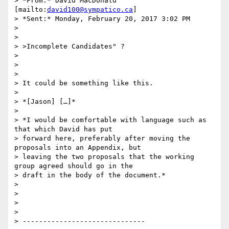
> *From:* David MacDonald 
[mailto:
david100@sympatico.ca
]

> *Sent:* Monday, February 20, 2017 3:02 PM

>

>

> >Incomplete Candidates" ?

>

>

>

> It could be something like this.

>

> *[Jason] […]*

>

> *I would be comfortable with language such as 
that which David has put

> forward here, preferably after moving the 
proposals into an Appendix, but

> leaving the two proposals that the working 
group agreed should go in the

> draft in the body of the document.*

>

>

>

>

> ------------------------------
