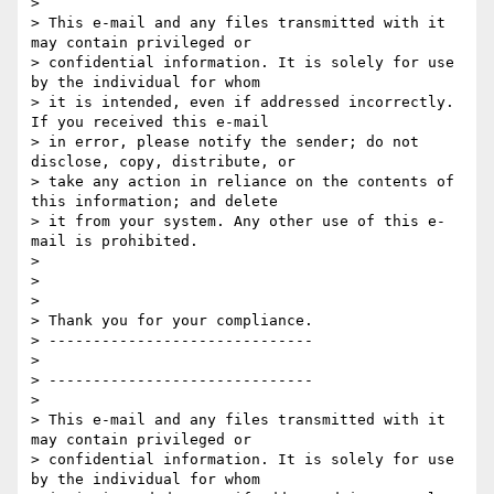
>

> This e-mail and any files transmitted with it 
may contain privileged or

> confidential information. It is solely for use 
by the individual for whom

> it is intended, even if addressed incorrectly. 
If you received this e-mail

> in error, please notify the sender; do not 
disclose, copy, distribute, or

> take any action in reliance on the contents of 
this information; and delete

> it from your system. Any other use of this e-
mail is prohibited.

>

>

>

> Thank you for your compliance.

> ------------------------------

>

> ------------------------------

>

> This e-mail and any files transmitted with it 
may contain privileged or

> confidential information. It is solely for use 
by the individual for whom
