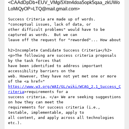
<CAAdDpDb+EUV_VMgi5Xtm4doa5opk5qaa_zkUWo
LoMiQyOP=LTQ@mail.gmail.com>
Success Criteria are made up of words. 
"conceptual issues, lack of data, or

other difficult problems" would have to be 
captured as words.  But we can

leave off the request for "reworded"... How about

h2>Incomplete Candidate Success Criteria</h2>

<p>The following are success criteria proposals 
by the task forces that

have been identified to address important 
accessibility barriers on the

web. However, they have not yet met one or more 
https://www.w3.org/WAI/GL/wiki/WCAG_2.1_Success_C
riteria
>requirements for a

success criteria. </a> We are seeking suggestions 
on how they can meet the

requirements for success criteria (i.e., 
testable, implementable, apply to

all content, and apply across all technologies 
etc.).
