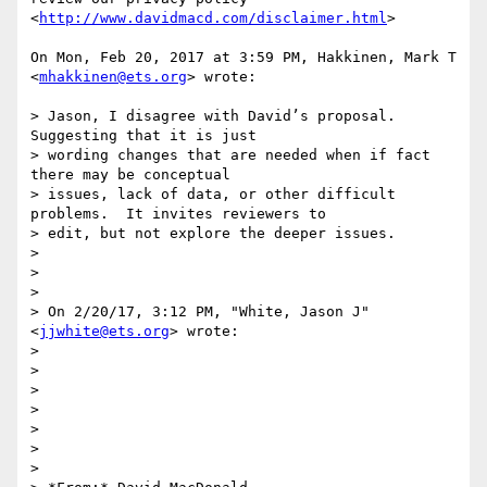
<
http://www.davidmacd.com/disclaimer.html
>

On Mon, Feb 20, 2017 at 3:59 PM, Hakkinen, Mark T 
<
mhakkinen@ets.org
> wrote:

> Jason, I disagree with David’s proposal.  
Suggesting that it is just

> wording changes that are needed when if fact 
there may be conceptual

> issues, lack of data, or other difficult 
problems.  It invites reviewers to

> edit, but not explore the deeper issues.

>

>

>

> On 2/20/17, 3:12 PM, "White, Jason J" 
<
jjwhite@ets.org
> wrote:

>

>

>

>

>

>

>
