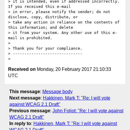
> it is intended, even if addressed incorrectly. 
If you received this e-mail

> in error, please notify the sender; do not 
disclose, copy, distribute, or

> take any action in reliance on the contents of 
this information; and delete

> it from your system. Any other use of this e-
mail is prohibited.

>

> Thank you for your compliance.

> ------------------------------

Received on
Monday, 20 February 2017 21:10:33
UTC
This message
:
Message body
Next message
:
Hakkinen, Mark T: "Re: I will vote
against WCAG 2.1 Draft"
Previous message
:
John Foliot: "Re: I will vote against
WCAG 2.1 Draft"
In reply to
:
Hakkinen, Mark T: "Re: I will vote against
WCAG 2.1 Draft"