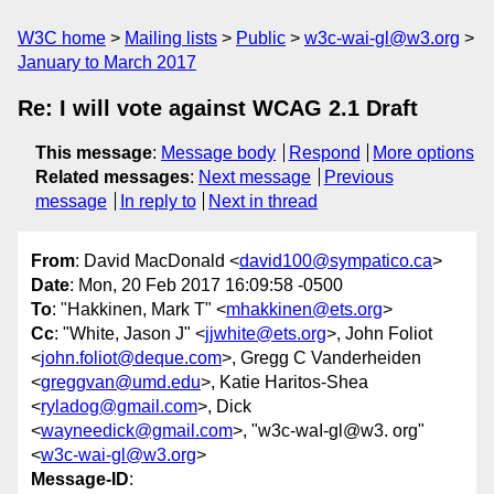
W3C home
Mailing lists
Public
w3c-wai-gl@w3.org
January to March 2017
Re: I will vote against WCAG 2.1 Draft
This message
:
Message body
Respond
More options
Related messages
:
Next message
Previous
message
In reply to
Next in thread
From
: David MacDonald <
david100@sympatico.ca
>
Date
: Mon, 20 Feb 2017 16:09:58 -0500
To
: "Hakkinen, Mark T" <
mhakkinen@ets.org
>
Cc
: "White, Jason J" <
jjwhite@ets.org
>, John Foliot
<
john.foliot@deque.com
>, Gregg C Vanderheiden
<
greggvan@umd.edu
>, Katie Haritos-Shea
<
ryladog@gmail.com
>, Dick
<
wayneedick@gmail.com
>, "w3c-waI-gl@w3. org"
<
w3c-wai-gl@w3.org
>
Message-ID
: