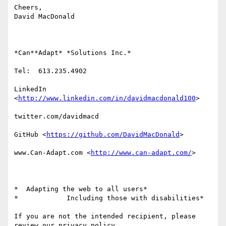
Cheers,

David MacDonald

*Can**Adapt* *Solutions Inc.*

Tel:  613.235.4902

LinkedIn

<
http://www.linkedin.com/in/davidmacdonald100
>

twitter.com/davidmacd

GitHub <
https://github.com/DavidMacDonald
>

www.Can-Adapt.com <
http://www.can-adapt.com/
>

*  Adapting the web to all users*

*            Including those with disabilities*

If you are not the intended recipient, please 
review our privacy policy
