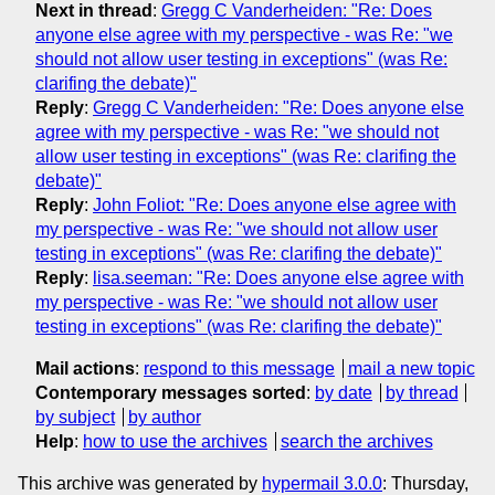
Next in thread
:
Gregg C Vanderheiden: "Re: Does
anyone else agree with my perspective - was Re: "we
should not allow user testing in exceptions" (was Re:
clarifing the debate)"
Reply
:
Gregg C Vanderheiden: "Re: Does anyone else
agree with my perspective - was Re: "we should not
allow user testing in exceptions" (was Re: clarifing the
debate)"
Reply
:
John Foliot: "Re: Does anyone else agree with
my perspective - was Re: "we should not allow user
testing in exceptions" (was Re: clarifing the debate)"
Reply
:
lisa.seeman: "Re: Does anyone else agree with
my perspective - was Re: "we should not allow user
testing in exceptions" (was Re: clarifing the debate)"
Mail actions
:
respond to this message
mail a new topic
Contemporary messages sorted
:
by date
by thread
by subject
by author
Help
:
how to use the archives
search the archives
This archive was generated by
hypermail 3.0.0
: Thursday,