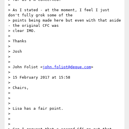
>

> As I stated - at the moment, I feel I just 
don't fully grok some of the

> points being made here but even with that aside 
- the original CFC was

> clear IMO.

>

> Thanks

>

> Josh

>

>

> John Foliot <
john.foliot@deque.com
>

>

> 15 February 2017 at 15:58

>

> Chairs,

>

>

>

> Lisa has a fair point.

>

>

>
