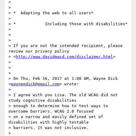
>

>

> *  Adapting the web to all users*

>

> *            Including those with disabilities*

>

>

>

> If you are not the intended recipient, please 
review our privacy policy

> <
http://www.davidmacd.com/disclaimer.html
>

>

>

>

> On Thu, Feb 16, 2017 at 1:00 AM, Wayne Dick 
<
wayneedick@gmail.com
> wrote:

>

> I agree with you Lisa. The old WCAG did not 
study cognitive disabilities

> enough to determine how to test ways to 
overcome barriers. WCAG 2.0 focused

> on a narrow and easily defined set of 
disabilities with highly testable

> barriers. It was not inclusive.

>
