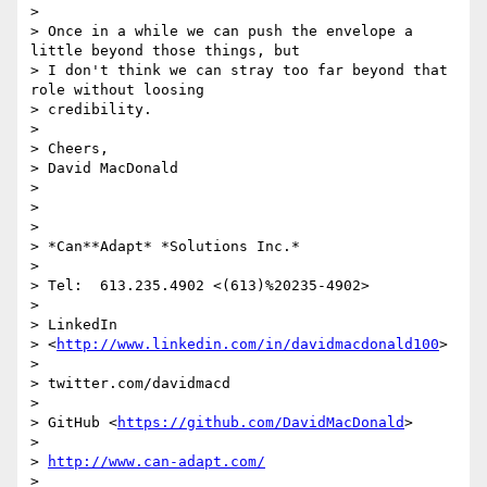
>

> Once in a while we can push the envelope a 
little beyond those things, but

> I don't think we can stray too far beyond that 
role without loosing

> credibility.

>

> Cheers,

> David MacDonald

>

>

>

> *Can**Adapt* *Solutions Inc.*

>

> Tel:  613.235.4902 <(613)%20235-4902>

>

> LinkedIn

> <
http://www.linkedin.com/in/davidmacdonald100
>

>

> twitter.com/davidmacd

>

> GitHub <
https://github.com/DavidMacDonald
>

>

> 
http://www.can-adapt.com/
>
