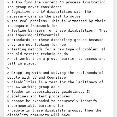
> I too find the current AG process frustrating. 
The group never considered

> Cognitive and LV disabilities with the 
necessary care in the past to solve

> the real problems. This is witnessed by their 
inadequate framework for

> testing barriers for these disabilities.  They 
are imposing differential

> standards to these disability groups because 
they are not looking for new

> testing methods for a new type of problem. If 
the old testing techniques do

> not work, then a proven barrier to access are 
left in place.

>

> Grappling with and solving the real needs of 
people with LV and Cognitive

> disabilities is a test for the legitimacy of 
the AG working group as a

> leader in accessibility guidelines. If 
guidelines and test procedures

> cannot be expanded to accurately identify 
insurmountable barriers for

> people in these disability groups, then the 
disability community will have
