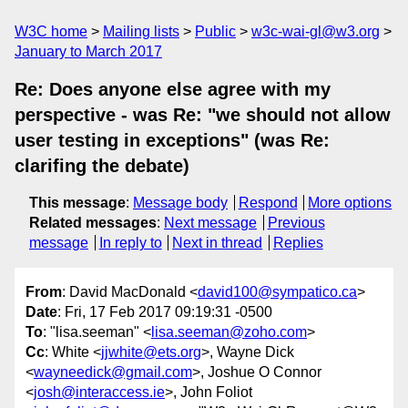
W3C home
Mailing lists
Public
w3c-wai-gl@w3.org
January to March 2017
Re: Does anyone else agree with my
perspective - was Re: "we should not allow
user testing in exceptions" (was Re:
clarifing the debate)
This message
:
Message body
Respond
More options
Related messages
:
Next message
Previous
message
In reply to
Next in thread
Replies
From
: David MacDonald <
david100@sympatico.ca
>
Date
: Fri, 17 Feb 2017 09:19:31 -0500
To
: "lisa.seeman" <
lisa.seeman@zoho.com
>
Cc
: White <
jjwhite@ets.org
>, Wayne Dick
<
wayneedick@gmail.com
>, Joshue O Connor
<
josh@interaccess.ie
>, John Foliot