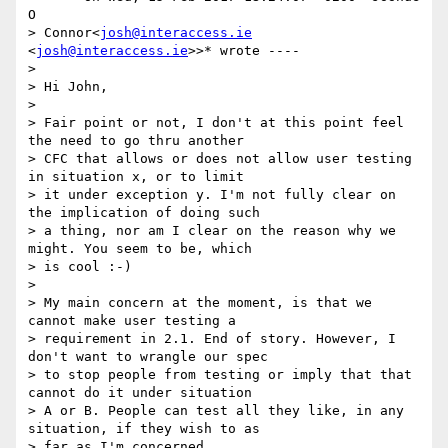
O

> Connor<
josh@interaccess.ie
<
josh@interaccess.ie
>>* wrote ----

>

> Hi John,

>

> Fair point or not, I don't at this point feel 
the need to go thru another

> CFC that allows or does not allow user testing 
in situation x, or to limit

> it under exception y. I'm not fully clear on 
the implication of doing such

> a thing, nor am I clear on the reason why we 
might. You seem to be, which

> is cool :-)

>

> My main concern at the moment, is that we 
cannot make user testing a

> requirement in 2.1. End of story. However, I 
don't want to wrangle our spec

> to stop people from testing or imply that that 
cannot do it under situation

> A or B. People can test all they like, in any 
situation, if they wish to as

> far as I'm concerned.
