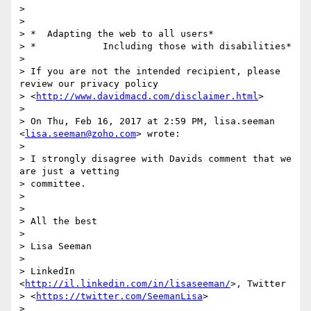
>

>

> *  Adapting the web to all users*

> *            Including those with disabilities*

>

> If you are not the intended recipient, please 
review our privacy policy

> <
http://www.davidmacd.com/disclaimer.html
>

>

> On Thu, Feb 16, 2017 at 2:59 PM, lisa.seeman 
<
lisa.seeman@zoho.com
> wrote:

>

> I strongly disagree with Davids comment that we 
are just a vetting

> committee.

>

>

> All the best

>

> Lisa Seeman

>

> LinkedIn 
<
http://il.linkedin.com/in/lisaseeman/
>, Twitter

> <
https://twitter.com/SeemanLisa
>

>
