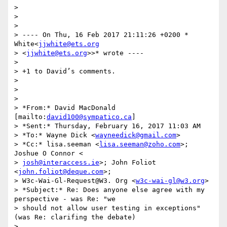
>

>

>

> ---- On Thu, 16 Feb 2017 21:11:26 +0200 * 
White<
jjwhite@ets.org
> <
jjwhite@ets.org
>>* wrote ----

>

> +1 to David’s comments.

>

>

>

> *From:* David MacDonald 
[mailto:
david100@sympatico.ca
]

> *Sent:* Thursday, February 16, 2017 11:03 AM

> *To:* Wayne Dick <
wayneedick@gmail.com
>

> *Cc:* lisa.seeman <
lisa.seeman@zoho.com
>; 
Joshue O Connor <

> 
josh@interaccess.ie
>; John Foliot 
<
john.foliot@deque.com
>;

> W3c-Wai-Gl-Request@W3. Org <
w3c-wai-gl@w3.org
>

> *Subject:* Re: Does anyone else agree with my 
perspective - was Re: "we

> should not allow user testing in exceptions" 
(was Re: clarifing the debate)

>
