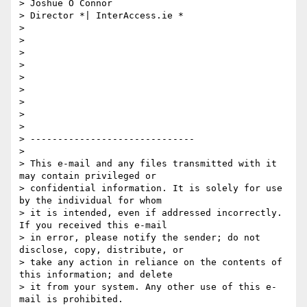
> Joshue O Connor

> Director *| InterAccess.ie *

>

>

>

>

>

>

>

>

>

> ------------------------------

>

> This e-mail and any files transmitted with it 
may contain privileged or

> confidential information. It is solely for use 
by the individual for whom

> it is intended, even if addressed incorrectly. 
If you received this e-mail

> in error, please notify the sender; do not 
disclose, copy, distribute, or

> take any action in reliance on the contents of 
this information; and delete

> it from your system. Any other use of this e-
mail is prohibited.
