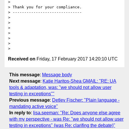
>

> Thank you for your compliance.

> ------------------------------

>

>

>

>

>

>

Received on
Friday, 17 February 2017 14:20:10 UTC
This message
:
Message body
Next message
:
Katie Haritos-Shea GMAIL: "RE: UA
tools & adaptation, was: "we should not allow user
testing in exceptions""
Previous message
:
Detlev Fischer: "Plain language -
mandating active voice"
In reply to
:
lisa.seeman: "Re: Does anyone else agree
with my perspective - was Re: "we should not allow user
testing in exceptions" (was Re: clarifing the debate)"