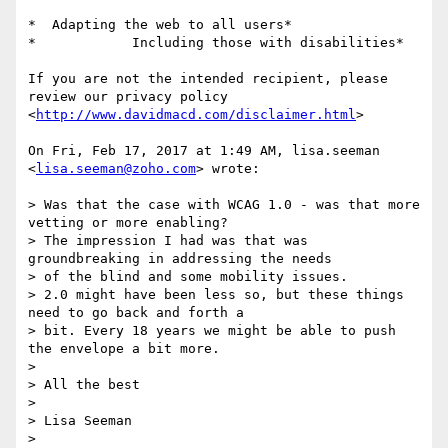
*  Adapting the web to all users*

*            Including those with disabilities*

If you are not the intended recipient, please 
review our privacy policy

<
http://www.davidmacd.com/disclaimer.html
>

On Fri, Feb 17, 2017 at 1:49 AM, lisa.seeman 
<
lisa.seeman@zoho.com
> wrote:

> Was that the case with WCAG 1.0 - was that more 
vetting or more enabling?

> The impression I had was that was 
groundbreaking in addressing the needs

> of the blind and some mobility issues.

> 2.0 might have been less so, but these things 
need to go back and forth a

> bit. Every 18 years we might be able to push 
the envelope a bit more.

>

> All the best

>

> Lisa Seeman

>
