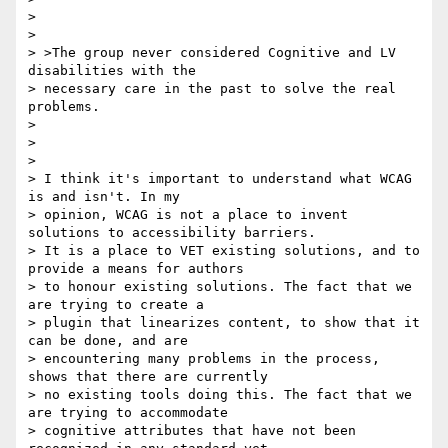
>

>

> >The group never considered Cognitive and LV 
disabilities with the

> necessary care in the past to solve the real 
problems.

>

>

>

> I think it's important to understand what WCAG 
is and isn't. In my

> opinion, WCAG is not a place to invent 
solutions to accessibility barriers.

> It is a place to VET existing solutions, and to 
provide a means for authors

> to honour existing solutions. The fact that we 
are trying to create a

> plugin that linearizes content, to show that it 
can be done, and are

> encountering many problems in the process, 
shows that there are currently

> no existing tools doing this. The fact that we 
are trying to accommodate

> cognitive attributes that have not been 