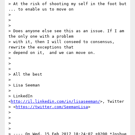
> At the risk of shooting my self in the foot but 
... to enable us to move on

>

>

>

> Does anyone else see this as an issue. If I am 
the only one with a problem

> with it, then I will conseed to consensus, 
rewrite the exceptions that

> depend on it,  and we can move on.

>

>

>

> All the best

>

> Lisa Seeman

>

> LinkedIn 
<
http://il.linkedin.com/in/lisaseeman/
>, Twitter

> <
https://twitter.com/SeemanLisa
>

>

>

>

>

> ---- On Wed, 15 Feb 2017 18:24:07 +0200 *Joshue 