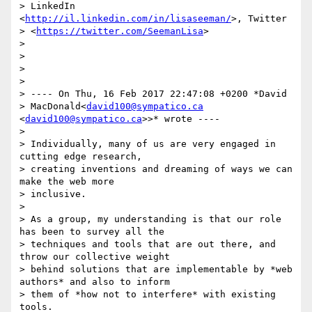
> LinkedIn 
<
http://il.linkedin.com/in/lisaseeman/
>, Twitter

> <
https://twitter.com/SeemanLisa
>

>

>

>

>

> ---- On Thu, 16 Feb 2017 22:47:08 +0200 *David

> MacDonald<
david100@sympatico.ca
<
david100@sympatico.ca
>>* wrote ----

>

> Individually, many of us are very engaged in 
cutting edge research,

> creating inventions and dreaming of ways we can 
make the web more

> inclusive.

>

> As a group, my understanding is that our role 
has been to survey all the

> techniques and tools that are out there, and 
throw our collective weight

> behind solutions that are implementable by *web 
authors* and also to inform

> them of *how not to interfere* with existing 
tools.
