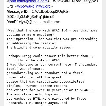
<
john.foliot@deque.com
>, "W3c-Wai-Gl-Request@W3.
Org" <
w3c-wai-gl@w3.org
>
Message-ID
: <CAAdDpDbqd2UqKb-
0i0C4Jg0JaEg3eRq1jbimo9o-
0hmR1cjy4Q@mail.gmail.com>
>Was that the case with WCAG 1.0 - was that more 
vetting or more enabling?

The impression I had was that was groundbreaking 
in addressing the needs of

the blind and some mobility issues.

Perhaps Gregg could answer this better than I, 
but I think the role of WCAG

1 was the same as our current role. The standard 
itself was of course

groundbreaking as a standard and a formal 
organization of all the great

advice that was circulating accessibility 
circles. However, screen readers

had existed for over 10 years prior to WCAG 1. 
The assistive technology and

approaches to HTML were pioneered by Trace 
Research, IBM, Henter Joyce, and
