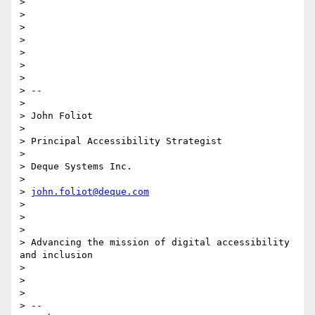
>

>

>

>

>

>

>

> --

>

> John Foliot

>

> Principal Accessibility Strategist

>

> Deque Systems Inc.

>

> 
john.foliot@deque.com
>

>

>

> Advancing the mission of digital accessibility 
and inclusion

>

>

>

> --
