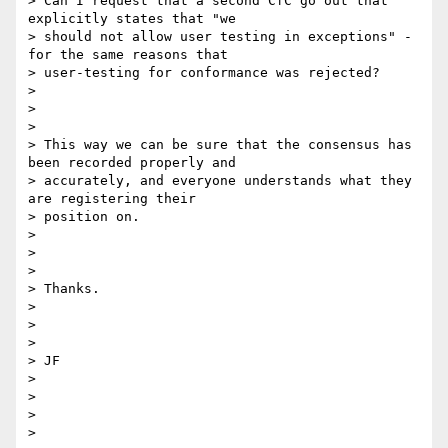
> Can I request that a second CfC go out that 
explicitly states that "we

> should not allow user testing in exceptions" - 
for the same reasons that

> user-testing for conformance was rejected?

>

>

>

> This way we can be sure that the consensus has 
been recorded properly and

> accurately, and everyone understands what they 
are registering their

> position on.

>

>

>

> Thanks.

>

>

>

> JF

>

>

>

>
