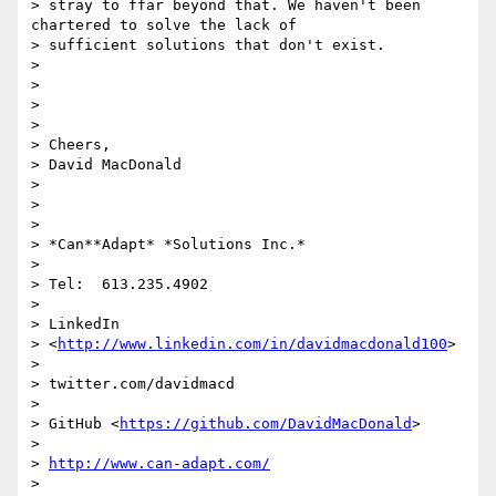
> stray to ffar beyond that. We haven't been 
chartered to solve the lack of

> sufficient solutions that don't exist.

>

>

>

>

> Cheers,

> David MacDonald

>

>

>

> *Can**Adapt* *Solutions Inc.*

>

> Tel:  613.235.4902

>

> LinkedIn

> <
http://www.linkedin.com/in/davidmacdonald100
>

>

> twitter.com/davidmacd

>

> GitHub <
https://github.com/DavidMacDonald
>

>

> 
http://www.can-adapt.com/
>
