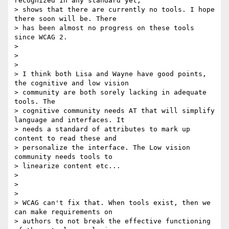
recognized in any standard yet,

> shows that there are currently no tools. I hope 
there soon will be. There

> has been almost no progress on these tools 
since WCAG 2.

>

>

>

> I think both Lisa and Wayne have good points, 
the cognitive and low vision

> community are both sorely lacking in adequate 
tools. The

> cognitive community needs AT that will simplify 
language and interfaces. It

> needs a standard of attributes to mark up 
content to read these and

> personalize the interface. The Low vision 
community needs tools to

> linearize content etc...

>

>

>

> WCAG can't fix that. When tools exist, then we 
can make requirements on

> authors to not break the effective functioning 