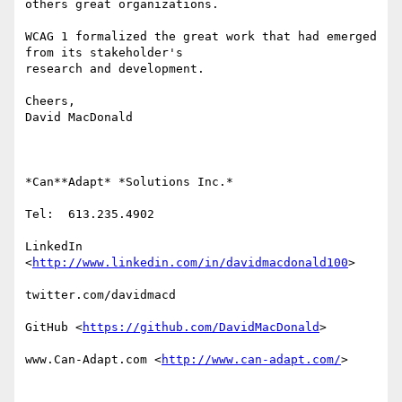
others great organizations.

WCAG 1 formalized the great work that had emerged 
from its stakeholder's

research and development.

Cheers,

David MacDonald

*Can**Adapt* *Solutions Inc.*

Tel:  613.235.4902

LinkedIn

<
http://www.linkedin.com/in/davidmacdonald100
>

twitter.com/davidmacd

GitHub <
https://github.com/DavidMacDonald
>

www.Can-Adapt.com <
http://www.can-adapt.com/
>
