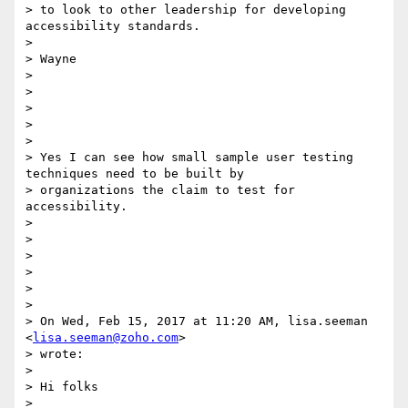
> to look to other leadership for developing 
accessibility standards.

>

> Wayne

>

>

>

>

>

> Yes I can see how small sample user testing 
techniques need to be built by

> organizations the claim to test for 
accessibility.

>

>

>

>

>

>

> On Wed, Feb 15, 2017 at 11:20 AM, lisa.seeman 
<
lisa.seeman@zoho.com
>

> wrote:

>

> Hi folks

>
