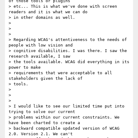
of those tools or plugins

> etc... This is what we've done with screen 
readers and it is what we can do

> in other domains as well.

>

>

>

> Regarding WCAG's attentiveness to the needs of 
people with low vision and

> cognitive disabilities. I was there. I saw the 
research available, I saw

> the tools available. WCAG did everything in its 
power to make

> requirements that were acceptable to all 
stakeholders given the lack of

> tools.

>

>

>

> I would like to see our limited time put into 
trying to solve our current

> problems within our current constraints. We 
have been charted to create a

> backward compatible updated version of WCAG 
2.0. Version 2.1. We can't
