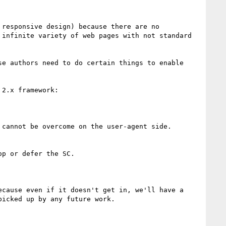
responsive design) because there are no 
infinite variety of web pages with not standard 
e authors need to do certain things to enable 
2.x framework:

cannot be overcome on the user-agent side.

p or defer the SC.

cause even if it doesn't get in, we'll have a 
icked up by any future work.
