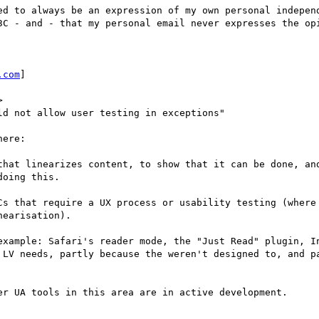
ed to always be an expression of my own personal independ
3C - and - that my personal email never expresses the opi
.com
] 



d not allow user testing in exceptions"

ere:

that linearizes content, to show that it can be done, and
oing this.

Cs that require a UX process or usability testing (where 
earisation). 

example: Safari's reader mode, the "Just Read" plugin, In
 LV needs, partly because the weren't designed to, and pa
er UA tools in this area are in active development.
