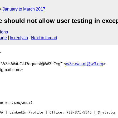
January to March 2017
 should not allow user testing in exce
ions
sage
In reply to
Next in thread
>
 "'W3c-Wai-Gl-Request@W3. Org'" <
w3c-wai-gl@w3.org
>
gmail.com>
n 508/ADA/AODA)

VA | LinkedIn Profile | Office: 703-371-5545 | @ryladog
