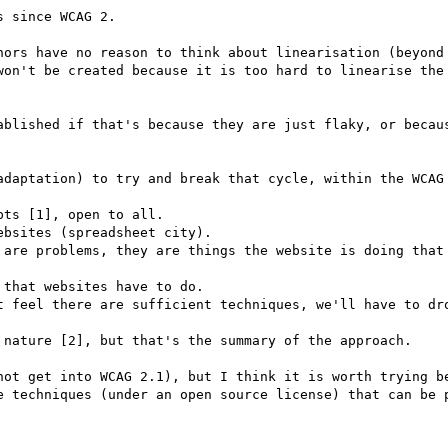
 since WCAG 2.

hors have no reason to think about linearisation (beyond 
won't be created because it is too hard to linearise the 
ablished if that's because they are just flaky, or becaus
adaptation) to try and break that cycle, within the WCAG 
ts [1], open to all.

bsites (spreadsheet city).

 are problems, they are things the website is doing that 
that websites have to do.

t feel there are sufficient techniques, we'll have to dro
 nature [2], but that's the summary of the approach.

not get into WCAG 2.1), but I think it is worth trying be
e techniques (under an open source license) that can be p