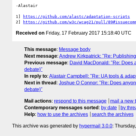
-Alastair

1] 
https://github.com/alastc/adaptation-scripts
2] 
https://github.com/w3c/wcag21/pull/89#issuecom
Received on
Friday, 17 February 2017 15:18:40 UTC
This message
:
Message body
Next message
:
Andrew Kirkpatrick: "Re: Publishi
Previous message
:
David MacDonald: "Re: Does any
debate)"
In reply to
:
Alastair Campbell: "Re: UA tools & adapt
Next in thread
:
Joshue O Connor: "Re: Does anyone e
debate)"
Mail actions
:
respond to this message
mail a new 
Contemporary messages sorted
:
by date
by thre
Help
:
how to use the archives
search the archives
This archive was generated by
hypermail 3.0.0
: Thursday