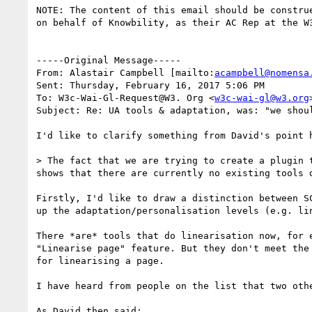
NOTE: The content of this email should be constru
on behalf of Knowbility, as their AC Rep at the W
-----Original Message-----

From: Alastair Campbell [mailto:
acampbell@nomensa
Sent: Thursday, February 16, 2017 5:06 PM

To: W3c-Wai-Gl-Request@W3. Org <
w3c-wai-gl@w3.org
>
Subject: Re: UA tools & adaptation, was: "we shoul
I'd like to clarify something from David's point h
> The fact that we are trying to create a plugin 
shows that there are currently no existing tools d
Firstly, I'd like to draw a distinction between S
up the adaptation/personalisation levels (e.g. lin
There *are* tools that do linearisation now, for 
"Linearise page" feature. But they don't meet the
for linearising a page.

I have heard from people on the list that two oth
As David then said:
