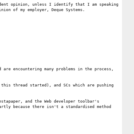
ent opinion, unless I identify that I am speaking 
nion of my employer, Deque Systems.

 are encountering many problems in the process, 
this thread started), and SCs which are pushing 
stapaper, and the Web developer toolbar's 
rtly because there isn't a standardised method 