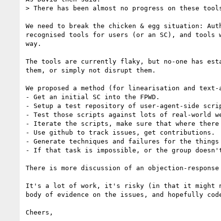
> There has been almost no progress on these tools
We need to break the chicken & egg situation: Aut
recognised tools for users (or an SC), and tools 
way.

The tools are currently flaky, but no-one has est
them, or simply not disrupt them. 

We proposed a method (for linearisation and text-
- Get an initial SC into the FPWD.

- Setup a test repository of user-agent-side scrip
- Test those scripts against lots of real-world we
- Iterate the scripts, make sure that where there
- Use github to track issues, get contributions.

- Generate techniques and failures for the things 
- If that task is impossible, or the group doesn'
There is more discussion of an objection-response
It's a lot of work, it's risky (in that it might 
body of evidence on the issues, and hopefully cod
Cheers,
