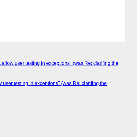
low user testing in exceptions" (was Re: clarifing the
ser testing in exceptions" (was Re: clarifing the