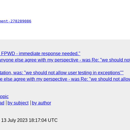
ment-278289086
ng FPWD - immediate response needed."
one else agree with my perspective - was Re: "we should not al
ation, was: "we should not allow user testing in exceptions""
lse agree with my perspective - was Re: "we should not allow u
topic
ad
by subject
by author
, 13 July 2023 18:17:04 UTC