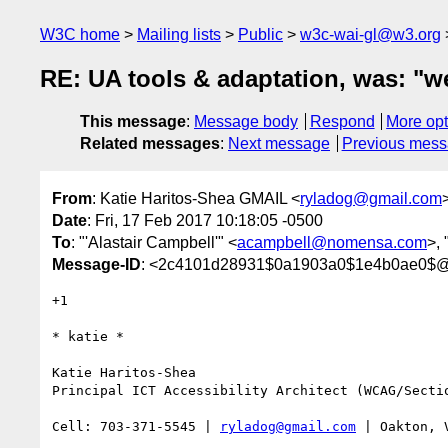
W3C home
Mailing lists
Public
w3c-wai-gl@w3.org
RE: UA tools & adaptation, was: "we
This message
:
Message body
Respond
More opt
Related messages
:
Next message
Previous mes
From
: Katie Haritos-Shea GMAIL <
ryladog@gmail.com
Date
: Fri, 17 Feb 2017 10:18:05 -0500
To
: "'Alastair Campbell'" <
acampbell@nomensa.com
>,
Message-ID
: <2c4101d28931$0a1903a0$1e4b0ae0$@
+1

​​​​​* katie *

Katie Haritos-Shea 

Principal ICT Accessibility Architect (WCAG/Sectio
Cell: 703-371-5545 | 
ryladog@gmail.com
 | Oakton, 