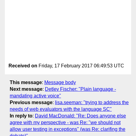
Received on
Friday, 17 February 2017 06:49:53 UTC
This message
:
Message body
Next message
:
Detlev Fischer: "Plain language -
mandating active voice"
Previous message
:
lisa.seeman: "trying to address the
needs of web evaluators with the language SC"
In reply to
:
David MacDonald: "Re: Does anyone else
agree with my perspective - was Re: "we should not
allow user testing in exceptions" (was Re: clarifing the
debate)"