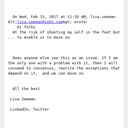
  On Wed, Feb 15, 2017 at 11:20 AM, lisa.seeman 
&lt;
lisa.seeman@zoho.com
&gt; wrote:

    Hi folks

  At the risk of shooting my self in the foot but 
... to enable us to move on

  Does anyone else see this as an issue. If I am 
the only one with a problem with it, then I will 
conseed to consensus, rewrite the exceptions that 
depend on it,  and we can move on.

  All the best

 Lisa Seeman

 LinkedIn, Twitter
