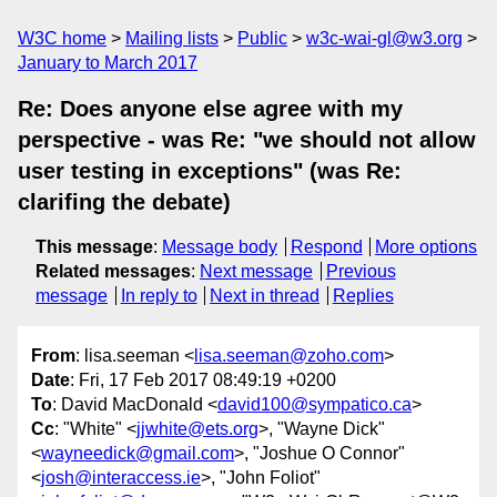
W3C home
Mailing lists
Public
w3c-wai-gl@w3.org
January to March 2017
Re: Does anyone else agree with my
perspective - was Re: "we should not allow
user testing in exceptions" (was Re:
clarifing the debate)
This message
:
Message body
Respond
More options
Related messages
:
Next message
Previous
message
In reply to
Next in thread
Replies
From
: lisa.seeman <
lisa.seeman@zoho.com
>
Date
: Fri, 17 Feb 2017 08:49:19 +0200
To
: David MacDonald <
david100@sympatico.ca
>
Cc
: "White" <
jjwhite@ets.org
>, "Wayne Dick"
<
wayneedick@gmail.com
>, "Joshue O Connor"
<
josh@interaccess.ie
>, "John Foliot"