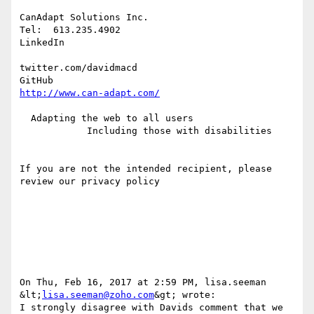
CanAdapt Solutions Inc.

Tel:  613.235.4902

LinkedIn 

twitter.com/davidmacd

http://www.can-adapt.com/
  Adapting the web to all users

            Including those with disabilities

If you are not the intended recipient, please 
review our privacy policy

On Thu, Feb 16, 2017 at 2:59 PM, lisa.seeman 
&lt;
lisa.seeman@zoho.com
&gt; wrote:

I strongly disagree with Davids comment that we 