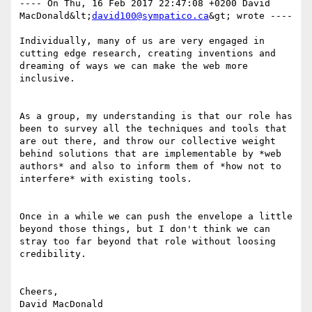
---- On Thu, 16 Feb 2017 22:47:08 +0200 David 
MacDonald&lt;
david100@sympatico.ca
&gt; wrote ---- 

Individually, many of us are very engaged in 
cutting edge research, creating inventions and 
dreaming of ways we can make the web more 
inclusive. 

As a group, my understanding is that our role has 
been to survey all the techniques and tools that 
are out there, and throw our collective weight 
behind solutions that are implementable by *web 
authors* and also to inform them of *how not to 
interfere* with existing tools. 

Once in a while we can push the envelope a little 
beyond those things, but I don't think we can 
stray too far beyond that role without loosing 
credibility.

Cheers,

David MacDonald
