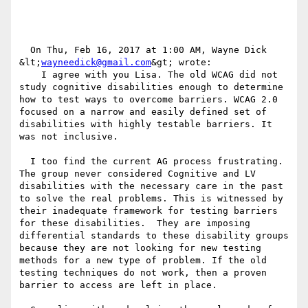
  On Thu, Feb 16, 2017 at 1:00 AM, Wayne Dick 
&lt;
wayneedick@gmail.com
&gt; wrote:

    I agree with you Lisa. The old WCAG did not 
study cognitive disabilities enough to determine 
how to test ways to overcome barriers. WCAG 2.0 
focused on a narrow and easily defined set of 
disabilities with highly testable barriers. It 
was not inclusive.

  I too find the current AG process frustrating. 
The group never considered Cognitive and LV 
disabilities with the necessary care in the past 
to solve the real problems. This is witnessed by 
their inadequate framework for testing barriers 
for these disabilities.  They are imposing 
differential standards to these disability groups 
because they are not looking for new testing 
methods for a new type of problem. If the old 
testing techniques do not work, then a proven 
barrier to access are left in place.
