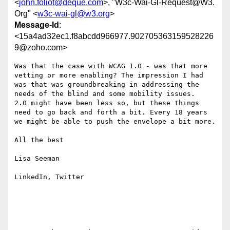
<
john.foliot@deque.com
>, "W3c-Wai-Gl-Request@W3.
Org" <
w3c-wai-gl@w3.org
>
Message-Id
:
<15a4ad32ec1.f8abcdd966977.902705363159528226
9@zoho.com>
Was that the case with WCAG 1.0 - was that more 
vetting or more enabling? The impression I had 
was that was groundbreaking in addressing the 
needs of the blind and some mobility issues. 

2.0 might have been less so, but these things 
need to go back and forth a bit. Every 18 years 
we might be able to push the envelope a bit more.

All the best

Lisa Seeman

LinkedIn, Twitter
