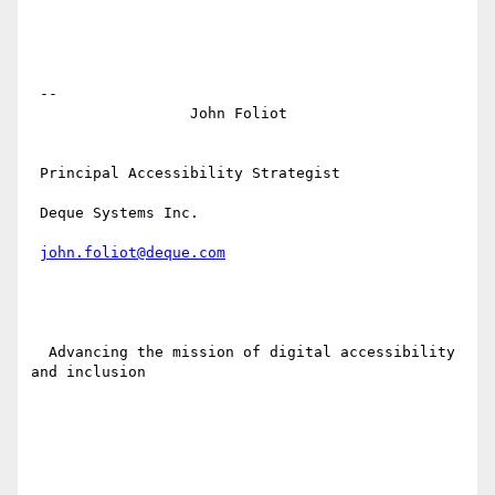
 -- 

                  John Foliot

 Principal Accessibility Strategist

 Deque Systems Inc.

john.foliot@deque.com
  Advancing the mission of digital accessibility 
and inclusion
