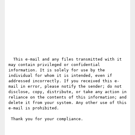
  This e-mail and any files transmitted with it 
may contain privileged or confidential 
information. It is solely for use by the 
individual for whom it is intended, even if 
addressed incorrectly. If you received this e-
mail in error, please notify the sender; do not 
disclose, copy, distribute, or take any action in 
reliance on the contents of this information; and 
delete it from your system. Any other use of this 
e-mail is prohibited.

 Thank you for your compliance.
