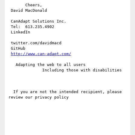
       Cheers,

 David MacDonald

 CanAdapt Solutions Inc.

 Tel:  613.235.4902

 LinkedIn 

 twitter.com/davidmacd

 GitHub

http://www.can-adapt.com/
   Adapting the web to all users

              Including those with disabilities

  If you are not the intended recipient, please 
review our privacy policy
