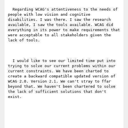
  Regarding WCAG's attentiveness to the needs of 
people with low vision and cognitive 
disabilities. I was there. I saw the research 
available, I saw the tools available. WCAG did 
everything in its power to make requirements that 
were acceptable to all stakeholders given the 
lack of tools.

  I would like to see our limited time put into 
trying to solve our current problems within our 
current constraints. We have been charted to 
create a backward compatible updated version of 
WCAG 2.0. Version 2.1. We can't stray to ffar 
beyond that. We haven't been chartered to solve 
the lack of sufficient solutions that don't 
exist.
