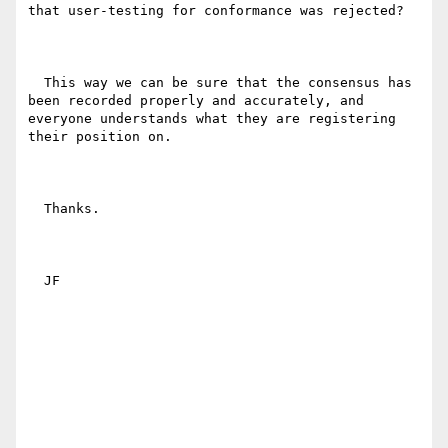
that user-testing for conformance was rejected? 

  This way we can be sure that the consensus has 
been recorded properly and accurately, and 
everyone understands what they are registering 
their position on.

  Thanks.

  JF
