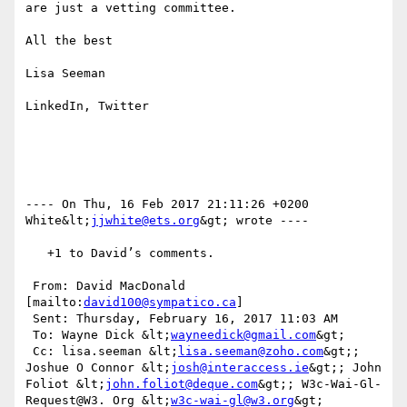
are just a vetting committee.  

All the best

Lisa Seeman

LinkedIn, Twitter

---- On Thu, 16 Feb 2017 21:11:26 +0200  
White&lt;
jjwhite@ets.org
&gt; wrote ---- 

   +1 to David’s comments.

 From: David MacDonald 
[mailto:
david100@sympatico.ca
] 

 Sent: Thursday, February 16, 2017 11:03 AM

 To: Wayne Dick &lt;
wayneedick@gmail.com
&gt;

 Cc: lisa.seeman &lt;
lisa.seeman@zoho.com
&gt;; 
Joshue O Connor &lt;
josh@interaccess.ie
&gt;; John 
Foliot &lt;
john.foliot@deque.com
&gt;; W3c-Wai-Gl-
Request@W3. Org &lt;
w3c-wai-gl@w3.org
&gt;
