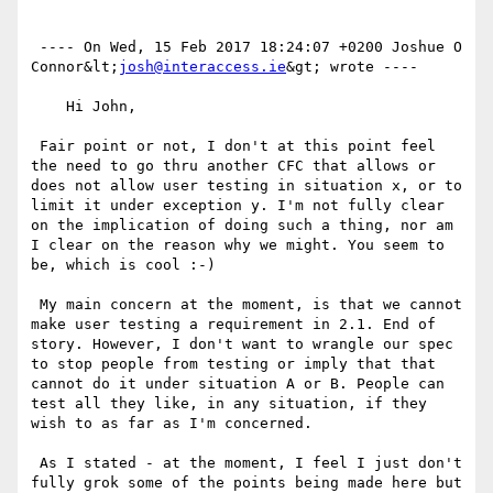
 ---- On Wed, 15 Feb 2017 18:24:07 +0200 Joshue O 
Connor&lt;
josh@interaccess.ie
&gt; wrote ---- 

    Hi John,

 Fair point or not, I don't at this point feel 
the need to go thru another CFC that allows or 
does not allow user testing in situation x, or to 
limit it under exception y. I'm not fully clear 
on the implication of doing such a thing, nor am 
I clear on the reason why we might. You seem to 
be, which is cool :-)

 My main concern at the moment, is that we cannot 
make user testing a requirement in 2.1. End of 
story. However, I don't want to wrangle our spec 
to stop people from testing or imply that that 
cannot do it under situation A or B. People can 
test all they like, in any situation, if they 
wish to as far as I'm concerned.

 As I stated - at the moment, I feel I just don't 
fully grok some of the points being made here but 