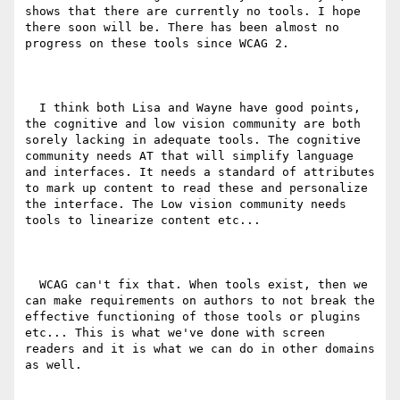
shows that there are currently no tools. I hope 
there soon will be. There has been almost no 
progress on these tools since WCAG 2.

  I think both Lisa and Wayne have good points, 
the cognitive and low vision community are both 
sorely lacking in adequate tools. The cognitive 
community needs AT that will simplify language 
and interfaces. It needs a standard of attributes 
to mark up content to read these and personalize 
the interface. The Low vision community needs 
tools to linearize content etc...

  WCAG can't fix that. When tools exist, then we 
can make requirements on authors to not break the 
effective functioning of those tools or plugins 
etc... This is what we've done with screen 
readers and it is what we can do in other domains 
as well.
