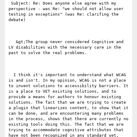
 Subject: Re: Does anyone else agree with my 
perspective - was Re: "we should not allow user 
testing in exceptions" (was Re: clarifing the 
debate)

   &gt;The group never considered Cognitive and 
LV disabilities with the necessary care in the 
past to solve the real problems. 

  I think it's important to understand what WCAG 
is and isn't. In my opinion, WCAG is not a place 
to invent solutions to accessibility barriers. It 
is a place to VET existing solutions, and to 
provide a means for authors to honour existing 
solutions. The fact that we are trying to create 
a plugin that linearizes content, to show that it 
can be done, and are encountering many problems 
in the process, shows that there are currently no 
existing tools doing this. The fact that we are 
trying to accommodate cognitive attributes that 
have not been recognized in any standard yet, 