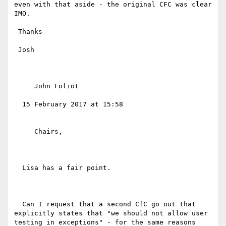
even with that aside - the original CFC was clear 
IMO.

 Thanks

 Josh

     John Foliot

  15 February 2017 at 15:58

     Chairs,

  Lisa has a fair point. 

  Can I request that a second CfC go out that 
explicitly states that "we should not allow user 
testing in exceptions" - for the same reasons 