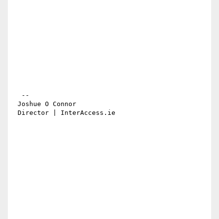
  -- 

 Joshue O Connor

 Director | InterAccess.ie 
