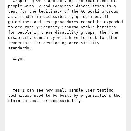
  Grappling with and solving the real needs of 
people with LV and Cognitive disabilities is a 
test for the legitimacy of the AG working group 
as a leader in accessibility guidelines. If 
guidelines and test procedures cannot be expanded 
to accurately identify insurmountable barriers 
for people in these disability groups, then the 
disability community will have to look to other 
leadership for developing accessibility 
standards.

  Wayne

  Yes I can see how small sample user testing 
techniques need to be built by organizations the 
claim to test for accessibility. 
