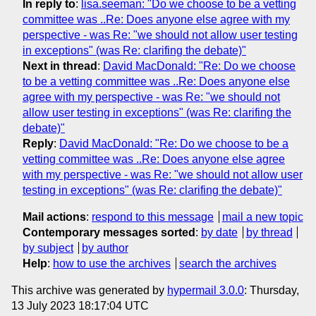
In reply to
:
lisa.seeman: "Do we choose to be a vetting
committee was ..Re: Does anyone else agree with my
perspective - was Re: "we should not allow user testing
in exceptions" (was Re: clarifing the debate)"
Next in thread
:
David MacDonald: "Re: Do we choose
to be a vetting committee was ..Re: Does anyone else
agree with my perspective - was Re: "we should not
allow user testing in exceptions" (was Re: clarifing the
debate)"
Reply
:
David MacDonald: "Re: Do we choose to be a
vetting committee was ..Re: Does anyone else agree
with my perspective - was Re: "we should not allow user
testing in exceptions" (was Re: clarifing the debate)"
Mail actions
:
respond to this message
mail a new topic
Contemporary messages sorted
:
by date
by thread
by subject
by author
Help
:
how to use the archives
search the archives
This archive was generated by
hypermail 3.0.0
: Thursday,
13 July 2023 18:17:04 UTC