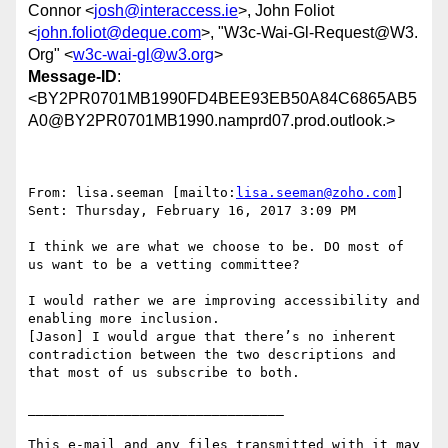
Connor <
josh@interaccess.ie
>, John Foliot
<
john.foliot@deque.com
>, "W3c-Wai-Gl-Request@W3.
Org" <
w3c-wai-gl@w3.org
>
Message-ID
:
<BY2PR0701MB1990FD4BEE93EB50A84C6865AB5
A0@BY2PR0701MB1990.namprd07.prod.outlook.>
From: lisa.seeman [mailto:
lisa.seeman@zoho.com
]

Sent: Thursday, February 16, 2017 3:09 PM

I think we are what we choose to be. DO most of 
us want to be a vetting committee?

I would rather we are improving accessibility and 
enabling more inclusion.

[Jason] I would argue that there’s no inherent 
contradiction between the two descriptions and 
that most of us subscribe to both.

________________________________

This e-mail and any files transmitted with it may 