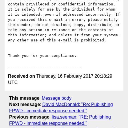
contain privileged or confidential information. 
It is solely for use by the individual for whom 
it is intended, even if addressed incorrectly. If 
you received this e-mail in error, please notify 
the sender; do not disclose, copy, distribute, or 
take any action in reliance on the contents of 
this information; and delete it from your system. 
Any other use of this e-mail is prohibited.

Thank you for your compliance.

Received on
Thursday, 16 February 2017 20:18:29
UTC
This message
:
Message body
Next message
:
David MacDonald: "Re: Publishing
FPWD - immediate response needed."
Previous message
:
lisa.seeman: "RE: Publishing
FPWD - immediate response needed."