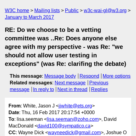
W3C home
Mailing lists
Public
w3c-wai-gl@w3.org
January to March 2017
RE: Do we choose to be a vetting
committee was ..Re: Does anyone else
agree with my perspective - was Re: "we
should not allow user testing in
exceptions" (was Re: clarifing the debate)
This message
:
Message body
Respond
More options
Related messages
:
Next message
Previous
message
In reply to
Next in thread
Replies
From
: White, Jason J <
jjwhite@ets.org
>
Date
: Thu, 16 Feb 2017 20:17:54 +0000
To
: lisa.seeman <
lisa.seeman@zoho.com
>, David
MacDonald <
david100@sympatico.ca
>
CC
: Wayne Dick <
wayneedick@gmail.com
>, Joshue O