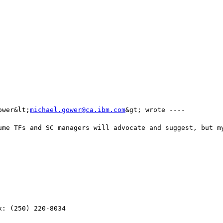
ower&lt;
michael.gower@ca.ibm.com
&gt; wrote ---- 

ume TFs and SC managers will advocate and suggest, but my
: (250) 220-8034
