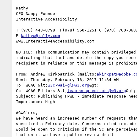
Kathy

CEO &amp; Founder

Interactive Accessibility

T (978) 443-0798  F(978) 560-1251 C (978) 760-0682
E 
kathyw@ia11y.com
www.InteractiveAccessibility.com

NOTICE: This communication may contain privileged
indicating that fact and delete the copy you rece
recipient in reliance on this message is prohibite
From: Andrew Kirkpatrick [mailto:
akirkpat@adobe.c
Sent: Thursday, February 16, 2017 11:34 AM

To: WCAG &lt;
w3c-wai-gl@w3.org
&gt;

Cc: WCAG Editors &lt;
team-wcag-editors@w3.org
&gt;

Subject: Publishing FPWD - immediate response need
Importance: High

AGWG’ers,

We have heard an increased number of requests tha
specified a February date. Concerns cited include
would be open to criticism if the SC are perceive
that until we have a public review draft.
