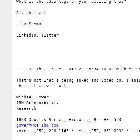
What is the advantage of your deciding that?

All the best

Lisa Seeman

LinkedIn, Twitter

---- On Thu, 16 Feb 2017 22:05:34 +0200 Michael G
That's not what's being asked and voted on. I ass
the list we will vet.

Michael Gower

IBM Accessibility

Research

gowerm@ca.ibm.com
voice: (250) 220-1146 * cel: (250) 661-0098 *  fax