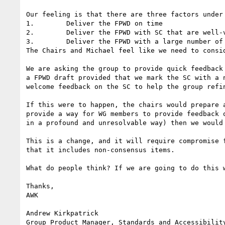
Our feeling is that there are three factors under
1.        Deliver the FPWD on time

2.        Deliver the FPWD with SC that are well-v
3.        Deliver the FPWD with a large number of 
The Chairs and Michael feel like we need to consid
We are asking the group to provide quick feedback
a FPWD draft provided that we mark the SC with a 
welcome feedback on the SC to help the group refin
If this were to happen, the chairs would prepare 
provide a way for WG members to provide feedback 
in a profound and unresolvable way) then we would 
This is a change, and it will require compromise 
that it includes non-consensus items.

What do people think? If we are going to do this w
Thanks,

AWK

Andrew Kirkpatrick

Group Product Manager, Standards and Accessibility