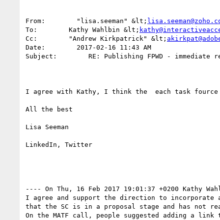
From:        "lisa.seeman" &lt;
lisa.seeman@zoho.c
To:        Kathy Wahlbin &lt;
kathy@interactiveacc
Cc:        "Andrew Kirkpatrick" &lt;
akirkpat@adob
Date:        2017-02-16 11:43 AM

Subject:        RE: Publishing FPWD - immediate re
I agree with Kathy, I think the  each task fource
All the best

Lisa Seeman

LinkedIn, Twitter

---- On Thu, 16 Feb 2017 19:01:37 +0200 Kathy Wah
I agree and support the direction to incorporate 
that the SC is in a proposal stage and has not rea
On the MATF call, people suggested adding a link 