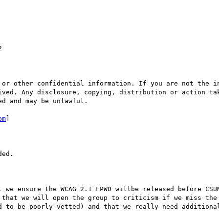


 or other confidential information. If you are not the in
ived. Any disclosure, copying, distribution or action tak
d and may be unlawful.

om
] 

ed.

t we ensure the WCAG 2.1 FPWD willbe released before CSUN
 that we will open the group to criticism if we miss the 
d to be poorly-vetted) and that we really need additional