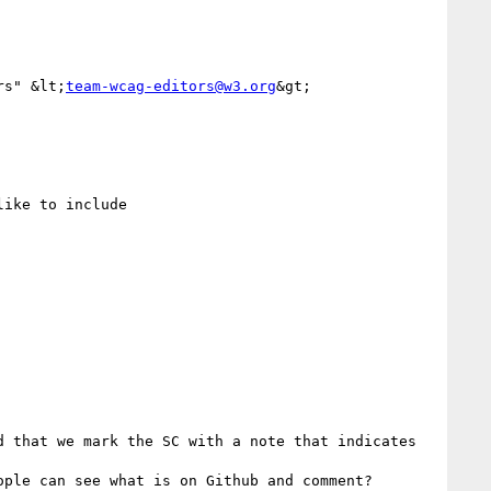
rs" &lt;
team-wcag-editors@w3.org
&gt;

ike to include 



 that we mark the SC with a note that indicates 
ple can see what is on Github and comment?
