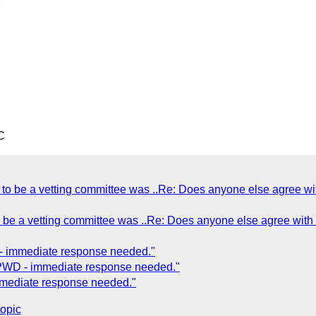
C
to be a vetting committee was ..Re: Does anyone else agree wi
 be a vetting committee was ..Re: Does anyone else agree with 
- immediate response needed."
FPWD - immediate response needed."
mmediate response needed."
topic