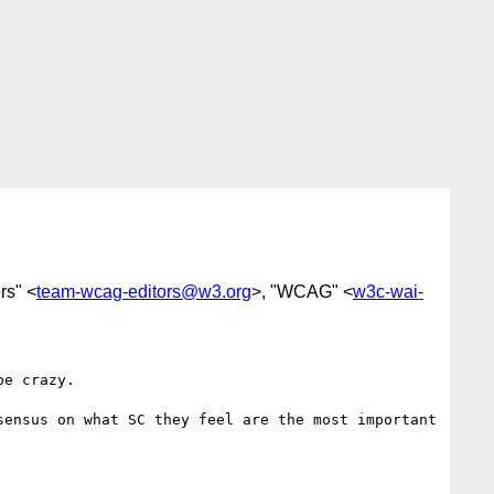
rs" <
team-wcag-editors@w3.org
>, "WCAG" <
w3c-wai-
e crazy. 

ensus on what SC they feel are the most important 