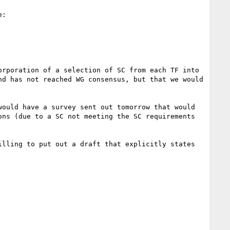
:

rporation of a selection of SC from each TF into 
d has not reached WG consensus, but that we would 
ould have a survey sent out tomorrow that would 
ns (due to a SC not meeting the SC requirements 
lling to put out a draft that explicitly states 