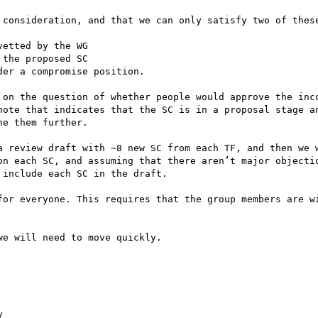
 consideration, and that we can only satisfy two of these
etted by the WG

the proposed SC

er a compromise position. 

 on the question of whether people would approve the inco
note that indicates that the SC is in a proposal stage an
e them further.

a review draft with ~8 new SC from each TF, and then we w
on each SC, and assuming that there aren’t major objectio
include each SC in the draft.

for everyone. This requires that the group members are wi
e will need to move quickly.


