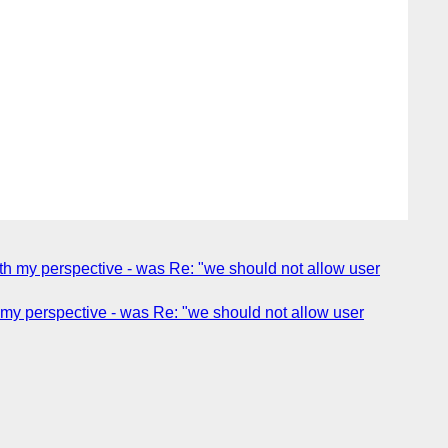
th my perspective - was Re: "we should not allow user
my perspective - was Re: "we should not allow user