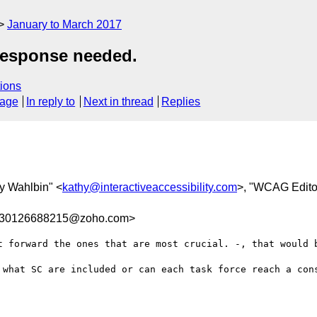
January to March 2017
response needed.
ions
sage
In reply to
Next in thread
Replies
hy Wahlbin" <
kathy@interactiveaccessibility.com
>, "WCAG Edito
0830126688215@zoho.com>
t forward the ones that are most crucial. -, that would b
 what SC are included or can each task force reach a cons