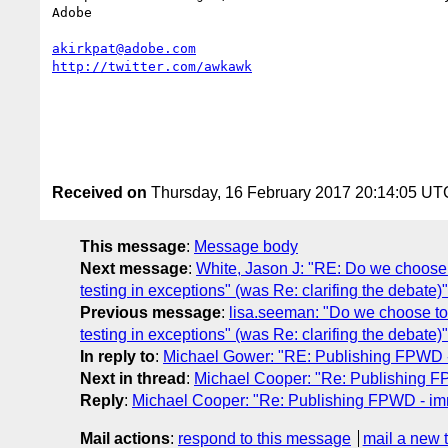
Adobe 

akirkpat@adobe.com
http://twitter.com/awkawk
Received on
Thursday, 16 February 2017 20:14:05 UT
This message
:
Message body
Next message
:
White, Jason J: "RE: Do we choose 
testing in exceptions" (was Re: clarifing the debate)"
Previous message
:
lisa.seeman: "Do we choose to
testing in exceptions" (was Re: clarifing the debate)"
In reply to
:
Michael Gower: "RE: Publishing FPWD 
Next in thread
:
Michael Cooper: "Re: Publishing 
Reply
:
Michael Cooper: "Re: Publishing FPWD - i
Mail actions
:
respond to this message
mail a new 