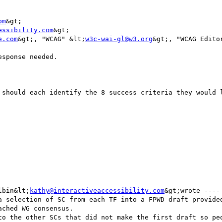
om
&gt;

essibility.com
&gt;

e.com
&gt;, "WCAG" &lt;
w3c-wai-gl@w3.org
&gt;, "WCAG Edito
sponse needed.

 should each identify the 8 success criteria they would l
lbin&lt;
kathy@interactiveaccessibility.com
&gt;wrote ---- 
a selection of SC from each TF into a FPWD draft provided
ched WG consensus. 

to the other SCs that did not make the first draft so peo