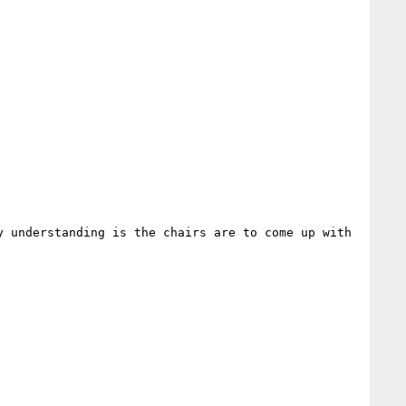
 understanding is the chairs are to come up with 