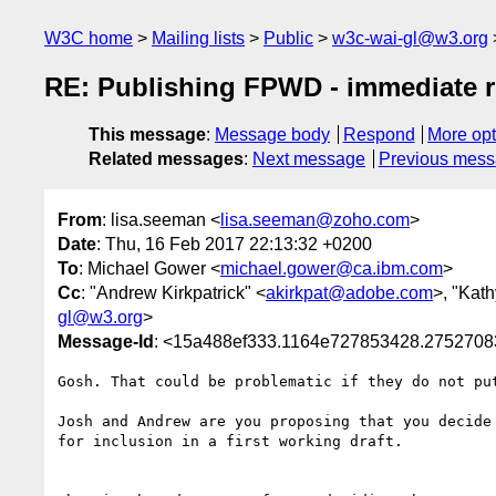
W3C home
Mailing lists
Public
w3c-wai-gl@w3.org
RE: Publishing FPWD - immediate 
This message
:
Message body
Respond
More opt
Related messages
:
Next message
Previous mes
From
: lisa.seeman <
lisa.seeman@zoho.com
>
Date
: Thu, 16 Feb 2017 22:13:32 +0200
To
: Michael Gower <
michael.gower@ca.ibm.com
>
Cc
: "Andrew Kirkpatrick" <
akirkpat@adobe.com
>, "Kat
gl@w3.org
>
Message-Id
: <15a488ef333.1164e727853428.27527
Gosh. That could be problematic if they do not pu
Josh and Andrew are you proposing that you decide
for inclusion in a first working draft. 
