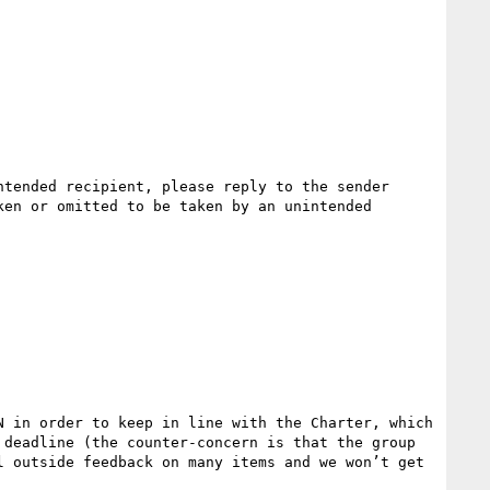
tended recipient, please reply to the sender 
en or omitted to be taken by an unintended 
 in order to keep in line with the Charter, which 
deadline (the counter-concern is that the group 
 outside feedback on many items and we won’t get 