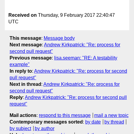
Received on
Thursday, 9 February 2017 22:40:47
UTC
This message
:
Message body
Next message
:
Andrew Kirkpatrick: "Re: process for
second pull request"
Previous message
:
lisa.seeman: "RE: A testability
example"
In reply to
:
Andrew Kirkpatrick: "Re: process for second
pull request"
Next in thread
:
Andrew Kirkpatrick: "Re: process for
second pull request"
Reply
:
Andrew Kirkpatrick: "Re: process for second pull
request"
Mail actions
:
respond to this message
mail a new topic
Contemporary messages sorted
:
by date
by thread
by subject
by author