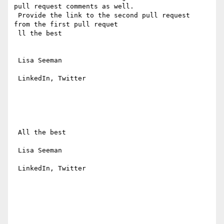
pull request comments as well.

 Provide the link to the second pull request  
from the first pull requet

 ll the best

 Lisa Seeman

 LinkedIn, Twitter

 All the best

 Lisa Seeman

 LinkedIn, Twitter
