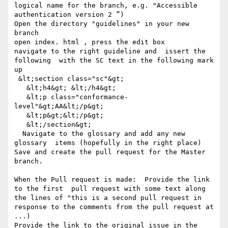
logical name for the branch, e.g. "Accessible 
authentication version 2 ”)

Open the directory "guidelines" in your new 
branch

open index. html , press the edit box

navigate to the right guideline and  issert the 
following  with the SC text in the following mark 
up

 &lt;section class="sc"&gt;

   &lt;h4&gt; &lt;/h4&gt;

   &lt;p class="conformance-
level"&gt;AA&lt;/p&gt;

   &lt;p&gt;&lt;/p&gt;

   &lt;/section&gt;  

  Navigate to the glossary and add any new 
glossary  items (hopefully in the right place)  

Save and create the pull request for the Master 
branch.

When the Pull request is made:  Provide the link 
to the first  pull request with some text along 
the lines of "this is a second pull request in 
response to the comments from the pull request at 
...)

Provide the link to the original issue in the 