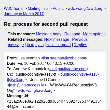
W3C home
Mailing lists
Public
w3c-wai-gl@w3.org
January to March 2017
Re: process for second pull request
This message
:
Message body
Respond
More options
Related messages
:
Next message
Previous
message
In reply to
Next in thread
Replies
From
: lisa.seeman <
lisa.seeman@zoho.com
>
Date
: Fri, 10 Feb 2017 00:40:13 +0200
To
: Andrew Kirkpatrick <
akirkpat@adobe.com
>
Cc
: "public-cognitive-a11y-tf" <
public-cognitive-a11y-
tf@w3.org
>, "Joshue O Connor"
<
josh@interaccess.ie
>, "W3c-Wai-Gl-Request@W3.
Org" <
w3c-wai-gl@w3.org
>
Message-Id
:
<15a2506e3a2.122928d8366407.5392737537491334
44@zoho.com>