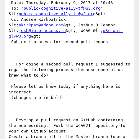
 Date: Thursday, February 9, 2017 at 10:43

 To: "
public-cognitive-a11y-tf@w3.org
" 
&lt;
public-cognitive-a11y-tf@w3.org
&gt;

 Cc: Andrew Kirkpatrick 
&lt;
akirkpat@adobe.com
&gt;, Joshue O Connor 
&lt;
josh@interaccess.ie
&gt;, WCAG &lt;
w3c-wai-
gl@w3.org
&gt;

 Subject: process for second pull request

   For doing a second pull request I suggested to 
coga the following process (because none of us 
knew what to do) 

 Please let us know today if anything here is 
incorrect.

 (changes are in bold)

   Develop a pull request on GitHub containing 
the new wording.  Fork the WCAG21 repository to 
your own GitHub account

Create a branch off of the Master branch (use a 