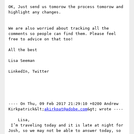
OK, Just send us tomorow the process tomorow and 
highlight any changes.

We are also worried about tracking all the 
comments so people can find them. Please feel 
free to advice on that too!

All the best

Lisa Seeman

LinkedIn, Twitter

---- On Thu, 09 Feb 2017 21:29:10 +0200 Andrew 
Kirkpatrick&lt;
akirkpat@adobe.com
&gt; wrote ---- 

    Lisa, 

 I’m traveling today and it is late at night for 
Josh, so we may not be able to answer today, so 