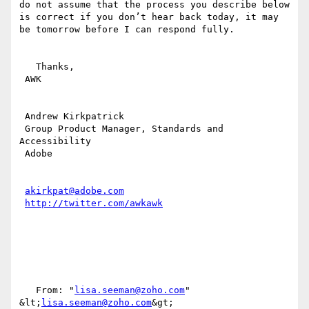
do not assume that the process you describe below 
is correct if you don’t hear back today, it may 
be tomorrow before I can respond fully.

   Thanks,

 AWK

 Andrew Kirkpatrick

 Group Product Manager, Standards and 
Accessibility

 Adobe 

akirkpat@adobe.com
http://twitter.com/awkawk
   From: "
lisa.seeman@zoho.com
" 
&lt;
lisa.seeman@zoho.com
&gt;
