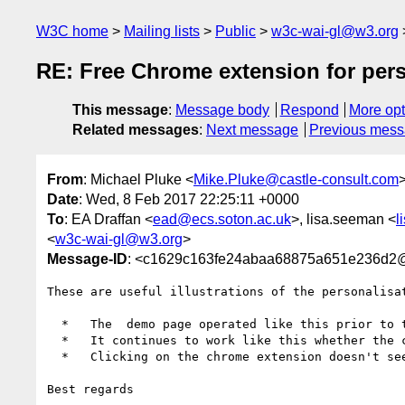
W3C home
Mailing lists
Public
w3c-wai-gl@w3.org
RE: Free Chrome extension for pers
This message
:
Message body
Respond
More opt
Related messages
:
Next message
Previous mes
From
: Michael Pluke <
Mike.Pluke@castle-consult.com
Date
: Wed, 8 Feb 2017 22:25:11 +0000
To
: EA Draffan <
ead@ecs.soton.ac.uk
>, lisa.seeman <
l
<
w3c-wai-gl@w3.org
>
Message-ID
: <c1629c163fe24abaa68875a651e236d
These are useful illustrations of the personalisa
  *   The  demo page operated like this prior to the chrome extension;

  *   It continues to work like this whether the chrome extension is enabled or disabled;

  *   Clicking on the chrome extension doesn't seem to do anything.

Best regards
