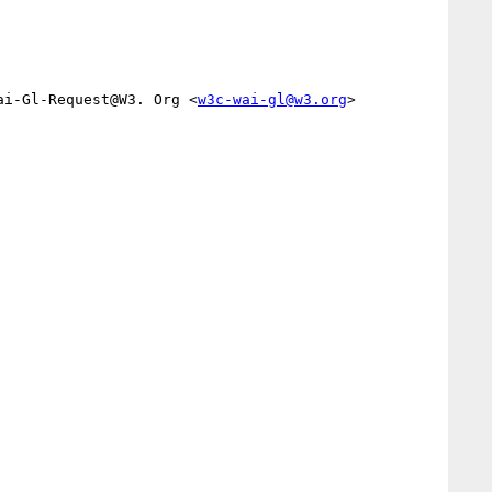
ai-Gl-Request@W3. Org <
w3c-wai-gl@w3.org
>
