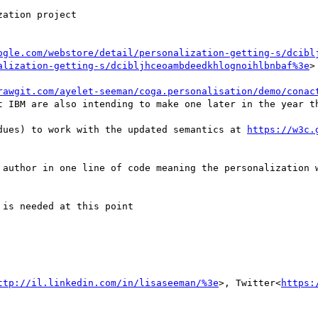
ation project

ogle.com/webstore/detail/personalization-getting-s/dcibl
alization-getting-s/dcibljhceoambdeedkhlognoihlbnbaf%3e
>

rawgit.com/ayelet-seeman/coga.personalisation/demo/conac
t IBM are also intending to make one later in the year th
dues) to work with the updated semantics at 
https://w3c.
 author in one line of code meaning the personalization w
is needed at this point

ttp://il.linkedin.com/in/lisaseeman/%3e
>, Twitter<
https: