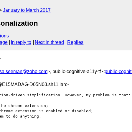
January to March 2017
onalization
ions
sage
In reply to
Next in thread
Replies
>
isa.seeman@zoho.com
>, public-cognitive-a11y-tf <
public-cogni
2@E15MADAG-D05N03.sh11.lan>
tion-driven simplification. However, my problem is that:
