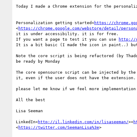
Today I made a Chrome extension for the personaliz
Personalization getting started<
https://chrome.go
<
https://chrome.google.com/webstore/detail/person
it is under accessibility. it is for free.

If you want a page to test it you can use 
http://
It is a bit basic (I made the icon in paint..) bu
Note the core script is being refactored (by Thad
be ready by Monday

The core opensource script can be injected by the
it, even if the user does not have the extension.

please let me know if we feel more implementation 
All the best

Lisa Seeman

LinkedIn<
http://il.linkedin.com/in/lisaseeman/
><
h
<
https://twitter.com/SeemanLisa%3e
>
