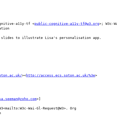
gnitive-a11y-tf <
public-cognitive-a11y-tf@w3.org
>; W3c-W
tion

slides to illustrate Lisa's personalisation app.

oton.ac.uk/
><
http://access.ecs.soton.ac.uk/%3e
>

sa.seeman@zoho.com
>]

3<mailto:W3c-Wai-Gl-Request@W3>. Org


