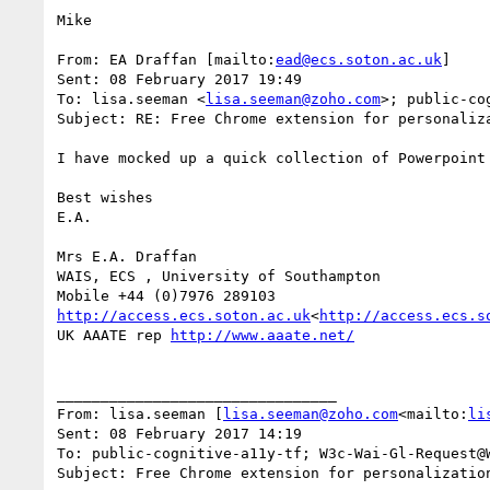
Mike

From: EA Draffan [mailto:
ead@ecs.soton.ac.uk
]

Sent: 08 February 2017 19:49

To: lisa.seeman <
lisa.seeman@zoho.com
>; public-co
Subject: RE: Free Chrome extension for personaliza
I have mocked up a quick collection of Powerpoint 
Best wishes

E.A.

Mrs E.A. Draffan

WAIS, ECS , University of Southampton

http://access.ecs.soton.ac.uk
<
http://access.ecs.s
UK AAATE rep 
http://www.aaate.net/
________________________________

From: lisa.seeman [
lisa.seeman@zoho.com
<mailto:
li
Sent: 08 February 2017 14:19

To: public-cognitive-a11y-tf; W3c-Wai-Gl-Request@W
Subject: Free Chrome extension for personalization