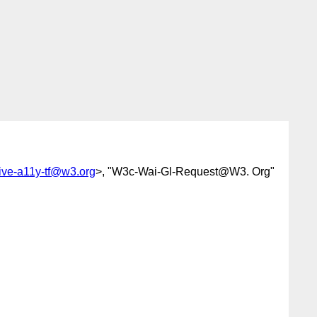
tive-a11y-tf@w3.org
>, "W3c-Wai-Gl-Request@W3. Org"