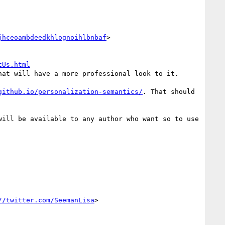
jhceoambdeedkhlognoihlbnbaf
>
tUs.html
at will have a more professional look to it.

github.io/personalization-semantics/
. That should 
ill be available to any author who want so to use 
//twitter.com/SeemanLisa
>