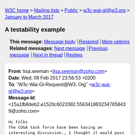
W3C home
Mailing lists
Public
w3c-wai-gl@w3.org
January to March 2017
A testability example
This message
:
Message body
Respond
More options
Related messages
:
Next message
Previous
message
Next in thread
Replies
From
: lisa.seeman <
lisa.seeman@zoho.com
>
Date
: Wed, 08 Feb 2017 23:56:53 +0200
To
: "W3c-Wai-Gl-Request@W3. Org" <
w3c-wai-
gl@w3.org
>
Message-Id
:
<15a1fb8deb2.e1520c6023382.556341883234765843
9@zoho.com>
Hi Folks

The COGA task force have been having an 
interesting discussion., I thought it would pass 