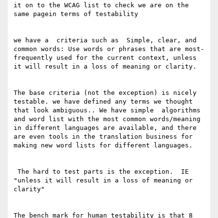
it on to the WCAG list to check we are on the 
same pagein terms of testability 

we have a  criteria such as  Simple, clear, and 
common words: Use words or phrases that are most-
frequently used for the current context, unless 
it will result in a loss of meaning or clarity. 

The base criteria (not the exception) is nicely 
testable. we have defined any terms we thought  
that look ambiguous.. We have simple  algorithms 
and word list with the most common words/meaning 
in different languages are available, and there 
are even tools in the translation business for 
making new word lists for different languages. 

 The hard to test parts is the exception.  IE 
"unless it will result in a loss of meaning or 
clarity"

The bench mark for human testability is that 8 