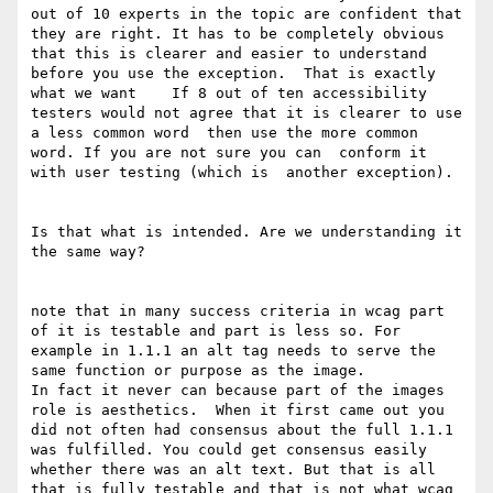
out of 10 experts in the topic are confident that 
they are right. It has to be completely obvious 
that this is clearer and easier to understand 
before you use the exception.  That is exactly 
what we want    If 8 out of ten accessibility 
testers would not agree that it is clearer to use 
a less common word  then use the more common 
word. If you are not sure you can  conform it 
with user testing (which is  another exception). 

Is that what is intended. Are we understanding it 
the same way?

note that in many success criteria in wcag part 
of it is testable and part is less so. For 
example in 1.1.1 an alt tag needs to serve the 
same function or purpose as the image.

In fact it never can because part of the images 
role is aesthetics.  When it first came out you 
did not often had consensus about the full 1.1.1 
was fulfilled. You could get consensus easily 
whether there was an alt text. But that is all 
that is fully testable and that is not what wcag 