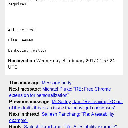
requires.

All the best

Lisa Seeman

Received on
Wednesday, 8 February 2017 21:57:24
UTC
This message
:
Message body
Next message
:
Michael Pluke: "RE: Free Chrome
extension for personalization"
Previous message
:
McSorley, Jan: "Re: leaving SC out
of the draft - this is an issue that must get consensus"
Next in thread
:
Sailesh Panchang: "Re: A testability
example"
Reply
:
Sailesh Panchang: "Re: A testability example"