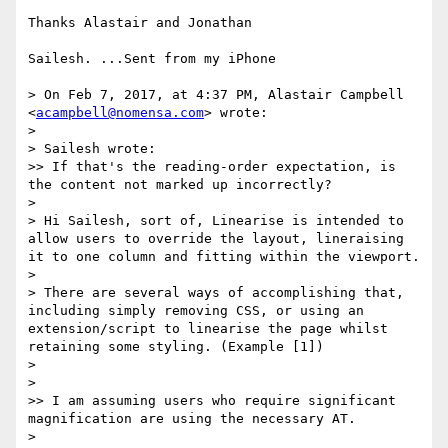
Thanks Alastair and Jonathan

Sailesh. ...Sent from my iPhone

> On Feb 7, 2017, at 4:37 PM, Alastair Campbell 
<
acampbell@nomensa.com
> wrote:

> 

> Sailesh wrote:

>> If that's the reading-order expectation, is 
the content not marked up incorrectly?

> 

> Hi Sailesh, sort of, Linearise is intended to 
allow users to override the layout, lineraising 
it to one column and fitting within the viewport.

> 

> There are several ways of accomplishing that, 
including simply removing CSS, or using an 
extension/script to linearise the page whilst 
retaining some styling. (Example [1])

> 

> 

>> I am assuming users who require significant 
magnification are using the necessary AT.

> 
