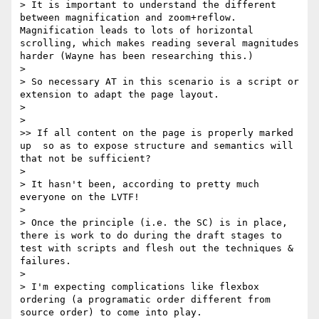
> It is important to understand the different 
between magnification and zoom+reflow. 
Magnification leads to lots of horizontal 
scrolling, which makes reading several magnitudes 
harder (Wayne has been researching this.)

> 

> So necessary AT in this scenario is a script or 
extension to adapt the page layout.

> 

> 

>> If all content on the page is properly marked 
up  so as to expose structure and semantics will 
that not be sufficient?

> 

> It hasn't been, according to pretty much 
everyone on the LVTF!

> 

> Once the principle (i.e. the SC) is in place, 
there is work to do during the draft stages to 
test with scripts and flesh out the techniques & 
failures.

> 

> I'm expecting complications like flexbox 
ordering (a programatic order different from 
source order) to come into play.
