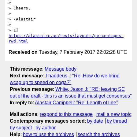
> 

> Cheers,

> 

> -Alastair

> 

> 1] 
https://alastairc.ac/tests/layouts/percentages-
rwd.html
Received on
Tuesday, 7 February 2017 22:02:28 UTC
This message
:
Message body
Next message
:
Thaddeus .: "Re: How do we bring
wcag up to speed on coga?"
Previous message
:
White, Jason J: "RE: leaving SC
out of the draft - this is an issue that must get consensus"
In reply to
:
Alastair Campbell: "Re: Length of line"
Mail actions
:
respond to this message
mail a new topic
Contemporary messages sorted
:
by date
by thread
by subject
by author
Help
:
how to use the archives
search the archives