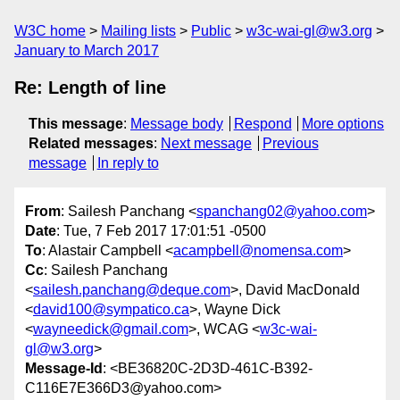
W3C home
Mailing lists
Public
w3c-wai-gl@w3.org
January to March 2017
Re: Length of line
This message
:
Message body
Respond
More options
Related messages
:
Next message
Previous
message
In reply to
From
: Sailesh Panchang <
spanchang02@yahoo.com
>
Date
: Tue, 7 Feb 2017 17:01:51 -0500
To
: Alastair Campbell <
acampbell@nomensa.com
>
Cc
: Sailesh Panchang
<
sailesh.panchang@deque.com
>, David MacDonald
<
david100@sympatico.ca
>, Wayne Dick
<
wayneedick@gmail.com
>, WCAG <
w3c-wai-
gl@w3.org
>
Message-Id
: <BE36820C-2D3D-461C-B392-
C116E7E366D3@yahoo.com>