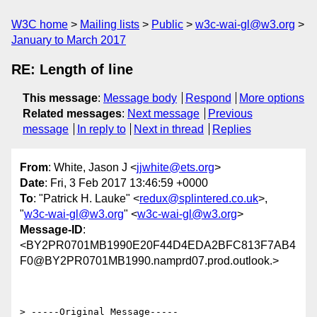
W3C home
Mailing lists
Public
w3c-wai-gl@w3.org
January to March 2017
RE: Length of line
This message
:
Message body
Respond
More options
Related messages
:
Next message
Previous
message
In reply to
Next in thread
Replies
From
: White, Jason J <
jjwhite@ets.org
>
Date
: Fri, 3 Feb 2017 13:46:59 +0000
To
: "Patrick H. Lauke" <
redux@splintered.co.uk
>,
"
w3c-wai-gl@w3.org
" <
w3c-wai-gl@w3.org
>
Message-ID
:
<BY2PR0701MB1990E20F44D4EDA2BFC813F7AB4
F0@BY2PR0701MB1990.namprd07.prod.outlook.>
> -----Original Message-----
