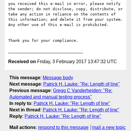
you received this e-mail in error, please notify 
the sender; do not disclose, copy, distribute, or 
take any action in reliance on the contents of 
this information; and delete it from your system. 
Any other use of this e-mail is prohibited.

Thank you for your compliance.

Received on
Friday, 3 February 2017 13:47:32 UTC
This message
:
Message body
Next message
:
Patrick H. Lauke: "Re: Length of line"
Previous message
:
Gregg C Vanderheiden: "Re:
Automated and manual testing process"
In reply to
:
Patrick H. Lauke: "Re: Length of line"
Next in thread
:
Patrick H. Lauke: "Re: Length of line"
Reply
:
Patrick H. Lauke: "Re: Length of line"
Mail actions
:
respond to this message
mail a new topic