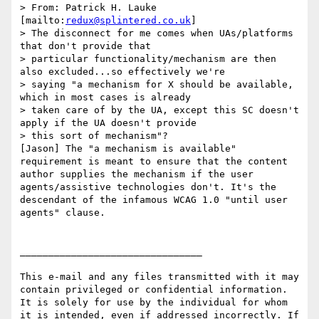
> From: Patrick H. Lauke 
[mailto:
redux@splintered.co.uk
]

> The disconnect for me comes when UAs/platforms 
that don't provide that

> particular functionality/mechanism are then 
also excluded...so effectively we're

> saying "a mechanism for X should be available, 
which in most cases is already

> taken care of by the UA, except this SC doesn't 
apply if the UA doesn't provide

> this sort of mechanism"?

[Jason] The "a mechanism is available" 
requirement is meant to ensure that the content 
author supplies the mechanism if the user 
agents/assistive technologies don't. It's the 
descendant of the infamous WCAG 1.0 "until user 
agents" clause.

________________________________

This e-mail and any files transmitted with it may 
contain privileged or confidential information. 
It is solely for use by the individual for whom 
it is intended, even if addressed incorrectly. If 