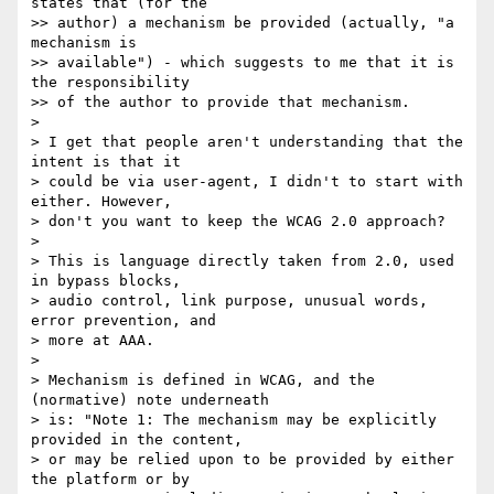
states that (for the

>> author) a mechanism be provided​ (actually, "a 
mechanism is

>> available")​ - which suggests to me that it is 
the responsibility

>> of the author to provide that mechanism.

>

> I get that people aren't understanding that the 
intent is that it

> could be via user-agent, I didn't to start with 
either. However,

> don't you want to keep the WCAG 2.0 approach?

>

> This is language directly taken from 2.0, used 
in bypass blocks,

> audio control, link purpose, unusual words, 
error prevention, and

> more at AAA.

>

> Mechanism is defined in WCAG, and the 
(normative) note underneath

> is: "Note 1: The mechanism may be explicitly 
provided in the content,

> or may be relied upon to be provided by either 
the platform or by
