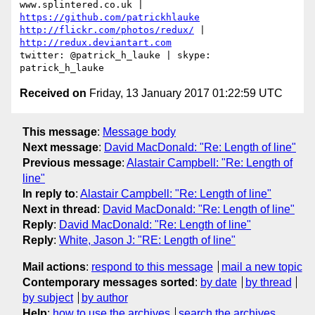
www.splintered.co.uk | 
https://github.com/patrickhlauke
http://flickr.com/photos/redux/
 | 
http://redux.deviantart.com
twitter: @patrick_h_lauke | skype: 
Received on
Friday, 13 January 2017 01:22:59 UTC
This message
:
Message body
Next message
:
David MacDonald: "Re: Length of line"
Previous message
:
Alastair Campbell: "Re: Length of
line"
In reply to
:
Alastair Campbell: "Re: Length of line"
Next in thread
:
David MacDonald: "Re: Length of line"
Reply
:
David MacDonald: "Re: Length of line"
Reply
:
White, Jason J: "RE: Length of line"
Mail actions
:
respond to this message
mail a new topic
Contemporary messages sorted
:
by date
by thread
by subject
by author
Help
:
how to use the archives
search the archives