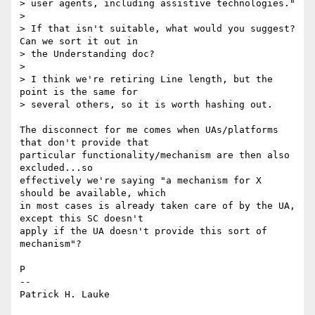
> user agents, including assistive technologies."

>

> If that isn't suitable, what would you suggest? 
Can we sort it out in

> the Understanding doc?

>

> I think we're retiring Line length, but the 
point is the same for

> several others, so it is worth hashing out.

The disconnect for me comes when UAs/platforms 
that don't provide that 

particular functionality/mechanism are then also 
excluded...so 

effectively we're saying "a mechanism for X 
should be available, which 

in most cases is already taken care of by the UA, 
except this SC doesn't 

apply if the UA doesn't provide this sort of 
mechanism"?

P

-- 

Patrick H. Lauke
