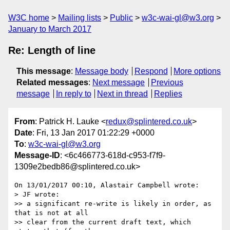
W3C home
Mailing lists
Public
w3c-wai-gl@w3.org
January to March 2017
Re: Length of line
This message
:
Message body
Respond
More options
Related messages
:
Next message
Previous
message
In reply to
Next in thread
Replies
From
: Patrick H. Lauke <
redux@splintered.co.uk
>
Date
: Fri, 13 Jan 2017 01:22:29 +0000
To
:
w3c-wai-gl@w3.org
Message-ID
: <6c466773-618d-c953-f7f9-
1309e2bedb86@splintered.co.uk>
On 13/01/2017 00:10, Alastair Campbell wrote:

> JF wrote:

>> a significant re-write is likely in order, as 
that is not at all

>> clear from the current draft text​, which 