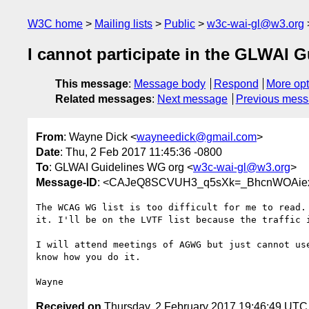
W3C home
Mailing lists
Public
w3c-wai-gl@w3.org
I cannot participate in the GLWAI G
This message
:
Message body
Respond
More opt
Related messages
:
Next message
Previous mes
From
: Wayne Dick <
wayneedick@gmail.com
>
Date
: Thu, 2 Feb 2017 11:45:36 -0800
To
: GLWAI Guidelines WG org <
w3c-wai-gl@w3.org
>
Message-ID
: <CAJeQ8SCVUH3_q5sXk=_BhcnWOAiex
The WCAG WG list is too difficult for me to read. 
it. I'll be on the LVTF list because the traffic i
I will attend meetings of AGWG but just cannot use
know how you do it.

Received on
Thursday, 2 February 2017 19:46:49 UTC