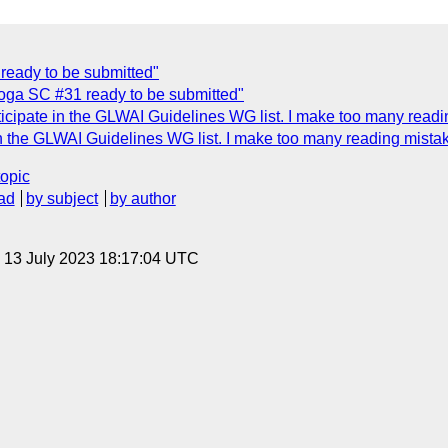
ready to be submitted"
oga SC #31 ready to be submitted"
icipate in the GLWAI Guidelines WG list. I make too many readi
in the GLWAI Guidelines WG list. I make too many reading mista
topic
ad
by subject
by author
, 13 July 2023 18:17:04 UTC