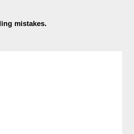
ding mistakes.