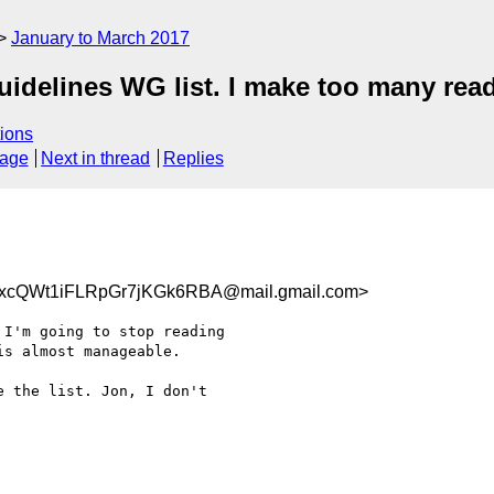
January to March 2017
uidelines WG list. I make too many rea
ions
sage
Next in thread
Replies
cQWt1iFLRpGr7jKGk6RBA@mail.gmail.com>
I'm going to stop reading

s almost manageable.

 the list. Jon, I don't
