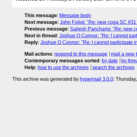
This message
:
Message body
Next message
:
John Foliot: "Re: new coga SC #31 
Previous message
:
Sailesh Panchang: "Re: new c
Next in thread
:
Joshue O Connor: "Re: I cannot part
Reply
:
Joshue O Connor: "Re: I cannot participate 
Mail actions
:
respond to this message
mail a new 
Contemporary messages sorted
:
by date
by thre
Help
:
how to use the archives
search the archives
This archive was generated by
hypermail 3.0.0
: Thursday