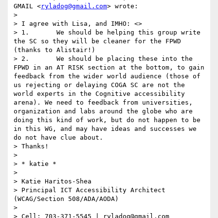
GMAIL <
ryladog@gmail.com
> wrote:

> 

> I agree with Lisa, and IMHO: <>

> 1.       We should be helping this group write 
the SC so they will be cleaner for the FPWD 
(thanks to Alistair!)

> 2.       We should be placing these into the 
FPWD in an AT RISK section at the bottom, to gain 
feedback from the wider world audience (those of 
us rejecting or delaying COGA SC are not the 
world experts in the Cognitive accessibility 
arena). We need to feedback from universities, 
organization and labs around the globe who are 
doing this kind of work, but do not happen to be 
in this WG, and may have ideas and successes we 
do not have clue about.

> Thanks! 

>  

> ​​​​​* katie *

>  

> Katie Haritos-Shea 

> Principal ICT Accessibility Architect 
(WCAG/Section 508/ADA/AODA)

>  

> Cell: 703-371-5545 | ryladog@gmail.com 