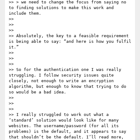
>> > we need to change the focus from saying no 
to finding solutions to make this work and 
include them. 

>> 

>>  

>> 

>> Absolutely, the key to a feasible requirement 
is being able to say: “and here is how you fulfil 
it.”

>> 

>>  

>> 

>> So for the authentication one I was really 
struggling. I follow security issues quite 
closely, not enough to write an encryption 
algorithm, but enough to know that trying to do 
so would be a bad idea.

>> 

>>  

>> 

>> I really struggled to work out what a 
‘standard’ solution would look like for many 
websites. The username/password (for all its 
problems) is the default, and it appears to say 
that shouldn’t be the default. I’ll read more, 