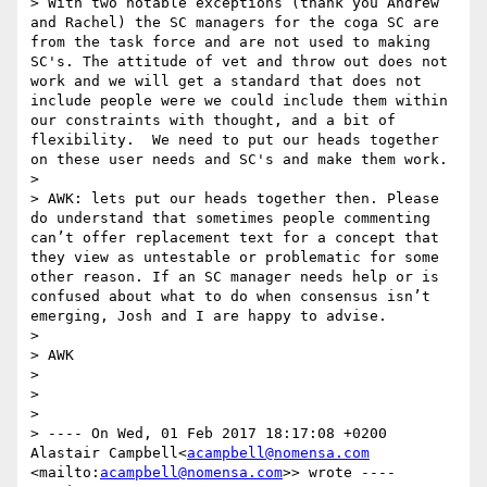
> With two notable exceptions (thank you Andrew 
and Rachel) the SC managers for the coga SC are 
from the task force and are not used to making 
SC's. The attitude of vet and throw out does not 
work and we will get a standard that does not 
include people were we could include them within 
our constraints with thought, and a bit of 
flexibility.  We need to put our heads together 
on these user needs and SC's and make them work. 

> 

> AWK: lets put our heads together then. Please 
do understand that sometimes people commenting 
can’t offer replacement text for a concept that 
they view as untestable or problematic for some 
other reason. If an SC manager needs help or is 
confused about what to do when consensus isn’t 
emerging, Josh and I are happy to advise.

>  

> AWK

>  

> 

> 

> ---- On Wed, 01 Feb 2017 18:17:08 +0200 
Alastair Campbell<
acampbell@nomensa.com
<mailto:
acampbell@nomensa.com
>> wrote ---- 
