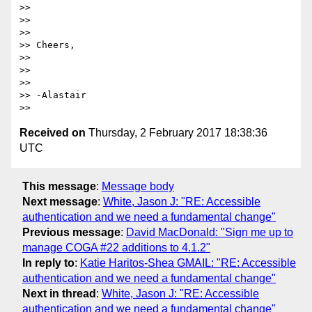
>> 

>>  

>> 

>> Cheers,

>> 

>>  

>> 

>> -Alastair

Received on
Thursday, 2 February 2017 18:38:36
UTC
This message
:
Message body
Next message
:
White, Jason J: "RE: Accessible
authentication and we need a fundamental change"
Previous message
:
David MacDonald: "Sign me up to
manage COGA #22 additions to 4.1.2"
In reply to
:
Katie Haritos-Shea GMAIL: "RE: Accessible
authentication and we need a fundamental change"
Next in thread
:
White, Jason J: "RE: Accessible
authentication and we need a fundamental change"