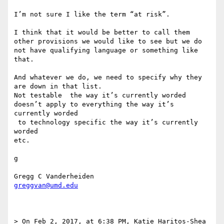
I’m not sure I like the term “at risk”.

I think that it would be better to call them 
other provisions we would like to see but we do 
not have qualifying language or something like 
that.

And whatever we do, we need to specify why they 
are down in that list.

Not testable  the way it’s currently worded

doesn’t apply to everything the way it’s 
currently worded

 to technology specific the way it’s currently 
worded

etc.

g

greggvan@umd.edu
> On Feb 2, 2017, at 6:38 PM, Katie Haritos-Shea 