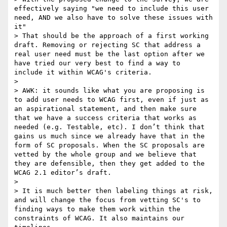
effectively saying "we need to include this user 
need, AND we also have to solve these issues with 
it"

> That should be the approach of a first working 
draft. Removing or rejecting SC that address a 
real user need must be the last option after we 
have tried our very best to find a way to  
include it within WCAG's criteria.

>  

> AWK: it sounds like what you are proposing is 
to add user needs to WCAG first, even if just as 
an aspirational statement, and then make sure 
that we have a success criteria that works as 
needed (e.g. Testable, etc). I don’t think that 
gains us much since we already have that in the 
form of SC proposals. When the SC proposals are 
vetted by the whole group and we believe that 
they are defensible, then they get added to the 
WCAG 2.1 editor’s draft.

>  

> It is much better then labeling things at risk, 
and will change the focus from vetting SC's to 
finding ways to make them work within the 
constraints of WCAG. It also maintains our 