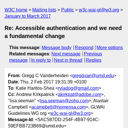
W3C home
Mailing lists
Public
w3c-wai-gl@w3.org
January to March 2017
Re: Accessible authentication and we need
a fundamental change
This message
:
Message body
Respond
More options
Related messages
:
Next message
Previous
message
In reply to
Next in thread
Replies
From
: Gregg C Vanderheiden <
greggvan@umd.edu
>
Date
: Thu, 2 Feb 2017 19:31:39 +0100
To
: Katie Haritos-Shea <
ryladog@gmail.com
>
Cc
: Andrew Kirkpatrick <
akirkpat@adobe.com
>,
"lisa.seeman" <
lisa.seeman@zoho.com
>, Alastair
Campbell <
acampbell@nomensa.com
>, GLWAI
Guidelines WG org <
w3c-wai-gl@w3.org
>
Message-Id
: <5AC587DD-254F-4B97-914C-
59EFBB723B69@umd.edu>