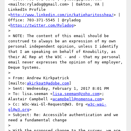
<mailto:ryladog@gmail.com> | Oakton, VA | 
LinkedIn Profile 
<
http://www.linkedin.com/in/katieharitosshea/
> | 
Office: 703-371-5545 | @ryladog 
<
https://twitter.com/Ryladog
>

> 

> NOTE: The content of this email should be 
construed to always be an expression of my own 
personal independent opinion, unless I identify 
that I am speaking on behalf of Knowbility, as 
their AC Rep at the W3C - and - that my personal 
email never expresses the opinion of my employer, 
Deque Systems.

>  

> From: Andrew Kirkpatrick 
[mailto:
akirkpat@adobe.com
] 

> Sent: Wednesday, February 1, 2017 8:01 PM

> To: lisa.seeman <
lisa.seeman@zoho.com
>; 
Alastair Campbell <
acampbell@nomensa.com
>

> Cc: W3c-Wai-Gl-Request@W3. Org <
w3c-wai-
gl@w3.org
>

> Subject: Re: Accessible authentication and we 
need a fundamental change

>  

> With the proposed change to the survey, we are 