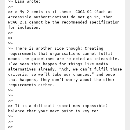
>> Lisa wrote:

>> 

>> > My 2 cents is if these  COGA SC (Such as 
Accessible authentication) do not go in, then 
WCAG 2.1 cannot be the recommended specification 
for inclusion, 

>> 

>>  

>> 

>> There is another side though: Creating 
requirements that organisations cannot fulfil 
means the guidelines are rejected as infeasible. 
I’ve seen this happen for things like media 
alternatives already. “Ach, we can’t fulfil those 
criteria, so we’ll take our chances.” and once 
that happens, they don’t worry about the other 
requirements either.

>> 

>>  

>> 

>> It is a difficult (sometimes impossible) 
balance that your next point is key to:

>> 

>>  

>> 
