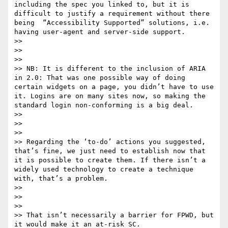
including the spec you linked to, but it is 
difficult to justify a requirement without there 
being  “Accessibility Supported” solutions, i.e. 
having user-agent and server-side support.

>> 

>>  

>> 

>> NB: It is different to the inclusion of ARIA 
in 2.0: That was one possible way of doing 
certain widgets on a page, you didn’t have to use 
it. Logins are on many sites now, so making the 
standard login non-conforming is a big deal.

>> 

>>  

>> 

>> Regarding the ‘to-do’ actions you suggested, 
that’s fine, we just need to establish now that 
it is possible to create them. If there isn’t a 
widely used technology to create a technique 
with, that’s a problem. 

>> 

>>  

>> 

>> That isn’t necessarily a barrier for FPWD, but 
it would make it an at-risk SC.
