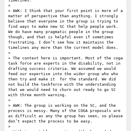
timelines.

>  

> AWK: I think that your first point is more of a 
matter of perspective than anything. I strongly 
believe that everyone in the group is trying to 
find ways to make new SC that help people work. 
We do have many pragmatic people in the group 
though, and that is helpful even if sometimes 
frustrating. I don’t see how it maintains the 
timelines any more than the current model does.

>  

> The context here is important. Most of the coga 
task force are experts in the disability, not in 
drafting success criteria. We assumed we would 
feed our expertise into the wider group who who 
then try and make it  for the standard. We did 
not build the taskforce with the understanding 
that we would need to churn out ready to go SC 
with three month warning.   

>  

> AWK: The group is working on the SC, and the 
process is messy. Many of the COGA proposals are 
as difficult as any the group has seen, so please 
don’t expect the process to be easy.

>  
