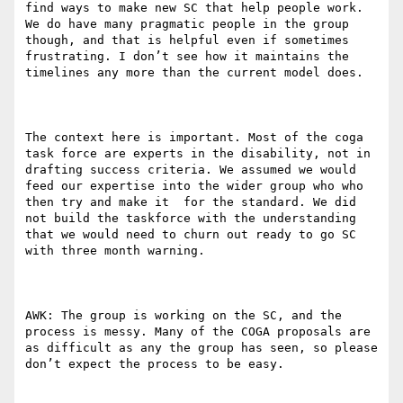
find ways to make new SC that help people work. 
We do have many pragmatic people in the group 
though, and that is helpful even if sometimes 
frustrating. I don’t see how it maintains the 
timelines any more than the current model does.

The context here is important. Most of the coga 
task force are experts in the disability, not in 
drafting success criteria. We assumed we would 
feed our expertise into the wider group who who 
then try and make it  for the standard. We did 
not build the taskforce with the understanding 
that we would need to churn out ready to go SC 
with three month warning.   

AWK: The group is working on the SC, and the 
process is messy. Many of the COGA proposals are 
as difficult as any the group has seen, so please 
don’t expect the process to be easy.
