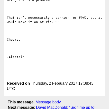
with, that’s a problem. 

That isn’t necessarily a barrier for FPWD, but it 
would make it an at-risk SC.

Cheers,

-Alastair

Received on
Thursday, 2 February 2017 17:38:43
UTC
This message
:
Message body
Next message
:
David MacDonald: "Sign me up to