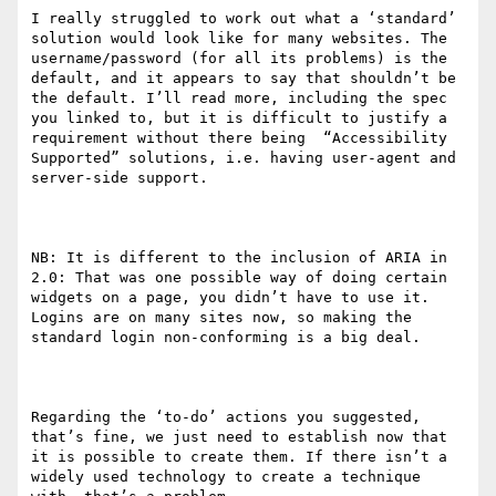
I really struggled to work out what a ‘standard’ 
solution would look like for many websites. The 
username/password (for all its problems) is the 
default, and it appears to say that shouldn’t be 
the default. I’ll read more, including the spec 
you linked to, but it is difficult to justify a 
requirement without there being  “Accessibility 
Supported” solutions, i.e. having user-agent and 
server-side support.

NB: It is different to the inclusion of ARIA in 
2.0: That was one possible way of doing certain 
widgets on a page, you didn’t have to use it. 
Logins are on many sites now, so making the 
standard login non-conforming is a big deal.

Regarding the ‘to-do’ actions you suggested, 
that’s fine, we just need to establish now that 
it is possible to create them. If there isn’t a 
widely used technology to create a technique 