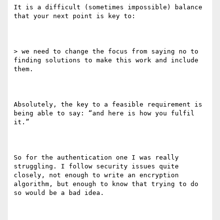
It is a difficult (sometimes impossible) balance 
that your next point is key to:

> we need to change the focus from saying no to 
finding solutions to make this work and include 
them. 

Absolutely, the key to a feasible requirement is 
being able to say: “and here is how you fulfil 
it.”

So for the authentication one I was really 
struggling. I follow security issues quite 
closely, not enough to write an encryption 
algorithm, but enough to know that trying to do 
so would be a bad idea.
