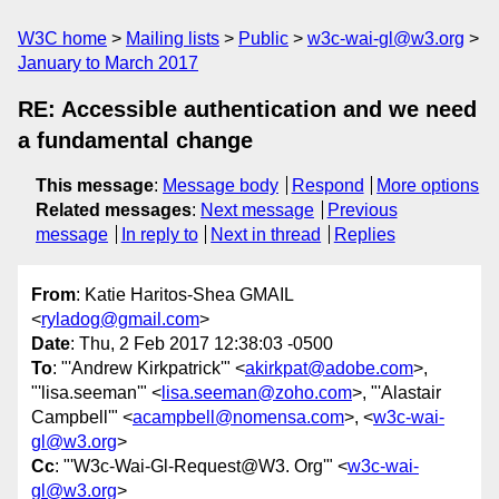
W3C home
Mailing lists
Public
w3c-wai-gl@w3.org
January to March 2017
RE: Accessible authentication and we need
a fundamental change
This message
:
Message body
Respond
More options
Related messages
:
Next message
Previous
message
In reply to
Next in thread
Replies
From
: Katie Haritos-Shea GMAIL
<
ryladog@gmail.com
>
Date
: Thu, 2 Feb 2017 12:38:03 -0500
To
: "'Andrew Kirkpatrick'" <
akirkpat@adobe.com
>,
"'lisa.seeman'" <
lisa.seeman@zoho.com
>, "'Alastair
Campbell'" <
acampbell@nomensa.com
>, <
w3c-wai-
gl@w3.org
>
Cc
: "'W3c-Wai-Gl-Request@W3. Org'" <
w3c-wai-
gl@w3.org
>