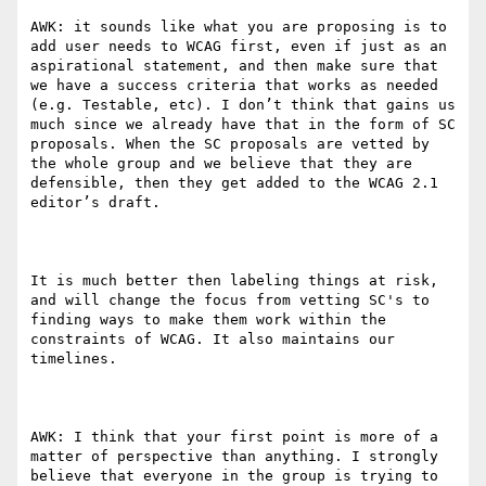
AWK: it sounds like what you are proposing is to 
add user needs to WCAG first, even if just as an 
aspirational statement, and then make sure that 
we have a success criteria that works as needed 
(e.g. Testable, etc). I don’t think that gains us 
much since we already have that in the form of SC 
proposals. When the SC proposals are vetted by 
the whole group and we believe that they are 
defensible, then they get added to the WCAG 2.1 
editor’s draft.

It is much better then labeling things at risk, 
and will change the focus from vetting SC's to 
finding ways to make them work within the 
constraints of WCAG. It also maintains our 
timelines.

AWK: I think that your first point is more of a 
matter of perspective than anything. I strongly 
believe that everyone in the group is trying to 