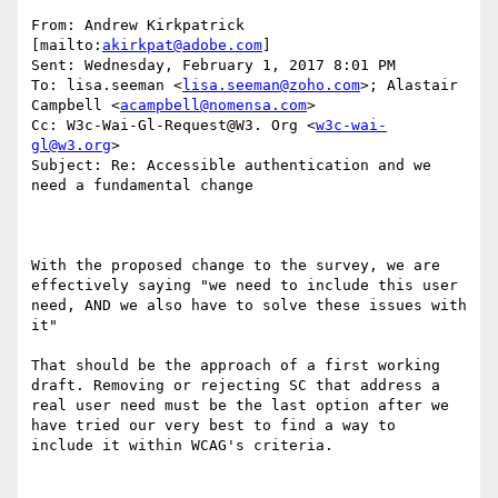
From: Andrew Kirkpatrick 
[mailto:
akirkpat@adobe.com
] 

Sent: Wednesday, February 1, 2017 8:01 PM

To: lisa.seeman <
lisa.seeman@zoho.com
>; Alastair 
Campbell <
acampbell@nomensa.com
>

Cc: W3c-Wai-Gl-Request@W3. Org <
w3c-wai-
gl@w3.org
>

Subject: Re: Accessible authentication and we 
need a fundamental change

With the proposed change to the survey, we are 
effectively saying "we need to include this user 
need, AND we also have to solve these issues with 
it"

That should be the approach of a first working 
draft. Removing or rejecting SC that address a 
real user need must be the last option after we 
have tried our very best to find a way to  
include it within WCAG's criteria.
