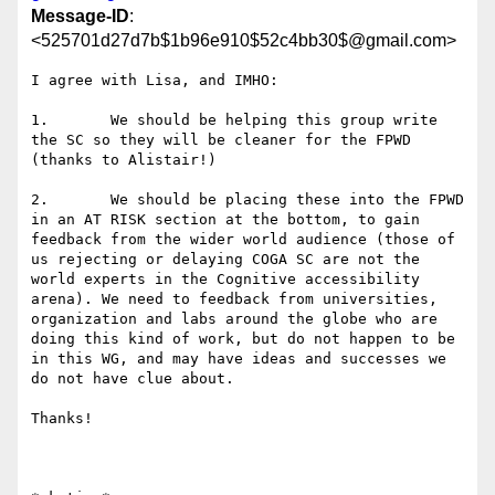
Message-ID
:
<525701d27d7b$1b96e910$52c4bb30$@gmail.com>
I agree with Lisa, and IMHO:

1.       We should be helping this group write 
the SC so they will be cleaner for the FPWD 
(thanks to Alistair!)

2.       We should be placing these into the FPWD 
in an AT RISK section at the bottom, to gain 
feedback from the wider world audience (those of 
us rejecting or delaying COGA SC are not the 
world experts in the Cognitive accessibility 
arena). We need to feedback from universities, 
organization and labs around the globe who are 
doing this kind of work, but do not happen to be 
in this WG, and may have ideas and successes we 
do not have clue about.

Thanks! 
