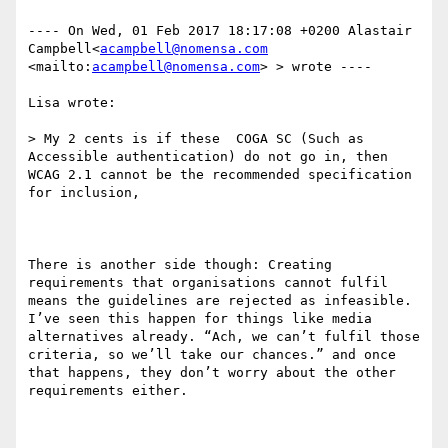
---- On Wed, 01 Feb 2017 18:17:08 +0200 Alastair 
Campbell<
acampbell@nomensa.com
<mailto:
acampbell@nomensa.com
> > wrote ---- 

Lisa wrote:

> My 2 cents is if these  COGA SC (Such as 
Accessible authentication) do not go in, then 
WCAG 2.1 cannot be the recommended specification 
for inclusion, 

There is another side though: Creating 
requirements that organisations cannot fulfil 
means the guidelines are rejected as infeasible. 
I’ve seen this happen for things like media 
alternatives already. “Ach, we can’t fulfil those 
criteria, so we’ll take our chances.” and once 
that happens, they don’t worry about the other 
requirements either.
