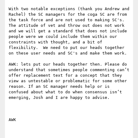
With two notable exceptions (thank you Andrew and 
Rachel) the SC managers for the coga SC are from 
the task force and are not used to making SC's. 
The attitude of vet and throw out does not work 
and we will get a standard that does not include 
people were we could include them within our 
constraints with thought, and a bit of 
flexibility.  We need to put our heads together 
on these user needs and SC's and make them work. 

AWK: lets put our heads together then. Please do 
understand that sometimes people commenting can’t 
offer replacement text for a concept that they 
view as untestable or problematic for some other 
reason. If an SC manager needs help or is 
confused about what to do when consensus isn’t 
emerging, Josh and I are happy to advise.

AWK
