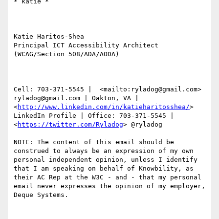
​​​​​* katie *

Katie Haritos-Shea 

Principal ICT Accessibility Architect 
(WCAG/Section 508/ADA/AODA)

Cell: 703-371-5545 |  <mailto:ryladog@gmail.com> 
ryladog@gmail.com | Oakton, VA |  
<
http://www.linkedin.com/in/katieharitosshea/
> 
LinkedIn Profile | Office: 703-371-5545 |  
<
https://twitter.com/Ryladog
> @ryladog

NOTE: The content of this email should be 
construed to always be an expression of my own 
personal independent opinion, unless I identify 
that I am speaking on behalf of Knowbility, as 
their AC Rep at the W3C - and - that my personal 
email never expresses the opinion of my employer, 
Deque Systems.
