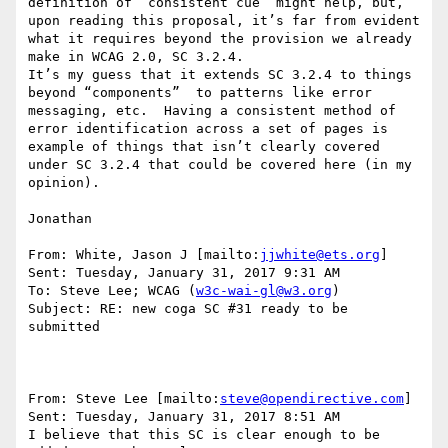
definition of “consistent cue” might help, but, 
upon reading this proposal, it’s far from evident 
what it requires beyond the provision we already 
make in WCAG 2.0, SC 3.2.4.

It’s my guess that it extends SC 3.2.4 to things 
beyond “components”  to patterns like error 
messaging, etc.  Having a consistent method of 
error identification across a set of pages is 
example of things that isn’t clearly covered 
under SC 3.2.4 that could be covered here (in my 
opinion).

Jonathan

From: White, Jason J [mailto:
jjwhite@ets.org
]

Sent: Tuesday, January 31, 2017 9:31 AM

To: Steve Lee; WCAG (
w3c-wai-gl@w3.org
)

Subject: RE: new coga SC #31 ready to be 
submitted

From: Steve Lee [mailto:
steve@opendirective.com
]

Sent: Tuesday, January 31, 2017 8:51 AM

I believe that this SC is clear enough to be 