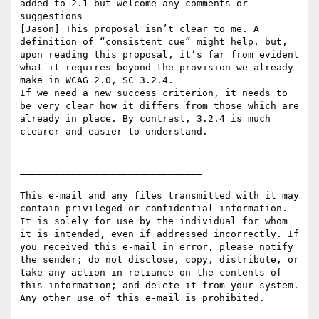
added to 2.1 but welcome any comments or 
suggestions

[Jason] This proposal isn’t clear to me. A 
definition of “consistent cue” might help, but, 
upon reading this proposal, it’s far from evident 
what it requires beyond the provision we already 
make in WCAG 2.0, SC 3.2.4.

If we need a new success criterion, it needs to 
be very clear how it differs from those which are 
already in place. By contrast, 3.2.4 is much 
clearer and easier to understand.

________________________________

This e-mail and any files transmitted with it may 
contain privileged or confidential information. 
It is solely for use by the individual for whom 
it is intended, even if addressed incorrectly. If 
you received this e-mail in error, please notify 
the sender; do not disclose, copy, distribute, or 
take any action in reliance on the contents of 
this information; and delete it from your system. 
Any other use of this e-mail is prohibited.
