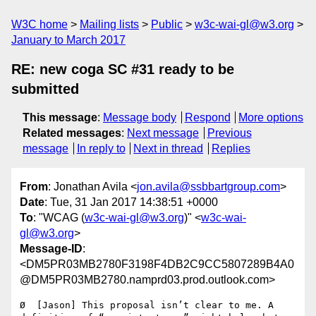
W3C home
Mailing lists
Public
w3c-wai-gl@w3.org
January to March 2017
RE: new coga SC #31 ready to be
submitted
This message
:
Message body
Respond
More options
Related messages
:
Next message
Previous
message
In reply to
Next in thread
Replies
From
: Jonathan Avila <
jon.avila@ssbbartgroup.com
>
Date
: Tue, 31 Jan 2017 14:38:51 +0000
To
: "WCAG (
w3c-wai-gl@w3.org
)" <
w3c-wai-
gl@w3.org
>
Message-ID
:
<DM5PR03MB2780F3198F4DB2C9CC5807289B4A0
@DM5PR03MB2780.namprd03.prod.outlook.com>
Ø  [Jason] This proposal isn’t clear to me. A 