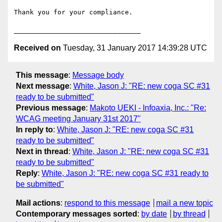
Thank you for your compliance.

Received on
Tuesday, 31 January 2017 14:39:28 UTC
This message
:
Message body
Next message
:
White, Jason J: "RE: new coga SC #31
ready to be submitted"
Previous message
:
Makoto UEKI - Infoaxia, Inc.: "Re:
WCAG meeting January 31st 2017"
In reply to
:
White, Jason J: "RE: new coga SC #31
ready to be submitted"
Next in thread
:
White, Jason J: "RE: new coga SC #31
ready to be submitted"
Reply
:
White, Jason J: "RE: new coga SC #31 ready to
be submitted"
Mail actions
:
respond to this message
mail a new topic
Contemporary messages sorted
:
by date
by thread