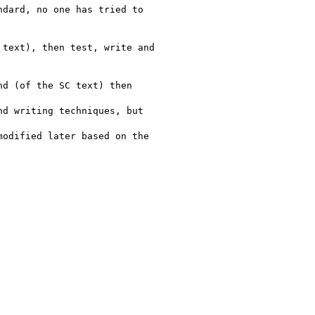
dard, no one has tried to

text), then test, write and

d (of the SC text) then

d writing techniques, but

odified later based on the
