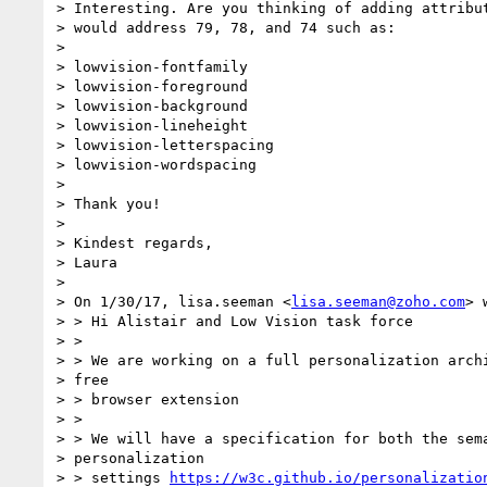
> Interesting. Are you thinking of adding attribut
> would address 79, 78, and 74 such as:

>

> lowvision-fontfamily

> lowvision-foreground

> lowvision-background

> lowvision-lineheight

> lowvision-letterspacing

> lowvision-wordspacing

>

> Thank you!

>

> Kindest regards,

> Laura

>

> On 1/30/17, lisa.seeman <
lisa.seeman@zoho.com
> 
> > Hi Alistair and Low Vision task force

> >

> > We are working on a full personalization archi
> free

> > browser extension

> >

> > We will have a specification for both the sema
> personalization

> > settings 
https://w3c.github.io/personalizatio