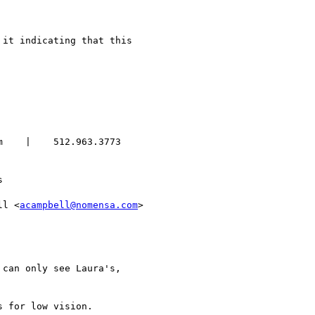
    |    512.963.3773



ll <
acampbell@nomensa.com
>

can only see Laura's,

 for low vision.
