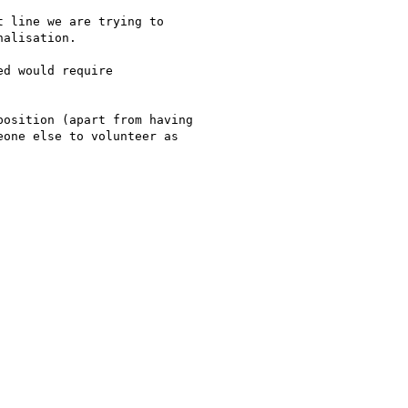
 line we are trying to

alisation.

d would require

osition (apart from having

one else to volunteer as
