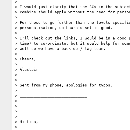
>

> I would just clarify that the SCs in the subject
> combine should apply without the need for person
>

> For those to go further than the levels specifie
> personalisation, so Laura's set is good.

>

> I'll check out the links, I would be in a good p
> time) to co-ordinate, but it would help for some
> well so we have a back-up / tag-team.

>

> Cheers,

>

> Alastair

>

>

> Sent from my phone, apologies for typos.

>

> _____________________________

>

>

>

>

> Hi Lisa,

>
