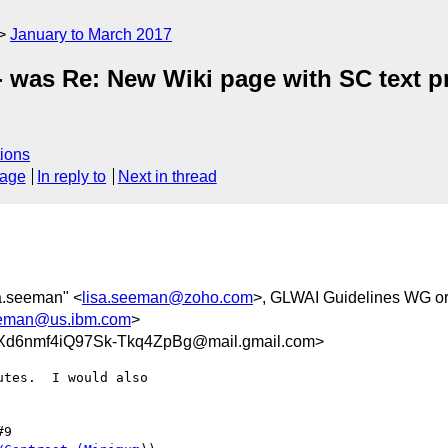
January to March 2017
 - was Re: New Wiki page with SC text p
ions
sage
In reply to
Next in thread
sa.seeman" <
lisa.seeman@zoho.com
>, GLWAI Guidelines WG or
eman@us.ibm.com
>
6nmf4iQ97Sk-Tkq4ZpBg@mail.gmail.com>
tes.  I would also
