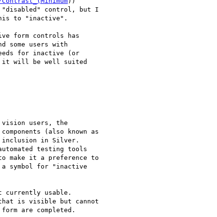
/Contrast_(Minimum
))

is to "inactive".

ve form controls has

d some users with

eds for inactive (or

it will be well suited

vision users, the

components (also known as

inclusion in Silver.

utomated testing tools

o make it a preference to

a symbol for "inactive

 currently usable.

hat is visible but cannot

form are completed.
