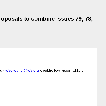
roposals to combine issues 79, 78,
g <
w3c-wai-gl@w3.org
>, public-low-vision-a11y-tf