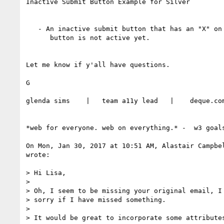
Inactive Submit Button Example for Silver

   - An inactive submit button that has an "X" on it indicating that this

      button is not active yet.

Let me know if y'all have questions.

G

glenda sims    |   team a11y lead   |    deque.com
*web for everyone. web on everything.* -  w3 goals
On Mon, Jan 30, 2017 at 10:51 AM, Alastair Campbe
wrote:

> Hi Lisa,

>

> Oh, I seem to be missing your original email, I 
> sorry if I have missed something.

>

> It would be great to incorporate some attributes