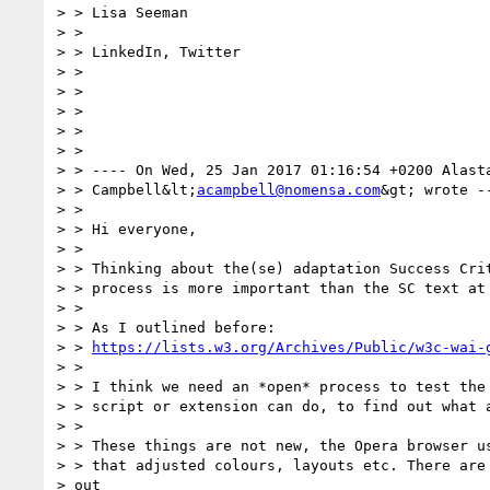
> > Lisa Seeman

> >

> > LinkedIn, Twitter

> >

> >

> >

> >

> >

> > ---- On Wed, 25 Jan 2017 01:16:54 +0200 Alasta
> > Campbell&lt;
acampbell@nomensa.com
&gt; wrote --
> >

> > Hi everyone,

> >

> > Thinking about the(se) adaptation Success Crit
> > process is more important than the SC text at 
> >

> > As I outlined before:

> > 
https://lists.w3.org/Archives/Public/w3c-wai-
> >

> > I think we need an *open* process to test the 
> > script or extension can do, to find out what a
> >

> > These things are not new, the Opera browser us
> > that adjusted colours, layouts etc. There are 
> out
