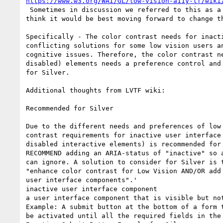
https://www.w3.org/WAI/GL/low-vision-a11y-tf/wiki
 Sometimes in discussion we referred to this as a "disabled" control, but I

think it would be best moving forward to change th
Specifically - The color contrast needs for inacti
conflicting solutions for some low vision users an
cognitive issues. Therefore, the color contrast ne
disabled) elements needs a preference control and 
for Silver.

Additional thoughts from LVTF wiki:

Recommended for Silver

Due to the different needs and preferences of low 
contrast requirements for inactive user interface 
disabled interactive elements) is recommended for 
RECOMMEND adding an ARIA-status of "inactive" so a
can ignore. A solution to consider for Silver is t
"enhance color contrast for Low Vision AND/OR add 
user interface components".'

inactive user interface component

a user interface component that is visible but not
Example: A submit button at the bottom of a form t
be activated until all the required fields in the 