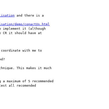
lisation
 and there is a

isation/demo/conactUs.html
 implement it (although

 CR it should have at

coordinate with me to

d?

hnique. This makes it much

 a maximum of 5 recommended

est all recomended
