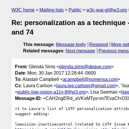
W3C home
Mailing lists
Public
w3c-wai-gl@w3.org
Re: personalization as a technique
and 74
This message
:
Message body
Respond
More opt
Related messages
:
Next message
Previous mes
From
: Glenda Sims <
glenda.sims@deque.com
>
Date
: Mon, 30 Jan 2017 12:28:44 -0600
To
: Alastair Campbell <
acampbell@nomensa.com
>
Cc
: Laura Carlson <
laura.lee.carlson@gmail.com
>, "li
<
public-low-vision-a11y-tf@w3.org
>, Lisa Seeman <
lse
Message-ID
: <CAH2ngERd_aVKxMTyx=m7EvaCf+O3Xd
+1 to Laura's list of LVTF personalization attribu
suggest adding:
