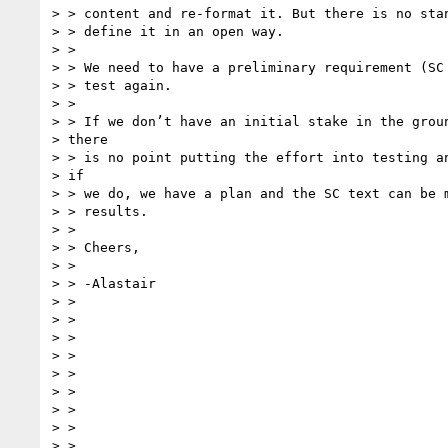
> > content and re-format it. But there is no stan
> > define it in an open way.

> >

> > We need to have a preliminary requirement (SC 
> > test again.

> >

> > If we don’t have an initial stake in the groun
> there

> > is no point putting the effort into testing an
> if

> > we do, we have a plan and the SC text can be m
> > results.

> >

> > Cheers,

> >

> > -Alastair

> >

> >

> >

> >

> >

> >

> >

> >

> >
