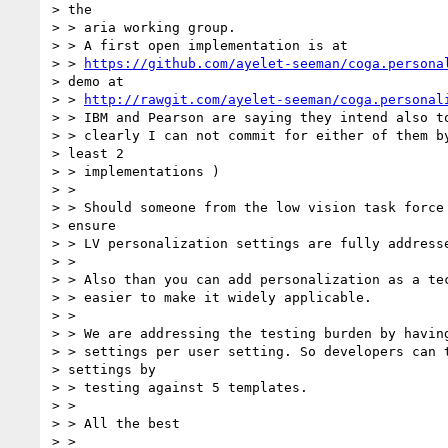
> the

> > aria working group.

> > A first open implementation is at

> > 
https://github.com/ayelet-seeman/coga.persona
> demo at

> > 
http://rawgit.com/ayelet-seeman/coga.personal
> > IBM and Pearson are saying they intend also to
> > clearly I can not commit for either of them by
> least 2

> > implementations )

> >

> > Should someone from the low vision task force 
> ensure

> > LV personalization settings are fully addresse
> >

> > Also than you can add personalization as a tec
> > easier to make it widely applicable.

> >

> > We are addressing the testing burden by having
> > settings per user setting. So developers can t
> settings by

> > testing against 5 templates.

> >

> > All the best

> >
