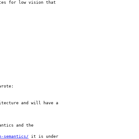
es for low vision that

wrote:

tecture and will have a

ntics and the

n-semantics/
 it is under
