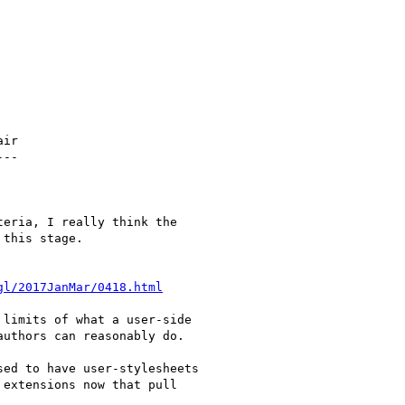
ir

--

eria, I really think the

this stage.

gl/2017JanMar/0418.html
limits of what a user-side

uthors can reasonably do.

ed to have user-stylesheets

extensions now that pull
