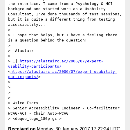
the interface. I came from a Psychology & HCI 
background and started work as a Usability 
Consultant, I've done thousands of test sessions, 
but it is quite a different thing from testing 
accessibility...

> 

> I hope that helps, but I have a feeling there 
is a question behind the question!

> 

> -Alastair

> 

> 1] 
https://alastairc.ac/2006/07/expert-
usability-participants/
<
https://alastairc.ac/2006/07/expert-usability-
participants/
>

> 

> 

> 

> -- 

> Wilco Fiers

> Senior Accessibility Engineer - Co-facilitator 
WCAG-ACT - Chair Auto-WCAG

Received on
Monday, 30 January 2017 17:22:24 UTC