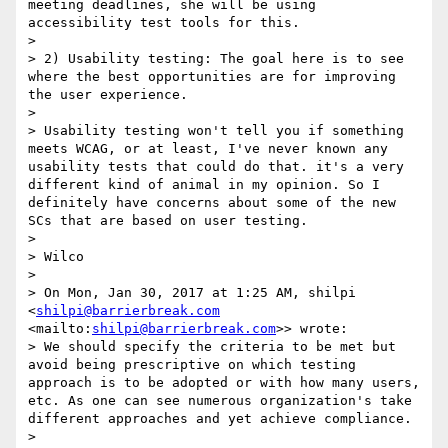
meeting deadlines, she will be using 
accessibility test tools for this.

> 

> 2) Usability testing: The goal here is to see 
where the best opportunities are for improving 
the user experience.

> 

> Usability testing won't tell you if something 
meets WCAG, or at least, I've never known any 
usability tests that could do that. it's a very 
different kind of animal in my opinion. So I 
definitely have concerns about some of the new 
SCs that are based on user testing.

> 

> Wilco

> 

> On Mon, Jan 30, 2017 at 1:25 AM, shilpi 
<
shilpi@barrierbreak.com
<mailto:
shilpi@barrierbreak.com
>> wrote:

> We should specify the criteria to be met but 
avoid being prescriptive on which testing 
approach is to be adopted or with how many users, 
etc. As one can see numerous organization's take 
different approaches and yet achieve compliance.

> 
