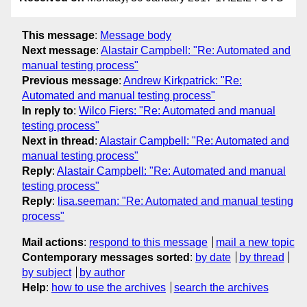
This message
:
Message body
Next message
:
Alastair Campbell: "Re: Automated and
manual testing process"
Previous message
:
Andrew Kirkpatrick: "Re:
Automated and manual testing process"
In reply to
:
Wilco Fiers: "Re: Automated and manual
testing process"
Next in thread
:
Alastair Campbell: "Re: Automated and
manual testing process"
Reply
:
Alastair Campbell: "Re: Automated and manual
testing process"
Reply
:
lisa.seeman: "Re: Automated and manual testing
process"
Mail actions
:
respond to this message
mail a new topic
Contemporary messages sorted
:
by date
by thread
by subject
by author
Help
:
how to use the archives
search the archives