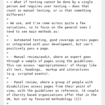
> > What if testing cannot be done by a single 
person and requires user testing – does that 
count as manual testing, or is that something 
different?

> 

> We use, and I've come across quite a few 
variations, so to focus on the general ones I 
tend to see main methods as:

> 

> - Automated testing, good coverage across pages 
or integrated with your development, but can't 
positively pass a page.

> 

> - Manual review/audit, where an expert goes 
through a sample of pages using the guidelines. 
This can assess 'appropriateness' of things like 
alt text, headings,  markup and interactions 
(e.g. scripted events).

> 

> - Panel review, where a group of people with 
disabilities assess pages from their point of 
view, with the guidelines as reference. (A couple 
of Charity based organisations offer that in the 
UK, but not my favoured methodology [1]) 

> 
