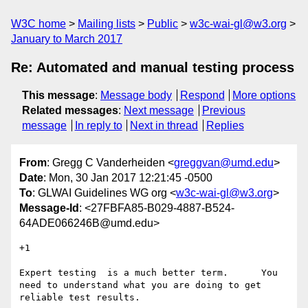
W3C home
Mailing lists
Public
w3c-wai-gl@w3.org
January to March 2017
Re: Automated and manual testing process
This message
:
Message body
Respond
More options
Related messages
:
Next message
Previous
message
In reply to
Next in thread
Replies
From
: Gregg C Vanderheiden <
greggvan@umd.edu
>
Date
: Mon, 30 Jan 2017 12:21:45 -0500
To
: GLWAI Guidelines WG org <
w3c-wai-gl@w3.org
>
Message-Id
: <27FBFA85-B029-4887-B524-
64ADE066246B@umd.edu>
+1

Expert testing  is a much better term.      You 
need to understand what you are doing to get 
reliable test results. 
