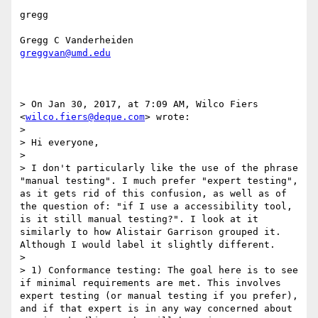
gregg

greggvan@umd.edu
> On Jan 30, 2017, at 7:09 AM, Wilco Fiers 
<
wilco.fiers@deque.com
> wrote:

> 

> Hi everyone,

> 

> I don't particularly like the use of the phrase 
"manual testing". I much prefer "expert testing", 
as it gets rid of this confusion, as well as of 
the question of: "if I use a accessibility tool, 
is it still manual testing?". I look at it 
similarly to how Alistair Garrison grouped it. 
Although I would label it slightly different.

> 

> 1) Conformance testing: The goal here is to see 
if minimal requirements are met. This involves 
expert testing (or manual testing if you prefer), 
and if that expert is in any way concerned about 