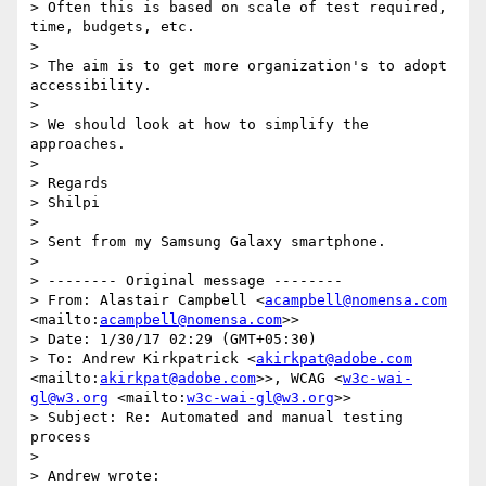
> Often this is based on scale of test required, 
time, budgets, etc.

> 

> The aim is to get more organization's to adopt 
accessibility. 

> 

> We should look at how to simplify the 
approaches.

> 

> Regards

> Shilpi

> 

> Sent from my Samsung Galaxy smartphone.

> 

> -------- Original message --------

> From: Alastair Campbell <
acampbell@nomensa.com
<mailto:
acampbell@nomensa.com
>>

> Date: 1/30/17 02:29 (GMT+05:30)

> To: Andrew Kirkpatrick <
akirkpat@adobe.com
<mailto:
akirkpat@adobe.com
>>, WCAG <
w3c-wai-
gl@w3.org
 <mailto:
w3c-wai-gl@w3.org
>>

> Subject: Re: Automated and manual testing 
process

> 

> Andrew wrote:
