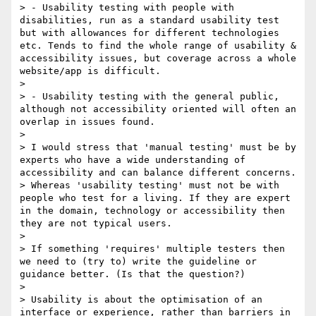
> - Usability testing with people with 
disabilities, run as a standard usability test 
but with allowances for different technologies 
etc. Tends to find the whole range of usability & 
accessibility issues, but coverage across a whole 
website/app is difficult.

> 

> - Usability testing with the general public, 
although not accessibility oriented will often an 
overlap in issues found.

> 

> I would stress that 'manual testing' must be by 
experts who have a wide understanding of 
accessibility and can balance different concerns.  

> Whereas 'usability testing' must not be with 
people who test for a living. If they are expert 
in the domain, technology or accessibility then 
they are not typical users.

> 

> If something 'requires' multiple testers then 
we need to (try to) write the guideline or 
guidance better. (Is that the question?)

> 

> Usability is about the optimisation of an 
interface or experience, rather than barriers in 