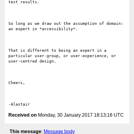
test results.

So long as we draw out the assumption of domain: 
an expert in *accessibility*.

That is different to being an expert in a 
particular user-group, or user-experience, or 
user-centred design.

Cheers,

Received on
Monday, 30 January 2017 18:13:16 UTC
This message
:
Message body