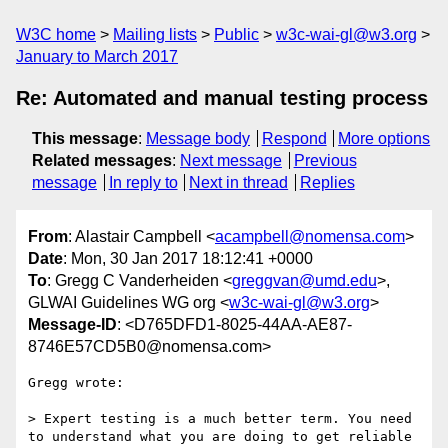
W3C home
Mailing lists
Public
w3c-wai-gl@w3.org
January to March 2017
Re: Automated and manual testing process
This message
:
Message body
Respond
More options
Related messages
:
Next message
Previous
message
In reply to
Next in thread
Replies
From
: Alastair Campbell <
acampbell@nomensa.com
>
Date
: Mon, 30 Jan 2017 18:12:41 +0000
To
: Gregg C Vanderheiden <
greggvan@umd.edu
>,
GLWAI Guidelines WG org <
w3c-wai-gl@w3.org
>
Message-ID
: <D765DFD1-8025-44AA-AE87-
8746E57CD5B0@nomensa.com>
Gregg wrote:

> Expert testing is a much better term. You need 
to understand what you are doing to get reliable 