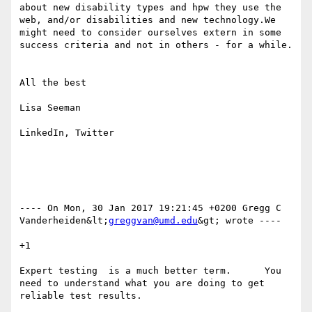
about new disability types and hpw they use the 
web, and/or disabilities and new technology.We 
might need to consider ourselves extern in some 
success criteria and not in others - for a while.

All the best

Lisa Seeman

LinkedIn, Twitter

---- On Mon, 30 Jan 2017 19:21:45 +0200 Gregg C 
Vanderheiden&lt;
greggvan@umd.edu
&gt; wrote ---- 

+1

Expert testing  is a much better term.      You 
need to understand what you are doing to get 
reliable test results. 
