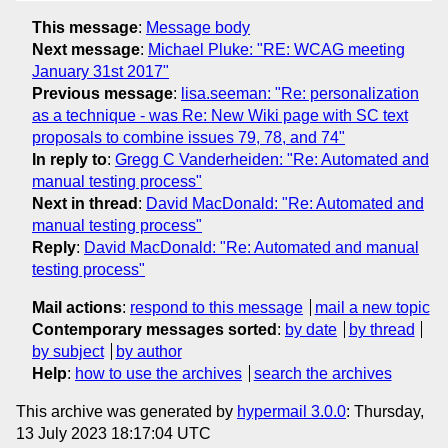
This message
:
Message body
Next message
:
Michael Pluke: "RE: WCAG meeting
January 31st 2017"
Previous message
:
lisa.seeman: "Re: personalization
as a technique - was Re: New Wiki page with SC text
proposals to combine issues 79, 78, and 74"
In reply to
:
Gregg C Vanderheiden: "Re: Automated and
manual testing process"
Next in thread
:
David MacDonald: "Re: Automated and
manual testing process"
Reply
:
David MacDonald: "Re: Automated and manual
testing process"
Mail actions
:
respond to this message
mail a new topic
Contemporary messages sorted
:
by date
by thread
by subject
by author
Help
:
how to use the archives
search the archives
This archive was generated by
hypermail 3.0.0
: Thursday,
13 July 2023 18:17:04 UTC