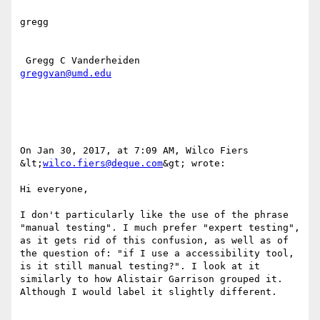
gregg

greggvan@umd.edu
On Jan 30, 2017, at 7:09 AM, Wilco Fiers 
&lt;
wilco.fiers@deque.com
&gt; wrote:

Hi everyone,

I don't particularly like the use of the phrase 
"manual testing". I much prefer "expert testing", 
as it gets rid of this confusion, as well as of 
the question of: "if I use a accessibility tool, 
is it still manual testing?". I look at it 
similarly to how Alistair Garrison grouped it. 
Although I would label it slightly different.
