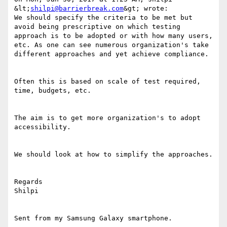
&lt;
shilpi@barrierbreak.com
&gt; wrote:

We should specify the criteria to be met but 
avoid being prescriptive on which testing 
approach is to be adopted or with how many users, 
etc. As one can see numerous organization's take 
different approaches and yet achieve compliance.

Often this is based on scale of test required, 
time, budgets, etc.

The aim is to get more organization's to adopt 
accessibility. 

We should look at how to simplify the approaches.

Regards

Shilpi

Sent from my Samsung Galaxy smartphone.
