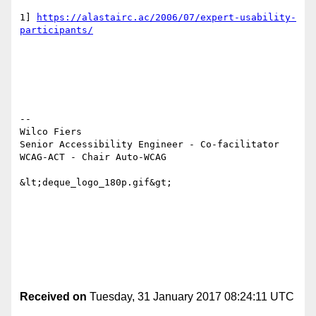
1] 
https://alastairc.ac/2006/07/expert-usability-
participants/
-- 

Wilco Fiers

Senior Accessibility Engineer - Co-facilitator 
WCAG-ACT - Chair Auto-WCAG

&lt;deque_logo_180p.gif&gt;

Received on
Tuesday, 31 January 2017 08:24:11 UTC