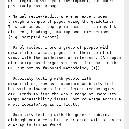
or integrated with your development, but can't 
positively pass a page.

- Manual review/audit, where an expert goes 
through a sample of pages using the guidelines. 
This can assess 'appropriateness' of things like 
alt text, headings,  markup and interactions 
(e.g. scripted events).

- Panel review, where a group of people with 
disabilities assess pages from their point of 
view, with the guidelines as reference. (A couple 
of Charity based organisations offer that in the 
UK, but not my favoured methodology [1]) 

- Usability testing with people with 
disabilities, run as a standard usability test 
but with allowances for different technologies 
etc. Tends to find the whole range of usability 
&amp; accessibility issues, but coverage across a 
whole website/app is difficult.

- Usability testing with the general public, 
although not accessibility oriented will often an 
overlap in issues found.
