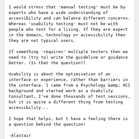
I would stress that 'manual testing' must be by 
experts who have a wide understanding of 
accessibility and can balance different concerns.  

Whereas 'usability testing' must not be with 
people who test for a living. If they are expert 
in the domain, technology or accessibility then 
they are not typical users.

If something 'requires' multiple testers then we 
need to (try to) write the guideline or guidance 
better. (Is that the question?)

Usability is about the optimisation of an 
interface or experience, rather than barriers in 
the interface. I came from a Psychology &amp; HCI 
background and started work as a Usability 
Consultant, I've done thousands of test sessions, 
but it is quite a different thing from testing 
accessibility...

I hope that helps, but I have a feeling there is 
a question behind the question!

-Alastair
