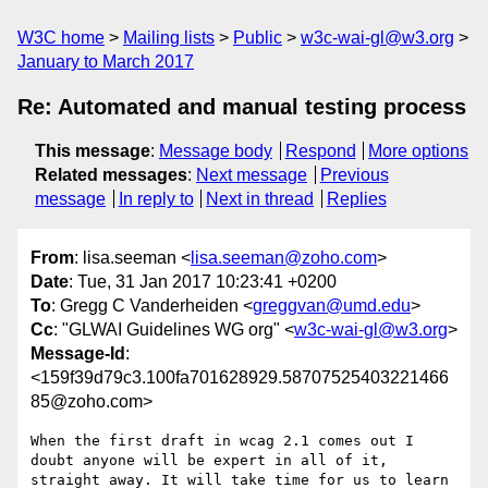
W3C home
Mailing lists
Public
w3c-wai-gl@w3.org
January to March 2017
Re: Automated and manual testing process
This message
:
Message body
Respond
More options
Related messages
:
Next message
Previous
message
In reply to
Next in thread
Replies
From
: lisa.seeman <
lisa.seeman@zoho.com
>
Date
: Tue, 31 Jan 2017 10:23:41 +0200
To
: Gregg C Vanderheiden <
greggvan@umd.edu
>
Cc
: "GLWAI Guidelines WG org" <
w3c-wai-gl@w3.org
>
Message-Id
:
<159f39d79c3.100fa701628929.58707525403221466
85@zoho.com>
When the first draft in wcag 2.1 comes out I 
doubt anyone will be expert in all of it, 
straight away. It will take time for us to learn 