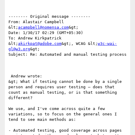
-------- Original message --------

From: Alastair Campbell 
&lt;
acampbell@nomensa.com
&gt; 

Date: 1/30/17 02:29 (GMT+05:30) 

To: Andrew Kirkpatrick 
&lt;
akirkpat@adobe.com
&gt;, WCAG &lt;
w3c-wai-
gl@w3.org
&gt; 

Subject: Re: Automated and manual testing process 

 Andrew wrote:

&gt; What if testing cannot be done by a single 
person and requires user testing – does that 
count as manual testing, or is that something 
different?

We use, and I've come across quite a few 
variations, so to focus on the general ones I 
tend to see main methods as:

- Automated testing, good coverage across pages 