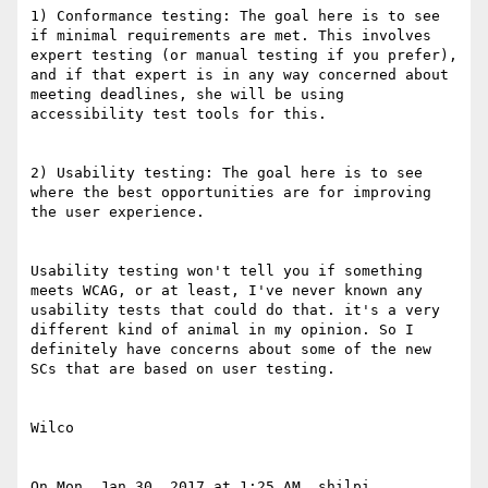
1) Conformance testing: The goal here is to see 
if minimal requirements are met. This involves 
expert testing (or manual testing if you prefer), 
and if that expert is in any way concerned about 
meeting deadlines, she will be using 
accessibility test tools for this.

2) Usability testing: The goal here is to see 
where the best opportunities are for improving 
the user experience.

Usability testing won't tell you if something 
meets WCAG, or at least, I've never known any 
usability tests that could do that. it's a very 
different kind of animal in my opinion. So I 
definitely have concerns about some of the new 
SCs that are based on user testing.

Wilco

On Mon, Jan 30, 2017 at 1:25 AM, shilpi 