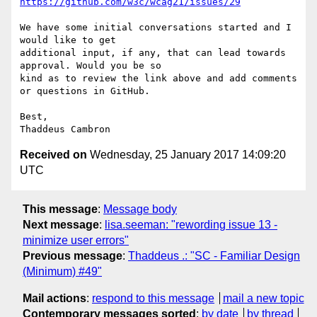
https://github.com/w3c/wcag21/issues/29
We have some initial conversations started and I 
would like to get

additional input, if any, that can lead towards 
approval. Would you be so

kind as to review the link above and add comments 
or questions in GitHub.

Best,

Received on
Wednesday, 25 January 2017 14:09:20
UTC
This message
:
Message body
Next message
:
lisa.seeman: "rewording issue 13 -
minimize user errors"
Previous message
:
Thaddeus .: "SC - Familiar Design
(Minimum) #49"
Mail actions
:
respond to this message
mail a new topic
Contemporary messages sorted
:
by date
by thread