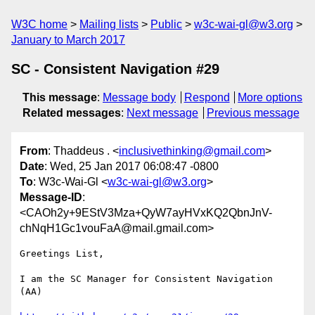
W3C home
Mailing lists
Public
w3c-wai-gl@w3.org
January to March 2017
SC - Consistent Navigation #29
This message
:
Message body
Respond
More options
Related messages
:
Next message
Previous message
From
: Thaddeus . <
inclusivethinking@gmail.com
>
Date
: Wed, 25 Jan 2017 06:08:47 -0800
To
: W3c-Wai-Gl <
w3c-wai-gl@w3.org
>
Message-ID
:
<CAOh2y+9EStV3Mza+QyW7ayHVxKQ2QbnJnV-
chNqH1Gc1vouFaA@mail.gmail.com>
Greetings List,

I am the SC Manager for Consistent Navigation 
(AA)
