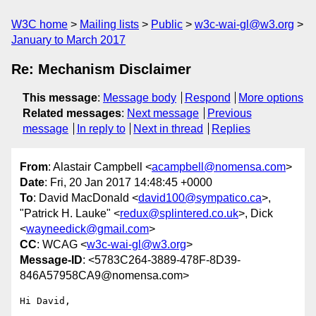
W3C home
Mailing lists
Public
w3c-wai-gl@w3.org
January to March 2017
Re: Mechanism Disclaimer
This message
:
Message body
Respond
More options
Related messages
:
Next message
Previous
message
In reply to
Next in thread
Replies
From
: Alastair Campbell <
acampbell@nomensa.com
>
Date
: Fri, 20 Jan 2017 14:48:45 +0000
To
: David MacDonald <
david100@sympatico.ca
>,
"Patrick H. Lauke" <
redux@splintered.co.uk
>, Dick
<
wayneedick@gmail.com
>
CC
: WCAG <
w3c-wai-gl@w3.org
>
Message-ID
: <5783C264-3889-478F-8D39-
846A57958CA9@nomensa.com>
Hi David,
