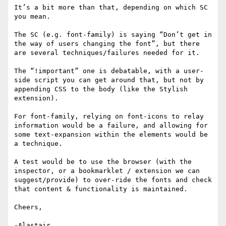
It’s a bit more than that, depending on which SC 
you mean.

The SC (e.g. font-family) is saying “Don’t get in 
the way of users changing the font”, but there 
are several techniques/failures needed for it.

The “!important” one is debatable, with a user-
side script you can get around that, but not by 
appending CSS to the body (like the Stylish 
extension).

For font-family, relying on font-icons to relay 
information would be a failure, and allowing for 
some text-expansion within the elements would be 
a technique.

A test would be to use the browser (with the 
inspector, or a bookmarklet / extension we can 
suggest/provide) to over-ride the fonts and check 
that content & functionality is maintained.

Cheers,
