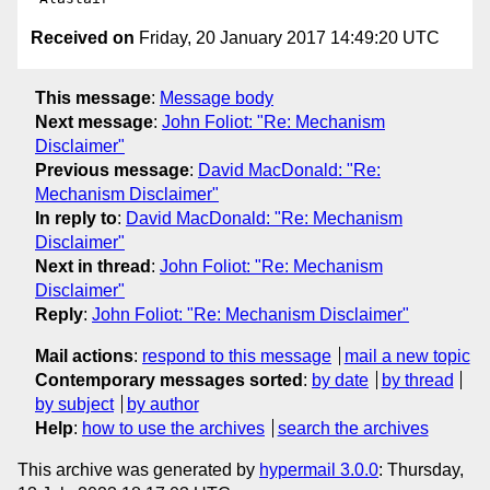
Received on
Friday, 20 January 2017 14:49:20 UTC
This message
:
Message body
Next message
:
John Foliot: "Re: Mechanism
Disclaimer"
Previous message
:
David MacDonald: "Re:
Mechanism Disclaimer"
In reply to
:
David MacDonald: "Re: Mechanism
Disclaimer"
Next in thread
:
John Foliot: "Re: Mechanism
Disclaimer"
Reply
:
John Foliot: "Re: Mechanism Disclaimer"
Mail actions
:
respond to this message
mail a new topic
Contemporary messages sorted
:
by date
by thread
by subject
by author
Help
:
how to use the archives
search the archives
This archive was generated by
hypermail 3.0.0
: Thursday,