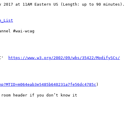
y 2017 at 11AM Eastern US (Length: up to 90 minutes).

nnel #wai-wcag

C'  
https://www.w3.org/2002/09/wbs/35422/ModifySCs/
hp?MTID=m064eab3e5485b640231a7fe56dc4785c
)

room header if you don’t know it
