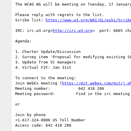
The WCAG WG will be meeting on Tuesday, 17 Januar
Please reply with regrets to the list.

Scribe list: 
IRC: irc.w3.org<
http://irc.w3.org
>  port: 6665 cha
Agenda:

1. Charter Update/Discussion

2. Survey item 'Proposal for modifying existing S
3. Update from SC managers

4. Virtual F2F: Jan 31st

To connect to the meeting:

Join WebEx meeting (
https://mit.webex.com/mit/j.p
Meeting number:            642 418 206

Meeting password:         Find in the irc meeting 
or

Join by phone

+1-617-324-0000 US Toll Number

Access code: 642 418 206
