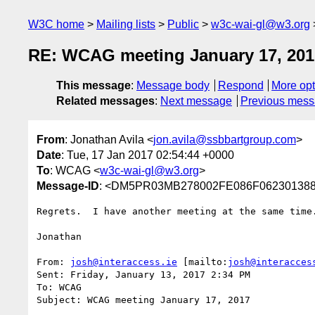
W3C home
Mailing lists
Public
w3c-wai-gl@w3.org
RE: WCAG meeting January 17, 201
This message
:
Message body
Respond
More opt
Related messages
:
Next message
Previous mes
From
: Jonathan Avila <
jon.avila@ssbbartgroup.com
>
Date
: Tue, 17 Jan 2017 02:54:44 +0000
To
: WCAG <
w3c-wai-gl@w3.org
>
Message-ID
: <DM5PR03MB278002FE086F062301388
Regrets.  I have another meeting at the same time.
Jonathan

From: 
josh@interaccess.ie
 [mailto:
josh@interacces
Sent: Friday, January 13, 2017 2:34 PM

To: WCAG

Subject: WCAG meeting January 17, 2017
