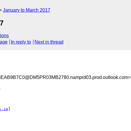
January to March 2017
7
ions
sage
In reply to
Next in thread
EAB9B7C0@DM5PR03MB2780.namprd03.prod.outlook.com>


s.ie
]
