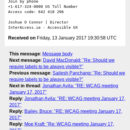
Join by phone

+1-617-324-0000 US Toll Number

Access code: 642 418 206

Joshue O Connor | Director

Received on
Friday, 13 January 2017 19:30:58 UTC
This message
:
Message body
Next message
:
David MacDonald: "Re: Should we
require labels to be always visible?"
Previous message
:
Sailesh Panchang: "Re: Should we
require labels to be always visible?"
Next in thread
:
Jonathan Avila: "RE: WCAG meeting
January 17, 2017"
Reply
:
Jonathan Avila: "RE: WCAG meeting January 17,
2017"
Reply
:
Bailey, Bruce: "RE: WCAG meeting January 17,
2017"
Reply
:
Moe Kraft: "Re: WCAG meeting January 17,