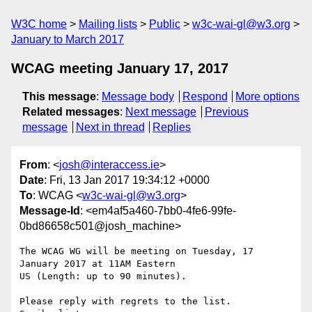
W3C home
Mailing lists
Public
w3c-wai-gl@w3.org
January to March 2017
WCAG meeting January 17, 2017
This message
:
Message body
Respond
More options
Related messages
:
Next message
Previous
message
Next in thread
Replies
From
: <
josh@interaccess.ie
>
Date
: Fri, 13 Jan 2017 19:34:12 +0000
To
: WCAG <
w3c-wai-gl@w3.org
>
Message-Id
: <em4af5a460-7bb0-4fe6-99fe-
0bd86658c501@josh_machine>
The WCAG WG will be meeting on Tuesday, 17 
January 2017 at 11AM Eastern 

US (Length: up to 90 minutes).

Please reply with regrets to the list.
