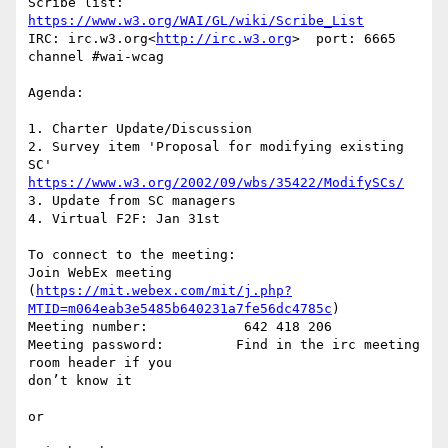
Scribe list: 
https://www.w3.org/WAI/GL/wiki/Scribe_List
IRC: irc.w3.org<
http://irc.w3.org
>  port: 6665 
channel #wai-wcag

Agenda:

1. Charter Update/Discussion

2. Survey item 'Proposal for modifying existing 
https://www.w3.org/2002/09/wbs/35422/ModifySCs/
3. Update from SC managers

4. Virtual F2F: Jan 31st

To connect to the meeting:

Join WebEx meeting 

(
https://mit.webex.com/mit/j.php?
MTID=m064eab3e5485b640231a7fe56dc4785c
)

Meeting number:            642 418 206

Meeting password:         Find in the irc meeting 
room header if you 

don’t know it

or
