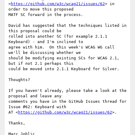
<
https://github.com/w3c/wcag21/issues/62
> in 
order to move this proposed

MATF SC forward in the process.

David has suggested that the techniques listed in 
this proposal could be

rolled into another SC (for example 2.1.1 
Keyboard) - and I'm inclined to

agree with him.  On this week's WCAG WG call 
we'll be discussing whether we

should be modifying existing SCs for WCAG 2.1, 
but if not 2.1 perhaps this

could be moved into 2.1.1 Keyboard for Silver.

Thoughts?

If you haven't already, please take a look at the 
proposal and leave any

comments you have in the GitHub Issues thread for 
Issue #62: Keyboard with

AT <
https://github.com/w3c/wcag21/issues/62
>.

Thanks,

Marc Johlic
