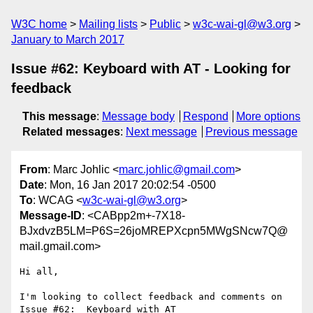
W3C home
Mailing lists
Public
w3c-wai-gl@w3.org
January to March 2017
Issue #62: Keyboard with AT - Looking for
feedback
This message
:
Message body
Respond
More options
Related messages
:
Next message
Previous message
From
: Marc Johlic <
marc.johlic@gmail.com
>
Date
: Mon, 16 Jan 2017 20:02:54 -0500
To
: WCAG <
w3c-wai-gl@w3.org
>
Message-ID
: <CABpp2m+-7X18-
BJxdvzB5LM=P6S=26joMREPXcpn5MWgSNcw7Q@
mail.gmail.com>
Hi all,

I'm looking to collect feedback and comments on 
Issue #62:  Keyboard with AT
