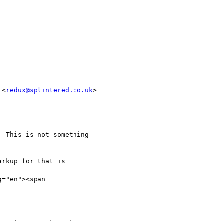
 <
redux@splintered.co.uk
>

 This is not something

rkup for that is

="en"><span
