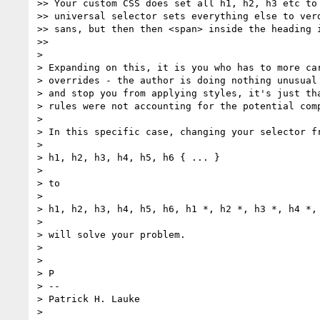
>> Your custom CSS does set all h1, h2, h3 etc to 
>> universal selector sets everything else to verd
>> sans, but then then <span> inside the heading i
>>

>

> Expanding on this, it is you who has to more car
> overrides - the author is doing nothing unusual 
> and stop you from applying styles, it's just tha
> rules were not accounting for the potential comp
>

> In this specific case, changing your selector fr
>

> h1, h2, h3, h4, h5, h6 { ... }

>

> to

>

> h1, h2, h3, h4, h5, h6, h1 *, h2 *, h3 *, h4 *, 
>

> will solve your problem.

>

>

> P

> --

> Patrick H. Lauke

>
