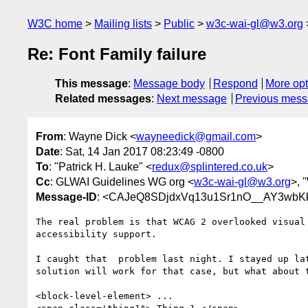
W3C home
Mailing lists
Public
w3c-wai-gl@w3.org
Re: Font Family failure
This message
:
Message body
Respond
More opt
Related messages
:
Next message
Previous mes
From
: Wayne Dick <
wayneedick@gmail.com
>
Date
: Sat, 14 Jan 2017 08:23:49 -0800
To
: "Patrick H. Lauke" <
redux@splintered.co.uk
>
Cc
: GLWAI Guidelines WG org <
w3c-wai-gl@w3.org
>, 
Message-ID
: <CAJeQ8SDjdxVq13u1Sr1nO__AY3wbK
The real problem is that WCAG 2 overlooked visual 
accessibility support.

I caught that  problem last night. I stayed up lat
solution will work for that case, but what about t
<block-level-element> ...
