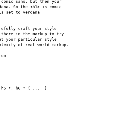
comic sans, but then your

ana. So the <h1> is comic

s set to verdana.

efully craft your style

there in the markup to try

t your particular style

lexity of real-world markup.

om

h5 *, h6 * { ...  }
