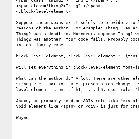
<span class='thing1"> Thing 1 </span> ...

<span class="thing2>Thing2 </span>...

</block-level-element>

Suppose these spans exist solely to provide visual
reasons of the author. For example: Thing1 was an 
Thing2 was a deadline. Moreover, suppose Thing1 wa
Thing2 was another. Your code fails. Probably poor
in font-family case.

block-level-element, block-level-element *  {font-
will set everything in block-level-element font-fa
What can the author do? A lot. There are other ele
strong etc. that indicate  presentation change. Us
level element is one of h1, ..., h6, use  role= 'h
Jason, we probably need an ARIA role like "visual-
void element like <span> or <div> is just for pres
Wayne
