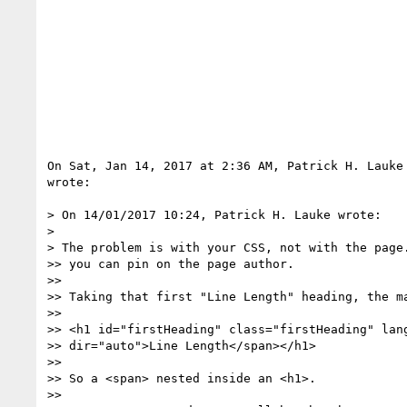
On Sat, Jan 14, 2017 at 2:36 AM, Patrick H. Lauke
wrote:

> On 14/01/2017 10:24, Patrick H. Lauke wrote:

>

> The problem is with your CSS, not with the page.
>> you can pin on the page author.

>>

>> Taking that first "Line Length" heading, the ma
>>

>> <h1 id="firstHeading" class="firstHeading" lang
>> dir="auto">Line Length</span></h1>

>>

>> So a <span> nested inside an <h1>.

>>
