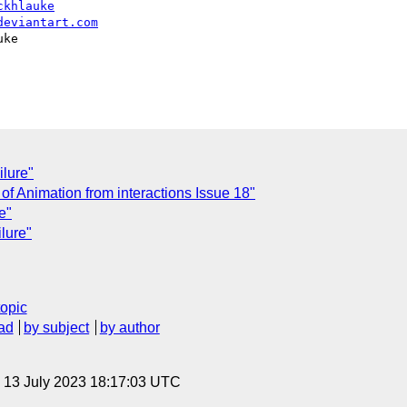
ckhlauke
deviantart.com
ke

ilure"
y of Animation from interactions Issue 18"
e"
lure"
topic
ad
by subject
by author
, 13 July 2023 18:17:03 UTC