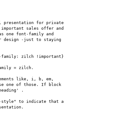
 presentation for private

important sales offer and

s one font-family and

 design -just to staying

family: zilch !important}

mily = zilch.

ments like, i, b, em,

e one of those. If block

eading' .

style" to indicate that a

entation.
