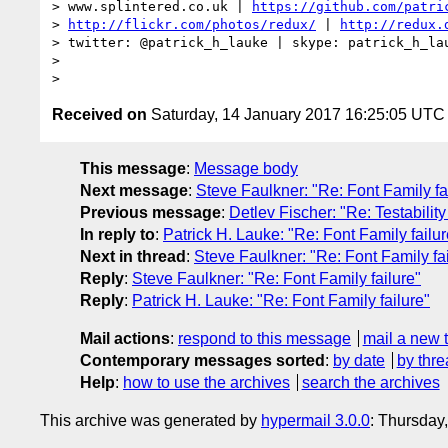
> www.splintered.co.uk | 
https://github.com/patri
> 
http://flickr.com/photos/redux/
 | 
http://redux.
> twitter: @patrick_h_lauke | skype: patrick_h_lau
>

Received on
Saturday, 14 January 2017 16:25:05 UTC
This message
:
Message body
Next message
:
Steve Faulkner: "Re: Font Family fa
Previous message
:
Detlev Fischer: "Re: Testabilit
In reply to
:
Patrick H. Lauke: "Re: Font Family failur
Next in thread
:
Steve Faulkner: "Re: Font Family fai
Reply
:
Steve Faulkner: "Re: Font Family failure"
Reply
:
Patrick H. Lauke: "Re: Font Family failure"
Mail actions
:
respond to this message
mail a new 
Contemporary messages sorted
:
by date
by thre
Help
:
how to use the archives
search the archives
This archive was generated by
hypermail 3.0.0
: Thursday