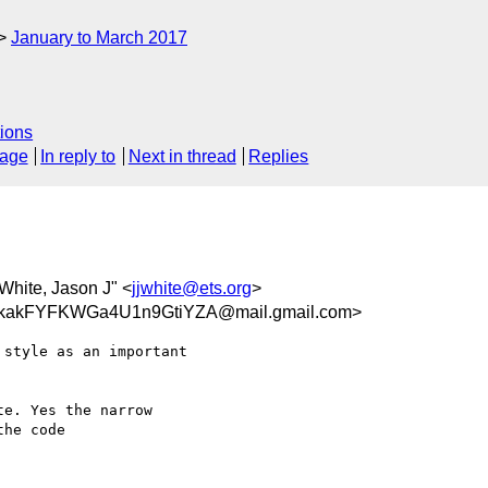
January to March 2017
ions
sage
In reply to
Next in thread
Replies
"White, Jason J" <
jjwhite@ets.org
>
kakFYFKWGa4U1n9GtiYZA@mail.gmail.com>
style as an important

e. Yes the narrow

he code
