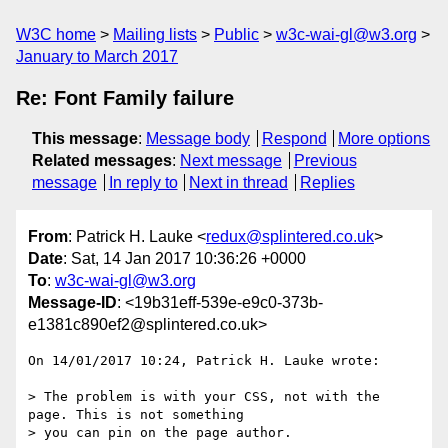
W3C home
Mailing lists
Public
w3c-wai-gl@w3.org
January to March 2017
Re: Font Family failure
This message
:
Message body
Respond
More options
Related messages
:
Next message
Previous
message
In reply to
Next in thread
Replies
From
: Patrick H. Lauke <
redux@splintered.co.uk
>
Date
: Sat, 14 Jan 2017 10:36:26 +0000
To
:
w3c-wai-gl@w3.org
Message-ID
: <19b31eff-539e-e9c0-373b-
e1381c890ef2@splintered.co.uk>
On 14/01/2017 10:24, Patrick H. Lauke wrote:

> The problem is with your CSS, not with the 
page. This is not something

> you can pin on the page author.
