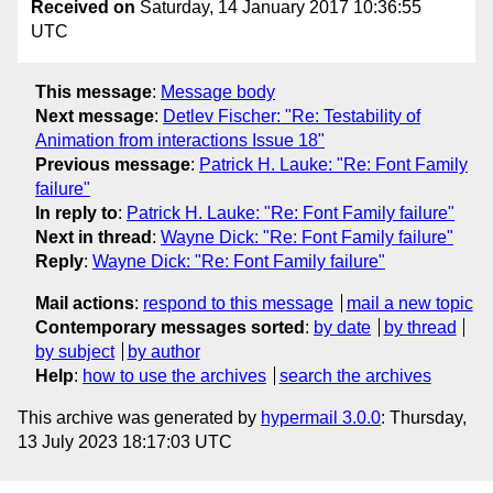
Received on
Saturday, 14 January 2017 10:36:55
UTC
This message
:
Message body
Next message
:
Detlev Fischer: "Re: Testability of
Animation from interactions Issue 18"
Previous message
:
Patrick H. Lauke: "Re: Font Family
failure"
In reply to
:
Patrick H. Lauke: "Re: Font Family failure"
Next in thread
:
Wayne Dick: "Re: Font Family failure"
Reply
:
Wayne Dick: "Re: Font Family failure"
Mail actions
:
respond to this message
mail a new topic
Contemporary messages sorted
:
by date
by thread
by subject
by author
Help
:
how to use the archives
search the archives
This archive was generated by
hypermail 3.0.0
: Thursday,
13 July 2023 18:17:03 UTC