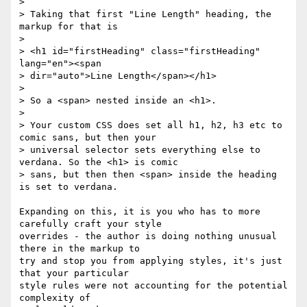
>

> Taking that first "Line Length" heading, the 
markup for that is

>

> <h1 id="firstHeading" class="firstHeading" 
lang="en"><span

> dir="auto">Line Length</span></h1>

>

> So a <span> nested inside an <h1>.

>

> Your custom CSS does set all h1, h2, h3 etc to 
comic sans, but then your

> universal selector sets everything else to 
verdana. So the <h1> is comic

> sans, but then then <span> inside the heading 
is set to verdana.

Expanding on this, it is you who has to more 
carefully craft your style 

overrides - the author is doing nothing unusual 
there in the markup to 

try and stop you from applying styles, it's just 
that your particular 

style rules were not accounting for the potential 
complexity of 
