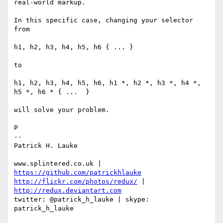
real-world markup.

In this specific case, changing your selector 
from

h1, h2, h3, h4, h5, h6 { ... }

to

h1, h2, h3, h4, h5, h6, h1 *, h2 *, h3 *, h4 *, 
h5 *, h6 * { ...  }

will solve your problem.

P

-- 

Patrick H. Lauke

www.splintered.co.uk | 
https://github.com/patrickhlauke
http://flickr.com/photos/redux/
 | 
http://redux.deviantart.com
twitter: @patrick_h_lauke | skype: 