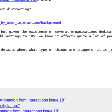
ampbell@nomensa.com
> wrote:

st distracting?    

_by_user_interaction#Background
 but given the existence of several organisations dedicat
dd settings to iOS, we know it affects quite a lot of peo
 details about what type of things are triggers, it is ju
f Animation from interactions Issue 18"
ily failure"
imation from interactions Issue 18"