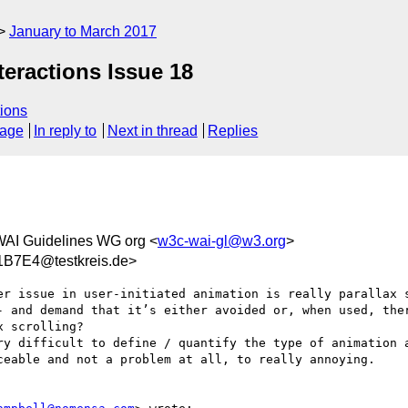
January to March 2017
teractions Issue 18
ions
sage
In reply to
Next in thread
Replies
WAI Guidelines WG org <
w3c-wai-gl@w3.org
>
B7E4@testkreis.de>
er issue in user-initiated animation is really parallax s
- and demand that it’s either avoided or, when used, ther
 scrolling?

ry difficult to define / quantify the type of animation a
ceable and not a problem at all, to really annoying. 
