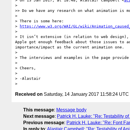
> On 13 Jan 2017, at 18:48, Alastair Campbell <
ac
> 

>> Do we have any research on what animation is mo
> 

> There is some here:

> 
https://www.w3.org/WAI/GL/wiki/Animation_caused
> 

> It isn’t extensive (in relation to web design),
Apple got enough feedback about those issues to a
importance/impact as the current animation one.

> 

> The interviews and examples in the page provide
> 

> Cheers,

> 

> -Alastair

Received on
Saturday, 14 January 2017 11:58:24 UTC
This message
:
Message body
Next message
:
Patrick H. Lauke: "Re: Testability o
Previous message
:
Patrick H. Lauke: "Re: Font Fam
In reply to
:
Alastair Campbell: "Re: Testability of An