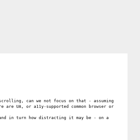
crolling, can we not focus on that - assuming 
e are UA, or a11y-supported common browser or 
nd in turn how distracting it may be - on a 