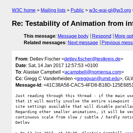
W3C home
Mailing lists
Public
w3c-wai-gl@w3.org
Re: Testability of Animation from in
This message
:
Message body
Respond
More opt
Related messages
:
Next message
Previous mes
From
: Detlev Fischer <
detlev.fischer@testkreis.de
>
Date
: Sat, 14 Jan 2017 12:57:53 +0100
To
: Alastair Campbell <
acampbell@nomensa.com
>
Cc
: Gregg C Vanderheiden <
greggvan@umd.edu
>, GL
Message-Id
: <41C38A58-CAC5-4FD8-B18D-125E6851
Just reading through this thread - if the main us
that it will mostly involve the entire viewpoint 
site settings available that will disable parallax
Regarding other smaller animations, it will be ve
continuous scale from slow / subtle / hardly noti
Detlev
