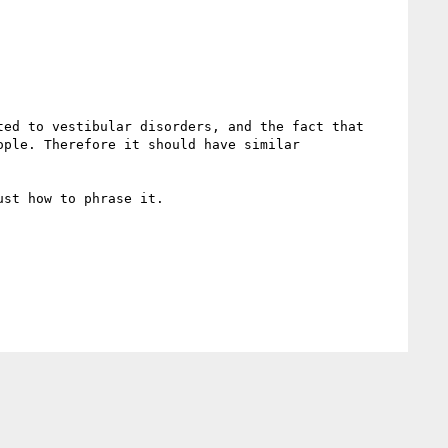
ed to vestibular disorders, and the fact that 
ple. Therefore it should have similar 
st how to phrase it.
